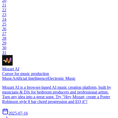
20
21
22
23
24
25
26
27
28
29
30
31
Mozart AI
Cursor for music production
Music
Artificial Intelligence
Electronic Music
Mozart AI is a browser-based AI music creation platform, built by
musicians & DJs for bedroom producers and professional artists.
Turn any idea into a great song. Try "Hey Mozart, create a Porter
Robinson style 8 bar chord progression and EQ it"!
2025-07-16