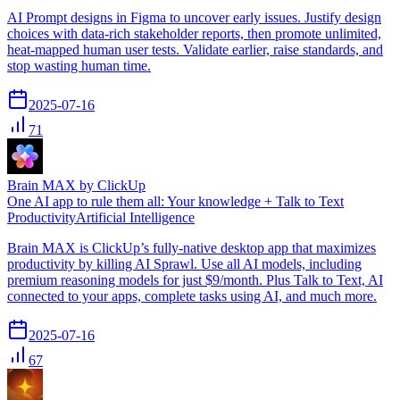
AI Prompt designs in Figma to uncover early issues. Justify design
choices with data-rich stakeholder reports, then promote unlimited,
heat-mapped human user tests. Validate earlier, raise standards, and
stop wasting human time.
2025-07-16
71
Brain MAX by ClickUp
One AI app to rule them all: Your knowledge + Talk to Text
Productivity
Artificial Intelligence
Brain MAX is ClickUp’s fully-native desktop app that maximizes
productivity by killing AI Sprawl. Use all AI models, including
premium reasoning models for just $9/month. Plus Talk to Text, AI
connected to your apps, complete tasks using AI, and much more.
2025-07-16
67