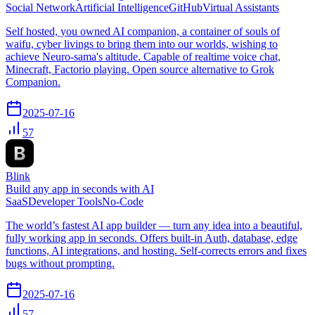
Social Network
Artificial Intelligence
GitHub
Virtual Assistants
Self hosted, you owned AI companion, a container of souls of
waifu, cyber livings to bring them into our worlds, wishing to
achieve Neuro-sama's altitude. Capable of realtime voice chat,
Minecraft, Factorio playing. Open source alternative to Grok
Companion.
2025-07-16
57
Blink
Build any app in seconds with AI
SaaS
Developer Tools
No-Code
The world’s fastest AI app builder — turn any idea into a beautiful,
fully working app in seconds. Offers built-in Auth, database, edge
functions, AI integrations, and hosting. Self-corrects errors and fixes
bugs without prompting.
2025-07-16
57