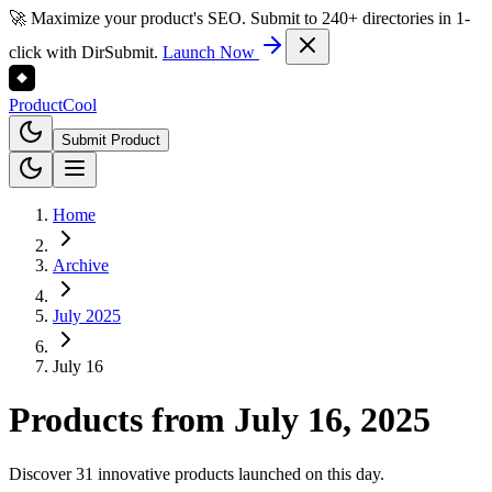
🚀 Maximize your product's SEO. Submit to 240+ directories in 1-
click with DirSubmit.
Launch Now
Product
Cool
Submit Product
Home
Archive
July 2025
July 16
Products from
July 16, 2025
Discover 31 innovative products launched on this day.