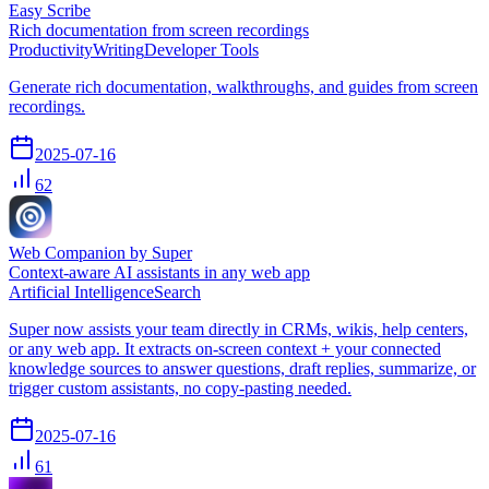
Easy Scribe
Rich documentation from screen recordings
Productivity
Writing
Developer Tools
Generate rich documentation, walkthroughs, and guides from screen
recordings.
2025-07-16
62
Web Companion by Super
Context-aware AI assistants in any web app
Artificial Intelligence
Search
Super now assists your team directly in CRMs, wikis, help centers,
or any web app. It extracts on-screen context + your connected
knowledge sources to answer questions, draft replies, summarize, or
trigger custom assistants, no copy-pasting needed.
2025-07-16
61