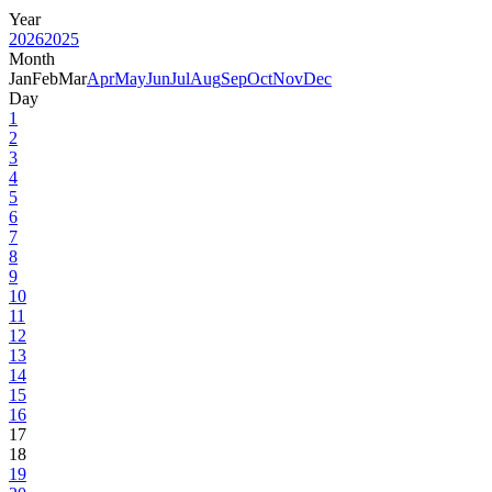
Year
2026
2025
Month
Jan
Feb
Mar
Apr
May
Jun
Jul
Aug
Sep
Oct
Nov
Dec
Day
1
2
3
4
5
6
7
8
9
10
11
12
13
14
15
16
17
18
19