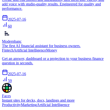
add voice with studio-quality results. Engineered for quality and
performance.
2025-07-16
60
Modernbanc
The first AI financial assistant for business owners.
Fintech
Artificial Intelligence
Money
Get an answer, dashboard or a projection to your business finance
question in seconds.
2025-07-16
59
Faces
Instant sites for decks, docs, landings and more
Productivity
Marketing
Artificial Intelligence