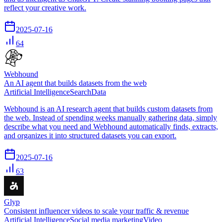
reflect your creative work.
2025-07-16
64
Webhound
An AI agent that builds datasets from the web
Artificial Intelligence
Search
Data
Webhound is an AI research agent that builds custom datasets from
the web. Instead of spending weeks manually gathering data, simply
describe what you need and Webhound automatically finds, extracts,
and organizes it into structured datasets you can export.
2025-07-16
63
Glyp
Consistent influencer videos to scale your traffic & revenue
Artificial Intelligence
Social media marketing
Video