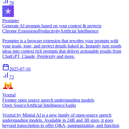
76
Prompter
Generate AI prompts based on your context & projects
Chrome Extensions
Productivity
Artificial Intelligence
Prompter is a browser extension that rewrites your prompts with
your goals, tone, and project details baked in. Instantly turn rough
ideas into context rich prompts that deliver actionable results from
ChatGPT, Claude, Perplexity and more.
2025-07-16
73
Voxtral
Frontier open source speech understanding models
Open Source
Artificial Intelligence
Audio
Voxtral by Mistral AI is a new family of open-source speech
understanding models. Available in 24B and 3B sizes, it goes
beyond transcription to offer Q&A, summarization, and function