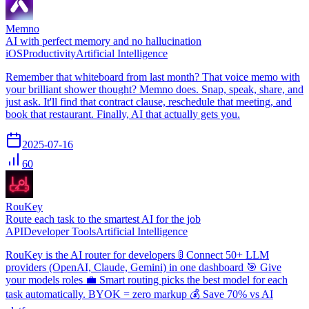
Memno
AI with perfect memory and no hallucination
iOS
Productivity
Artificial Intelligence
Remember that whiteboard from last month? That voice memo with
your brilliant shower thought? Memno does. Snap, speak, share, and
just ask. It'll find that contract clause, reschedule that meeting, and
book that restaurant. Finally, AI that actually gets you.
2025-07-16
60
RouKey
Route each task to the smartest AI for the job
API
Developer Tools
Artificial Intelligence
RouKey is the AI router for developers 🚦 Connect 50+ LLM
providers (OpenAI, Claude, Gemini) in one dashboard 🎯 Give
your models roles 💼 Smart routing picks the best model for each
task automatically. BYOK = zero markup 💰 Save 70% vs AI