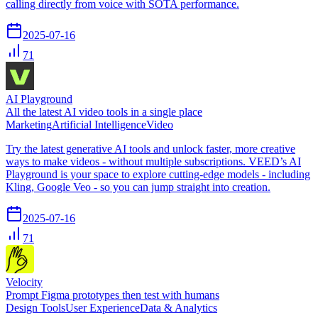
calling directly from voice with SOTA performance.
2025-07-16
71
AI Playground
All the latest AI video tools in a single place
Marketing
Artificial Intelligence
Video
Try the latest generative AI tools and unlock faster, more creative
ways to make videos - without multiple subscriptions. VEED’s AI
Playground is your space to explore cutting-edge models - including
Kling, Google Veo - so you can jump straight into creation.
2025-07-16
71
Velocity
Prompt Figma prototypes then test with humans
Design Tools
User Experience
Data & Analytics