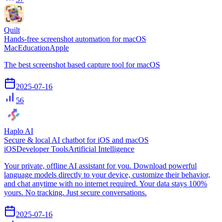
Quilt
Hands-free screenshot automation for macOS
Mac
Education
Apple
The best screenshot based capture tool for macOS
2025-07-16
56
Haplo AI
Secure & local AI chatbot for iOS and macOS
iOS
Developer Tools
Artificial Intelligence
Your private, offline AI assistant for you. Download powerful
language models directly to your device, customize their behavior,
and chat anytime with no internet required. Your data stays 100%
yours. No tracking. Just secure conversations.
2025-07-16