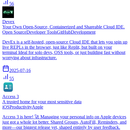
56
Devex
Your Own Open-Source, Containerized and Shareable Cloud IDE.
Open Source
Developer Tools
GitHub
Development
DevEx is a self-hosted, open-source Cloud IDE that lets you spin up
live REPLs in the browser, just like Replit, but built on your
terminal Ideal for solo devs, OSS tools, or just building fast without
worrying about infrastructure.
2025-07-16
55
Access 3
A trusted home for your most sensitive data
iOS
Productivity
Apple
Access 3 is here! 🚀 Managing your personal info on Apple devices
just got a whole lot better. Shared Groups, AutoFill, Reminders, and
more—our biggest release yet, shaped entirely by user feedback.