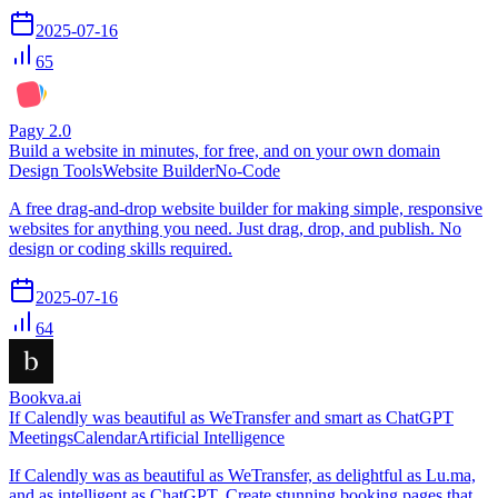
2025-07-16
65
Pagy 2.0
Build a website in minutes, for free, and on your own domain
Design Tools
Website Builder
No-Code
A free drag-and-drop website builder for making simple, responsive
websites for anything you need. Just drag, drop, and publish. No
design or coding skills required.
2025-07-16
64
Bookva.ai
If Calendly was beautiful as WeTransfer and smart as ChatGPT
Meetings
Calendar
Artificial Intelligence
If Calendly was as beautiful as WeTransfer, as delightful as Lu.ma,
and as intelligent as ChatGPT. Create stunning booking pages that