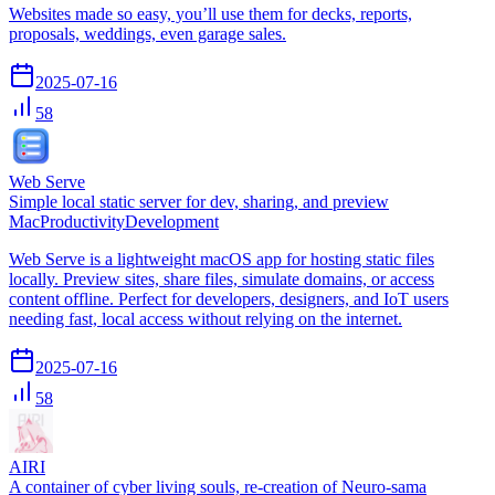
Websites made so easy, you’ll use them for decks, reports,
proposals, weddings, even garage sales.
2025-07-16
58
Web Serve
Simple local static server for dev, sharing, and preview
Mac
Productivity
Development
Web Serve is a lightweight macOS app for hosting static files
locally. Preview sites, share files, simulate domains, or access
content offline. Perfect for developers, designers, and IoT users
needing fast, local access without relying on the internet.
2025-07-16
58
AIRI
A container of cyber living souls, re-creation of Neuro-sama