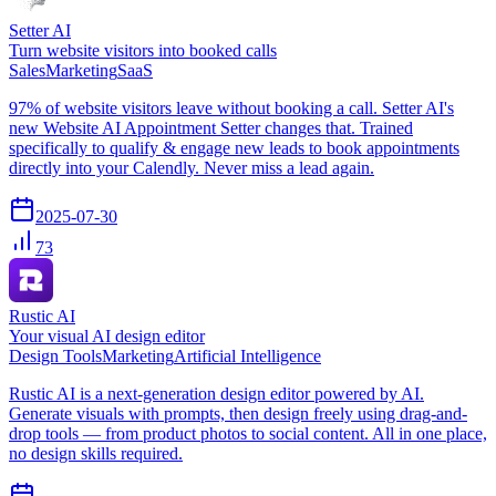
Setter AI
Turn website visitors into booked calls
Sales
Marketing
SaaS
97% of website visitors leave without booking a call. Setter AI's
new Website AI Appointment Setter changes that. Trained
specifically to qualify & engage new leads to book appointments
directly into your Calendly. Never miss a lead again.
2025-07-30
73
Rustic AI
Your visual AI design editor
Design Tools
Marketing
Artificial Intelligence
Rustic AI is a next-generation design editor powered by AI.
Generate visuals with prompts, then design freely using drag-and-
drop tools — from product photos to social content. All in one place,
no design skills required.