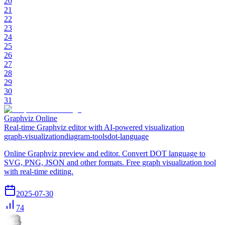
20
21
22
23
24
25
26
27
28
29
30
31
Graphviz Online
Real-time Graphviz editor with AI-powered visualization
graph-visualization
diagram-tools
dot-language
Online Graphviz preview and editor. Convert DOT language to
SVG, PNG, JSON and other formats. Free graph visualization tool
with real-time editing.
2025-07-30
74