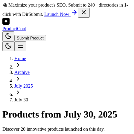
🚀 Maximize your product's SEO. Submit to 240+ directories in 1-
click with DirSubmit.
Launch Now
Product
Cool
Submit Product
Home
Archive
July 2025
July 30
Products from
July 30, 2025
Discover 20 innovative products launched on this day.