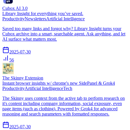
Cubox AI 3.0
Library Insight for everything you’ve saved.
Productivity
Newsletters
Artificial Intelligence
Saved too many links and forgot why? Library Insight turns your
Cubox archive into a smart, searchable agent. Ask anything, and let
AI surface what matters most.
2025-07-30
56
The Skinny Extension
Instant browser insights w/ chrome's new SidePanel & Grok4
Productivity
Artificial Intelligence
Tech
The Skinny uses context from the active tab to perform research on
it's content including company information, social exposure, even
page items (such as clothing). Powered by Grok4 for advanced
reasoning and search parameters with formatted responses.
2025-07-30