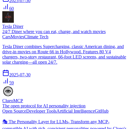
2025-07-30
60
Tesla Diner
24/7 Diner where you can eat, charge, and watch movies
Cars
Movies
Climate Tech
Tesla Diner combines Supercharging, classic American dining, and
drive-in movies on Route 66 in Hollywood. Features 80 V4
chargers, two-story restaurant, 66-foot LED screens, and sustainable
solar charging—all open 24/7.
2025-07-30
59
ClueoMCP
The open protocol for AI personality injection
Open Source
Developer Tools
Artificial Intelligence
GitHub
🎭 The Personality Layer for LLMs- Transform any MCP-
compatible AI with rich, consistent personalities powered by Clueo's