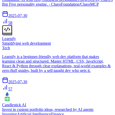
Big Five personality engine. - ClueoFoundation/ClueoMCP
2025-07-30
58
Learnify
Simplifying web development
Tech
Learnify is a beginner-friendly web dev platform that makes
learning clean and structured. Master HTML, CSS, JavaScript,
React & Python through clear explanations, real-world examples &
zero-fluff guides, built by a self-taught dev who gets it.
2025-07-30
57
Candlestick AI
Invest in custom portfolio ideas, researched by AI agents
Investing
Artificial Intelligence
Finance