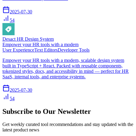
2025-07-30
54
Desact HR Design System
Empower your HR tools with a modern
User Experience
Text Editors
Developer Tools
Empower your HR tools with a modern, scalable design system
built in TypeScript + React. Packed with reusable components,
tokenized styles, docs, and accessibility in mind — perfect for HR
SaaS, internal tools, and enterprise systems.
2025-07-30
54
Subscribe to Our Newsletter
Get weekly curated tool recommendations and stay updated with the
latest product news