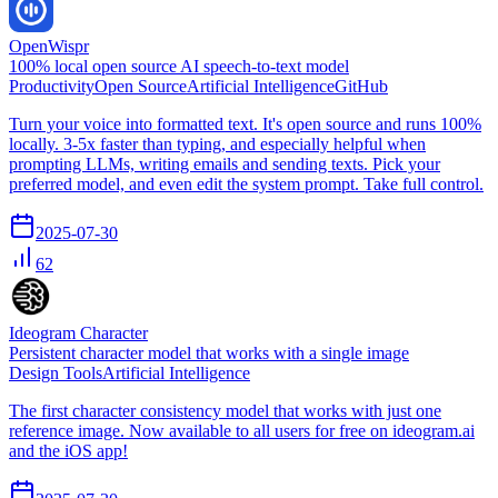
OpenWispr
100% local open source AI speech-to-text model
Productivity
Open Source
Artificial Intelligence
GitHub
Turn your voice into formatted text. It's open source and runs 100%
locally. 3-5x faster than typing, and especially helpful when
prompting LLMs, writing emails and sending texts. Pick your
preferred model, and even edit the system prompt. Take full control.
2025-07-30
62
Ideogram Character
Persistent character model that works with a single image
Design Tools
Artificial Intelligence
The first character consistency model that works with just one
reference image. Now available to all users for free on ideogram.ai
and the iOS app!