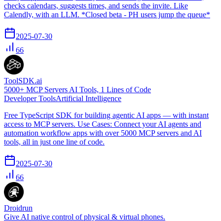
checks calendars, suggests times, and sends the invite. Like
Calendly, with an LLM. *Closed beta - PH users jump the queue*
2025-07-30
66
ToolSDK.ai
5000+ MCP Servers AI Tools, 1 Lines of Code
Developer Tools
Artificial Intelligence
Free TypeScript SDK for building agentic AI apps — with instant
access to MCP servers. Use Cases: Connect your AI agents and
automation workflow apps with over 5000 MCP servers and AI
tools, all in just one line of code.
2025-07-30
66
Droidrun
Give AI native control of physical & virtual phones.