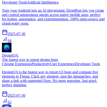
Developer Tools
Artificial Intelligence
Turn your Android into an AI playground. DroidRun lets you create
and control autonomous agents across native mobile apps, perfect
for testing, automation, and experimentation. 100% open-source and
cloud-ready soon.
2025-07-30
64
DesignQA
The fastest way to report design bugs
Chrome Extensions
Productivity
User Experience
Developer Tools
DesignQA is the fastest way to report UI bugs and compare live
elements to Figma. Click any element, spot the mismatches, and
share a link with suggested fixes. No more guessing. Just pixel-
perfect shipping.
2025-07-30
62