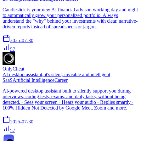
Candlestick is your new AI financial advisor, working day and night
to automatically grow your personalized portfolio. Always
understand the "why" behind your investments with clear, narrative-
driven reports instead of spreadsheets or jargon.
2025-07-30
57
OnlyCheat
AI desktop assistant, it's silent, invisible and intelligent
SaaS
Artificial Intelligence
Career
AI-powered desktop assistant built to silently support you during
interviews, coding tests, exams, and daily tasks, without being
detected. - Sees your screen - Hears your audio - Replies smartly -
100% Hidden Not Detected by Google Meet, Zoom and more.
2025-07-30
57