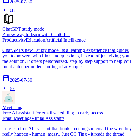
2025-07-30
68
ChatGPT study mode
A new way to learn with ChatGPT
Productivity
Education
Artificial Intelligence
ChatGPT's new "study mode" is a learning experience that guides
you to answers with hints and questions, instead of just giving you
the solution. It offers personalized, step-by-step support to help you
build a deeper understanding of any topic.
2025-07-30
67
Meet-Ting
Free AI assistant for email scheduling in early access
Email
Meetings
Virtual Assistants
Ting is a free AI assistant that books meetings in email the way they
really happen - human, messy. Just CC Ting - it reads the thread,