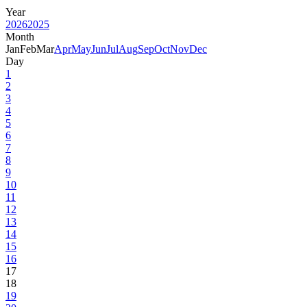
Year
2026
2025
Month
Jan
Feb
Mar
Apr
May
Jun
Jul
Aug
Sep
Oct
Nov
Dec
Day
1
2
3
4
5
6
7
8
9
10
11
12
13
14
15
16
17
18
19