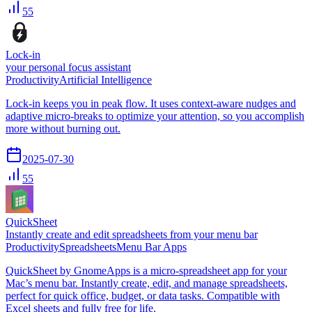
55
Lock-in
your personal focus assistant
Productivity
Artificial Intelligence
Lock-in keeps you in peak flow. It uses context-aware nudges and
adaptive micro-breaks to optimize your attention, so you accomplish
more without burning out.
2025-07-30
55
QuickSheet
Instantly create and edit spreadsheets from your menu bar
Productivity
Spreadsheets
Menu Bar Apps
QuickSheet by GnomeApps is a micro-spreadsheet app for your
Mac’s menu bar. Instantly create, edit, and manage spreadsheets,
perfect for quick office, budget, or data tasks. Compatible with
Excel sheets and fully free for life.