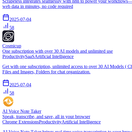
Scrapeless integrates seamlessly with n8n to power your workflows—se
web data in minutes, no code required
2025-07-04
58
Cosmicup
One subscription with over 30 AI models and unlimited use
Productivity
SaaS
Artificial Intelligence
Get with one subscription, unlimited access to over 30 AI Models 
Files and Images, Folders for chat organization.
2025-07-04
58
AI Voice Note Taker
Speak, transcribe, and save, all in your browser
Chrome Extensions
Productivity
Artificial Intelligence
AI Voice Note Taker brings real-time voice transcription to your brows