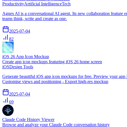
Productivity
Artificial Intelligence
Tech
Agnes AI is a conversational AI agent. Its new collaboration feature 
teams think, write and create as one.
2025-07-04
82
iOS 26 App Icon Mockup
Create app icon mockups featuring iOS 26 home screen
iOS
Design Tools
Generate beautiful iOS app icon mockups for free. Preview your app 
Customise views and positioning - Export high-res mockup
2025-07-04
69
Claude Code History Viewer
Browse and analyze your Claude Code conversation history