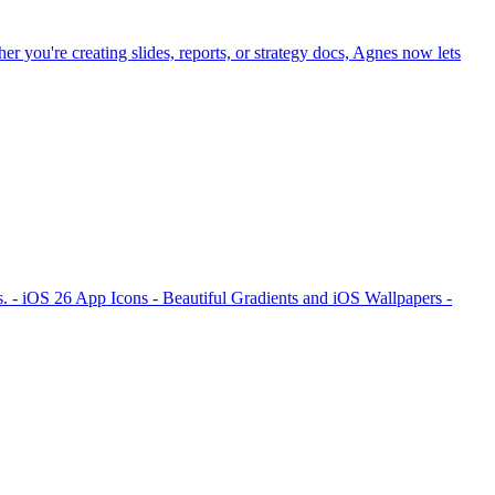
r you're creating slides, reports, or strategy docs, Agnes now lets
. - iOS 26 App Icons - Beautiful Gradients and iOS Wallpapers -