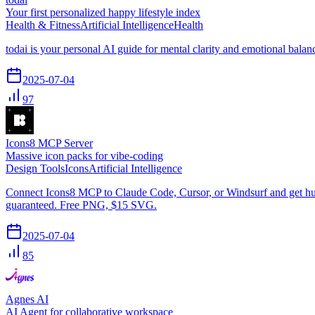
Your first personalized happy lifestyle index
Health & Fitness
Artificial Intelligence
Health
todai is your personal AI guide for mental clarity and emotional bal
2025-07-04
97
Icons8 MCP Server
Massive icon packs for vibe-coding
Design Tools
Icons
Artificial Intelligence
Connect Icons8 MCP to Claude Code, Cursor, or Windsurf and get huge
guaranteed. Free PNG, $15 SVG.
2025-07-04
85
Agnes AI
AI Agent for collaborative workspace