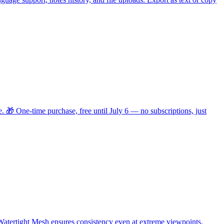
. 🎁 One-time purchase, free until July 6 — no subscriptions, just
Watertight Mesh ensures consistency even at extreme viewpoints.