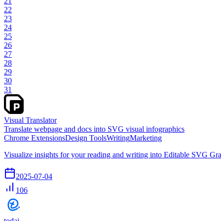
21
22
23
24
25
26
27
28
29
30
31
Visual Translator
Translate webpage and docs into SVG visual infographics
Chrome Extensions
Design Tools
Writing
Marketing
Visualize insights for your reading and writing into Editable SVG Gra
2025-07-04
106
todai