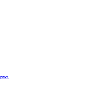
phics.