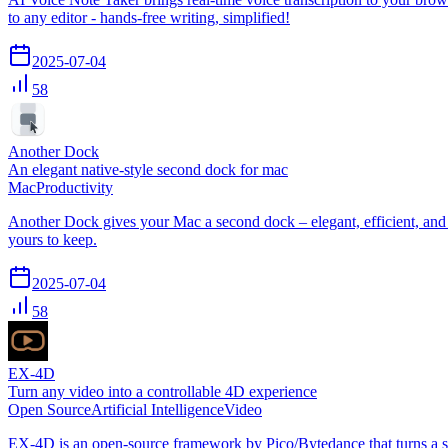
to any editor - hands-free writing, simplified!
2025-07-04
58
Another Dock
An elegant native-style second dock for mac
Mac
Productivity
Another Dock gives your Mac a second dock – elegant, efficient, and n
yours to keep.
2025-07-04
58
EX-4D
Turn any video into a controllable 4D experience
Open Source
Artificial Intelligence
Video
EX-4D is an open-source framework by Pico/Bytedance that turns a si