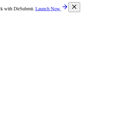
ck with DirSubmit.
Launch Now