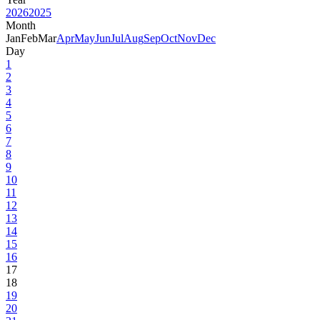
2026
2025
Month
Jan
Feb
Mar
Apr
May
Jun
Jul
Aug
Sep
Oct
Nov
Dec
Day
1
2
3
4
5
6
7
8
9
10
11
12
13
14
15
16
17
18
19
20