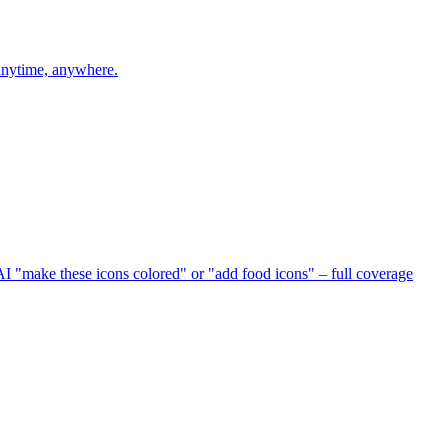
 anytime, anywhere.
I "make these icons colored" or "add food icons" – full coverage