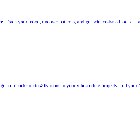
ance. Track your mood, uncover patterns, and get science-based tools —
 icon packs up to 40K icons in your vibe-coding projects. Tell your A