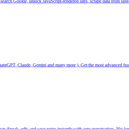
arch Google, unlock JavaScript-rendered sites, scrape data from single
( ChatgGPT, Claude, Gemini and many more ). Get the most advanced f
er. Speak, edit, and save notes instantly with auto-punctuation, 30+ lan