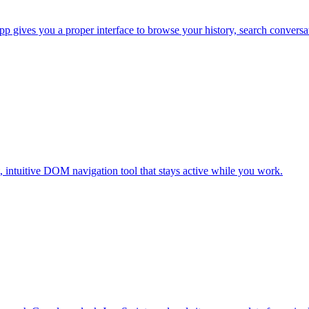
pp gives you a proper interface to browse your history, search conversa
t, intuitive DOM navigation tool that stays active while you work.