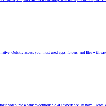
ative. Quickly access your most-used apps, folders, and files with ease
ngle video into a camera-controllable 4D experience. Its novel Depth 