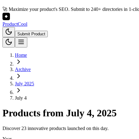
🚀 Maximize your product's SEO. Submit to 240+ directories in 1-cli
Product
Cool
Submit Product
Home
Archive
July 2025
July 4
Products from
July 4, 2025
Discover 23 innovative products launched on this day.
Year