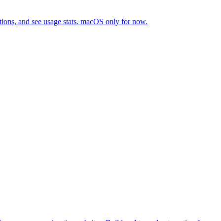
tions, and see usage stats. macOS only for now.