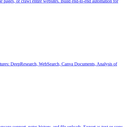
 pages, or crawl entire websites. Build end-to-end automation for
eatures: DeepResearch, WebSearch, Canva Documents, Analysis of
guage support, notes history, and file uploads. Export as text or copy