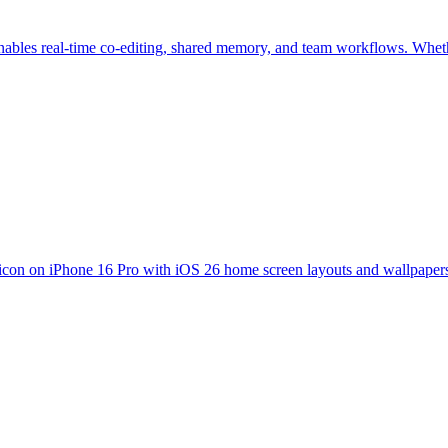
enables real-time co-editing, shared memory, and team workflows. Whethe
icon on iPhone 16 Pro with iOS 26 home screen layouts and wallpapers