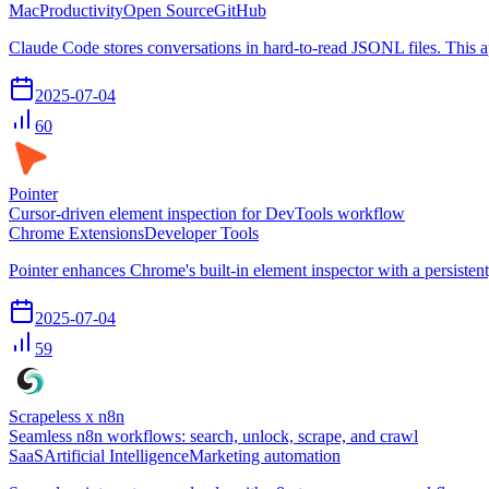
Mac
Productivity
Open Source
GitHub
Claude Code stores conversations in hard-to-read JSONL files. This a
2025-07-04
60
Pointer
Cursor-driven element inspection for DevTools workflow
Chrome Extensions
Developer Tools
Pointer enhances Chrome's built-in element inspector with a persisten
2025-07-04
59
Scrapeless x n8n
Seamless n8n workflows: search, unlock, scrape, and crawl
SaaS
Artificial Intelligence
Marketing automation