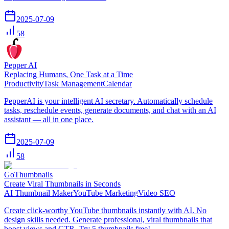
2025-07-09
58
Pepper AI
Replacing Humans, One Task at a Time
Productivity
Task Management
Calendar
PepperAI is your intelligent AI secretary. Automatically schedule
tasks, reschedule events, generate documents, and chat with an AI
assistant — all in one place.
2025-07-09
58
GoThumbnails
Create Viral Thumbnails in Seconds
AI Thumbnail Maker
YouTube Marketing
Video SEO
Create click-worthy YouTube thumbnails instantly with AI. No
design skills needed. Generate professional, viral thumbnails that
boost views and CTR. Try 5 thumbnails free!