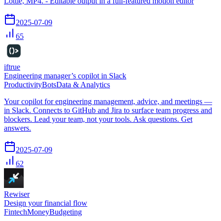
Lottie, MP4. - Editable output in a full-featured motion editor
2025-07-09
65
iftrue
Engineering manager’s copilot in Slack
Productivity
Bots
Data & Analytics
Your copilot for engineering management, advice, and meetings —
in Slack. Connects to GitHub and Jira to surface team progress and
blockers. Lead your team, not your tools. Ask questions. Get
answers.
2025-07-09
62
Rewiser
Design your financial flow
Fintech
Money
Budgeting