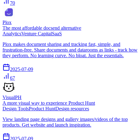
70
Plox
The most affordable docsend alternative
Analytics
Venture Capital
SaaS
Plox makes document sharing and tracking fast, simple, and
frustration-free. Share documents and datarooms as links - track how
they perform. No learning curve. No bloat. Just the essentials.
2025-07-09
67
VisualPH
A more visual way to experience Product Hunt
Design Tools
Product Hunt
Design resources
View landing page designs and gallery images/videos of the top
products. Get website and launch inspiration.
2025-07-09