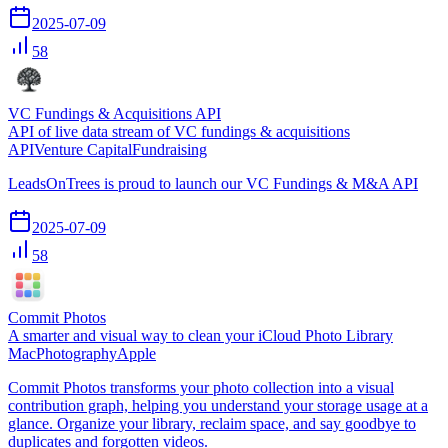
2025-07-09
58
VC Fundings & Acquisitions API
API of live data stream of VC fundings & acquisitions
API
Venture Capital
Fundraising
LeadsOnTrees is proud to launch our VC Fundings & M&A API
2025-07-09
58
Commit Photos
A smarter and visual way to clean your iCloud Photo Library
Mac
Photography
Apple
Commit Photos transforms your photo collection into a visual
contribution graph, helping you understand your storage usage at a
glance. Organize your library, reclaim space, and say goodbye to
duplicates and forgotten videos.