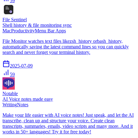
59
File Sentinel
Shell history & file monitoring sync
Mac
Productivity
Menu Bar Apps
File Monitor watches text files likezsh_history orbash_history,
automatically saving the latest command lines so you can quickly
search and never forget your terminal history.
2025-07-09
59
Notable
AI Voice notes made easy
Writing
Notes
Make your life easier with AI voice notes! Just speak, and let the AI
transcribe, clean up and structure your voice. Create clean
transcripts, summaries, emails, video scripts and many more. And it
works in 50+ languages! Try it for free today!