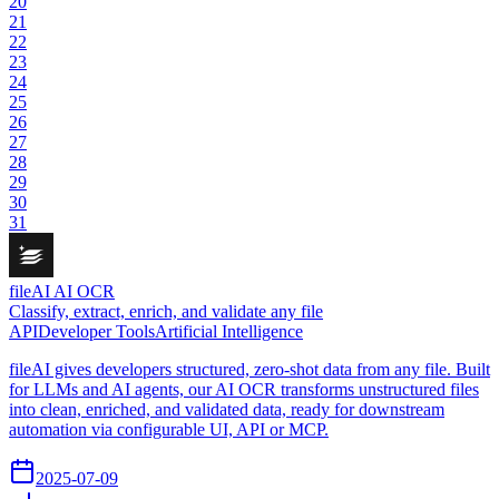
20
21
22
23
24
25
26
27
28
29
30
31
fileAI AI OCR
Classify, extract, enrich, and validate any file
API
Developer Tools
Artificial Intelligence
fileAI gives developers structured, zero-shot data from any file. Built
for LLMs and AI agents, our AI OCR transforms unstructured files
into clean, enriched, and validated data, ready for downstream
automation via configurable UI, API or MCP.
2025-07-09