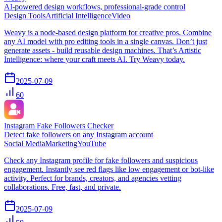
AI-powered design workflows, professional-grade control
Design Tools
Artificial Intelligence
Video
Weavy is a node-based design platform for creative pros. Combine
any AI model with pro editing tools in a single canvas. Don’t just
generate assets - build reusable design machines. That’s Artistic
Intelligence: where your craft meets AI. Try Weavy today.
2025-07-09
60
Instagram Fake Followers Checker
Detect fake followers on any Instagram account
Social Media
Marketing
YouTube
Check any Instagram profile for fake followers and suspicious
engagement. Instantly see red flags like low engagement or bot-like
activity. Perfect for brands, creators, and agencies vetting
collaborations. Free, fast, and private.
2025-07-09