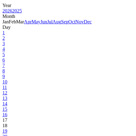
Year
2026
2025
Month
Jan
Feb
Mar
Apr
May
Jun
Jul
Aug
Sep
Oct
Nov
Dec
Day
1
2
3
4
5
6
7
8
9
10
11
12
13
14
15
16
17
18
19