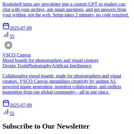
Bookshelf turns any newsletter into a custom GPT so readers can
chat with your archive, ask smart questions, and get answers from
your writing, not the web. Setup takes 2 minutes, no code required.
2025-07-09
55
VSCO Canvas
Mood boards for photographers and visual creators
Design Tools
Photography
Artificial Intelligence
Collaborative mood boards, made for photographers and visual
creators. VSCO Canvas streamlines creativity by uniting AI-
powered image generation, seamless collaboration, and endless
inspiration from our global community—all in one place.
2025-07-09
55
Subscribe to Our Newsletter