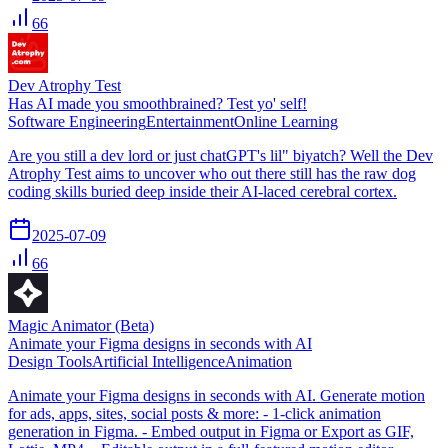
66
Dev Atrophy Test
Has AI made you smoothbrained? Test yo' self!
Software Engineering
Entertainment
Online Learning
Are you still a dev lord or just chatGPT's lil" biyatch? Well the Dev
Atrophy Test aims to uncover who out there still has the raw dog
coding skills buried deep inside their AI-laced cerebral cortex.
2025-07-09
66
Magic Animator (Beta)
Animate your Figma designs in seconds with AI
Design Tools
Artificial Intelligence
Animation
Animate your Figma designs in seconds with AI. Generate motion
for ads, apps, sites, social posts & more: - 1-click animation
generation in Figma. - Embed output in Figma or Export as GIF,