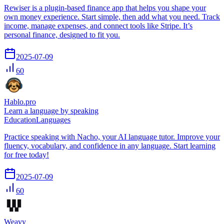
Rewiser is a plugin-based finance app that helps you shape your
own money experience. Start simple, then add what you need. Track
income, manage expenses, and connect tools like Stripe. It’s
personal finance, designed to fit you.
2025-07-09
60
Hablo.pro
Learn a language by speaking
Education
Languages
Practice speaking with Nacho, your AI language tutor. Improve your
fluency, vocabulary, and confidence in any language. Start learning
for free today!
2025-07-09
60
Weavy