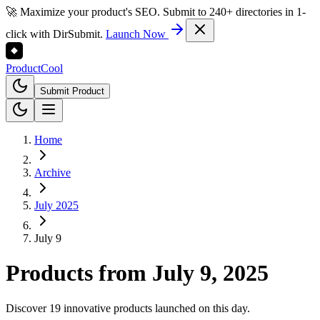
🚀 Maximize your product's SEO. Submit to 240+ directories in 1-
click with DirSubmit.
Launch Now
Product
Cool
Submit Product
Home
Archive
July 2025
July 9
Products from
July 9, 2025
Discover 19 innovative products launched on this day.