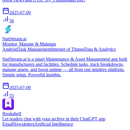
2025-07-09
56
StatStream.ai
Monitor, Manage & Maintain
Android
Task Management
Internet of Things
Data & Analytics
StatStream.ai is a smart Maintenance & Asset Management app built
for manufacturers and facilities. Schedule tasks, track breakdowns,
manage assets, and boost uptime — all from one intuitive platform.
Simple setup. Powerful insights.
2025-07-09
55
Bookshelf
Let readers chat with your archive in their ChatGPT app
Email
Newsletters
Artificial Intelligence