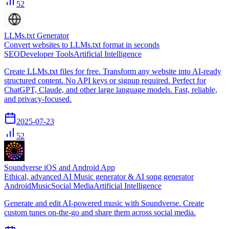
52
LLMs.txt Generator
Convert websites to LLMs.txt format in seconds
SEO
Developer Tools
Artificial Intelligence
Create LLMs.txt files for free. Transform any website into AI-ready
structured content. No API keys or signup required. Perfect for
ChatGPT, Claude, and other large language models. Fast, reliable,
and privacy-focused.
2025-07-23
52
Soundverse iOS and Android App
Ethical, advanced AI Music generator & AI song generator
Android
Music
Social Media
Artificial Intelligence
Generate and edit AI-powered music with Soundverse. Create
custom tunes on-the-go and share them across social media.