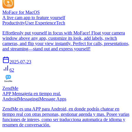
MoFace for MacOS
A live cam app to feature yourself
Productivity
User Experience
Tech
Effortlessly put yourself in focus with MoFace! Float your camera
window above any app, customize its look, add labels, switch
cameras, and flip your view instantly. Perfect for calls, presentations,
and streaming—stand out and express yourself!
2025-07-23
62
ZendMe
APP Mensajeria en tiempo real.
Android
Messaging
iMessage Apps
ZendMe es una APP para Android, en donde podrás chatear en
tiempo real con otras personas, gestionar agenda y mas. Posee varias
funciones de interes, como ser traducciona automatica de idioma y
resumen de conversación.