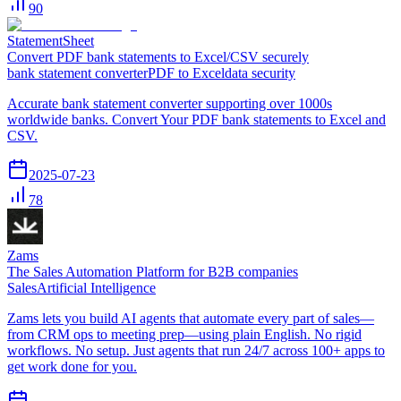
90
StatementSheet
Convert PDF bank statements to Excel/CSV securely
bank statement converter
PDF to Excel
data security
Accurate bank statement converter supporting over 1000s
worldwide banks. Convert Your PDF bank statements to Excel and
CSV.
2025-07-23
78
Zams
The Sales Automation Platform for B2B companies
Sales
Artificial Intelligence
Zams lets you build AI agents that automate every part of sales—
from CRM ops to meeting prep—using plain English. No rigid
workflows. No setup. Just agents that run 24/7 across 100+ apps to
get work done for you.