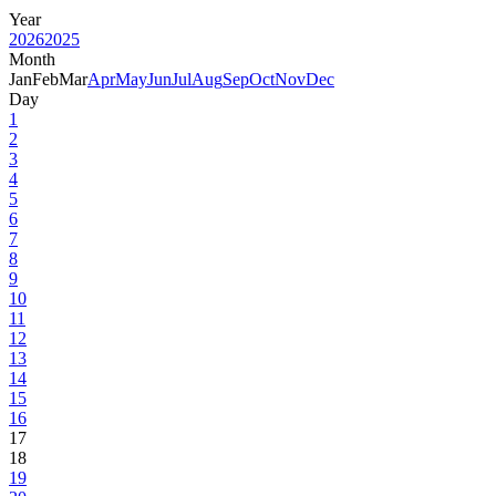
Year
2026
2025
Month
Jan
Feb
Mar
Apr
May
Jun
Jul
Aug
Sep
Oct
Nov
Dec
Day
1
2
3
4
5
6
7
8
9
10
11
12
13
14
15
16
17
18
19