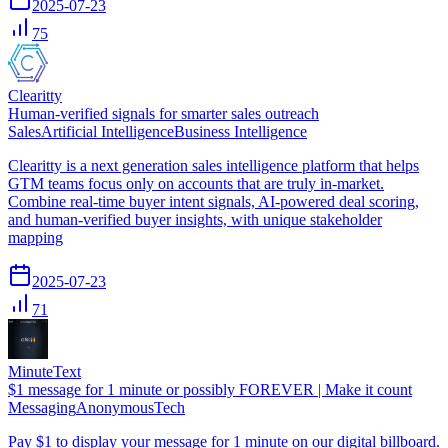
2025-07-23
75
Clearitty
Human-verified signals for smarter sales outreach
Sales
Artificial Intelligence
Business Intelligence
Clearitty is a next generation sales intelligence platform that helps
GTM teams focus only on accounts that are truly in-market.
Combine real-time buyer intent signals, AI-powered deal scoring,
and human-verified buyer insights, with unique stakeholder
mapping
2025-07-23
71
MinuteText
$1 message for 1 minute or possibly FOREVER | Make it count
Messaging
Anonymous
Tech
Pay $1 to display your message for 1 minute on our digital billboard.