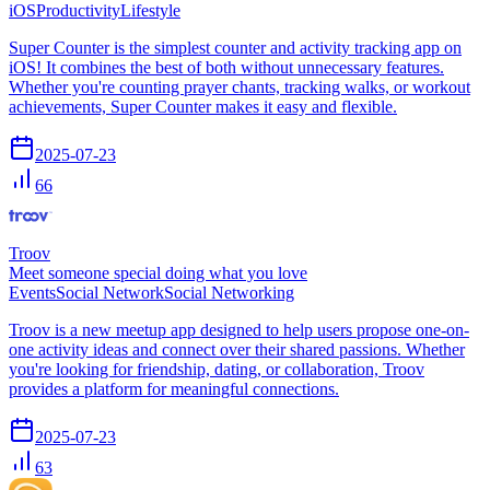
iOS
Productivity
Lifestyle
Super Counter is the simplest counter and activity tracking app on
iOS! It combines the best of both without unnecessary features.
Whether you're counting prayer chants, tracking walks, or workout
achievements, Super Counter makes it easy and flexible.
2025-07-23
66
Troov
Meet someone special doing what you love
Events
Social Network
Social Networking
Troov is a new meetup app designed to help users propose one-on-
one activity ideas and connect over their shared passions. Whether
you're looking for friendship, dating, or collaboration, Troov
provides a platform for meaningful connections.
2025-07-23
63