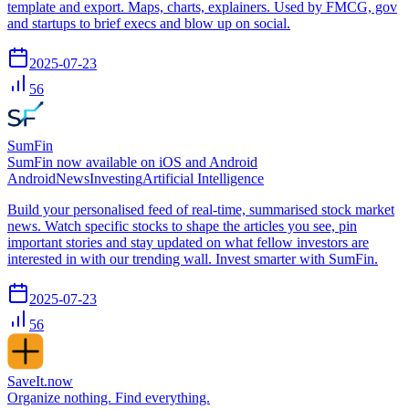
template and export. Maps, charts, explainers. Used by FMCG, gov
and startups to brief execs and blow up on social.
2025-07-23
56
SumFin
SumFin now available on iOS and Android
Android
News
Investing
Artificial Intelligence
Build your personalised feed of real-time, summarised stock market
news. Watch specific stocks to shape the articles you see, pin
important stories and stay updated on what fellow investors are
interested in with our trending wall. Invest smarter with SumFin.
2025-07-23
56
SaveIt.now
Organize nothing. Find everything.