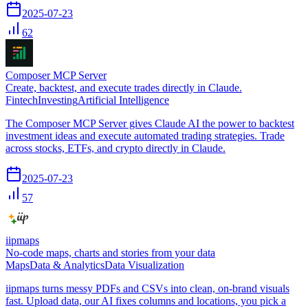
2025-07-23
62
Composer MCP Server
Create, backtest, and execute trades directly in Claude.
Fintech
Investing
Artificial Intelligence
The Composer MCP Server gives Claude AI the power to backtest
investment ideas and execute automated trading strategies. Trade
across stocks, ETFs, and crypto directly in Claude.
2025-07-23
57
iipmaps
No-code maps, charts and stories from your data
Maps
Data & Analytics
Data Visualization
iipmaps turns messy PDFs and CSVs into clean, on-brand visuals
fast. Upload data, our AI fixes columns and locations, you pick a