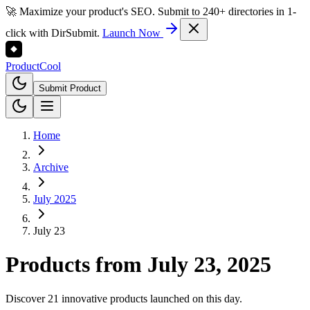
🚀 Maximize your product's SEO. Submit to 240+ directories in 1-
click with DirSubmit.
Launch Now
Product
Cool
Submit Product
Home
Archive
July 2025
July 23
Products from
July 23, 2025
Discover 21 innovative products launched on this day.