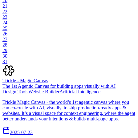
20
21
22
23
24
25
26
27
28
29
30
31
Trickle - Magic Canvas
The 1st Agentic Canvas for building apps visually with AI
Design Tools
Website Builder
Artificial Intelligence
Trickle Magic Canvas - the world’s 1st agentic canvas where you
can co-create with AI, visually, to ship production-ready apps &
websites. It‘s a visual space for context engineering, where the agent
better understands your intentions & builds multi-page apps.
2025-07-23