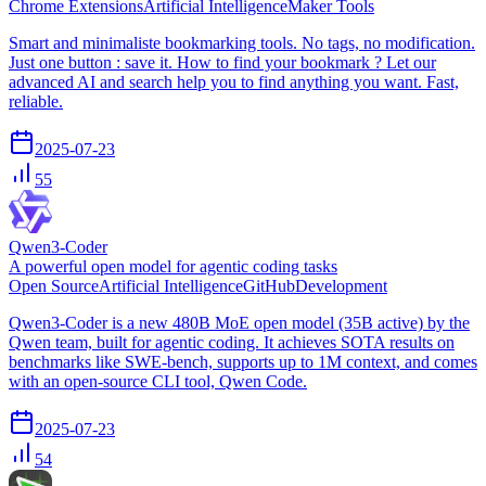
Chrome Extensions
Artificial Intelligence
Maker Tools
Smart and minimaliste bookmarking tools. No tags, no modification.
Just one button : save it. How to find your bookmark ? Let our
advanced AI and search help you to find anything you want. Fast,
reliable.
2025-07-23
55
Qwen3-Coder
A powerful open model for agentic coding tasks
Open Source
Artificial Intelligence
GitHub
Development
Qwen3-Coder is a new 480B MoE open model (35B active) by the
Qwen team, built for agentic coding. It achieves SOTA results on
benchmarks like SWE-bench, supports up to 1M context, and comes
with an open-source CLI tool, Qwen Code.
2025-07-23
54