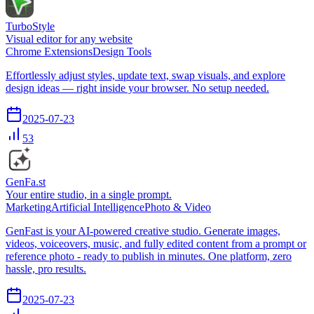
TurboStyle
Visual editor for any website
Chrome Extensions
Design Tools
Effortlessly adjust styles, update text, swap visuals, and explore
design ideas — right inside your browser. No setup needed.
2025-07-23
53
GenFa.st
Your entire studio, in a single prompt.
Marketing
Artificial Intelligence
Photo & Video
GenFast is your AI-powered creative studio. Generate images,
videos, voiceovers, music, and fully edited content from a prompt or
reference photo - ready to publish in minutes. One platform, zero
hassle, pro results.
2025-07-23