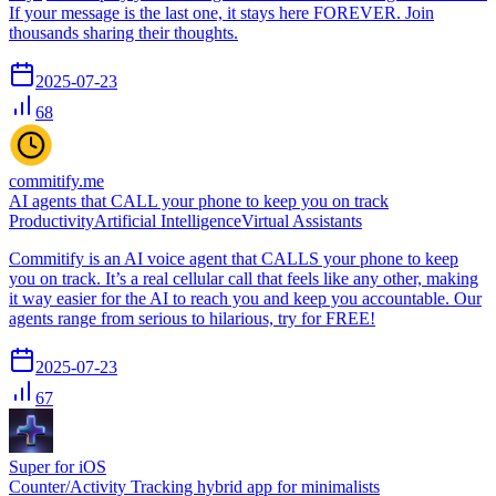
If your message is the last one, it stays here FOREVER. Join
thousands sharing their thoughts.
2025-07-23
68
commitify.me
AI agents that CALL your phone to keep you on track
Productivity
Artificial Intelligence
Virtual Assistants
Commitify is an AI voice agent that CALLS your phone to keep
you on track. It’s a real cellular call that feels like any other, making
it way easier for the AI to reach you and keep you accountable. Our
agents range from serious to hilarious, try for FREE!
2025-07-23
67
Super for iOS
Counter/Activity Tracking hybrid app for minimalists