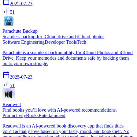
2025-07-23
51
Parachute Backup
Seamless backup for iCloud drive and iCloud photos
Software Engineering
Developer Tools
Tech
Parachute is a seamless backup utility for iCloud Photos and iCloud
Drive. Keep your memories and documents safe by backing them
up to your own storage.
2025-07-23
51
Readwell
Find books you’ll love with AI-powered recommendations.
Productivity
Books
Entertainment
Readwell is an AI-powered book discovery app that finds titles
you’ll actually love based on your taste, mood, and bookshelf. No
more scrolling or guessing what to read next. Just take a pic of your