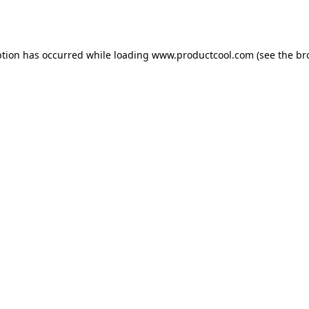
ption has occurred while loading
www.productcool.com
(see the
br