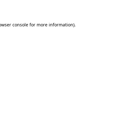
owser console
for more information).