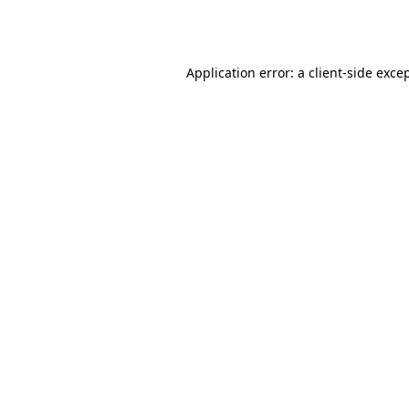
Application error: a
client
-side exce