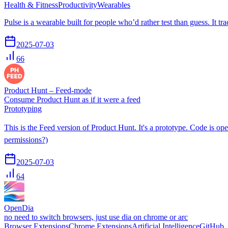
Health & Fitness
Productivity
Wearables
Pulse is a wearable built for people who’d rather test than guess. It t
2025-07-03
66
Product Hunt – Feed-mode
Consume Product Hunt as if it were a feed
Prototyping
This is the Feed version of Product Hunt. It's a prototype. Code is ope
permissions?)
2025-07-03
64
OpenDia
no need to switch browsers, just use dia on chrome or arc
Browser Extensions
Chrome Extensions
Artificial Intelligence
GitHub