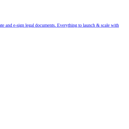
te and e-sign legal documents. Everything to launch & scale with