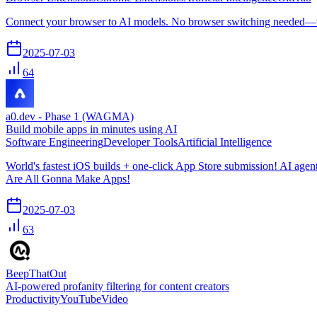
Connect your browser to AI models. No browser switching needed—
2025-07-03
64
a0.dev - Phase 1 (WAGMA)
Build mobile apps in minutes using AI
Software Engineering
Developer Tools
Artificial Intelligence
World's fastest iOS builds + one-click App Store submission! AI age
Are All Gonna Make Apps!
2025-07-03
63
BeepThatOut
AI-powered profanity filtering for content creators
Productivity
YouTube
Video