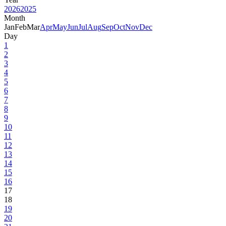
2026
2025
Month
Jan
Feb
Mar
Apr
May
Jun
Jul
Aug
Sep
Oct
Nov
Dec
Day
1
2
3
4
5
6
7
8
9
10
11
12
13
14
15
16
17
18
19
20