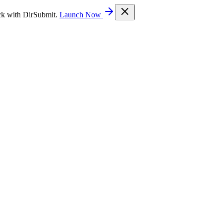
ck with DirSubmit.
Launch Now