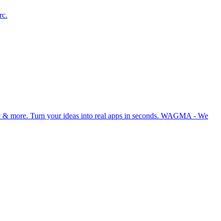
rc.
ync & more. Turn your ideas into real apps in seconds. WAGMA - We