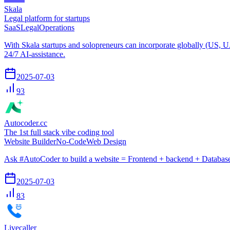
Skala
Legal platform for startups
SaaS
Legal
Operations
With Skala startups and solopreneurs can incorporate globally (US, 
24/7 AI-assistance.
2025-07-03
93
Autocoder.cc
The 1st full stack vibe coding tool
Website Builder
No-Code
Web Design
Ask #AutoCoder to build a website = Frontend + backend + Databas
2025-07-03
83
Livecaller