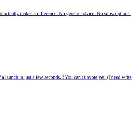
hat actually makes a difference. No generic advice. No subscriptions.
 a launch in just a few seconds. ❗ You can't upvote yet. (I need write