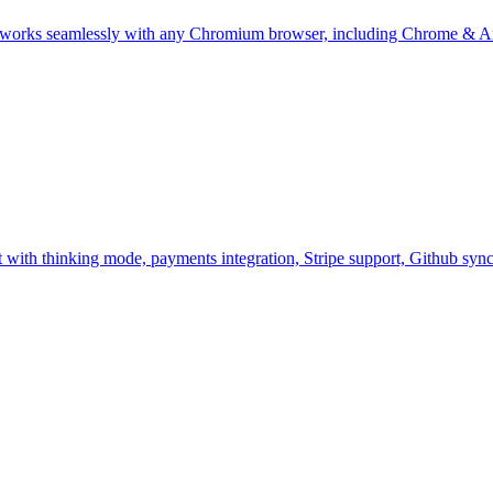
works seamlessly with any Chromium browser, including Chrome & A
nt with thinking mode, payments integration, Stripe support, Github s