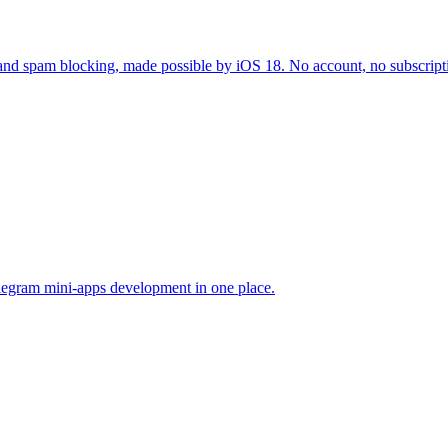
ID and spam blocking, made possible by iOS 18. No account, no subscripti
legram mini-apps development in one place.