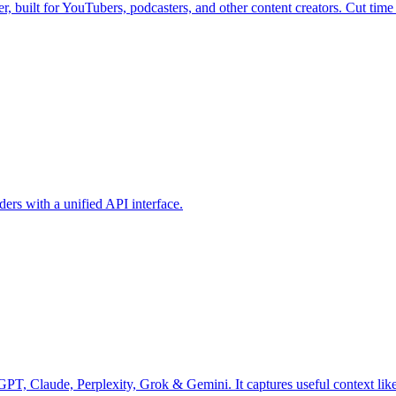
 built for YouTubers, podcasters, and other content creators. Cut time s
rs with a unified API interface.
Claude, Perplexity, Grok & Gemini. It captures useful context like p