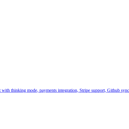
nt with thinking mode, payments integration, Stripe support, Github s