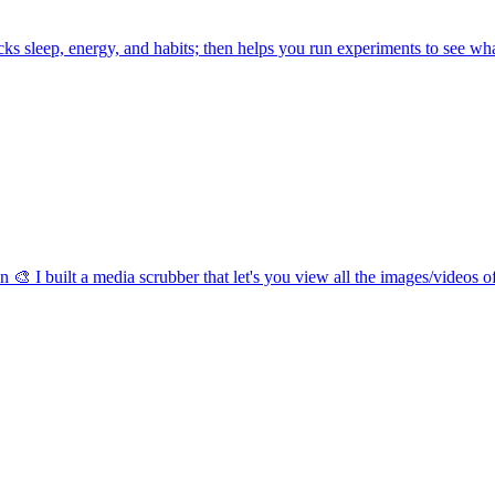
racks sleep, energy, and habits; then helps you run experiments to see w
n 🎨 I built a media scrubber that let's you view all the images/videos of