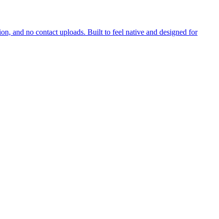
on, and no contact uploads. Built to feel native and designed for