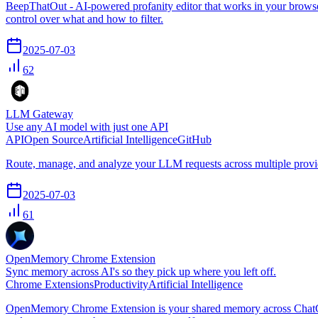
BeepThatOut - AI-powered profanity editor that works in your browser,
control over what and how to filter.
2025-07-03
62
LLM Gateway
Use any AI model with just one API
API
Open Source
Artificial Intelligence
GitHub
Route, manage, and analyze your LLM requests across multiple provide
2025-07-03
61
OpenMemory Chrome Extension
Sync memory across AI's so they pick up where you left off.
Chrome Extensions
Productivity
Artificial Intelligence
OpenMemory Chrome Extension is your shared memory across ChatGPT, 