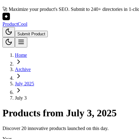
🚀 Maximize your product's SEO. Submit to 240+ directories in 1-cli
Product
Cool
Submit Product
Home
Archive
July 2025
July 3
Products from
July 3, 2025
Discover 20 innovative products launched on this day.
Year