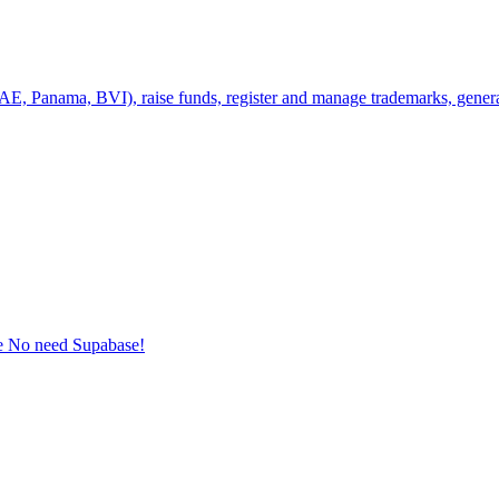
UAE, Panama, BVI), raise funds, register and manage trademarks, genera
e No need Supabase!