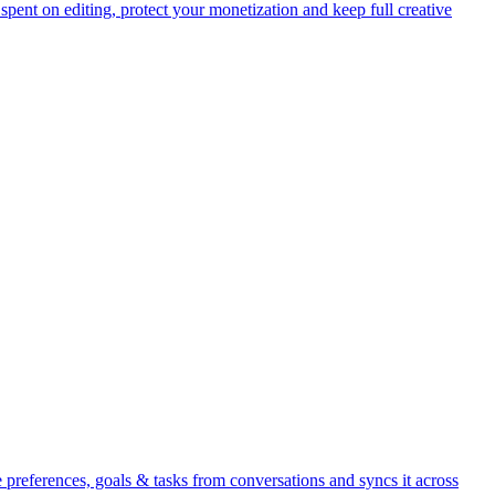
pent on editing, protect your monetization and keep full creative
references, goals & tasks from conversations and syncs it across