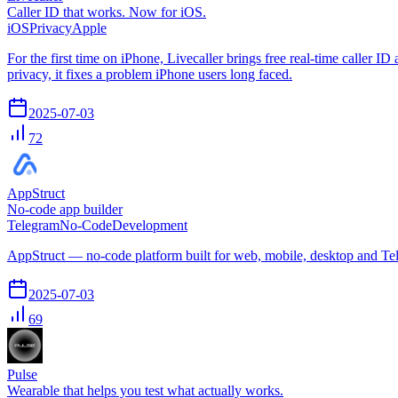
Caller ID that works. Now for iOS.
iOS
Privacy
Apple
For the first time on iPhone, Livecaller brings free real-time caller 
privacy, it fixes a problem iPhone users long faced.
2025-07-03
72
AppStruct
No-code app builder
Telegram
No-Code
Development
AppStruct — no-code platform built for web, mobile, desktop and Te
2025-07-03
69
Pulse
Wearable that helps you test what actually works.