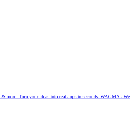
ync & more. Turn your ideas into real apps in seconds. WAGMA - We