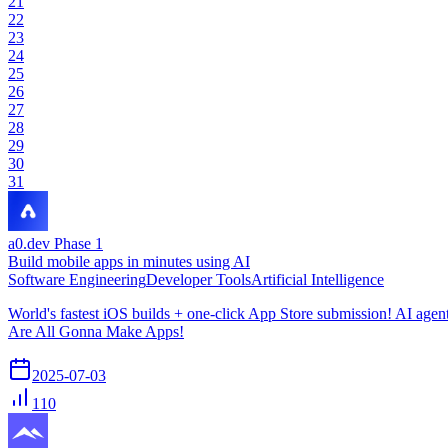
21
22
23
24
25
26
27
28
29
30
31
a0.dev Phase 1
Build mobile apps in minutes using AI
Software Engineering
Developer Tools
Artificial Intelligence
World's fastest iOS builds + one-click App Store submission! AI age
Are All Gonna Make Apps!
2025-07-03
110