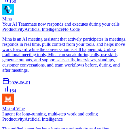
168
Mina
Your AI Teammate now responds and executes during your calls
Productivity
Artificial Intelligence
No-Code
Mina is an AI meeting assistant that actively participates in meetings,
responds in real time, pulls context from your tools, and helps move
work forward while the conversation is still happening. Unlike
traditional meeting tools, Mina can speak during calls, use skills,
generate outputs, and support sales calls, interviews, standups,
customer conversations, and team workflows before, during, and
after meetings.
2026-06-01
164
Mistral Vibe
I agent for long-running, multi-step work and coding
Productivity
Artificial Intelligence
The unified agent for long-horizon productivity and coding,