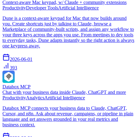
Context-aware Mac keypad, w/ Claude + community extensions
Productivity
Developer Tools
Artificial Intelligence
Dune is a context-aware keypad for Mac that now builds around
you. Create shortcuts just by talking to Claude, browse a
Marketplace of community-built scripts, and assign any workflow to
your three keys across the apps you use. From meetings to dev tools
to everyday tasks, Dune adapts instantly so the right action is always
one keypress away.
2026-06-01
393
Databox MCP
Chat with your business data inside Claude, ChatGPT and more
Productivity
Analytics
Artificial Intelligence
Databox MCP connects your business data to Claude, ChatGPT,
Cursor, and n8n. Ask about revenue, campaigns, or pipeline in plain
language and get answers grounded in your real metrics and
business context.