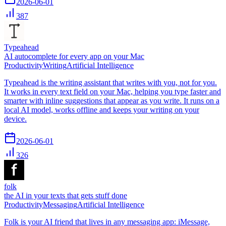
2026-06-01
387
Typeahead
AI autocomplete for every app on your Mac
Productivity
Writing
Artificial Intelligence
Typeahead is the writing assistant that writes with you, not for you.
It works in every text field on your Mac, helping you type faster and
smarter with inline suggestions that appear as you write. It runs on a
local AI model, works offline and keeps your writing on your
device.
2026-06-01
326
folk
the AI in your texts that gets stuff done
Productivity
Messaging
Artificial Intelligence
Folk is your AI friend that lives in any messaging app: iMessage,