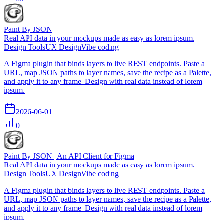
Paint By JSON
Real API data in your mockups made as easy as lorem ipsum.
Design Tools
UX Design
Vibe coding
A Figma plugin that binds layers to live REST endpoints. Paste a
URL, map JSON paths to layer names, save the recipe as a Palette,
and apply it to any frame. Design with real data instead of lorem
ipsum.
2026-06-01
0
Paint By JSON | An API Client for Figma
Real API data in your mockups made as easy as lorem ipsum.
Design Tools
UX Design
Vibe coding
A Figma plugin that binds layers to live REST endpoints. Paste a
URL, map JSON paths to layer names, save the recipe as a Palette,
and apply it to any frame. Design with real data instead of lorem
ipsum.