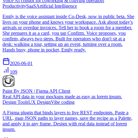
Voice AI copilot for coworking & coliving operators
Productivity
SaaS
Artificial Intelligence
Emily is the voice assistant inside Co-Desk, now in public beta. She
lives on your phone and knows your workspace. Ask about today's
arrivals or overdue invoices. Tell her to book a room for a member.
She prepares it as a card, you tap Confirm. Voice proposes, you
confirm, always two steps. Built for operators who don't sit at a
desk: walking a tour, setting up an event, turning over a room.
Hands busy, phone in pocket, Emily ready.
2026-06-01
109
Paint By JSON | Figma API Client
Real API data in your mockups made as easy as lorem ipsum.
Design Tools
UX Design
Vibe coding
A Figma plugin that binds layers to live REST endpoints. Paste a
URL, map JSON paths to layer names, save the recipe as a Palette,
and apply it to any frame. Design with real data instead of lorem
ipsum.