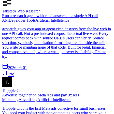
Tabstack Web Research
Run a research agent with cited answers in a single API call
API
Developer Tools
Artificial Intelligence
/research gives your app or agent cited answers from the live web in
one API call. Not a pre-indexed corpus: the actual live web. Every
request comes back with source URL's users can verify. Source
selection, synthesis, and citation formatting are all inside the call.
You write or maintain none of that code. Built for legal, financial,
and competitive intel, where a wrong answer is a liability. Free to
try.
2026-06-01
179
Trippple Club
Advertise together on Meta Ads and pay 3x less
Marketing
Advertising
Artificial Intelligence
Trippple Club is the first Meta ads collective for small businesses.
You pool your budget with non-competing peers who share your