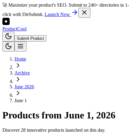
🚀 Maximize your product's SEO. Submit to 240+ directories in 1-
click with DirSubmit.
Launch Now
Product
Cool
Submit Product
Home
Archive
June 2026
June 1
Products from
June 1, 2026
Discover 28 innovative products launched on this day.