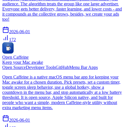
audience. The algorithm treats the group like one large advertiser.
Everyone gets better delivery, faster learning, and lower costs - and
it compounds as the collective grows, besides, we create your ads
too!
2026-06-01
172
Open Caffeine
Keep your Mac awake
Open Source
Developer Tools
GitHub
Menu Bar Apps
Open Caffeine is a native macOS menu bar app for keeping your
Mac awake for a chosen duration. Pick presets, set a custom timer,
toggle screen sleep behavior, use a global hotkey, show a
countdown in the menu bar, and stop automatically at a low battery
threshold. It is open source, Apple Silicon native, and built for
people who want a simple, modern Caffeine-style utility without
extra marketing menu items.
2026-06-01