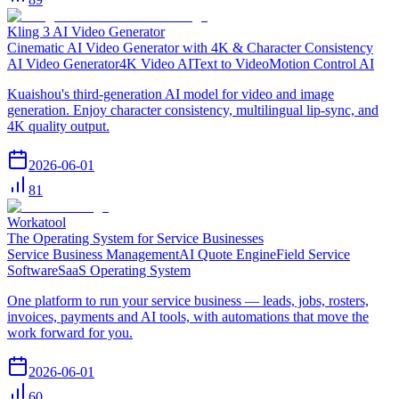
Kling 3 AI Video Generator
Cinematic AI Video Generator with 4K & Character Consistency
AI Video Generator
4K Video AI
Text to Video
Motion Control AI
Kuaishou's third-generation AI model for video and image
generation. Enjoy character consistency, multilingual lip-sync, and
4K quality output.
2026-06-01
81
Workatool
The Operating System for Service Businesses
Service Business Management
AI Quote Engine
Field Service
Software
SaaS Operating System
One platform to run your service business — leads, jobs, rosters,
invoices, payments and AI tools, with automations that move the
work forward for you.
2026-06-01
60