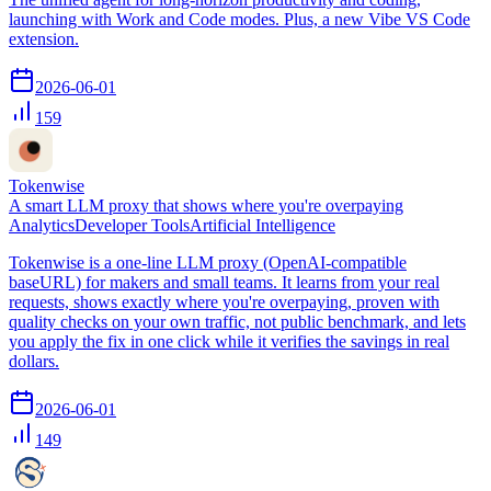
launching with Work and Code modes. Plus, a new Vibe VS Code
extension.
2026-06-01
159
Tokenwise
A smart LLM proxy that shows where you're overpaying
Analytics
Developer Tools
Artificial Intelligence
Tokenwise is a one-line LLM proxy (OpenAI-compatible
baseURL) for makers and small teams. It learns from your real
requests, shows exactly where you're overpaying, proven with
quality checks on your own traffic, not public benchmark, and lets
you apply the fix in one click while it verifies the savings in real
dollars.
2026-06-01
149