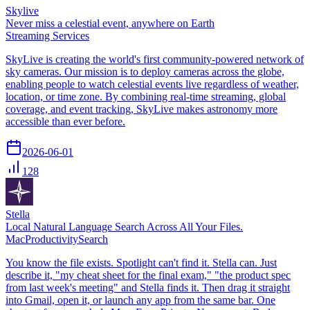
Skylive
Never miss a celestial event, anywhere on Earth
Streaming Services
SkyLive is creating the world's first community-powered network of
sky cameras. Our mission is to deploy cameras across the globe,
enabling people to watch celestial events live regardless of weather,
location, or time zone. By combining real-time streaming, global
coverage, and event tracking, SkyLive makes astronomy more
accessible than ever before.
2026-06-01
128
Stella
Local Natural Language Search Across All Your Files.
Mac
Productivity
Search
You know the file exists. Spotlight can't find it. Stella can. Just
describe it, "my cheat sheet for the final exam," "the product spec
from last week's meeting" and Stella finds it. Then drag it straight
into Gmail, open it, or launch any app from the same bar. One