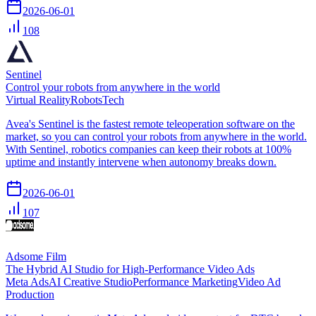
2026-06-01
108
Sentinel
Control your robots from anywhere in the world
Virtual Reality
Robots
Tech
Avea's Sentinel is the fastest remote teleoperation software on the
market, so you can control your robots from anywhere in the world.
With Sentinel, robotics companies can keep their robots at 100%
uptime and instantly intervene when autonomy breaks down.
2026-06-01
107
Adsome Film
The Hybrid AI Studio for High-Performance Video Ads
Meta Ads
AI Creative Studio
Performance Marketing
Video Ad
Production