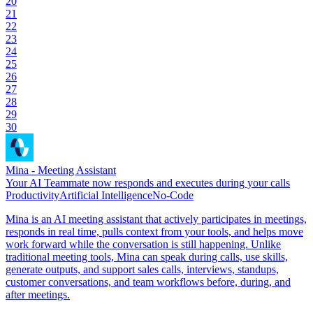
20
21
22
23
24
25
26
27
28
29
30
Mina - Meeting Assistant
Your AI Teammate now responds and executes during your calls
Productivity
Artificial Intelligence
No-Code
Mina is an AI meeting assistant that actively participates in meetings,
responds in real time, pulls context from your tools, and helps move
work forward while the conversation is still happening. Unlike
traditional meeting tools, Mina can speak during calls, use skills,
generate outputs, and support sales calls, interviews, standups,
customer conversations, and team workflows before, during, and
after meetings.