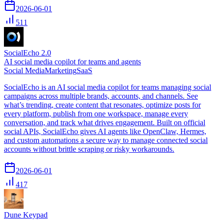
2026-06-01
511
SocialEcho 2.0
AI social media copilot for teams and agents
Social Media
Marketing
SaaS
SocialEcho is an AI social media copilot for teams managing social
campaigns across multiple brands, accounts, and channels. See
what’s trending, create content that resonates, optimize posts for
every platform, publish from one workspace, manage every
conversation, and track what drives engagement. Built on official
social APIs, SocialEcho gives AI agents like OpenClaw, Hermes,
and custom automations a secure way to manage connected social
accounts without brittle scraping or risky workarounds.
2026-06-01
417
Dune Keypad