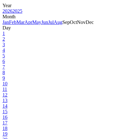
Year
2026
2025
Month
Jan
Feb
Mar
Apr
May
Jun
Jul
Aug
Sep
Oct
Nov
Dec
Day
1
2
3
4
5
6
7
8
9
10
11
12
13
14
15
16
17
18
19