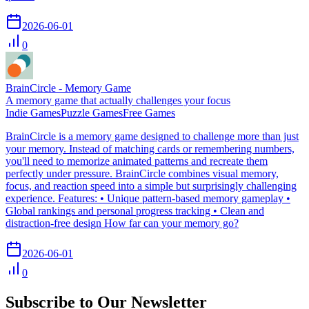
2026-06-01
0
BrainCircle - Memory Game
A memory game that actually challenges your focus
Indie Games
Puzzle Games
Free Games
BrainCircle is a memory game designed to challenge more than just
your memory. Instead of matching cards or remembering numbers,
you'll need to memorize animated patterns and recreate them
perfectly under pressure. BrainCircle combines visual memory,
focus, and reaction speed into a simple but surprisingly challenging
experience. Features: • Unique pattern-based memory gameplay •
Global rankings and personal progress tracking • Clean and
distraction-free design How far can your memory go?
2026-06-01
0
Subscribe to Our Newsletter