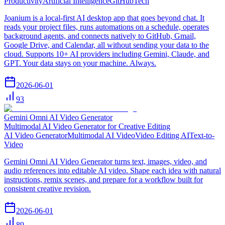
Productivity
Artificial Intelligence
GitHub
Tech
Joanium is a local-first AI desktop app that goes beyond chat. It
reads your project files, runs automations on a schedule, operates
background agents, and connects natively to GitHub, Gmail,
Google Drive, and Calendar, all without sending your data to the
cloud. Supports 10+ AI providers including Gemini, Claude, and
GPT. Your data stays on your machine. Always.
2026-06-01
93
Gemini Omni AI Video Generator
Multimodal AI Video Generator for Creative Editing
AI Video Generator
Multimodal AI Video
Video Editing AI
Text-to-
Video
Gemini Omni AI Video Generator turns text, images, video, and
audio references into editable AI video. Shape each idea with natural
instructions, remix scenes, and prepare for a workflow built for
consistent creative revision.
2026-06-01
89