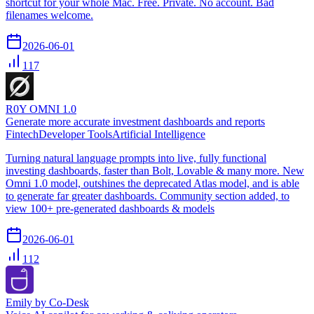
shortcut for your whole Mac. Free. Private. No account. Bad
filenames welcome.
2026-06-01
117
R0Y OMNI 1.0
Generate more accurate investment dashboards and reports
Fintech
Developer Tools
Artificial Intelligence
Turning natural language prompts into live, fully functional
investing dashboards, faster than Bolt, Lovable & many more. New
Omni 1.0 model, outshines the deprecated Atlas model, and is able
to generate far greater dashboards. Community section added, to
view 100+ pre-generated dashboards & models
2026-06-01
112
Emily by Co-Desk