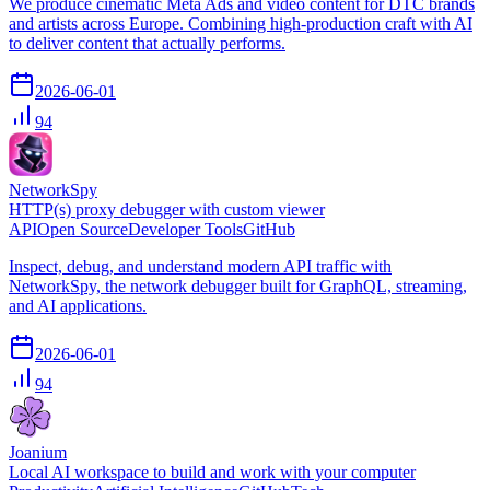
We produce cinematic Meta Ads and video content for DTC brands
and artists across Europe. Combining high-production craft with AI
to deliver content that actually performs.
2026-06-01
94
NetworkSpy
HTTP(s) proxy debugger with custom viewer
API
Open Source
Developer Tools
GitHub
Inspect, debug, and understand modern API traffic with
NetworkSpy, the network debugger built for GraphQL, streaming,
and AI applications.
2026-06-01
94
Joanium
Local AI workspace to build and work with your computer