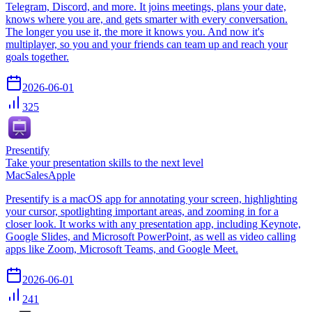
Telegram, Discord, and more. It joins meetings, plans your date,
knows where you are, and gets smarter with every conversation.
The longer you use it, the more it knows you. And now it's
multiplayer, so you and your friends can team up and reach your
goals together.
2026-06-01
325
Presentify
Take your presentation skills to the next level
Mac
Sales
Apple
Presentify is a macOS app for annotating your screen, highlighting
your cursor, spotlighting important areas, and zooming in for a
closer look. It works with any presentation app, including Keynote,
Google Slides, and Microsoft PowerPoint, as well as video calling
apps like Zoom, Microsoft Teams, and Google Meet.
2026-06-01
241