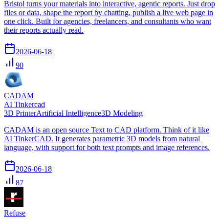
Bristol turns your materials into interactive, agentic reports. Just drop
files or data, shape the report by chatting, publish a live web page in
one click. Built for agencies, freelancers, and consultants who want
their reports actually read.
2026-06-18
90
CADAM
AI Tinkercad
3D Printer
Artificial Intelligence
3D Modeling
CADAM is an open source Text to CAD platform. Think of it like
AI TinkerCAD. It generates parametric 3D models from natural
language, with support for both text prompts and image references.
2026-06-18
87
Refuse