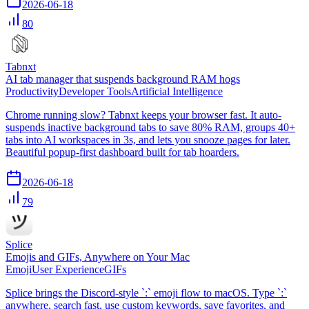
2026-06-18
80
Tabnxt
AI tab manager that suspends background RAM hogs
Productivity
Developer Tools
Artificial Intelligence
Chrome running slow? Tabnxt keeps your browser fast. It auto-
suspends inactive background tabs to save 80% RAM, groups 40+
tabs into AI workspaces in 3s, and lets you snooze pages for later.
Beautiful popup-first dashboard built for tab hoarders.
2026-06-18
79
Splice
Emojis and GIFs, Anywhere on Your Mac
Emoji
User Experience
GIFs
Splice brings the Discord-style `:` emoji flow to macOS. Type `:`
anywhere, search fast, use custom keywords, save favorites, and