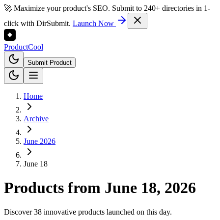
🚀 Maximize your product's SEO. Submit to 240+ directories in 1-
click with DirSubmit.
Launch Now
Product
Cool
Submit Product
Home
Archive
June 2026
June 18
Products from
June 18, 2026
Discover 38 innovative products launched on this day.