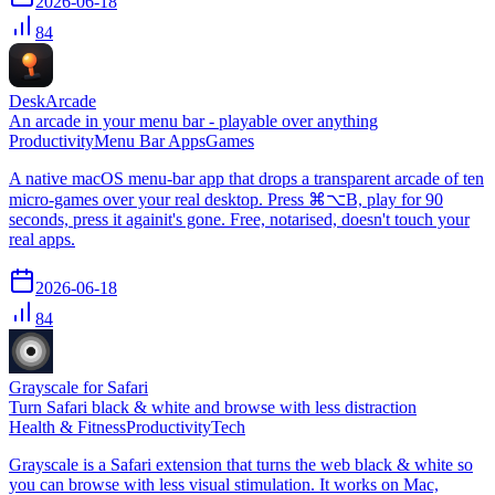
2026-06-18
84
DeskArcade
An arcade in your menu bar - playable over anything
Productivity
Menu Bar Apps
Games
A native macOS menu-bar app that drops a transparent arcade of ten
micro-games over your real desktop. Press ⌘⌥B, play for 90
seconds, press it againit's gone. Free, notarised, doesn't touch your
real apps.
2026-06-18
84
Grayscale for Safari
Turn Safari black & white and browse with less distraction
Health & Fitness
Productivity
Tech
Grayscale is a Safari extension that turns the web black & white so
you can browse with less visual stimulation. It works on Mac,