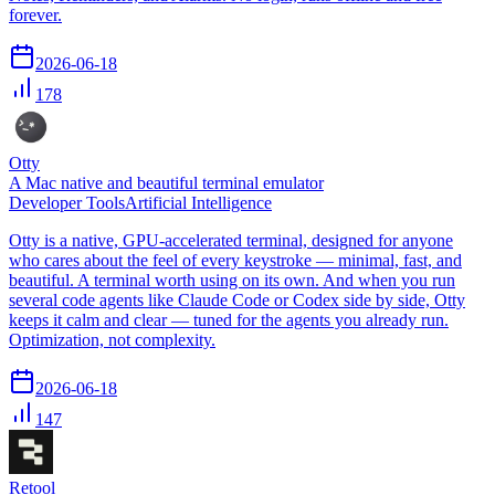
forever.
2026-06-18
178
Otty
A Mac native and beautiful terminal emulator
Developer Tools
Artificial Intelligence
Otty is a native, GPU-accelerated terminal, designed for anyone
who cares about the feel of every keystroke — minimal, fast, and
beautiful. A terminal worth using on its own. And when you run
several code agents like Claude Code or Codex side by side, Otty
keeps it calm and clear — tuned for the agents you already run.
Optimization, not complexity.
2026-06-18
147
Retool