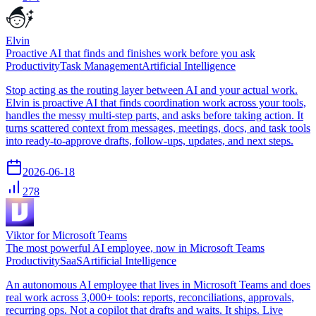
Elvin
Proactive AI that finds and finishes work before you ask
Productivity
Task Management
Artificial Intelligence
Stop acting as the routing layer between AI and your actual work.
Elvin is proactive AI that finds coordination work across your tools,
handles the messy multi-step parts, and asks before taking action. It
turns scattered context from messages, meetings, docs, and task tools
into ready-to-approve drafts, follow-ups, updates, and next steps.
2026-06-18
278
Viktor for Microsoft Teams
The most powerful AI employee, now in Microsoft Teams
Productivity
SaaS
Artificial Intelligence
An autonomous AI employee that lives in Microsoft Teams and does
real work across 3,000+ tools: reports, reconciliations, approvals,
recurring ops. Not a copilot that drafts and waits. It ships. Live