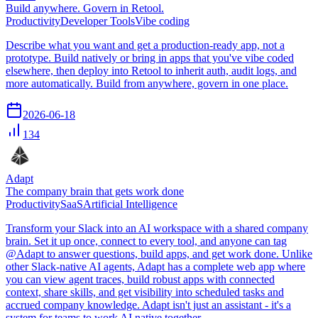
Build anywhere. Govern in Retool.
Productivity
Developer Tools
Vibe coding
Describe what you want and get a production-ready app, not a
prototype. Build natively or bring in apps that you've vibe coded
elsewhere, then deploy into Retool to inherit auth, audit logs, and
more automatically. Build from anywhere, govern in one place.
2026-06-18
134
Adapt
The company brain that gets work done
Productivity
SaaS
Artificial Intelligence
Transform your Slack into an AI workspace with a shared company
brain. Set it up once, connect to every tool, and anyone can tag
@Adapt to answer questions, build apps, and get work done. Unlike
other Slack-native AI agents, Adapt has a complete web app where
you can view agent traces, build robust apps with connected
context, share skills, and get visibility into scheduled tasks and
accrued company knowledge. Adapt isn't just an assistant - it's a
system for teams to work AI native together.