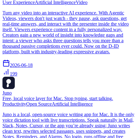
User Experience
Artificial Intelligence
Video
Turn any video into an interactive AI experience. With Agentic
Videos, viewers don't just watch - they pause, ask questions, get
real-time answers, and interact with the presenter inside the video
itself. Viewers experience content in a fully personalized way.
Creators gain a new world of insight into knowledge gaps and
intent: a viewer who asks three questions tells you more than a
thousand passive completions ever could. Now on the D-ID
platform, built with industry-leading expressive avatars.
2026-06-18
199
Juno
Free, local voice layer for Mac. Stop typing, start talking.
Productivity
Open Source
Artificial Intelligence
Juno is a local, open-source voice writing app for Mac. It is the only
voice dictation tool with live transcriptions. Speak naturally in Mail,
Slack, Notes, Cursor, or the app you’re already using; Juno writes
clean text, rewrites selected passages, uses snippets, and creates
Notes, Reminders, and Alarms. No login, runs offline and free