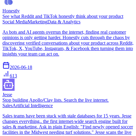
Honestly
See what Reddit and TikTok honestly think about your product
Social Media
Marketing
Data & Analytics
As bots and AI agents overrun the internet, finding real customer
opinions is only getting harder. Honestly cuts through the chaos by
discovering verified conversations about your product across Reddit,
TikTok, X, YouTube, Instagram, & Facebook then turning them into
insights your team can act on.
2026-06-18
613
Jesse
Stop building Apollo/Clay lists. Search the live internet.
Sales
Artificial Intelligence
Sales teams have been stuck with stale databases for 15 years. Jesse
changes everything.. the first internet-wide search engine built for
sales & marketing. Ask in plain English: "Find newly opened soccer
facilities in the Midwest needing turf solutions." Jesse scans the live