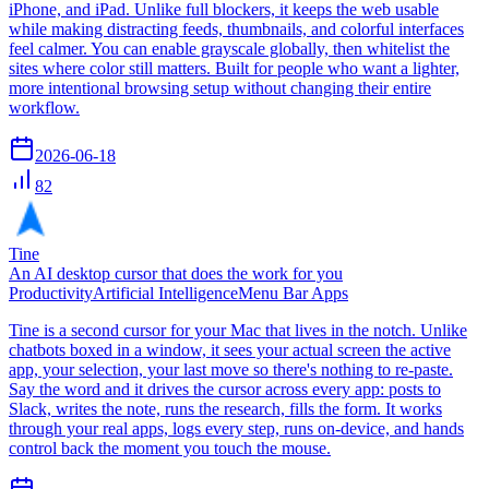
iPhone, and iPad. Unlike full blockers, it keeps the web usable
while making distracting feeds, thumbnails, and colorful interfaces
feel calmer. You can enable grayscale globally, then whitelist the
sites where color still matters. Built for people who want a lighter,
more intentional browsing setup without changing their entire
workflow.
2026-06-18
82
Tine
An AI desktop cursor that does the work for you
Productivity
Artificial Intelligence
Menu Bar Apps
Tine is a second cursor for your Mac that lives in the notch. Unlike
chatbots boxed in a window, it sees your actual screen the active
app, your selection, your last move so there's nothing to re-paste.
Say the word and it drives the cursor across every app: posts to
Slack, writes the note, runs the research, fills the form. It works
through your real apps, logs every step, runs on-device, and hands
control back the moment you touch the mouse.