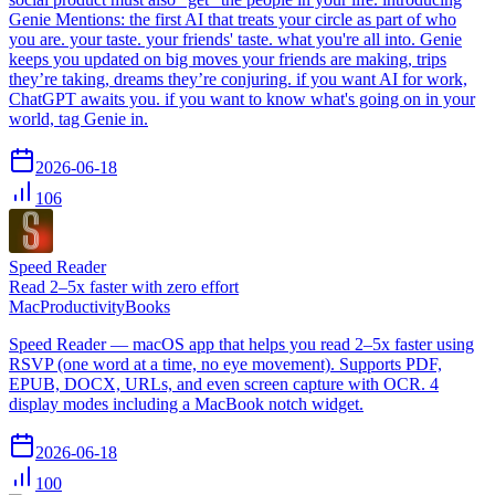
Genie Mentions: the first AI that treats your circle as part of who
you are. your taste. your friends' taste. what you're all into. Genie
keeps you updated on big moves your friends are making, trips
they’re taking, dreams they’re conjuring. if you want AI for work,
ChatGPT awaits you. if you want to know what's going on in your
world, tag Genie in.
2026-06-18
106
Speed Reader
Read 2–5x faster with zero effort
Mac
Productivity
Books
Speed Reader — macOS app that helps you read 2–5x faster using
RSVP (one word at a time, no eye movement). Supports PDF,
EPUB, DOCX, URLs, and even screen capture with OCR. 4
display modes including a MacBook notch widget.
2026-06-18
100