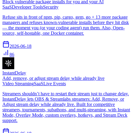
Block vulnerable package installs for you and your AI
SaaS
Developer Tools
Security
Refuse sits in front of npm, pip, cargo, gem, go + 13 more package
managers and refuses known-vulnerable installs before they hit disk
— the moment you (or your coding agent) run them. Also, Open-
source, self-hostable, one Docker container.
2026-06-18
86
InstantDelay
Add, remove, or adjust stream delay while already live
Video Streaming
SaaS
Live Events
Streamers shouldn’t have to restart their stream just to change delay.
InstantDelay lets OBS & Streamlabs streamers: Add, Remove, or
Adjust stream delay while already live. Built for competitive
streamers, tournaments, subathons, and multi-streaming, with Instant
Mode, Overlay Mode, custom overlays, hotkeys, and Stream Deck
support.