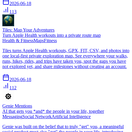
2026-06-18
113
Tiles: Map Your Adventures
Turn Apple Health workouts into a private route map
Health & Fitness
Maps
Fitness
Tiles turns Apple Health workouts, GPX, FIT, CSV, and photos into
one local-first private exploration map. See everywhere your walks,
runs, hikes, rides, and trips have taken you, spot the gaps you have
not explored yet, and share milestones without creating an account.
2026-06-18
112
Genie Mentions
AI that gets you *and* the people in your life, together
Messaging
Social Network
Artificial Intelligence
Genie was built on the belief that to truly "get" you, a meaningful
social product must also "get" the people in your life. introducing