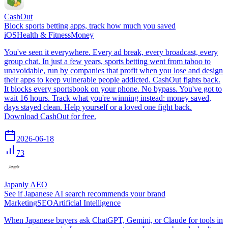
CashOut
Block sports betting apps, track how much you saved
iOS
Health & Fitness
Money
You've seen it everywhere. Every ad break, every broadcast, every
group chat. In just a few years, sports betting went from taboo to
unavoidable, run by companies that profit when you lose and design
their apps to keep vulnerable people addicted. CashOut fights back.
It blocks every sportsbook on your phone. No bypass. You've got to
wait 16 hours. Track what you're winning instead: money saved,
days stayed clean. Help yourself or a loved one fight back.
Download CashOut for free.
2026-06-18
73
Japanly AEO
See if Japanese AI search recommends your brand
Marketing
SEO
Artificial Intelligence
When Japanese buyers ask ChatGPT, Gemini, or Claude for tools in