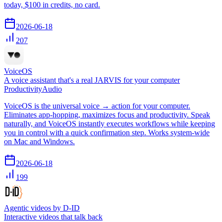
today, $100 in credits, no card.
2026-06-18
207
VoiceOS
A voice assistant that's a real JARVIS for your computer
Productivity
Audio
VoiceOS is the universal voice → action for your computer.
Eliminates app-hopping, maximizes focus and productivity. Speak
naturally, and VoiceOS instantly executes workflows while keeping
you in control with a quick confirmation step. Works system-wide
on Mac and Windows.
2026-06-18
199
Agentic videos by D-ID
Interactive videos that talk back