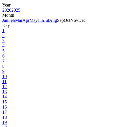
Year
2026
2025
Month
Jan
Feb
Mar
Apr
May
Jun
Jul
Aug
Sep
Oct
Nov
Dec
Day
1
2
3
4
5
6
7
8
9
10
11
12
13
14
15
16
17
18
19