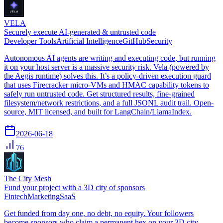
VELA
Securely execute AI-generated & untrusted code
Developer Tools
Artificial Intelligence
GitHub
Security
Autonomous AI agents are writing and executing code, but running
it on your host server is a massive security risk. Vela (powered by
the Aegis runtime) solves this. It’s a policy-driven execution guard
that uses Firecracker micro-VMs and HMAC capability tokens to
safely run untrusted code. Get structured results, fine-grained
filesystem/network restrictions, and a full JSONL audit trail. Open-
source, MIT licensed, and built for LangChain/LlamaIndex.
2026-06-18
76
The City Mesh
Fund your project with a 3D city of sponsors
Fintech
Marketing
SaaS
Get funded from day one, no debt, no equity. Your followers
become sponsors who claim a permanent hex on your 3D city.