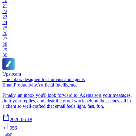
20
21
22
23
24
25
26
27
28
29
30
Upstream
The inbox designed for humans and agents
Email
Productivity
Artificial Intelligence
Finally, an inbox you'll look forward to. Agents sort your messages,
draft your replies, and clear the grunt work behind the scenes, all in
a client so well-crafted that email feels light, fast, fun.
2026-06-18
956