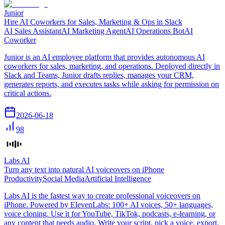
Junior
Hire AI Coworkers for Sales, Marketing & Ops in Slack
AI Sales Assistant
AI Marketing Agent
AI Operations Bot
AI
Coworker
Junior is an AI employee platform that provides autonomous AI
coworkers for sales, marketing, and operations. Deployed directly in
Slack and Teams, Junior drafts replies, manages your CRM,
generates reports, and executes tasks while asking for permission on
critical actions.
2026-06-18
98
Labs AI
Turn any text into natural AI voiceovers on iPhone
Productivity
Social Media
Artificial Intelligence
Labs AI is the fastest way to create professional voiceovers on
iPhone. Powered by ElevenLabs: 100+ AI voices, 50+ languages,
voice cloning. Use it for YouTube, TikTok, podcasts, e-learning, or
any content that needs audio. Write your script, pick a voice, export.