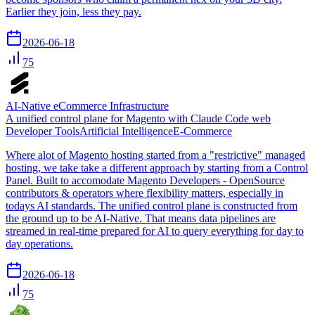
Earlier they join, less they pay.
2026-06-18
75
AI‑Native eCommerce Infrastructure
A unified control plane for Magento with Claude Code web
Developer Tools
Artificial Intelligence
E-Commerce
Where alot of Magento hosting started from a "restrictive" managed
hosting, we take take a different approach by starting from a Control
Panel. Built to accomodate Magento Developers - OpenSource
contributors & operators where flexibility matters, especially in
todays AI standards. The unified control plane is constructed from
the ground up to be AI-Native. That means data pipelines are
streamed in real-time prepared for AI to query everything for day to
day operations.
2026-06-18
75