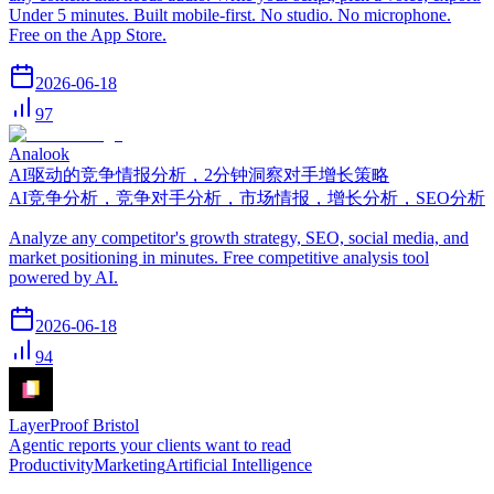
Under 5 minutes. Built mobile-first. No studio. No microphone.
Free on the App Store.
2026-06-18
97
Analook
AI驱动的竞争情报分析，2分钟洞察对手增长策略
AI竞争分析，竞争对手分析，市场情报，增长分析，SEO分析
Analyze any competitor's growth strategy, SEO, social media, and
market positioning in minutes. Free competitive analysis tool
powered by AI.
2026-06-18
94
LayerProof Bristol
Agentic reports your clients want to read
Productivity
Marketing
Artificial Intelligence