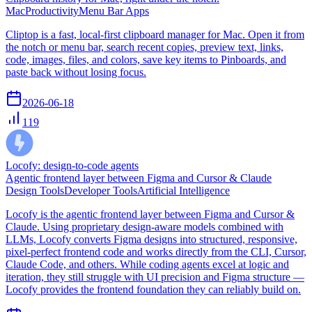
Mac
Productivity
Menu Bar Apps
Cliptop is a fast, local-first clipboard manager for Mac. Open it from
the notch or menu bar, search recent copies, preview text, links,
code, images, files, and colors, save key items to Pinboards, and
paste back without losing focus.
2026-06-18
119
Locofy: design-to-code agents
Agentic frontend layer between Figma and Cursor & Claude
Design Tools
Developer Tools
Artificial Intelligence
Locofy is the agentic frontend layer between Figma and Cursor &
Claude. Using proprietary design-aware models combined with
LLMs, Locofy converts Figma designs into structured, responsive,
pixel-perfect frontend code and works directly from the CLI, Cursor,
Claude Code, and others. While coding agents excel at logic and
iteration, they still struggle with UI precision and Figma structure —
Locofy provides the frontend foundation they can reliably build on.