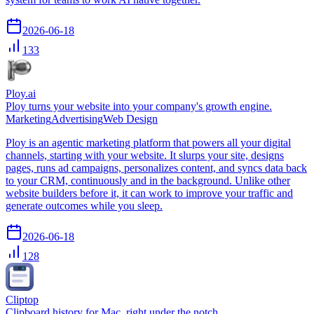
2026-06-18
133
Ploy.ai
Ploy turns your website into your company's growth engine.
Marketing
Advertising
Web Design
Ploy is an agentic marketing platform that powers all your digital
channels, starting with your website. It slurps your site, designs
pages, runs ad campaigns, personalizes content, and syncs data back
to your CRM, continuously and in the background. Unlike other
website builders before it, it can work to improve your traffic and
generate outcomes while you sleep.
2026-06-18
128
Cliptop
Clipboard history for Mac, right under the notch.