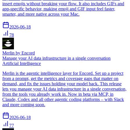
insert emojis without breaking your flow. It also includes GIFs and
app-specific behavior, making emoji and GIF input feel faster,
smarter, and more native across your Mac.
2026-06-18
78
Merlin by Encord
Manage your AI data infrastructure in a single conversation
Artificial Intelligence
Merlin is the agentic intelligence layer for Encord. Set up a project
from a prompt, get the metrics and coverage gaps that matter on
demand, and fix the issues holding your model back. This release
lets you manage your AI data infrastructure in a single conversation,
from the tools you already work in. Now in beta via MCP, in
Claude, Codex and all other agentic coding platforms – with Slack
and more coming soon.
2026-06-18
77