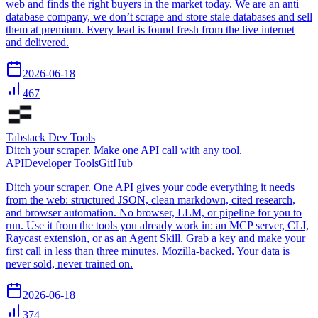
web and finds the right buyers in the market today. We are an anti
database company, we don’t scrape and store stale databases and sell
them at premium. Every lead is found fresh from the live internet
and delivered.
2026-06-18
467
Tabstack Dev Tools
Ditch your scraper. Make one API call with any tool.
API
Developer Tools
GitHub
Ditch your scraper. One API gives your code everything it needs
from the web: structured JSON, clean markdown, cited research,
and browser automation. No browser, LLM, or pipeline for you to
run. Use it from the tools you already work in: an MCP server, CLI,
Raycast extension, or as an Agent Skill. Grab a key and make your
first call in less than three minutes. Mozilla-backed. Your data is
never sold, never trained on.
2026-06-18
374