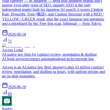
your category — in Japanese — most non-Japanese brands don't
appear, even after years of SEO. Japanly AEO is the only
independent grader built for Japanese AI search: it scores Citation
Rate, Honorific Tone (敬語), and Citation Structure with a RED /
YELLOW / GREEN result, plus the exact Japanese test questions
and a prioritized fix list. Free first scan, bilingual — from Tokyo.
2026-06-18
71
Arceus Legal
AI-native law firm for contract review, negotiation & drafting
AI legal services
contract automation
legal tech
corporate law
Arceus is an AI-native law firm: attorneys plus AI deliver contract
review, negotiation, and drafting in hours, with upfront pricing and
an on-time guarantee.
2026-06-18
69
Buddy