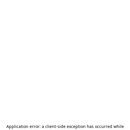
Application error: a
client
-side exception has occurred while