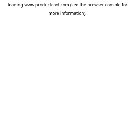
loading
www.productcool.com
(see the
browser console
for
more information).