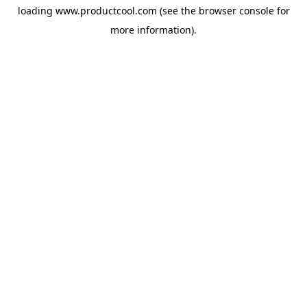
loading
www.productcool.com
(see the
browser console
for
more information).