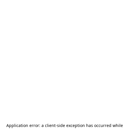
Application error: a
client
-side exception has occurred while