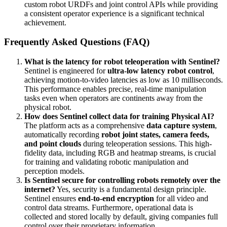
custom robot URDFs and joint control APIs while providing
a consistent operator experience is a significant technical
achievement.
Frequently Asked Questions (FAQ)
What is the latency for robot teleoperation with Sentinel?
Sentinel is engineered for
ultra-low latency robot control
,
achieving motion-to-video latencies as low as 10 milliseconds.
This performance enables precise, real-time manipulation
tasks even when operators are continents away from the
physical robot.
How does Sentinel collect data for training Physical AI?
The platform acts as a comprehensive
data capture system
,
automatically recording
robot joint states, camera feeds,
and point clouds
during teleoperation sessions. This high-
fidelity data, including RGB and heatmap streams, is crucial
for training and validating robotic manipulation and
perception models.
Is Sentinel secure for controlling robots remotely over the
internet?
Yes, security is a fundamental design principle.
Sentinel ensures
end-to-end encryption
for all video and
control data streams. Furthermore, operational data is
collected and stored locally by default, giving companies full
control over their proprietary information.