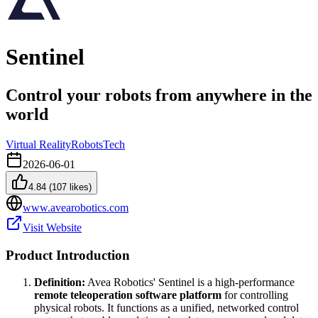
Sentinel
Control your robots from anywhere in the
world
Virtual Reality
Robots
Tech
2026-06-01
4.84
(
107
likes)
www.avearobotics.com
Visit Website
Product Introduction
Definition:
Avea Robotics' Sentinel is a high-performance
remote teleoperation software platform
for controlling
physical robots. It functions as a unified, networked control