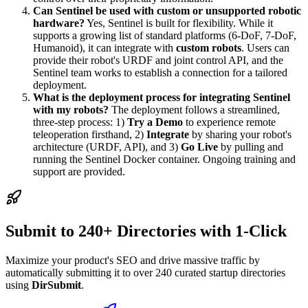
Can Sentinel be used with custom or unsupported robotic
hardware?
Yes, Sentinel is built for flexibility. While it
supports a growing list of standard platforms (6-DoF, 7-DoF,
Humanoid), it can integrate with
custom robots
. Users can
provide their robot's URDF and joint control API, and the
Sentinel team works to establish a connection for a tailored
deployment.
What is the deployment process for integrating Sentinel
with my robots?
The deployment follows a streamlined,
three-step process: 1)
Try a Demo
to experience remote
teleoperation firsthand, 2)
Integrate
by sharing your robot's
architecture (URDF, API), and 3)
Go Live
by pulling and
running the Sentinel Docker container. Ongoing training and
support are provided.
Submit to 240+ Directories with 1-Click
Maximize your product's SEO and drive massive traffic by
automatically submitting it to over 240 curated startup directories
using
DirSubmit
.