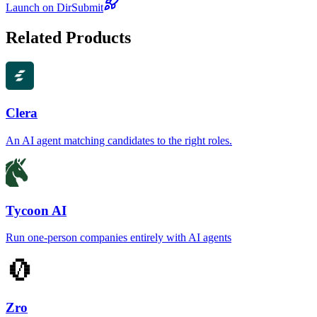
Launch on DirSubmit
Related Products
Clera
An AI agent matching candidates to the right roles.
Tycoon AI
Run one-person companies entirely with AI agents
Zro