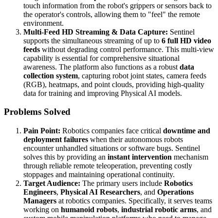
touch information from the robot's grippers or sensors back to
the operator's controls, allowing them to "feel" the remote
environment.
Multi-Feed HD Streaming & Data Capture:
Sentinel
supports the simultaneous streaming of up to
6 full HD video
feeds
without degrading control performance. This multi-view
capability is essential for comprehensive situational
awareness. The platform also functions as a robust
data
collection system
, capturing robot joint states, camera feeds
(RGB), heatmaps, and point clouds, providing high-quality
data for training and improving Physical AI models.
Problems Solved
Pain Point:
Robotics companies face critical
downtime and
deployment failures
when their autonomous robots
encounter unhandled situations or software bugs. Sentinel
solves this by providing an
instant intervention
mechanism
through reliable remote teleoperation, preventing costly
stoppages and maintaining operational continuity.
Target Audience:
The primary users include
Robotics
Engineers
,
Physical AI Researchers
, and
Operations
Managers
at robotics companies. Specifically, it serves teams
working on
humanoid robots
,
industrial robotic arms
, and