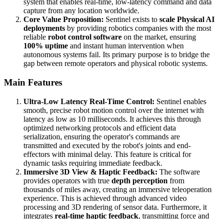
system that enables real-time, low-latency command and data
capture from any location worldwide.
Core Value Proposition:
Sentinel exists to
scale Physical AI
deployments
by providing robotics companies with the most
reliable
robot control software
on the market, ensuring
100% uptime
and instant human intervention when
autonomous systems fail. Its primary purpose is to bridge the
gap between remote operators and physical robotic systems.
Main Features
Ultra-Low Latency Real-Time Control:
Sentinel enables
smooth, precise robot motion control over the internet with
latency as low as 10 milliseconds. It achieves this through
optimized networking protocols and efficient data
serialization, ensuring the operator's commands are
transmitted and executed by the robot's joints and end-
effectors with minimal delay. This feature is critical for
dynamic tasks requiring immediate feedback.
Immersive 3D View & Haptic Feedback:
The software
provides operators with true
depth perception
from
thousands of miles away, creating an immersive teleoperation
experience. This is achieved through advanced video
processing and 3D rendering of sensor data. Furthermore, it
integrates
real-time haptic feedback
, transmitting force and