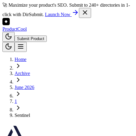
🚀 Maximize your product's SEO. Submit to 240+ directories in 1-
click with DirSubmit.
Launch Now
Product
Cool
Submit Product
Home
Archive
June 2026
1
Sentinel