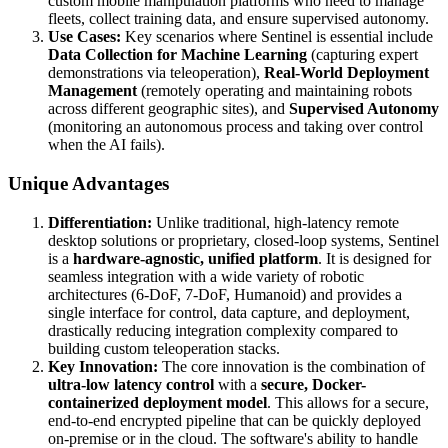
custom mobile manipulation platforms who need to manage
fleets, collect training data, and ensure supervised autonomy.
Use Cases:
Key scenarios where Sentinel is essential include
Data Collection for Machine Learning
(capturing expert
demonstrations via teleoperation),
Real-World Deployment
Management
(remotely operating and maintaining robots
across different geographic sites), and
Supervised Autonomy
(monitoring an autonomous process and taking over control
when the AI fails).
Unique Advantages
Differentiation:
Unlike traditional, high-latency remote
desktop solutions or proprietary, closed-loop systems, Sentinel
is a
hardware-agnostic, unified platform
. It is designed for
seamless integration with a wide variety of robotic
architectures (6-DoF, 7-DoF, Humanoid) and provides a
single interface for control, data capture, and deployment,
drastically reducing integration complexity compared to
building custom teleoperation stacks.
Key Innovation:
The core innovation is the combination of
ultra-low latency control
with a
secure, Docker-
containerized deployment model
. This allows for a secure,
end-to-end encrypted pipeline that can be quickly deployed
on-premise or in the cloud. The software's ability to handle