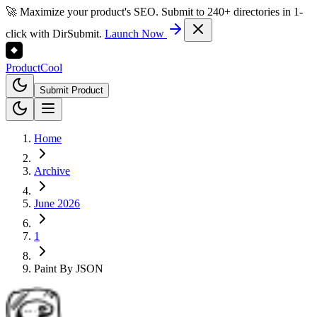
🚀 Maximize your product's SEO. Submit to 240+ directories in 1-
click with DirSubmit.
Launch Now
Product
Cool
Submit Product
Home
Archive
June 2026
1
Paint By JSON