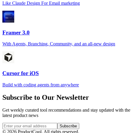
Like Claude Design For Email marketing
Framer 3.0
With Agents, Branching, Community, and an all-new design
Cursor for iOS
Build with coding agents from anywhere
Subscribe to Our Newsletter
Get weekly curated tool recommendations and stay updated with the
latest product news
Subscribe
©
2026
ProductCool. All rights reserved.