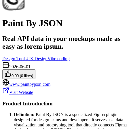
Paint By JSON
Real API data in your mockups made as
easy as lorem ipsum.
Design Tools
UX Design
Vibe coding
2026-06-01
0.00
(
0
likes)
www.paintbyjson.com
Visit Website
Product Introduction
Definition:
Paint By JSON is a specialized Figma plugin
designed for design teams and developers. It serves as a data
visualization and prototyping tool that directly connects Figma