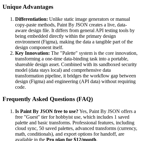
Unique Advantages
Differentiation:
Unlike static image generators or manual
copy-paste methods, Paint By JSON creates a live, data-
aware design file. It differs from general API testing tools by
being embedded directly within the primary design
environment (Figma), making the data a tangible part of the
design component itself.
Key Innovation:
The "Palette" system is the core innovation,
transforming a one-time data-binding task into a portable,
shareable design asset. Combined with its sandboxed security
model (data stays local) and comprehensive data
transformation pipeline, it bridges the workflow gap between
design (Figma) and engineering (API data) without requiring
code.
Frequently Asked Questions (FAQ)
Is Paint By JSON free to use?
Yes, Paint By JSON offers a
free "Guest" tier for hobbyist use, which includes 1 saved
palette and basic transforms. Professional features, including
cloud sync, 50 saved palettes, advanced transforms (currency,
math, conditionals), and export options for handoff, are
available in the
Pro plan for $12/month
.