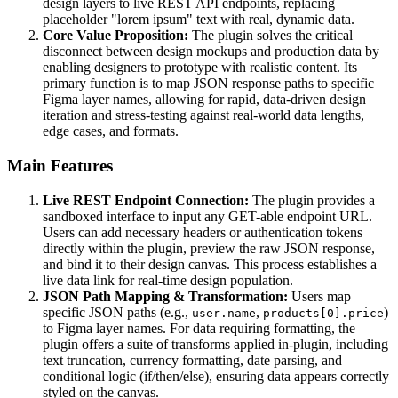
design layers to live REST API endpoints, replacing
placeholder "lorem ipsum" text with real, dynamic data.
Core Value Proposition:
The plugin solves the critical
disconnect between design mockups and production data by
enabling designers to prototype with realistic content. Its
primary function is to map JSON response paths to specific
Figma layer names, allowing for rapid, data-driven design
iteration and stress-testing against real-world data lengths,
edge cases, and formats.
Main Features
Live REST Endpoint Connection:
The plugin provides a
sandboxed interface to input any GET-able endpoint URL.
Users can add necessary headers or authentication tokens
directly within the plugin, preview the raw JSON response,
and bind it to their design canvas. This process establishes a
live data link for real-time design population.
JSON Path Mapping & Transformation:
Users map
specific JSON paths (e.g.,
,
)
user.name
products[0].price
to Figma layer names. For data requiring formatting, the
plugin offers a suite of transforms applied in-plugin, including
text truncation, currency formatting, date parsing, and
conditional logic (if/then/else), ensuring data appears correctly
styled on the canvas.