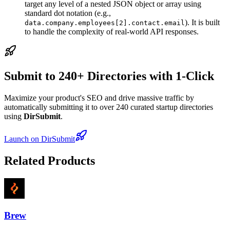
target any level of a nested JSON object or array using
standard dot notation (e.g.,
). It is built
data.company.employees[2].contact.email
to handle the complexity of real-world API responses.
Submit to 240+ Directories with 1-Click
Maximize your product's SEO and drive massive traffic by
automatically submitting it to over 240 curated startup directories
using
DirSubmit
.
Launch on DirSubmit
Related Products
Brew