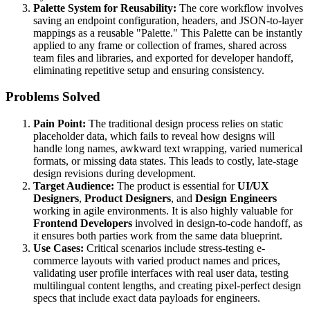
Palette System for Reusability:
The core workflow involves
saving an endpoint configuration, headers, and JSON-to-layer
mappings as a reusable "Palette." This Palette can be instantly
applied to any frame or collection of frames, shared across
team files and libraries, and exported for developer handoff,
eliminating repetitive setup and ensuring consistency.
Problems Solved
Pain Point:
The traditional design process relies on static
placeholder data, which fails to reveal how designs will
handle long names, awkward text wrapping, varied numerical
formats, or missing data states. This leads to costly, late-stage
design revisions during development.
Target Audience:
The product is essential for
UI/UX
Designers
,
Product Designers
, and
Design Engineers
working in agile environments. It is also highly valuable for
Frontend Developers
involved in design-to-code handoff, as
it ensures both parties work from the same data blueprint.
Use Cases:
Critical scenarios include stress-testing e-
commerce layouts with varied product names and prices,
validating user profile interfaces with real user data, testing
multilingual content lengths, and creating pixel-perfect design
specs that include exact data payloads for engineers.