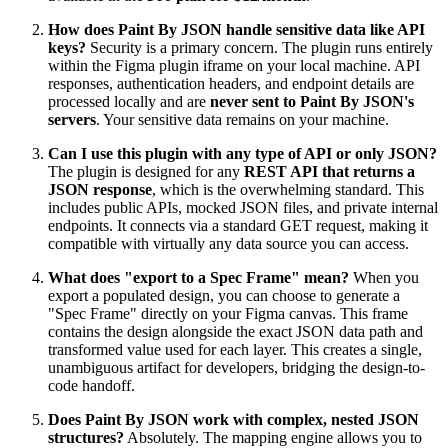
How does Paint By JSON handle sensitive data like API
keys?
Security is a primary concern. The plugin runs entirely
within the Figma plugin iframe on your local machine. API
responses, authentication headers, and endpoint details are
processed locally and are
never sent to Paint By JSON's
servers
. Your sensitive data remains on your machine.
Can I use this plugin with any type of API or only JSON?
The plugin is designed for any
REST API that returns a
JSON response
, which is the overwhelming standard. This
includes public APIs, mocked JSON files, and private internal
endpoints. It connects via a standard GET request, making it
compatible with virtually any data source you can access.
What does "export to a Spec Frame" mean?
When you
export a populated design, you can choose to generate a
"Spec Frame" directly on your Figma canvas. This frame
contains the design alongside the exact JSON data path and
transformed value used for each layer. This creates a single,
unambiguous artifact for developers, bridging the design-to-
code handoff.
Does Paint By JSON work with complex, nested JSON
structures?
Absolutely. The mapping engine allows you to