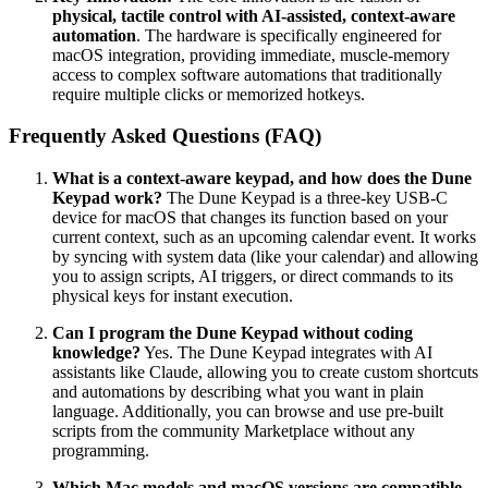
physical, tactile control with AI-assisted, context-aware
automation
. The hardware is specifically engineered for
macOS integration, providing immediate, muscle-memory
access to complex software automations that traditionally
require multiple clicks or memorized hotkeys.
Frequently Asked Questions (FAQ)
What is a context-aware keypad, and how does the Dune
Keypad work?
The Dune Keypad is a three-key USB-C
device for macOS that changes its function based on your
current context, such as an upcoming calendar event. It works
by syncing with system data (like your calendar) and allowing
you to assign scripts, AI triggers, or direct commands to its
physical keys for instant execution.
Can I program the Dune Keypad without coding
knowledge?
Yes. The Dune Keypad integrates with AI
assistants like Claude, allowing you to create custom shortcuts
and automations by describing what you want in plain
language. Additionally, you can browse and use pre-built
scripts from the community Marketplace without any
programming.
Which Mac models and macOS versions are compatible