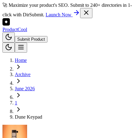
🚀 Maximize your product's SEO. Submit to 240+ directories in 1-
click with DirSubmit.
Launch Now
Product
Cool
Submit Product
Home
Archive
June 2026
1
Dune Keypad