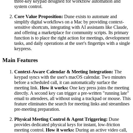
three-key keypad designed for workflow automation and
system control.
Core Value Proposition:
Dune exists to automate and
simplify digital workflows on a Mac by providing context-
sensitive shortcuts, integrating with AI assistants like Claude,
and offering a marketplace for community scripts. Its primary
function is to place the right action for meetings, development
tasks, and daily operations at the user's fingertips with a single
keypress.
Main Features
Context-Aware Calendar & Meeting Integration:
The
keypad syncs with the user's macOS calendar. Two minutes
before a scheduled call, it can automatically surface the
meeting link.
How it works:
One key press joins the meeting
directly. A second key can trigger a pre-written "running late"
email to attendees, all without using a trackpad or mouse. This
feature eliminates the search for meeting links and streamlines
pre-meeting preparation.
Physical Meeting Control & Agent Triggering:
Dune
provides dedicated physical keys for instant, low-friction
meeting control.
How it works:
During an active video call,