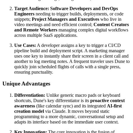
Target Audience:
Software Developers and DevOps
Engineers
needing to trigger builds, deployments, or code
snippets;
Project Managers and Executives
who live in
video meetings and need efficient control;
Content Creators
and Remote Workers
managing complex digital workflows
across multiple SaaS applications.
Use Cases:
A developer assigns a key to trigger a CI/CD
pipeline build and deployment script. A marketing manager
uses one key to instantly share their screen in a client call and
another to log meeting notes. A frequent traveler uses Dune to
quickly join scheduled flights of calls with a single press,
ensuring punctuality.
Unique Advantages
Differentiation:
Unlike generic macro pads or keyboard
shortcuts, Dune's key differentiator is its
proactive context
awareness
(like calendar sync) and its integrated
AI-first
creation model
via Claude. It moves beyond static
programming to a more dynamic, conversational setup and
adapts its interface based on the immediate user context.
Key Innovation:
The core innovation is the fusion of