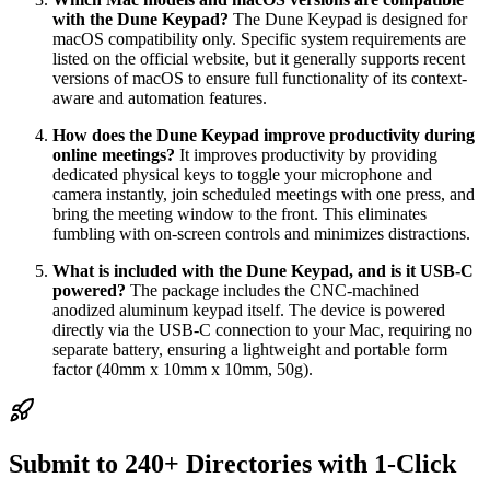
with the Dune Keypad?
The Dune Keypad is designed for
macOS compatibility only. Specific system requirements are
listed on the official website, but it generally supports recent
versions of macOS to ensure full functionality of its context-
aware and automation features.
How does the Dune Keypad improve productivity during
online meetings?
It improves productivity by providing
dedicated physical keys to toggle your microphone and
camera instantly, join scheduled meetings with one press, and
bring the meeting window to the front. This eliminates
fumbling with on-screen controls and minimizes distractions.
What is included with the Dune Keypad, and is it USB-C
powered?
The package includes the CNC-machined
anodized aluminum keypad itself. The device is powered
directly via the USB-C connection to your Mac, requiring no
separate battery, ensuring a lightweight and portable form
factor (40mm x 10mm x 10mm, 50g).
Submit to 240+ Directories with 1-Click