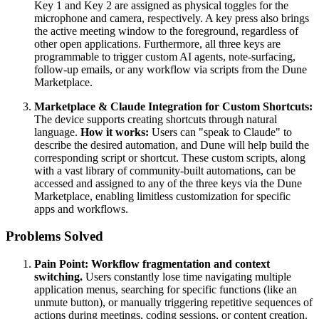
Key 1 and Key 2 are assigned as physical toggles for the
microphone and camera, respectively. A key press also brings
the active meeting window to the foreground, regardless of
other open applications. Furthermore, all three keys are
programmable to trigger custom AI agents, note-surfacing,
follow-up emails, or any workflow via scripts from the Dune
Marketplace.
Marketplace & Claude Integration for Custom Shortcuts:
The device supports creating shortcuts through natural
language.
How it works:
Users can "speak to Claude" to
describe the desired automation, and Dune will help build the
corresponding script or shortcut. These custom scripts, along
with a vast library of community-built automations, can be
accessed and assigned to any of the three keys via the Dune
Marketplace, enabling limitless customization for specific
apps and workflows.
Problems Solved
Pain Point:
Workflow fragmentation and context
switching.
Users constantly lose time navigating multiple
application menus, searching for specific functions (like an
unmute button), or manually triggering repetitive sequences of
actions during meetings, coding sessions, or content creation.