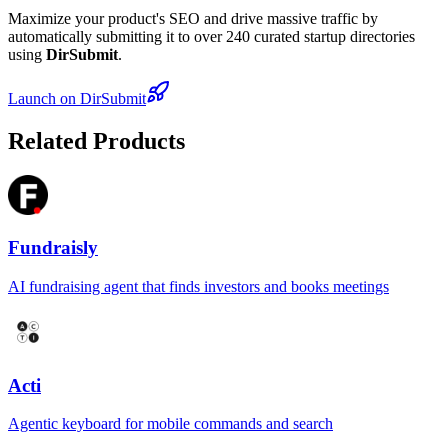
Maximize your product's SEO and drive massive traffic by
automatically submitting it to over 240 curated startup directories
using
DirSubmit
.
Launch on DirSubmit
Related Products
Fundraisly
AI fundraising agent that finds investors and books meetings
Acti
Agentic keyboard for mobile commands and search