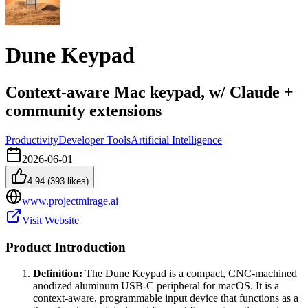
Dune Keypad
Context-aware Mac keypad, w/ Claude +
community extensions
Productivity
Developer Tools
Artificial Intelligence
2026-06-01
4.94
(
393
likes)
www.projectmirage.ai
Visit Website
Product Introduction
Definition:
The Dune Keypad is a compact, CNC-machined
anodized aluminum USB-C peripheral for macOS. It is a
context-aware, programmable input device that functions as a