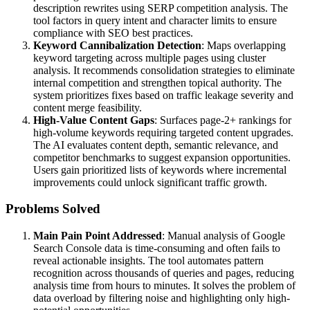
description rewrites using SERP competition analysis. The
tool factors in query intent and character limits to ensure
compliance with SEO best practices.
Keyword Cannibalization Detection
: Maps overlapping
keyword targeting across multiple pages using cluster
analysis. It recommends consolidation strategies to eliminate
internal competition and strengthen topical authority. The
system prioritizes fixes based on traffic leakage severity and
content merge feasibility.
High-Value Content Gaps
: Surfaces page-2+ rankings for
high-volume keywords requiring targeted content upgrades.
The AI evaluates content depth, semantic relevance, and
competitor benchmarks to suggest expansion opportunities.
Users gain prioritized lists of keywords where incremental
improvements could unlock significant traffic growth.
Problems Solved
Main Pain Point Addressed
: Manual analysis of Google
Search Console data is time-consuming and often fails to
reveal actionable insights. The tool automates pattern
recognition across thousands of queries and pages, reducing
analysis time from hours to minutes. It solves the problem of
data overload by filtering noise and highlighting only high-