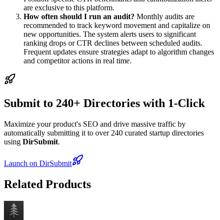
are exclusive to this platform.
How often should I run an audit?
Monthly audits are
recommended to track keyword movement and capitalize on
new opportunities. The system alerts users to significant
ranking drops or CTR declines between scheduled audits.
Frequent updates ensure strategies adapt to algorithm changes
and competitor actions in real time.
Submit to 240+ Directories with 1-Click
Maximize your product's SEO and drive massive traffic by
automatically submitting it to over 240 curated startup directories
using
DirSubmit
.
Launch on DirSubmit
Related Products