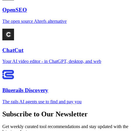
OpenSEO
The open source Ahrefs alternative
ChatCut
Your AI video editor - in ChatGPT, desktop, and web
Bluerails Discovery
The rails AI agents use to find and pay you
Subscribe to Our Newsletter
Get weekly curated tool recommendations and stay updated with the