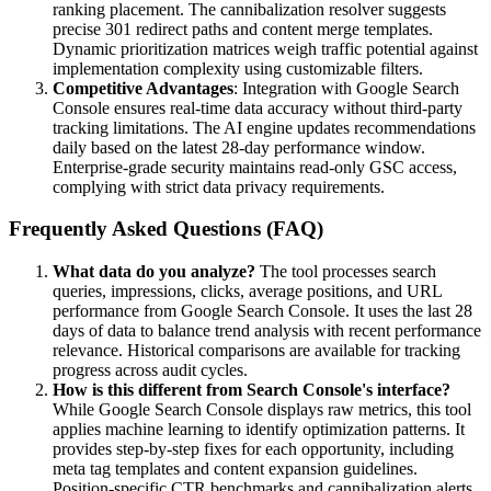
ranking placement. The cannibalization resolver suggests
precise 301 redirect paths and content merge templates.
Dynamic prioritization matrices weigh traffic potential against
implementation complexity using customizable filters.
Competitive Advantages
: Integration with Google Search
Console ensures real-time data accuracy without third-party
tracking limitations. The AI engine updates recommendations
daily based on the latest 28-day performance window.
Enterprise-grade security maintains read-only GSC access,
complying with strict data privacy requirements.
Frequently Asked Questions (FAQ)
What data do you analyze?
The tool processes search
queries, impressions, clicks, average positions, and URL
performance from Google Search Console. It uses the last 28
days of data to balance trend analysis with recent performance
relevance. Historical comparisons are available for tracking
progress across audit cycles.
How is this different from Search Console's interface?
While Google Search Console displays raw metrics, this tool
applies machine learning to identify optimization patterns. It
provides step-by-step fixes for each opportunity, including
meta tag templates and content expansion guidelines.
Position-specific CTR benchmarks and cannibalization alerts