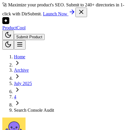
🚀 Maximize your product's SEO. Submit to 240+ directories in 1-
click with DirSubmit.
Launch Now
Product
Cool
Submit Product
Home
Archive
July 2025
4
Search Console Audit