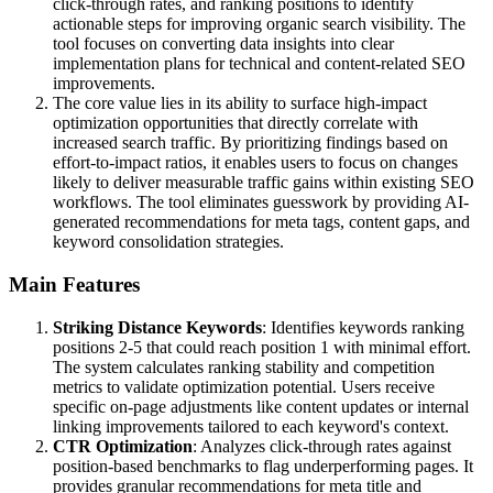
click-through rates, and ranking positions to identify
actionable steps for improving organic search visibility. The
tool focuses on converting data insights into clear
implementation plans for technical and content-related SEO
improvements.
The core value lies in its ability to surface high-impact
optimization opportunities that directly correlate with
increased search traffic. By prioritizing findings based on
effort-to-impact ratios, it enables users to focus on changes
likely to deliver measurable traffic gains within existing SEO
workflows. The tool eliminates guesswork by providing AI-
generated recommendations for meta tags, content gaps, and
keyword consolidation strategies.
Main Features
Striking Distance Keywords
: Identifies keywords ranking
positions 2-5 that could reach position 1 with minimal effort.
The system calculates ranking stability and competition
metrics to validate optimization potential. Users receive
specific on-page adjustments like content updates or internal
linking improvements tailored to each keyword's context.
CTR Optimization
: Analyzes click-through rates against
position-based benchmarks to flag underperforming pages. It
provides granular recommendations for meta title and