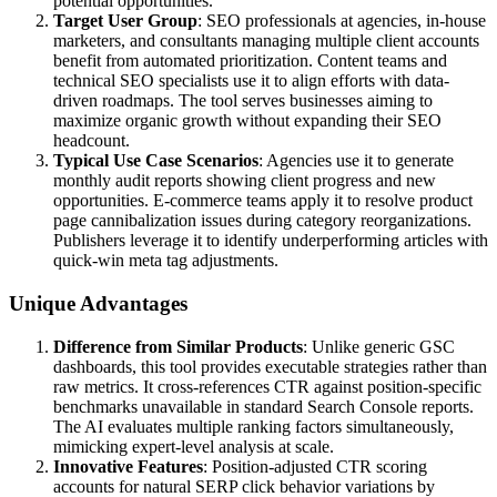
potential opportunities.
Target User Group
: SEO professionals at agencies, in-house
marketers, and consultants managing multiple client accounts
benefit from automated prioritization. Content teams and
technical SEO specialists use it to align efforts with data-
driven roadmaps. The tool serves businesses aiming to
maximize organic growth without expanding their SEO
headcount.
Typical Use Case Scenarios
: Agencies use it to generate
monthly audit reports showing client progress and new
opportunities. E-commerce teams apply it to resolve product
page cannibalization issues during category reorganizations.
Publishers leverage it to identify underperforming articles with
quick-win meta tag adjustments.
Unique Advantages
Difference from Similar Products
: Unlike generic GSC
dashboards, this tool provides executable strategies rather than
raw metrics. It cross-references CTR against position-specific
benchmarks unavailable in standard Search Console reports.
The AI evaluates multiple ranking factors simultaneously,
mimicking expert-level analysis at scale.
Innovative Features
: Position-adjusted CTR scoring
accounts for natural SERP click behavior variations by