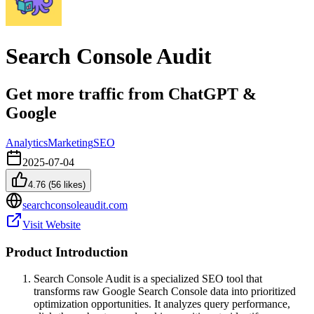
Search Console Audit
Get more traffic from ChatGPT &
Google
Analytics
Marketing
SEO
2025-07-04
4.76
(
56
likes)
searchconsoleaudit.com
Visit Website
Product Introduction
Search Console Audit is a specialized SEO tool that
transforms raw Google Search Console data into prioritized
optimization opportunities. It analyzes query performance,