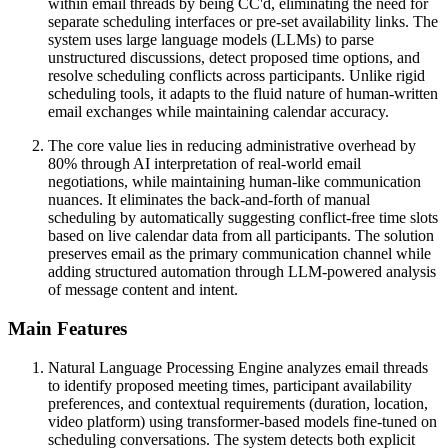
within email threads by being CC'd, eliminating the need for
separate scheduling interfaces or pre-set availability links. The
system uses large language models (LLMs) to parse
unstructured discussions, detect proposed time options, and
resolve scheduling conflicts across participants. Unlike rigid
scheduling tools, it adapts to the fluid nature of human-written
email exchanges while maintaining calendar accuracy.
The core value lies in reducing administrative overhead by
80% through AI interpretation of real-world email
negotiations, while maintaining human-like communication
nuances. It eliminates the back-and-forth of manual
scheduling by automatically suggesting conflict-free time slots
based on live calendar data from all participants. The solution
preserves email as the primary communication channel while
adding structured automation through LLM-powered analysis
of message content and intent.
Main Features
Natural Language Processing Engine analyzes email threads
to identify proposed meeting times, participant availability
preferences, and contextual requirements (duration, location,
video platform) using transformer-based models fine-tuned on
scheduling conversations. The system detects both explicit