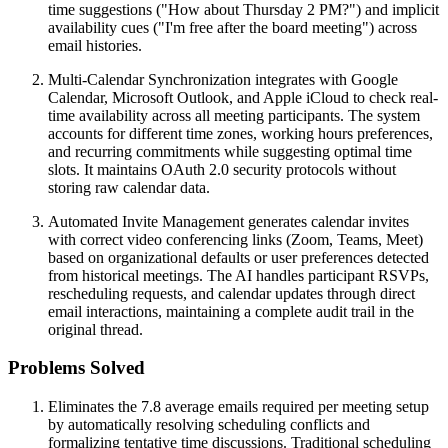
time suggestions ("How about Thursday 2 PM?") and implicit
availability cues ("I'm free after the board meeting") across
email histories.
Multi-Calendar Synchronization integrates with Google
Calendar, Microsoft Outlook, and Apple iCloud to check real-
time availability across all meeting participants. The system
accounts for different time zones, working hours preferences,
and recurring commitments while suggesting optimal time
slots. It maintains OAuth 2.0 security protocols without
storing raw calendar data.
Automated Invite Management generates calendar invites
with correct video conferencing links (Zoom, Teams, Meet)
based on organizational defaults or user preferences detected
from historical meetings. The AI handles participant RSVPs,
rescheduling requests, and calendar updates through direct
email interactions, maintaining a complete audit trail in the
original thread.
Problems Solved
Eliminates the 7.8 average emails required per meeting setup
by automatically resolving scheduling conflicts and
formalizing tentative time discussions. Traditional scheduling