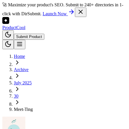
🚀 Maximize your product's SEO. Submit to 240+ directories in 1-
click with DirSubmit.
Launch Now
Product
Cool
Submit Product
Home
Archive
July 2025
30
Meet-Ting