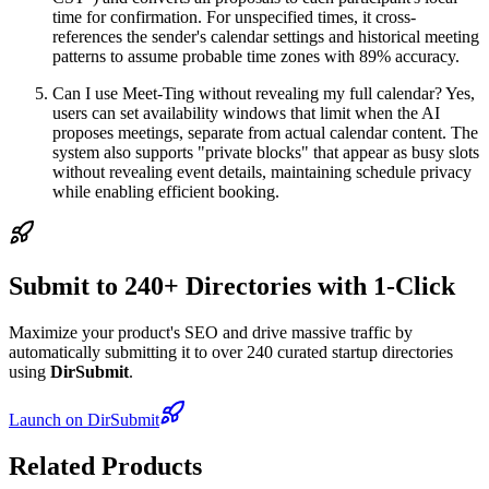
time for confirmation. For unspecified times, it cross-
references the sender's calendar settings and historical meeting
patterns to assume probable time zones with 89% accuracy.
Can I use Meet-Ting without revealing my full calendar? Yes,
users can set availability windows that limit when the AI
proposes meetings, separate from actual calendar content. The
system also supports "private blocks" that appear as busy slots
without revealing event details, maintaining schedule privacy
while enabling efficient booking.
Submit to 240+ Directories with 1-Click
Maximize your product's SEO and drive massive traffic by
automatically submitting it to over 240 curated startup directories
using
DirSubmit
.
Launch on DirSubmit
Related Products