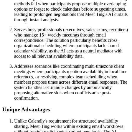
methods fail when participants propose multiple overlapping
options or forget to check calendars before suggesting times,
leading to prolonged negotiations that Meet-Ting's AI curtails
through instant analysis.
Serves busy professionals (executives, sales teams, recruiters)
who manage 15+ weekly meetings through email
correspondence. The solution particularly benefits cross-
organizational scheduling where participants lack shared
calendar visibility, as the AI acts as a neutral mediator with
access to all relevant availability data.
Addresses scenarios like coordinating multi-timezone client
meetings where participants mention availability in local time
references, or resolving complex team scheduling when
members propose times across different email responses. The
system handles last-minute changes by automatically
proposing alternative slots when conflicts arise post-
confirmation.
Unique Advantages
Unlike Calendly's requirement for structured availability
sharing, Meet-Ting works within existing email workflows
without forcing participants to adopt new tools. The AI