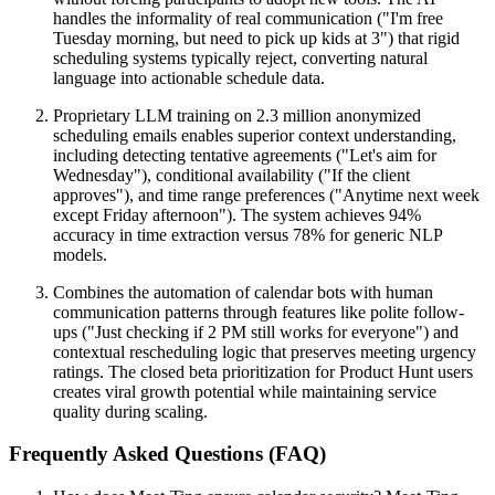
handles the informality of real communication ("I'm free
Tuesday morning, but need to pick up kids at 3") that rigid
scheduling systems typically reject, converting natural
language into actionable schedule data.
Proprietary LLM training on 2.3 million anonymized
scheduling emails enables superior context understanding,
including detecting tentative agreements ("Let's aim for
Wednesday"), conditional availability ("If the client
approves"), and time range preferences ("Anytime next week
except Friday afternoon"). The system achieves 94%
accuracy in time extraction versus 78% for generic NLP
models.
Combines the automation of calendar bots with human
communication patterns through features like polite follow-
ups ("Just checking if 2 PM still works for everyone") and
contextual rescheduling logic that preserves meeting urgency
ratings. The closed beta prioritization for Product Hunt users
creates viral growth potential while maintaining service
quality during scaling.
Frequently Asked Questions (FAQ)