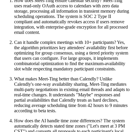
How does Meet-Ting ensure calendar security? Meet-Ting
uses read-only OAuth access to calendars with zero data
storage, processing all information in transient memory during
scheduling operations. The system is SOC 2 Type II
compliant and automatically revokes access if users remove
integration, with enterprise-grade encryption for all processed
email content.
Can it handle complex meetings with 10+ participants? Yes,
the algorithm prioritizes key attendees' availability first before
optimizing for group consensus, using a tiered priority system
that users can configure. For large groups, it implements
combinatorial optimization to find the maximum-availability
slot while respecting mandatory participant constraints.
What makes Meet-Ting better than Calendly? Unlike
Calendly's one-way availability sharing, Meet-Ting mediates
multi-party negotiations in existing email threads and adapts to
real-time changes. It understands "Maybe" responses and
partial availabilities that Calendly treats as hard declines,
reducing average scheduling time from 42 hours to 9 minutes
according to beta tests.
How does the AI handle time zone differences? The system
automatically detects stated time zones ("Let's meet at 3 PM
CST") and converts all proposals to each participant's local