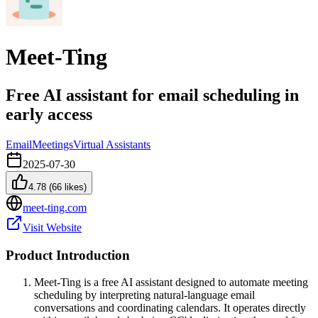
Meet-Ting
Free AI assistant for email scheduling in
early access
Email
Meetings
Virtual Assistants
2025-07-30
4.78
(
66
likes)
meet-ting.com
Visit Website
Product Introduction
Meet-Ting is a free AI assistant designed to automate meeting
scheduling by interpreting natural-language email
conversations and coordinating calendars. It operates directly