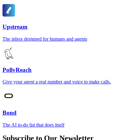
Upstream
The inbox designed for humans and agents
PollyReach
Give your agent a real number and voice to make calls.
Bond
The AI to-do list that does itself
Subscribe to Our Newsletter