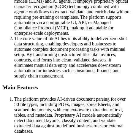
models (LLMs) and AI agents. It employs proprietary optical
character recognition (OCR) technology combined with
agentic workflows to extract, validate, and enrich data without
requiring pre-training or templates. The platform supports
automation via a configurable UI, API, or Managed
Compliance Protocol (MCP), making it adaptable for
enterprise-scale deployments.
The core value of fileAI lies in its ability to deliver zero-shot
data structuring, enabling developers and businesses to
automate complex document processing tasks with minimal
setup. By transforming unstructured files like invoices,
contracts, and forms into clean, validated datasets, it
eliminates manual data entry and accelerates downstream
automation for industries such as insurance, finance, and
supply chain management.
Main Features
The platform provides AI-driven document parsing for over
50 file types, including PDFs, images, spreadsheets, and
scanned documents, with context-aware extraction of text,
tables, and metadata. Proprietary AI models automatically
detect document layouts, classify content, and validate
extracted data against predefined business rules or external
databases.