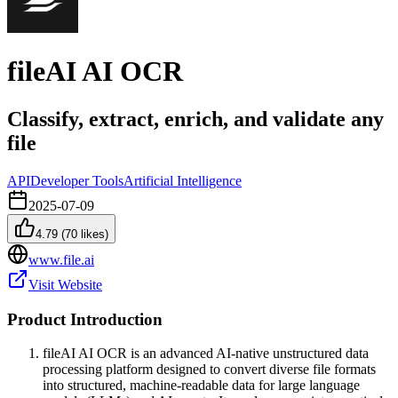
fileAI AI OCR
Classify, extract, enrich, and validate any
file
API
Developer Tools
Artificial Intelligence
2025-07-09
4.79
(
70
likes)
www.file.ai
Visit Website
Product Introduction
fileAI AI OCR is an advanced AI-native unstructured data
processing platform designed to convert diverse file formats
into structured, machine-readable data for large language