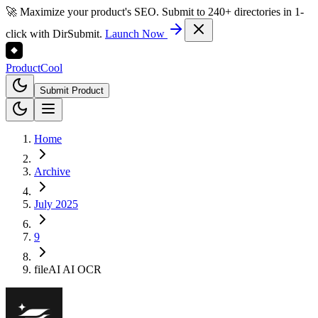
🚀 Maximize your product's SEO. Submit to 240+ directories in 1-
click with DirSubmit.
Launch Now
Product
Cool
Submit Product
Home
Archive
July 2025
9
fileAI AI OCR