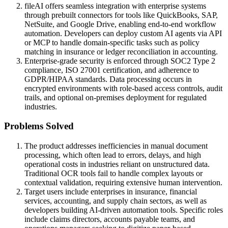
fileAI offers seamless integration with enterprise systems
through prebuilt connectors for tools like QuickBooks, SAP,
NetSuite, and Google Drive, enabling end-to-end workflow
automation. Developers can deploy custom AI agents via API
or MCP to handle domain-specific tasks such as policy
matching in insurance or ledger reconciliation in accounting.
Enterprise-grade security is enforced through SOC2 Type 2
compliance, ISO 27001 certification, and adherence to
GDPR/HIPAA standards. Data processing occurs in
encrypted environments with role-based access controls, audit
trails, and optional on-premises deployment for regulated
industries.
Problems Solved
The product addresses inefficiencies in manual document
processing, which often lead to errors, delays, and high
operational costs in industries reliant on unstructured data.
Traditional OCR tools fail to handle complex layouts or
contextual validation, requiring extensive human intervention.
Target users include enterprises in insurance, financial
services, accounting, and supply chain sectors, as well as
developers building AI-driven automation tools. Specific roles
include claims directors, accounts payable teams, and