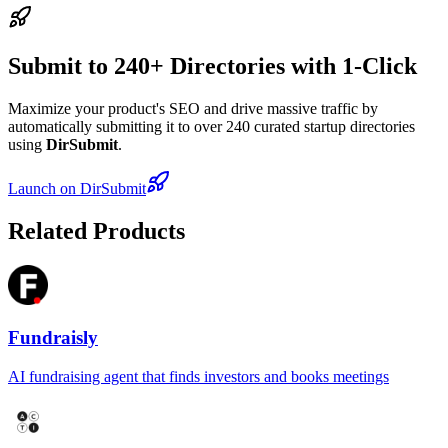
Submit to 240+ Directories with 1-Click
Maximize your product's SEO and drive massive traffic by
automatically submitting it to over 240 curated startup directories
using
DirSubmit
.
Launch on DirSubmit
Related Products
Fundraisly
AI fundraising agent that finds investors and books meetings