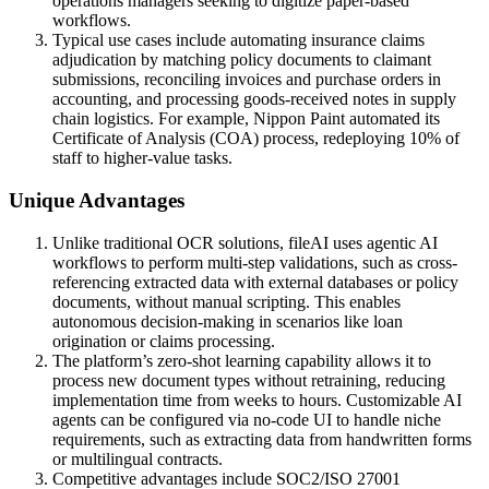
operations managers seeking to digitize paper-based
workflows.
Typical use cases include automating insurance claims
adjudication by matching policy documents to claimant
submissions, reconciling invoices and purchase orders in
accounting, and processing goods-received notes in supply
chain logistics. For example, Nippon Paint automated its
Certificate of Analysis (COA) process, redeploying 10% of
staff to higher-value tasks.
Unique Advantages
Unlike traditional OCR solutions, fileAI uses agentic AI
workflows to perform multi-step validations, such as cross-
referencing extracted data with external databases or policy
documents, without manual scripting. This enables
autonomous decision-making in scenarios like loan
origination or claims processing.
The platform’s zero-shot learning capability allows it to
process new document types without retraining, reducing
implementation time from weeks to hours. Customizable AI
agents can be configured via no-code UI to handle niche
requirements, such as extracting data from handwritten forms
or multilingual contracts.
Competitive advantages include SOC2/ISO 27001