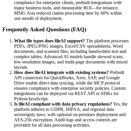
compliance for enterprise clients, prebuilt integrations with
major business tools, and measurable ROI—for instance,
MSIG Asia reduced claims processing time by 60% within
one month of deployment.
Frequently Asked Questions (FAQ)
What file types does fileAI support?
The platform processes
PDFs, JPEG/PNG images, Excel/CSV spreadsheets, Word
documents, and scanned files, including handwritten text and
complex tables. Advanced AI models handle skewed scans,
low-resolution images, and multi-page documents with mixed
layouts.
How does fileAI integrate with existing systems?
Prebuilt
API connectors for QuickBooks, Xero, SAP, and Google
Drive enable direct data syncing, while the MCP protocol
ensures compliance with enterprise security policies. Custom
integrations can be deployed via REST API or SDKs for
Python/JavaScript.
Is fileAI compliant with data privacy regulations?
Yes, the
platform adheres to GDPR, HIPAA, and regional data
sovereignty laws, with optional on-premises deployment and
AES-256 encryption. Audit logs and access controls are
provided for all data processing activities.