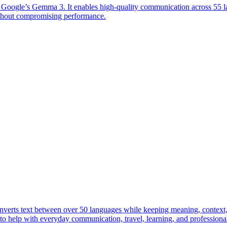
n Google’s Gemma 3. It enables high-quality communication across 55 l
ithout compromising performance.
onverts text between over 50 languages while keeping meaning, context, 
lt to help with everyday communication, travel, learning, and professiona