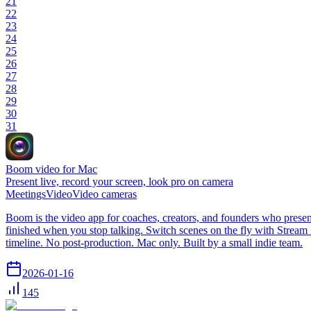
21
22
23
24
25
26
27
28
29
30
31
Boom video for Mac
Present live, record your screen, look pro on camera
Meetings
Video
Video cameras
Boom is the video app for coaches, creators, and founders who present
finished when you stop talking. Switch scenes on the fly with Strea
timeline. No post-production. Mac only. Built by a small indie team.
2026-01-16
145