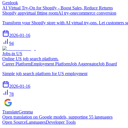
Genlook
AI Virtual Try-On for Shopify - Boost Sales, Reduce Returns
Shopify app
virtual fitting room
AI try-on
ecommerce conversion
Transform your Shopify store with AI virtual try-ons. Let customers 
2026-01-16
94
Jobs-in US
Online US job search platform.
Career Platform
Employment Platform
Job Aggregator
Job Board
Simple job search platform for US employment
2026-01-16
78
TranslateGemma
Open translation on Google models, supporting 55 languages
Open Source
Languages
Developer Tools