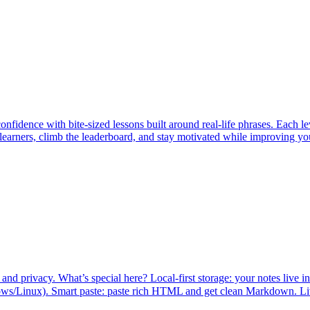
nfidence with bite-sized lessons built around real-life phrases. Each l
rners, climb the leaderboard, and stay motivated while improving your s
nd privacy. What’s special here? Local-first storage: your notes live in 
/Linux). Smart paste: paste rich HTML and get clean Markdown. Live p