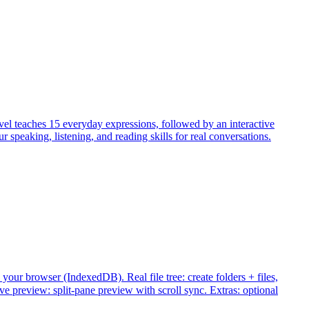
evel teaches 15 everyday expressions, followed by an interactive
peaking, listening, and reading skills for real conversations.
your browser (IndexedDB). Real file tree: create folders + files,
review: split-pane preview with scroll sync. Extras: optional