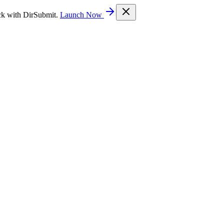
ck with DirSubmit.
Launch Now