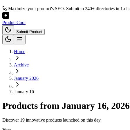
🚀 Maximize your product's SEO. Submit to 240+ directories in 1-cli
Product
Cool
Submit Product
Home
Archive
January 2026
January 16
Products from
January 16, 2026
Discover 19 innovative products launched on this day.
Year