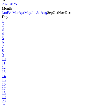
2026
2025
Month
Jan
Feb
Mar
Apr
May
Jun
Jul
Aug
Sep
Oct
Nov
Dec
Day
1
2
3
4
5
6
7
8
9
10
11
12
13
14
15
16
17
18
19
20