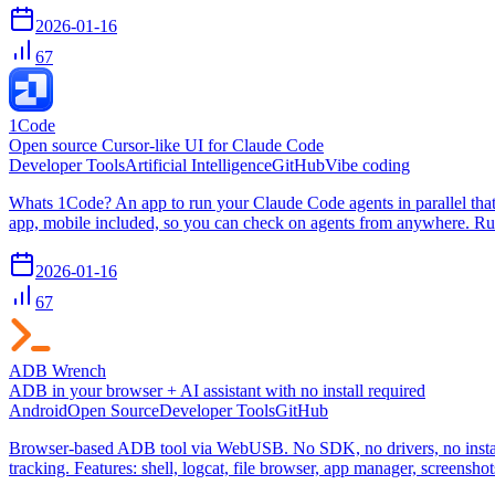
2026-01-16
67
1Code
Open source Cursor-like UI for Claude Code
Developer Tools
Artificial Intelligence
GitHub
Vibe coding
Whats 1Code? An app to run your Claude Code agents in parallel tha
app, mobile included, so you can check on agents from anywhere. Run
2026-01-16
67
ADB Wrench
ADB in your browser + AI assistant with no install required
Android
Open Source
Developer Tools
GitHub
Browser-based ADB tool via WebUSB. No SDK, no drivers, no install
tracking. Features: shell, logcat, file browser, app manager, screensh