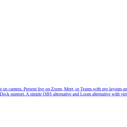
 on camera. Present live on Zoom, Meet, or Teams with pro layouts and 
m Deck support. A simple OBS alternative and Loom alternative with vi