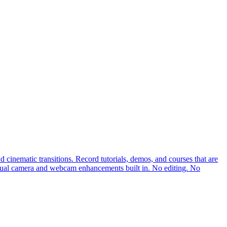
cinematic transitions. Record tutorials, demos, and courses that are
rtual camera and webcam enhancements built in. No editing. No