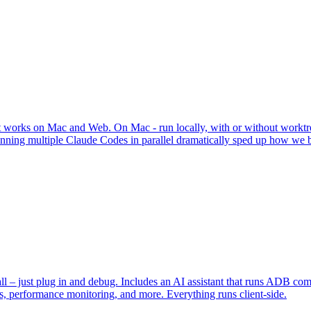
t works on Mac and Web. On Mac - run locally, with or without worktr
ning multiple Claude Codes in parallel dramatically sped up how we bu
 – just plug in and debug. Includes an AI assistant that runs ADB c
ots, performance monitoring, and more. Everything runs client-side.