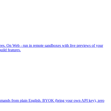
ees. On Web - run in remote sandboxes with live previews of your
ild features.
ommands from plain English. BYOK (bring your own API key), zero