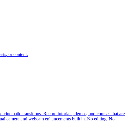
sts, or content.
cinematic transitions. Record tutorials, demos, and courses that are
rtual camera and webcam enhancements built in. No editing. No