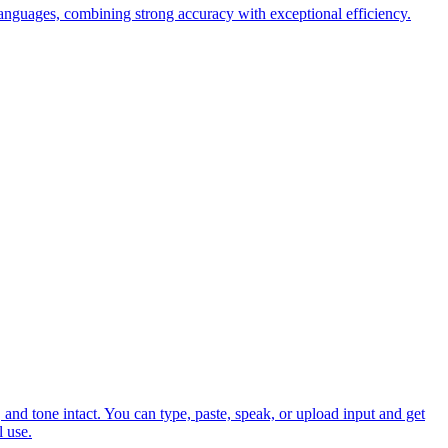
anguages, combining strong accuracy with exceptional efficiency.
and tone intact. You can type, paste, speak, or upload input and get
l use.