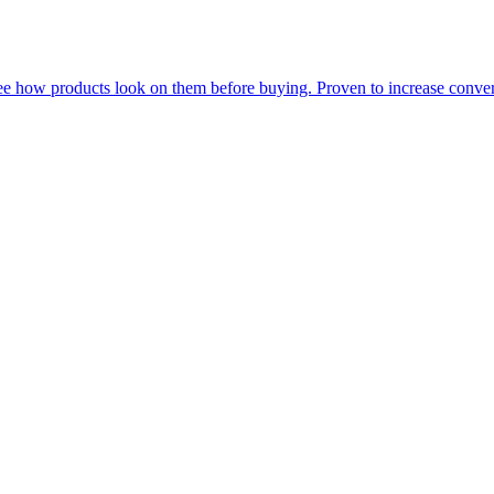
see how products look on them before buying. Proven to increase conve