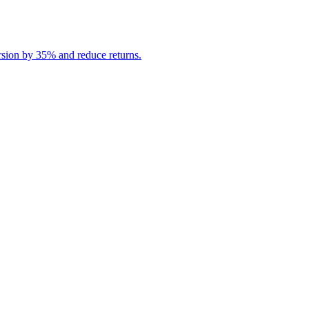
rsion by 35% and reduce returns.