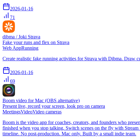
2026-01-16
71
dibma / Joki Strava
Fake your runs and flex on Strava
Web App
Running
Create realistic fake running activities for Strava with Dibma. Draw cus
2026-01-16
69
Boom video for Mac (OBS alternative)
Present live, record your screen, look pro on camera
Meetings
Video
Video cameras
Boom is the video app for coaches, creators, and founders who present
finished when you stop talking. Switch scenes on the fly with Strea
timeline. No post-production. Mac only. Built by a small indie team.