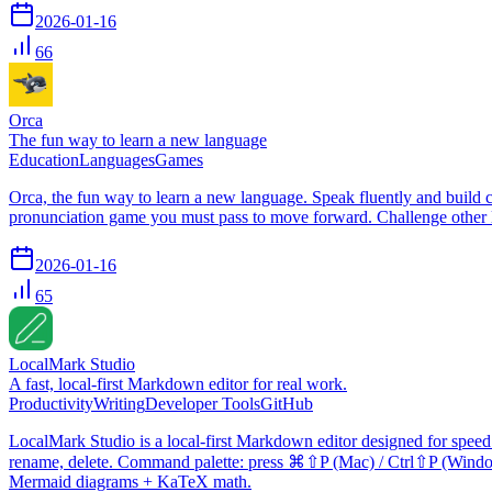
2026-01-16
66
Orca
The fun way to learn a new language
Education
Languages
Games
Orca, the fun way to learn a new language. Speak fluently and build co
pronunciation game you must pass to move forward. Challenge other lea
2026-01-16
65
LocalMark Studio
A fast, local-first Markdown editor for real work.
Productivity
Writing
Developer Tools
GitHub
LocalMark Studio is a local-first Markdown editor designed for speed a
rename, delete. Command palette: press ⌘⇧P (Mac) / Ctrl⇧P (Windows
Mermaid diagrams + KaTeX math.