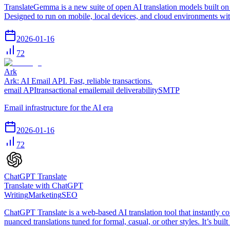
TranslateGemma is a new suite of open AI translation models built o
Designed to run on mobile, local devices, and cloud environments w
2026-01-16
72
Ark
Ark: AI Email API. Fast, reliable transactions.
email API
transactional email
email deliverability
SMTP
Email infrastructure for the AI era
2026-01-16
72
ChatGPT Translate
Translate with ChatGPT
Writing
Marketing
SEO
ChatGPT Translate is a web-based AI translation tool that instantly c
nuanced translations tuned for formal, casual, or other styles. It’s bui