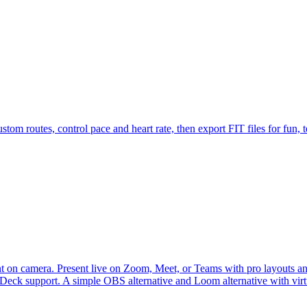
tom routes, control pace and heart rate, then export FIT files for fun, te
 on camera. Present live on Zoom, Meet, or Teams with pro layouts and 
m Deck support. A simple OBS alternative and Loom alternative with vi