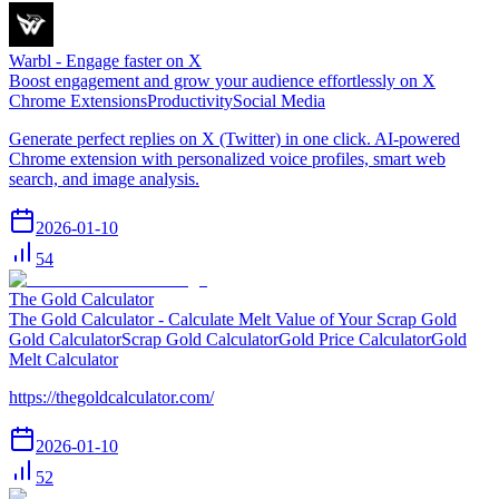
Warbl - Engage faster on X
Boost engagement and grow your audience effortlessly on X
Chrome Extensions
Productivity
Social Media
Generate perfect replies on X (Twitter) in one click. AI-powered
Chrome extension with personalized voice profiles, smart web
search, and image analysis.
2026-01-10
54
The Gold Calculator
The Gold Calculator - Calculate Melt Value of Your Scrap Gold
Gold Calculator
Scrap Gold Calculator
Gold Price Calculator
Gold
Melt Calculator
https://thegoldcalculator.com/
2026-01-10
52