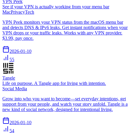
VPN Peek
See if your VPN is actually working from your menu bar
Mac
Privacy
Tech
VPN Peek monitors your VPN status from the macOS menu bar
and detects DNS & IPv6 leaks. Get instant notifications when your
VPN drops or your traffic leaks. Works with any VPN provider.
$3.99, pay once.
2026-01-10
55
Tangle
Life on purpose. A Tangle app for living with intention.
Social Media
Grow into who you want to become—set everyday intentions, get
support from your people, and watch your story unfold. Tangle is a
new kind of social network, designed for intentional living.
2026-01-10
54