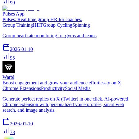
99
Pulses App
Pulses: Real-time group HR for coaches.
Group Training
HIIT
Group Cycling
Spinning
Group heart rate monitoring for gyms and teams
2026-01-10
95
Warbl
Boost engagement and grow your audience effortlessly on X
Chrome Extensions
Productivity
Social Media
Generate perfect replies on X (Twitter) in one click. AI-powered
Chrome extension with personalized voice profiles, smart web
search, and image analysis.
2026-01-10
78