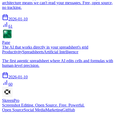
architecture means we can't read your messages. Free, open source,
no tracking.
2026-01-10
61
Pane
The AI that works directly in your spreadsheet's grid
Productivity
Spreadsheets
Artificial Intelligence
The first agentic spreadsheet where AI edits cells and formulas with
human-level precision.
2026-01-10
60
SkreenPro
Screenshot Editing. Open Source. Free. Powerful.
Open Source
Social Media
Marketing
GitHub