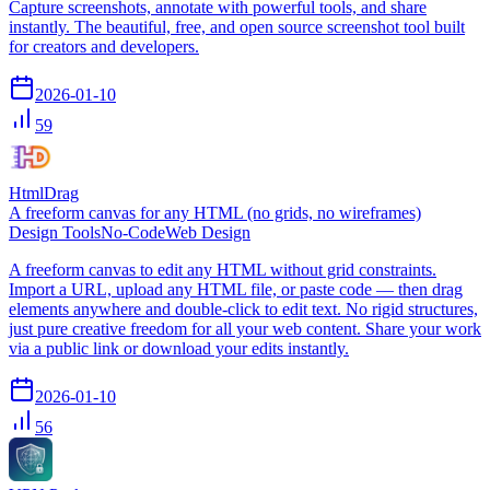
Capture screenshots, annotate with powerful tools, and share
instantly. The beautiful, free, and open source screenshot tool built
for creators and developers.
2026-01-10
59
HtmlDrag
A freeform canvas for any HTML (no grids, no wireframes)
Design Tools
No-Code
Web Design
A freeform canvas to edit any HTML without grid constraints.
Import a URL, upload any HTML file, or paste code — then drag
elements anywhere and double‑click to edit text. No rigid structures,
just pure creative freedom for all your web content. Share your work
via a public link or download your edits instantly.
2026-01-10
56