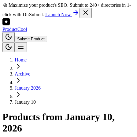
🚀 Maximize your product's SEO. Submit to 240+ directories in 1-
click with DirSubmit.
Launch Now
Product
Cool
Submit Product
Home
Archive
January 2026
January 10
Products from
January 10,
2026