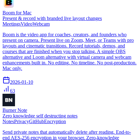
Boom for Mac
Present & record with branded live layout changes
Meetings
Video
Webcam
Boom is the video app for coaches, creators, and founders who
present on camera. Present live on Zoom, Meet, or Teams with pro
layouts and cinematic transitions. Record tutorials, demos, and
courses that are finished when you stop talking. A simple OBS
alternative and Loom alternative with virtual camera and webcam
enhancements built in. No editing. No timeline. No post-production.
Mac only.
2026-01-10
63
Burner Note
Zero knowledge self destructing notes
Notes
Privacy
GitHub
Encryption
Send private notes that automatically delete after reading. End-to-
end AES-256 encryption in your browser. Zero-knowledge