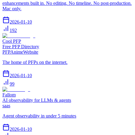
enhancements built in. No editing. No timeline. No post-production.
Mac only.
2026-01-10
192
Cool PFP
Free PFP Directory
PFP
Anime
Website
The home of PFPs on the internet.
2026-01-10
99
Fallom
AI observability for LLMs & agents
saas
Agent observability in under 5 minutes
2026-01-10