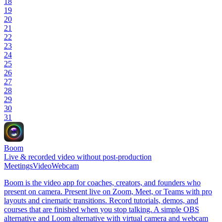
18
19
20
21
22
23
24
25
26
27
28
29
30
31
Boom
Live & recorded video without post-production
Meetings
Video
Webcam
Boom is the video app for coaches, creators, and founders who
present on camera. Present live on Zoom, Meet, or Teams with pro
layouts and cinematic transitions. Record tutorials, demos, and
courses that are finished when you stop talking. A simple OBS
alternative and Loom alternative with virtual camera and webcam