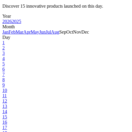
Discover 15 innovative products launched on this day.
Year
2026
2025
Month
Jan
Feb
Mar
Apr
May
Jun
Jul
Aug
Sep
Oct
Nov
Dec
Day
1
2
3
4
5
6
7
8
9
10
11
12
13
14
15
16
17