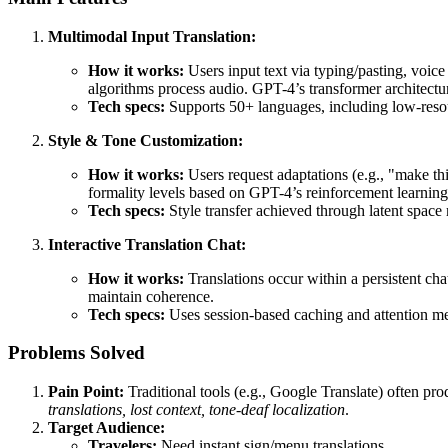
Multimodal Input Translation:
How it works:
Users input text via typing/pasting, voic
algorithms process audio. GPT-4’s transformer architecture
Tech specs:
Supports 50+ languages, including low-resour
Style & Tone Customization:
How it works:
Users request adaptations (e.g., "make thi
formality levels based on GPT-4’s reinforcement learn
Tech specs:
Style transfer achieved through latent space 
Interactive Translation Chat:
How it works:
Translations occur within a persistent cha
maintain coherence.
Tech specs:
Uses session-based caching and attention me
Problems Solved
Pain Point:
Traditional tools (e.g., Google Translate) often pro
translations, lost context, tone-deaf localization
.
Target Audience:
Travelers:
Need instant sign/menu translations.