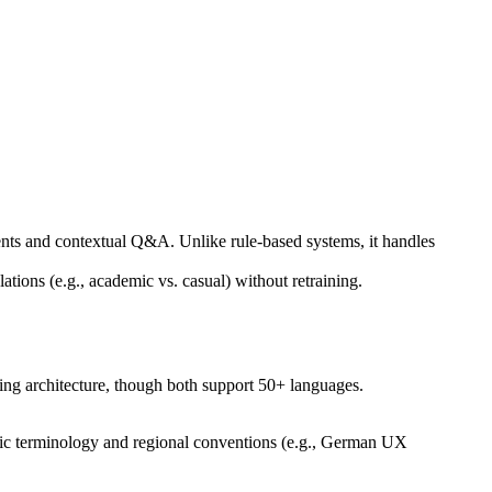
nts and contextual Q&A. Unlike rule-based systems, it handles
ions (e.g., academic vs. casual) without retraining.
ing architecture, though both support 50+ languages.
ecific terminology and regional conventions (e.g., German UX