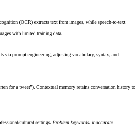
ecognition (OCR) extracts text from images, while speech-to-text
ages with limited training data.
uts via prompt engineering, adjusting vocabulary, syntax, and
horten for a tweet"). Contextual memory retains conversation history to
fessional/cultural settings.
Problem keywords: inaccurate