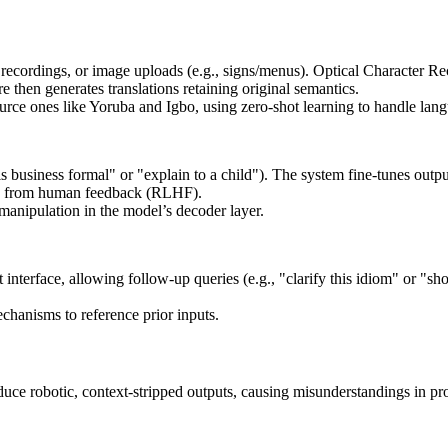
e recordings, or image uploads (e.g., signs/menus). Optical Character R
 then generates translations retaining original semantics.
ce ones like Yoruba and Igbo, using zero-shot learning to handle langu
s business formal" or "explain to a child"). The system fine-tunes outp
ing from human feedback (RLHF).
manipulation in the model’s decoder layer.
t interface, allowing follow-up queries (e.g., "clarify this idiom" or "s
chanisms to reference prior inputs.
duce robotic, context-stripped outputs, causing misunderstandings in pro