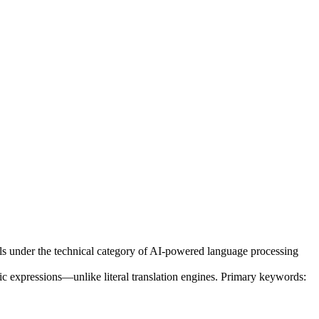
ls under the technical category of AI-powered language processing
ic expressions—unlike literal translation engines. Primary keywords: