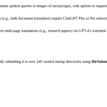
anslate spoken queries or images of menus/signs, with options to request 
ies (e.g., bulk document translation) require ChatGPT Plus or Pro subscri
ent multi-page translations (e.g., research papers) via GPT-4’s extende
y submitting it to over 240 curated startup directories using
DirSubmi