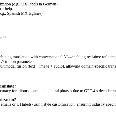
ization (e.g., UX labels in German).
ar help.
e.g., Spanish MX taglines).
rgon.
ining translation with conversational AI—enabling real-time refineme
7 trillion parameters.
modal fusion (text + image + audio), allowing domain-specific translat
ranslate?
uracy for idioms, tone, and cultural phrases due to GPT-4’s deep learn
lization?
mal emails or UI labels) using style customization, ensuring industry-sp