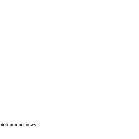
atest product news