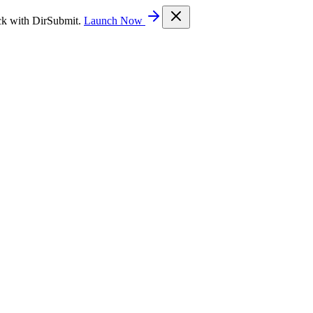
ck with DirSubmit.
Launch Now