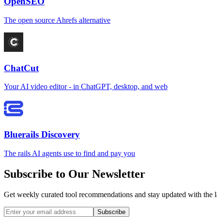
OpenSEO
The open source Ahrefs alternative
ChatCut
Your AI video editor - in ChatGPT, desktop, and web
Bluerails Discovery
The rails AI agents use to find and pay you
Subscribe to Our Newsletter
Get weekly curated tool recommendations and stay updated with the l
Subscribe