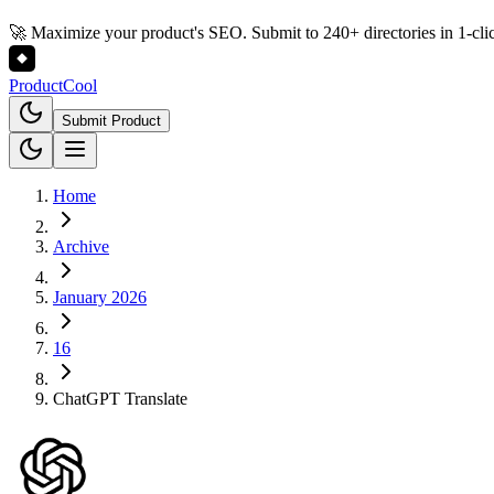
🚀 Maximize your product's SEO. Submit to 240+ directories in 1-cli
Product
Cool
Submit Product
Home
Archive
January 2026
16
ChatGPT Translate