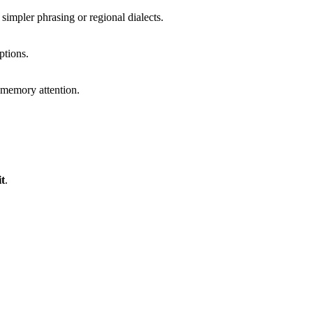
simpler phrasing or regional dialects.
ptions.
d memory attention.
t
.