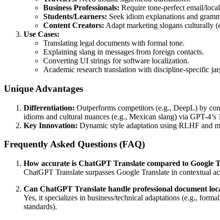
Business Professionals:
Require tone-perfect email/local
Students/Learners:
Seek idiom explanations and gramm
Content Creators:
Adapt marketing slogans culturally (
Use Cases:
Translating legal documents with formal tone.
Explaining slang in messages from foreign contacts.
Converting UI strings for software localization.
Academic research translation with discipline-specific ja
Unique Advantages
Differentiation:
Outperforms competitors (e.g., DeepL) by comb
idioms and cultural nuances (e.g., Mexican slang) via GPT-4’s 1.
Key Innovation:
Dynamic style adaptation using RLHF and multi
Frequently Asked Questions (FAQ)
How accurate is ChatGPT Translate compared to Google T
ChatGPT Translate surpasses Google Translate in contextual acc
Can ChatGPT Translate handle professional document loca
Yes, it specializes in business/technical adaptations (e.g., for
standards).