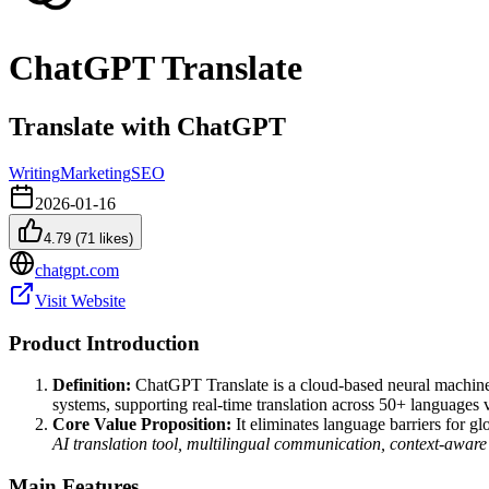
ChatGPT Translate
Translate with ChatGPT
Writing
Marketing
SEO
2026-01-16
4.79
(
71
likes)
chatgpt.com
Visit Website
Product Introduction
Definition:
ChatGPT Translate is a cloud-based neural machine 
systems, supporting real-time translation across 50+ languages v
Core Value Proposition:
It eliminates language barriers for g
AI translation tool, multilingual communication, context-aware
Main Features