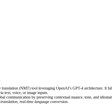
translation (NMT) tool leveraging OpenAI’s GPT-4 architecture. It fal
ia text, voice, or image inputs.
lobal communication by preserving contextual nuance, tone, and idiomat
 translation, real-time language conversion
.