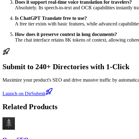
Does it support real-time voice translation for travelers?
Absolutely. Its speech-to-text and OCR capabilities instantly tr
Is ChatGPT Translate free to use?
A free tier exists with basic features, while advanced capabilit
How does it preserve context in long documents?
The chat interface retains 8K tokens of context, allowing coher
Submit to 240+ Directories with 1-Click
Maximize your product's SEO and drive massive traffic by automaticall
Launch on DirSubmit
Related Products