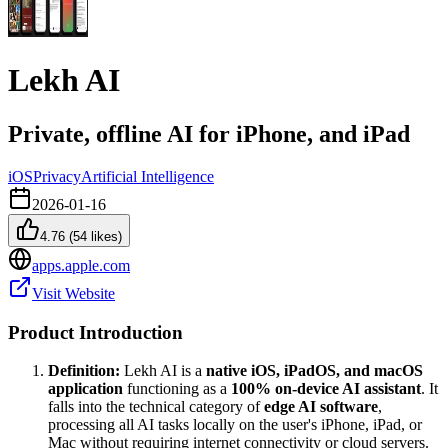
Lekh AI
Private, offline AI for iPhone, and iPad
iOS
Privacy
Artificial Intelligence
2026-01-16
4.76
(
54
likes)
apps.apple.com
Visit Website
Product Introduction
Definition:
Lekh AI is a
native iOS, iPadOS, and macOS
application
functioning as a
100% on-device AI assistant
. It
falls into the technical category of
edge AI software
,
processing all AI tasks locally on the user's iPhone, iPad, or
Mac without requiring internet connectivity or cloud servers.