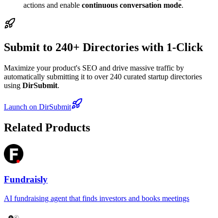
actions and enable
continuous conversation mode
.
Submit to 240+ Directories with 1-Click
Maximize your product's SEO and drive massive traffic by
automatically submitting it to over 240 curated startup directories
using
DirSubmit
.
Launch on DirSubmit
Related Products
Fundraisly
AI fundraising agent that finds investors and books meetings