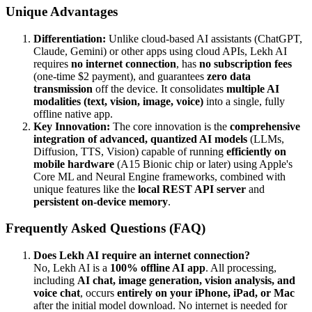
Unique Advantages
Differentiation:
Unlike cloud-based AI assistants (ChatGPT,
Claude, Gemini) or other apps using cloud APIs, Lekh AI
requires
no internet connection
, has
no subscription fees
(one-time $2 payment), and guarantees
zero data
transmission
off the device. It consolidates
multiple AI
modalities (text, vision, image, voice)
into a single, fully
offline native app.
Key Innovation:
The core innovation is the
comprehensive
integration of advanced, quantized AI models
(LLMs,
Diffusion, TTS, Vision) capable of running
efficiently on
mobile hardware
(A15 Bionic chip or later) using Apple's
Core ML and Neural Engine frameworks, combined with
unique features like the
local REST API server
and
persistent on-device memory
.
Frequently Asked Questions (FAQ)
Does Lekh AI require an internet connection?
No, Lekh AI is a
100% offline AI app
. All processing,
including
AI chat, image generation, vision analysis, and
voice chat
, occurs
entirely on your iPhone, iPad, or Mac
after the initial model download. No internet is needed for