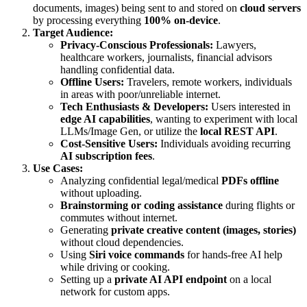
documents, images) being sent to and stored on
cloud servers
by processing everything
100% on-device
.
Target Audience:
Privacy-Conscious Professionals:
Lawyers,
healthcare workers, journalists, financial advisors
handling confidential data.
Offline Users:
Travelers, remote workers, individuals
in areas with poor/unreliable internet.
Tech Enthusiasts & Developers:
Users interested in
edge AI capabilities
, wanting to experiment with local
LLMs/Image Gen, or utilize the
local REST API
.
Cost-Sensitive Users:
Individuals avoiding recurring
AI subscription fees
.
Use Cases:
Analyzing confidential legal/medical
PDFs offline
without uploading.
Brainstorming or coding assistance
during flights or
commutes without internet.
Generating
private creative content (images, stories)
without cloud dependencies.
Using
Siri voice commands
for hands-free AI help
while driving or cooking.
Setting up a
private AI API endpoint
on a local
network for custom apps.