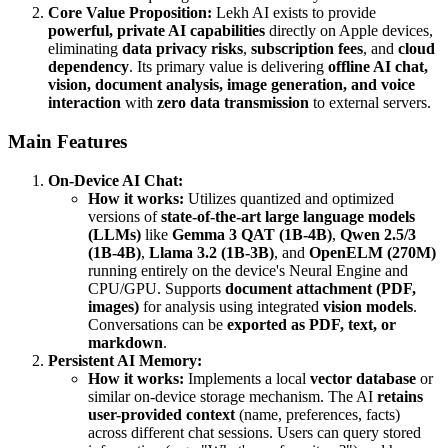
Core Value Proposition:
Lekh AI exists to provide
powerful, private AI capabilities
directly on Apple devices,
eliminating
data privacy risks
,
subscription fees
, and
cloud
dependency
. Its primary value is delivering
offline AI chat,
vision, document analysis, image generation, and voice
interaction
with
zero data transmission
to external servers.
Main Features
On-Device AI Chat:
How it works:
Utilizes quantized and optimized
versions of
state-of-the-art large language models
(LLMs)
like
Gemma 3 QAT (1B-4B)
,
Qwen 2.5/3
(1B-4B)
,
Llama 3.2 (1B-3B)
, and
OpenELM (270M)
running entirely on the device's Neural Engine and
CPU/GPU. Supports
document attachment (PDF,
images)
for analysis using integrated
vision models
.
Conversations can be
exported as PDF, text, or
markdown
.
Persistent AI Memory:
How it works:
Implements a local
vector database
or
similar on-device storage mechanism. The AI
retains
user-provided context
(name, preferences, facts)
across different chat sessions. Users can query stored