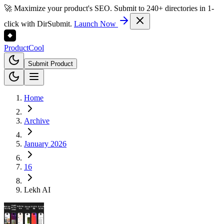
🚀 Maximize your product's SEO. Submit to 240+ directories in 1-
click with DirSubmit.
Launch Now
Product
Cool
Submit Product
Home
Archive
January 2026
16
Lekh AI