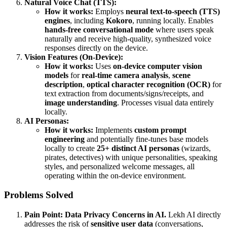
Natural Voice Chat (TTS):
How it works:
Employs
neural text-to-speech (TTS)
engines
, including
Kokoro
, running locally. Enables
hands-free conversational mode
where users speak
naturally and receive high-quality, synthesized voice
responses directly on the device.
Vision Features (On-Device):
How it works:
Uses
on-device computer vision
models
for
real-time camera analysis
,
scene
description
,
optical character recognition (OCR)
for
text extraction from documents/signs/receipts, and
image understanding
. Processes visual data entirely
locally.
AI Personas:
How it works:
Implements
custom prompt
engineering
and potentially fine-tunes base models
locally to create
25+ distinct AI personas
(wizards,
pirates, detectives) with unique personalities, speaking
styles, and personalized welcome messages, all
operating within the on-device environment.
Problems Solved
Pain Point:
Data Privacy Concerns in AI.
Lekh AI directly
addresses the risk of
sensitive user data
(conversations,