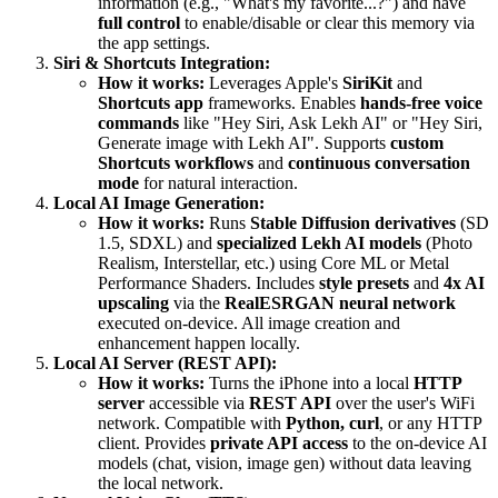
information (e.g., "What's my favorite...?") and have
full control
to enable/disable or clear this memory via
the app settings.
Siri & Shortcuts Integration:
How it works:
Leverages Apple's
SiriKit
and
Shortcuts app
frameworks. Enables
hands-free voice
commands
like "Hey Siri, Ask Lekh AI" or "Hey Siri,
Generate image with Lekh AI". Supports
custom
Shortcuts workflows
and
continuous conversation
mode
for natural interaction.
Local AI Image Generation:
How it works:
Runs
Stable Diffusion derivatives
(SD
1.5, SDXL) and
specialized Lekh AI models
(Photo
Realism, Interstellar, etc.) using Core ML or Metal
Performance Shaders. Includes
style presets
and
4x AI
upscaling
via the
RealESRGAN neural network
executed on-device. All image creation and
enhancement happen locally.
Local AI Server (REST API):
How it works:
Turns the iPhone into a local
HTTP
server
accessible via
REST API
over the user's WiFi
network. Compatible with
Python, curl
, or any HTTP
client. Provides
private API access
to the on-device AI
models (chat, vision, image gen) without data leaving
the local network.