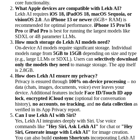
core functionality.
What Apple devices are compatible with Lekh AI?
Lekh AI requires
iOS 18, iPadOS 18, macOS Sequoia, or
visionOS 2.0
. An
iPhone 13 or newer
(6GB+ RAM) is
recommended for optimal performance.
iPhone 15 Pro/16
Pro
or
iPad Pro
is best for running the largest models like
SDXL or 4B parameter LLMs.
How much storage do Lekh AI models need?
On-device AI models require significant storage. Individual
models range from
5GB to 15GB
depending on size and type
(e.g., large LLMs or SDXL). Users can
selectively download
only the models they need
to manage storage. The app itself
is 2.8GB.
How does Lekh AI ensure my privacy?
Privacy is ensured through
100% on-device processing
– no
data (chats, images, documents, voice) ever leaves your
device. Additional features include
Face ID/Touch ID app
lock
,
encrypted iCloud sync
(optional for conversation
history),
no accounts
,
no tracking
, and
no data collection
as
verified in its App Privacy report.
Can I use Lekh AI with Siri?
Yes, Lekh AI integrates deeply with Siri. Use voice
commands like
"Hey Siri, Ask Lekh AI"
for chat or
"Hey
Siri, Generate image with Lekh AI"
for image creation.
You can also build
custom Shortcuts
incorporating Lekh AI