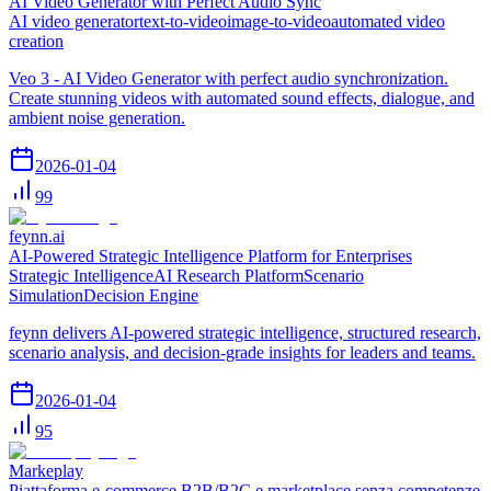
AI Video Generator with Perfect Audio Sync
AI video generator
text-to-video
image-to-video
automated video
creation
Veo 3 - AI Video Generator with perfect audio synchronization.
Create stunning videos with automated sound effects, dialogue, and
ambient noise generation.
2026-01-04
99
feynn.ai
AI-Powered Strategic Intelligence Platform for Enterprises
Strategic Intelligence
AI Research Platform
Scenario
Simulation
Decision Engine
feynn delivers AI-powered strategic intelligence, structured research,
scenario analysis, and decision-grade insights for leaders and teams.
2026-01-04
95
Markeplay
Piattaforma e-commerce B2B/B2C e marketplace senza competenze