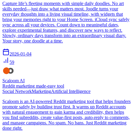
Capture life’s fleeting moments with simple daily doodles. No art
skills needed—just draw what matters most. Joodle turns your
everyday thoughts into a living visual timeline, with widgets that
bring your memories right to your Home Screen. iCloud sync safely
sync across all your devices. Count down to meaningful dates,
explore experimental features, and discover new ways to reflect.
Slowly, ordinary days transform into an extraordinary visual diary.
Your story, one doodle at a time.
2026-01-04
59
Scaloom AI
Reddit marketing made-easy tool
Social Network
Marketing
Artificial Intelligence
Scaloom is an AI-powered Reddit marketing tool that helps founders
promote safely by building trust first. It warms up Reddit accounts
with natural engagement to gain karma and credibility, then helps
you find subreddits, create value-first posts, auto-reply to comments,
and manage campaigns. No spam. No bans. Just Reddit marketing
done right.