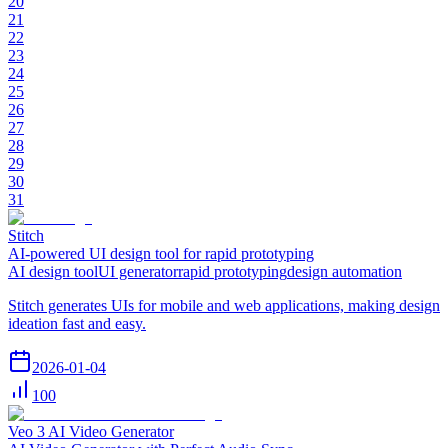
20
21
22
23
24
25
26
27
28
29
30
31
Stitch
AI-powered UI design tool for rapid prototyping
AI design tool
UI generator
rapid prototyping
design automation
Stitch generates UIs for mobile and web applications, making design
ideation fast and easy.
2026-01-04
100
Veo 3 AI Video Generator