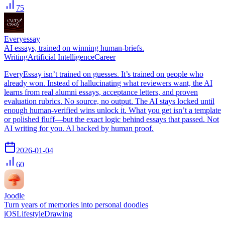
75
Everyessay
AI essays, trained on winning human-briefs.
Writing
Artificial Intelligence
Career
EveryEssay isn’t trained on guesses. It’s trained on people who
already won. Instead of hallucinating what reviewers want, the AI
learns from real alumni essays, acceptance letters, and proven
evaluation rubrics. No source, no output. The AI stays locked until
enough human-verified wins unlock it. What you get isn’t a template
or polished fluff—but the exact logic behind essays that passed. Not
AI writing for you. AI backed by human proof.
2026-01-04
60
Joodle
Turn years of memories into personal doodles
iOS
Lifestyle
Drawing