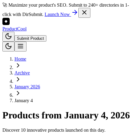
🚀 Maximize your product's SEO. Submit to 240+ directories in 1-
click with DirSubmit.
Launch Now
Product
Cool
Submit Product
Home
Archive
January 2026
January 4
Products from
January 4, 2026
Discover 10 innovative products launched on this day.