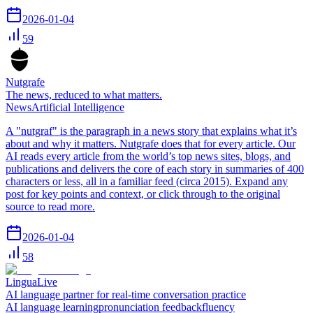
2026-01-04
59
Nutgrafe
The news, reduced to what matters.
News
Artificial Intelligence
A "nutgraf" is the paragraph in a news story that explains what it’s
about and why it matters. Nutgrafe does that for every article. Our
AI reads every article from the world’s top news sites, blogs, and
publications and delivers the core of each story in summaries of 400
characters or less, all in a familiar feed (circa 2015). Expand any
post for key points and context, or click through to the original
source to read more.
2026-01-04
58
LinguaLive
AI language partner for real-time conversation practice
AI language learning
pronunciation feedback
fluency