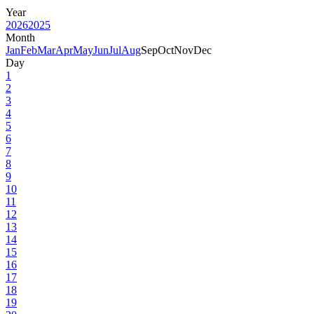
Year
2026
2025
Month
Jan
Feb
Mar
Apr
May
Jun
Jul
Aug
Sep
Oct
Nov
Dec
Day
1
2
3
4
5
6
7
8
9
10
11
12
13
14
15
16
17
18
19