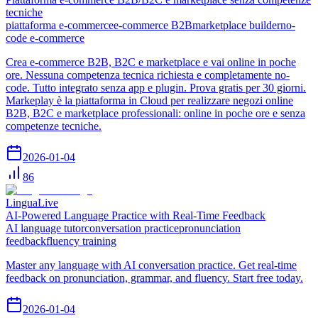
tecniche
piattaforma e-commerce
e-commerce B2B
marketplace builder
no-
code e-commerce
Crea e-commerce B2B, B2C e marketplace e vai online in poche
ore. Nessuna competenza tecnica richiesta e completamente no-
code. Tutto integrato senza app e plugin. Prova gratis per 30 giorni.
Markeplay è la piattaforma in Cloud per realizzare negozi online
B2B, B2C e marketplace professionali: online in poche ore e senza
competenze tecniche.
2026-01-04
86
LinguaLive
AI-Powered Language Practice with Real-Time Feedback
AI language tutor
conversation practice
pronunciation
feedback
fluency training
Master any language with AI conversation practice. Get real-time
feedback on pronunciation, grammar, and fluency. Start free today.
2026-01-04