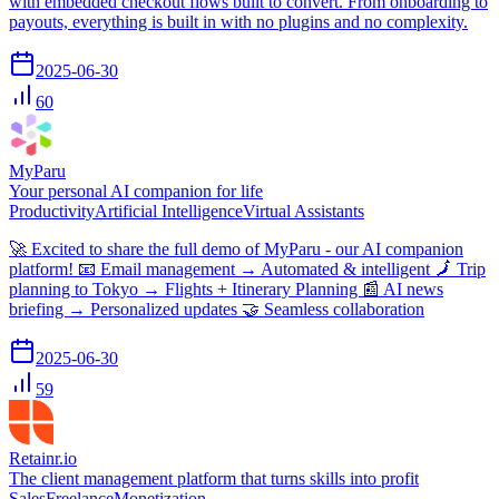
with embedded checkout flows built to convert. From onboarding to
payouts, everything is built in with no plugins and no complexity.
2025-06-30
60
MyParu
Your personal AI companion for life
Productivity
Artificial Intelligence
Virtual Assistants
🚀 Excited to share the full demo of MyParu - our AI companion
platform! 📧 Email management → Automated & intelligent 🗾 Trip
planning to Tokyo → Flights + Itinerary Planning 📰 AI news
briefing → Personalized updates 🤝 Seamless collaboration
2025-06-30
59
Retainr.io
The client management platform that turns skills into profit
Sales
Freelance
Monetization