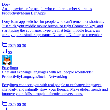
Dory
An app switcher for people who can’t remember shortcuts
Productivity
Menu Bar Apps
Dory is an app switcher for people who can’t remember shortcuts.
Just click your middle mouse button (or right Command key) and
start typing the app name. Type the first letter, middle letters, an
acronym, or a similar app name. No setup. Nothing to remember.
2025-06-30
66
Foxylingo
Chat and exchange languages with real people worldwide!
Productivity
Languages
Social Networking
Foxylingo connects you with real people to exchange languages,
chat daily, and naturally grow your fluency. Make global friends and
improve your skills through authentic conversations.
2025-06-30