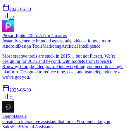
2025-06-30
72
Picsart Ignite 2025: AI for Creators
Instantly generate branded assets, ads, videos, fonts + more
Android
Design Tools
Marketing
Artificial Intelligence
Most creative tools are stuck in 2015… but not Picsart. We’re
designing for 2025 and beyond, with models from OpenAI,
Runway, Google, Ideogram. Find everything you need in a single
platform. Designed to reduce time, cost, and team dependency -
we’ve got you.
2025-06-30
71
DemoDazzle
Create an interactive assistant that looks & sounds like you
Sales
SaaS
Virtual Assistants