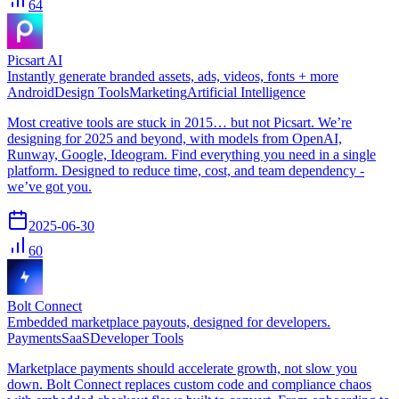
64
Picsart AI
Instantly generate branded assets, ads, videos, fonts + more
Android
Design Tools
Marketing
Artificial Intelligence
Most creative tools are stuck in 2015… but not Picsart. We’re
designing for 2025 and beyond, with models from OpenAI,
Runway, Google, Ideogram. Find everything you need in a single
platform. Designed to reduce time, cost, and team dependency -
we’ve got you.
2025-06-30
60
Bolt Connect
Embedded marketplace payouts, designed for developers.
Payments
SaaS
Developer Tools
Marketplace payments should accelerate growth, not slow you
down. Bolt Connect replaces custom code and compliance chaos