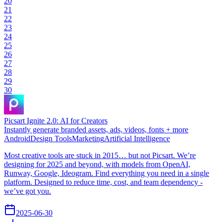
20
21
22
23
24
25
26
27
28
29
30
Picsart Ignite 2.0: AI for Creators
Instantly generate branded assets, ads, videos, fonts + more
Android
Design Tools
Marketing
Artificial Intelligence
Most creative tools are stuck in 2015… but not Picsart. We’re
designing for 2025 and beyond, with models from OpenAI,
Runway, Google, Ideogram. Find everything you need in a single
platform. Designed to reduce time, cost, and team dependency -
we’ve got you.
2025-06-30