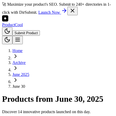
🚀 Maximize your product's SEO. Submit to 240+ directories in 1-
click with DirSubmit.
Launch Now
Product
Cool
Submit Product
Home
Archive
June 2025
June 30
Products from
June 30, 2025
Discover 14 innovative products launched on this day.