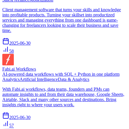
Client management software that turns your skills and knowledge
into profitable products. Turning your skillset into productized
services and managing everything from one dashboard is game-
changing for freelancers looking to scale their business and save
time.
2025-06-30
58
Fabi.ai Workflows
AI-powered data workflows with SQL + Python in one platform
Analytics
Artificial Intelligence
Data & Analytics
With Fabi.ai workflows, data teams, founders and PMs can
automate insights to and from their data warehouse, Google Sheets,
Airtable, Slack and many other sources and destinations. Bring
insights right to where your users work.
2025-06-30
57