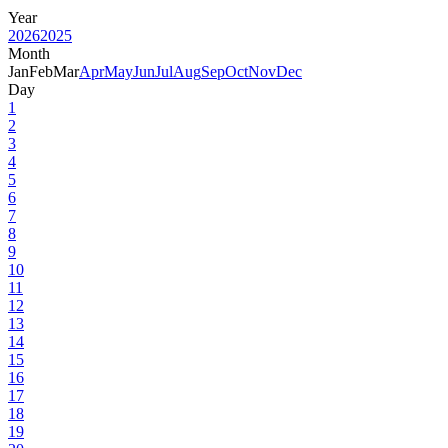
Year
2026
2025
Month
Jan
Feb
Mar
Apr
May
Jun
Jul
Aug
Sep
Oct
Nov
Dec
Day
1
2
3
4
5
6
7
8
9
10
11
12
13
14
15
16
17
18
19