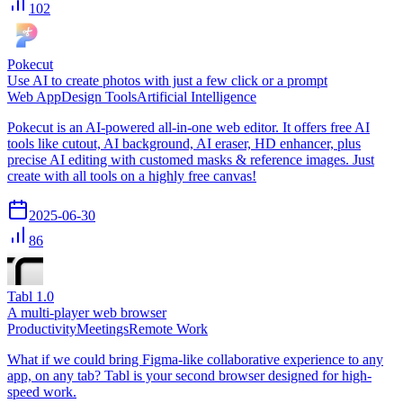
102
Pokecut
Use AI to create photos with just a few click or a prompt
Web App
Design Tools
Artificial Intelligence
Pokecut is an AI-powered all-in-one web editor. It offers free AI
tools like cutout, AI background, AI eraser, HD enhancer, plus
precise AI editing with customed masks & reference images. Just
create with all tools on a highly free canvas!
2025-06-30
86
Tabl 1.0
A multi-player web browser
Productivity
Meetings
Remote Work
What if we could bring Figma-like collaborative experience to any
app, on any tab? Tabl is your second browser designed for high-
speed work.