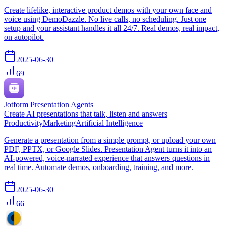
Create lifelike, interactive product demos with your own face and
voice using DemoDazzle. No live calls, no scheduling. Just one
setup and your assistant handles it all 24/7. Real demos, real impact,
on autopilot.
2025-06-30
69
Jotform Presentation Agents
Create AI presentations that talk, listen and answers
Productivity
Marketing
Artificial Intelligence
Generate a presentation from a simple prompt, or upload your own
PDF, PPTX, or Google Slides. Presentation Agent turns it into an
AI-powered, voice-narrated experience that answers questions in
real time. Automate demos, onboarding, training, and more.
2025-06-30
66