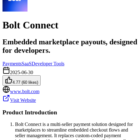
Bolt Connect
Embedded marketplace payouts, designed
for developers.
Payments
SaaS
Developer Tools
2025-06-30
4.77
(
60
likes)
www.bolt.com
Visit Website
Product Introduction
Bolt Connect is a multi-seller payment solution designed for
marketplaces to streamline embedded checkout flows and
seller management. It replaces custom-coded payment