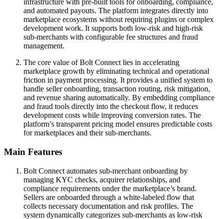
infrastructure with pre-built tools for onboarding, compliance,
and automated payouts. The platform integrates directly into
marketplace ecosystems without requiring plugins or complex
development work. It supports both low-risk and high-risk
sub-merchants with configurable fee structures and fraud
management.
The core value of Bolt Connect lies in accelerating
marketplace growth by eliminating technical and operational
friction in payment processing. It provides a unified system to
handle seller onboarding, transaction routing, risk mitigation,
and revenue sharing automatically. By embedding compliance
and fraud tools directly into the checkout flow, it reduces
development costs while improving conversion rates. The
platform’s transparent pricing model ensures predictable costs
for marketplaces and their sub-merchants.
Main Features
Bolt Connect automates sub-merchant onboarding by
managing KYC checks, acquirer relationships, and
compliance requirements under the marketplace’s brand.
Sellers are onboarded through a white-labeled flow that
collects necessary documentation and risk profiles. The
system dynamically categorizes sub-merchants as low-risk