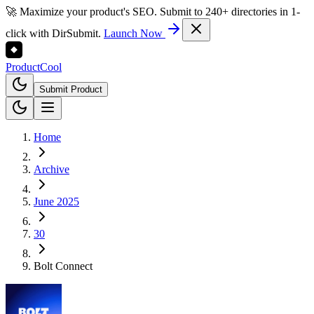
🚀 Maximize your product's SEO. Submit to 240+ directories in 1-
click with DirSubmit.
Launch Now
Product
Cool
Submit Product
Home
Archive
June 2025
30
Bolt Connect