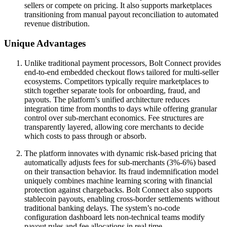
sellers or compete on pricing. It also supports marketplaces
transitioning from manual payout reconciliation to automated
revenue distribution.
Unique Advantages
Unlike traditional payment processors, Bolt Connect provides
end-to-end embedded checkout flows tailored for multi-seller
ecosystems. Competitors typically require marketplaces to
stitch together separate tools for onboarding, fraud, and
payouts. The platform’s unified architecture reduces
integration time from months to days while offering granular
control over sub-merchant economics. Fee structures are
transparently layered, allowing core merchants to decide
which costs to pass through or absorb.
The platform innovates with dynamic risk-based pricing that
automatically adjusts fees for sub-merchants (3%-6%) based
on their transaction behavior. Its fraud indemnification model
uniquely combines machine learning scoring with financial
protection against chargebacks. Bolt Connect also supports
stablecoin payouts, enabling cross-border settlements without
traditional banking delays. The system’s no-code
configuration dashboard lets non-technical teams modify
payout rules and fee allocations in real time.