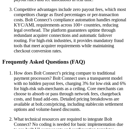
Competitive advantages include zero payout fees, which most
competitors charge as fixed percentages or per-transaction
costs. Bolt Connect’s compliance automation handles regional
KYC/AML requirements across 100+ countries, reducing
legal overhead. The platform guarantees uptime through
redundant acquirer connections and automatic failover
routing. For high-risk industries, it provides mandatory fraud
tools that meet acquirer requirements while maintaining
checkout conversion rates.
Frequently Asked Questions (FAQ)
How does Bolt Connect’s pricing compare to traditional
payment processors? Bolt Connect uses a transparent model
with no hidden payout fees, charging 3% for low-risk and 6%
for high-risk sub-merchants as a ceiling. Core merchants can
choose to absorb or pass through network fees, chargeback
costs, and fraud add-ons. Detailed pricing breakdowns are
available at bolt.com/pricing, including stablecoin settlement
options and volume-based discounts.
What technical resources are required to integrate Bolt
Connect? No coding is needed for basic implementation due