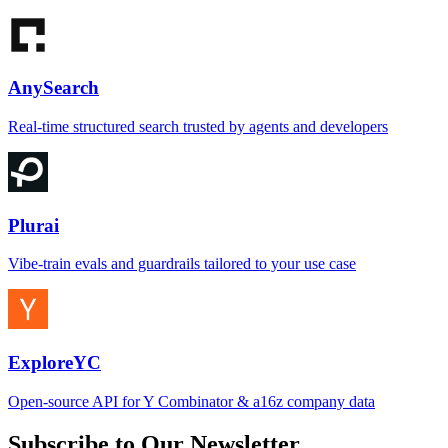
AnySearch
Real-time structured search trusted by agents and developers
Plurai
Vibe-train evals and guardrails tailored to your use case
ExploreYC
Open-source API for Y Combinator & a16z company data
Subscribe to Our Newsletter