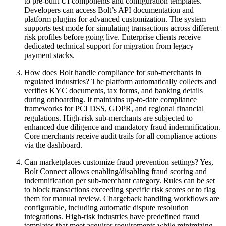
to pre-built UI components and configuration templates.
Developers can access Bolt’s API documentation and
platform plugins for advanced customization. The system
supports test mode for simulating transactions across different
risk profiles before going live. Enterprise clients receive
dedicated technical support for migration from legacy
payment stacks.
How does Bolt handle compliance for sub-merchants in
regulated industries? The platform automatically collects and
verifies KYC documents, tax forms, and banking details
during onboarding. It maintains up-to-date compliance
frameworks for PCI DSS, GDPR, and regional financial
regulations. High-risk sub-merchants are subjected to
enhanced due diligence and mandatory fraud indemnification.
Core merchants receive audit trails for all compliance actions
via the dashboard.
Can marketplaces customize fraud prevention settings? Yes,
Bolt Connect allows enabling/disabling fraud scoring and
indemnification per sub-merchant category. Rules can be set
to block transactions exceeding specific risk scores or to flag
them for manual review. Chargeback handling workflows are
configurable, including automatic dispute resolution
integrations. High-risk industries have predefined fraud
templates that meet acquirer requirements while minimizing