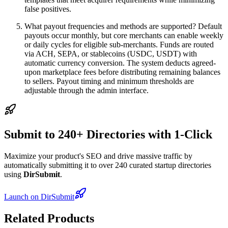
false positives.
What payout frequencies and methods are supported? Default
payouts occur monthly, but core merchants can enable weekly
or daily cycles for eligible sub-merchants. Funds are routed
via ACH, SEPA, or stablecoins (USDC, USDT) with
automatic currency conversion. The system deducts agreed-
upon marketplace fees before distributing remaining balances
to sellers. Payout timing and minimum thresholds are
adjustable through the admin interface.
Submit to 240+ Directories with 1-Click
Maximize your product's SEO and drive massive traffic by
automatically submitting it to over 240 curated startup directories
using
DirSubmit
.
Launch on DirSubmit
Related Products