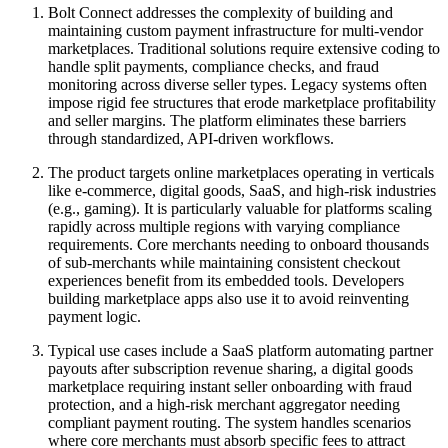
Bolt Connect addresses the complexity of building and
maintaining custom payment infrastructure for multi-vendor
marketplaces. Traditional solutions require extensive coding to
handle split payments, compliance checks, and fraud
monitoring across diverse seller types. Legacy systems often
impose rigid fee structures that erode marketplace profitability
and seller margins. The platform eliminates these barriers
through standardized, API-driven workflows.
The product targets online marketplaces operating in verticals
like e-commerce, digital goods, SaaS, and high-risk industries
(e.g., gaming). It is particularly valuable for platforms scaling
rapidly across multiple regions with varying compliance
requirements. Core merchants needing to onboard thousands
of sub-merchants while maintaining consistent checkout
experiences benefit from its embedded tools. Developers
building marketplace apps also use it to avoid reinventing
payment logic.
Typical use cases include a SaaS platform automating partner
payouts after subscription revenue sharing, a digital goods
marketplace requiring instant seller onboarding with fraud
protection, and a high-risk merchant aggregator needing
compliant payment routing. The system handles scenarios
where core merchants must absorb specific fees to attract