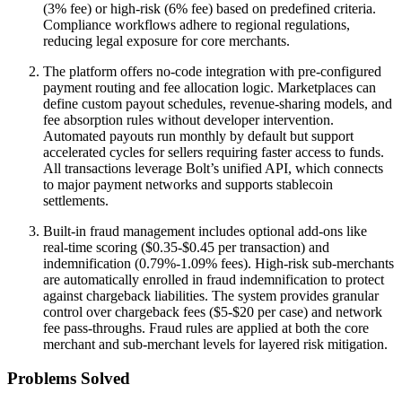
(3% fee) or high-risk (6% fee) based on predefined criteria.
Compliance workflows adhere to regional regulations,
reducing legal exposure for core merchants.
The platform offers no-code integration with pre-configured
payment routing and fee allocation logic. Marketplaces can
define custom payout schedules, revenue-sharing models, and
fee absorption rules without developer intervention.
Automated payouts run monthly by default but support
accelerated cycles for sellers requiring faster access to funds.
All transactions leverage Bolt’s unified API, which connects
to major payment networks and supports stablecoin
settlements.
Built-in fraud management includes optional add-ons like
real-time scoring ($0.35-$0.45 per transaction) and
indemnification (0.79%-1.09% fees). High-risk sub-merchants
are automatically enrolled in fraud indemnification to protect
against chargeback liabilities. The system provides granular
control over chargeback fees ($5-$20 per case) and network
fee pass-throughs. Fraud rules are applied at both the core
merchant and sub-merchant levels for layered risk mitigation.
Problems Solved