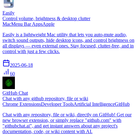
Easily
Control volume, brightness & desktop clutter
Mac
Menu Bar Apps
Apple
Easily is a lightweight Mac utility that lets you auto-mute audio,
switch sound outputs, hide desktop icons, and control brightness on
all displays — even external ones. Stay focused, clutter-free, and in
control with just a few clicks.
2025-06-18
60
GitHub Chat
Chat with any github repository, file or wiki
Chrome Extensions
Developer Tools
Artificial Intelligence
GitHub
Chat with any repository, file or wiki, directly on GitHub! Get our
new browser extension, or simply replace "github.com" with
"githubchat.ai", and get instant answers about any project's
documentation, code, or wiki content with AI.