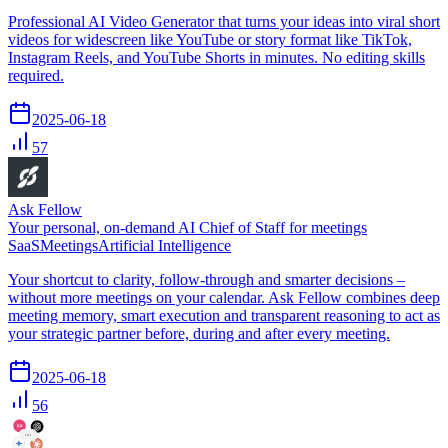
Professional AI Video Generator that turns your ideas into viral short
videos for widescreen like YouTube or story format like TikTok,
Instagram Reels, and YouTube Shorts in minutes. No editing skills
required.
2025-06-18
57
Ask Fellow
Your personal, on-demand AI Chief of Staff for meetings
SaaS
Meetings
Artificial Intelligence
Your shortcut to clarity, follow-through and smarter decisions –
without more meetings on your calendar. Ask Fellow combines deep
meeting memory, smart execution and transparent reasoning to act as
your strategic partner before, during and after every meeting.
2025-06-18
56