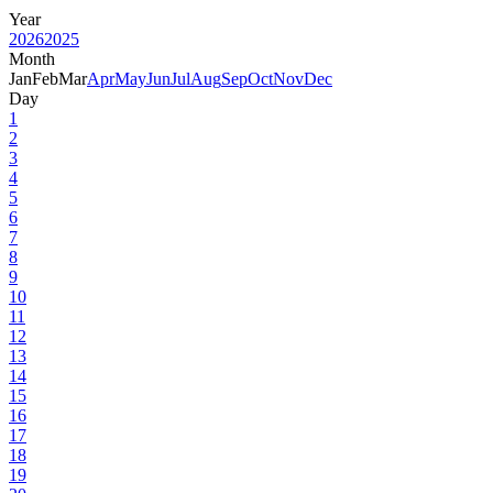
Year
2026
2025
Month
Jan
Feb
Mar
Apr
May
Jun
Jul
Aug
Sep
Oct
Nov
Dec
Day
1
2
3
4
5
6
7
8
9
10
11
12
13
14
15
16
17
18
19