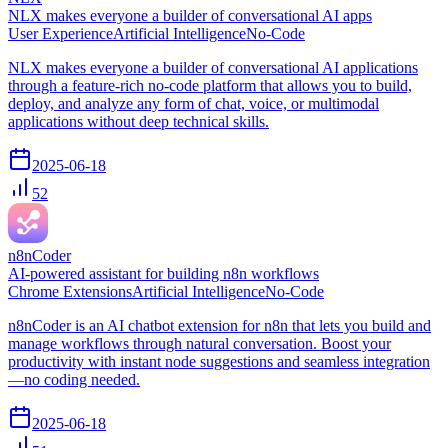
NLX makes everyone a builder of conversational AI apps
User Experience
Artificial Intelligence
No-Code
NLX makes everyone a builder of conversational AI applications
through a feature-rich no-code platform that allows you to build,
deploy, and analyze any form of chat, voice, or multimodal
applications without deep technical skills.
2025-06-18
52
n8nCoder
AI-powered assistant for building n8n workflows
Chrome Extensions
Artificial Intelligence
No-Code
n8nCoder is an AI chatbot extension for n8n that lets you build and
manage workflows through natural conversation. Boost your
productivity with instant node suggestions and seamless integration
—no coding needed.
2025-06-18