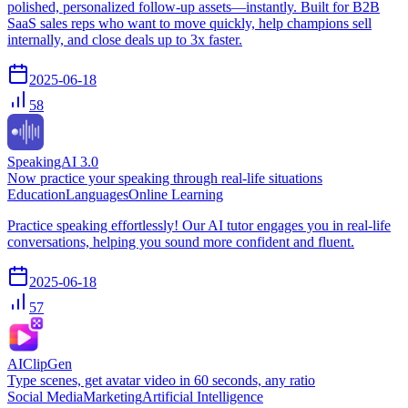
polished, personalized follow-up assets—instantly. Built for B2B
SaaS sales reps who want to move quickly, help champions sell
internally, and close deals up to 3x faster.
2025-06-18
58
SpeakingAI 3.0
Now practice your speaking through real-life situations
Education
Languages
Online Learning
Practice speaking effortlessly! Our AI tutor engages you in real-life
conversations, helping you sound more confident and fluent.
2025-06-18
57
AIClipGen
Type scenes, get avatar video in 60 seconds, any ratio
Social Media
Marketing
Artificial Intelligence