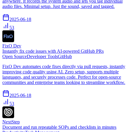
anywhere. It records the system audio and lets you tag individual
audio files. Minimal setup. Just the sound, saved and tagged.
2025-06-18
53
FixO Dev
Instantly fix code issues with AI-powered GitHub PRs
Open Source
Developer Tools
GitHub
FixO Dev automates code fixes directly via pull requests, instantly
improving code quality using AI. Zero setup, supports multiple
languages, and securely processes code. Perfect for open-source
communities and enterprise teams looking to streamline workflow.
2025-06-18
53
NextStep
Document and run repeatable SOPs and checklists in minutes