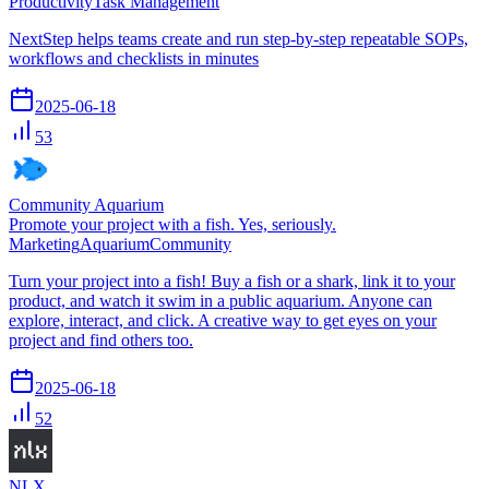
Productivity
Task Management
NextStep helps teams create and run step-by-step repeatable SOPs,
workflows and checklists in minutes
2025-06-18
53
Community Aquarium
Promote your project with a fish. Yes, seriously.
Marketing
Aquarium
Community
Turn your project into a fish! Buy a fish or a shark, link it to your
product, and watch it swim in a public aquarium. Anyone can
explore, interact, and click. A creative way to get eyes on your
project and find others too.
2025-06-18
52
NLX