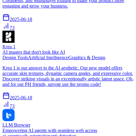
Comments, and Multiplayer Editing to make your product more
engaging and grow your business.
2025-06-18
73
Krea 1
AI images that don't look like AI
Design Tools
Artificial Intelligence
Graphics & Design
Krea 1 is our answer to the AI aesthetic. Our new model offers
accurate skin textures, dynamic camera angles, and expressive color.
Discover striking visuals in an exceptionally artistic latent space. Oh,
and for our PH friends, upvote use the promo code!
2025-06-18
73
LLM Browser
Empowering AI agents with seamless web access
ai-agents
web-automation
anti-detection