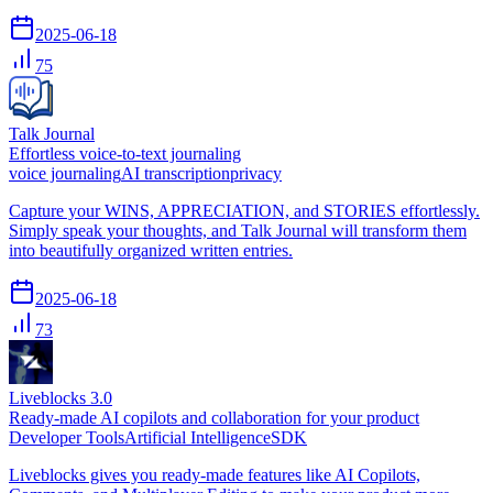
2025-06-18
75
Talk Journal
Effortless voice-to-text journaling
voice journaling
AI transcription
privacy
Capture your WINS, APPRECIATION, and STORIES effortlessly.
Simply speak your thoughts, and Talk Journal will transform them
into beautifully organized written entries.
2025-06-18
73
Liveblocks 3.0
Ready-made AI copilots and collaboration for your product
Developer Tools
Artificial Intelligence
SDK
Liveblocks gives you ready-made features like AI Copilots,