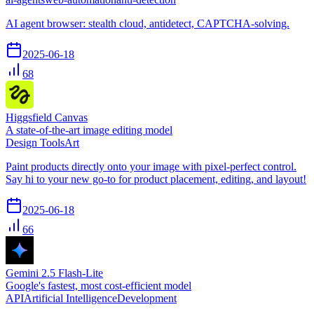
AI agent browser: stealth cloud, antidetect, CAPTCHA-solving.
2025-06-18
68
Higgsfield Canvas
A state-of-the-art image editing model
Design Tools
Art
Paint products directly onto your image with pixel-perfect control.
Say hi to your new go-to for product placement, editing, and layout!
2025-06-18
66
Gemini 2.5 Flash-Lite
Google's fastest, most cost-efficient model
API
Artificial Intelligence
Development