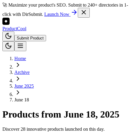
🚀 Maximize your product's SEO. Submit to 240+ directories in 1-
click with DirSubmit.
Launch Now
Product
Cool
Submit Product
Home
Archive
June 2025
June 18
Products from
June 18, 2025
Discover 28 innovative products launched on this day.