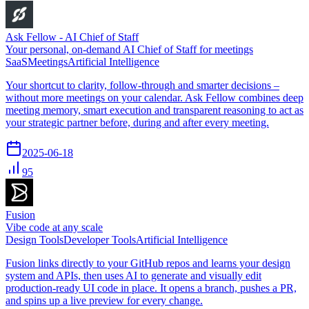
Ask Fellow - AI Chief of Staff
Your personal, on-demand AI Chief of Staff for meetings
SaaS
Meetings
Artificial Intelligence
Your shortcut to clarity, follow-through and smarter decisions –
without more meetings on your calendar. Ask Fellow combines deep
meeting memory, smart execution and transparent reasoning to act as
your strategic partner before, during and after every meeting.
2025-06-18
95
Fusion
Vibe code at any scale
Design Tools
Developer Tools
Artificial Intelligence
Fusion links directly to your GitHub repos and learns your design
system and APIs, then uses AI to generate and visually edit
production-ready UI code in place. It opens a branch, pushes a PR,
and spins up a live preview for every change.