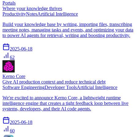
Portals
Where your knowledge thrives
Productivity
Notes
Artificial Intelligence
Build your knowledge base by writing, importing files, transcribing
meeting notes, managing tasks and events, and optimizing your data
to power AI agents for retrieval, writing and boosting productivity.
2025-06-18
62
Kerno Core
Give AI production context and reduce technical debt
Software Engineering
Developer Tools
Artificial Intelligence
We're excited to announce Kerno Core, a lightweight runtime
intelligence engine that creates a tight feedback loop between live
systems, developers, and their AI code agents.
2025-06-18
60