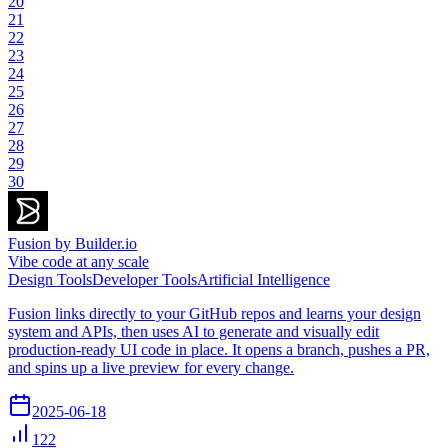
20
21
22
23
24
25
26
27
28
29
30
Fusion by Builder.io
Vibe code at any scale
Design Tools
Developer Tools
Artificial Intelligence
Fusion links directly to your GitHub repos and learns your design
system and APIs, then uses AI to generate and visually edit
production-ready UI code in place. It opens a branch, pushes a PR,
and spins up a live preview for every change.
2025-06-18
122