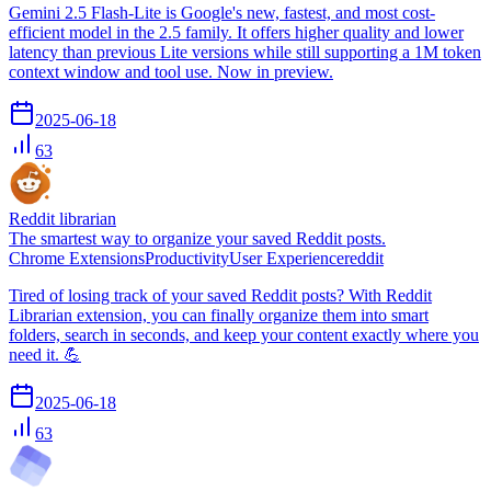
Gemini 2.5 Flash-Lite is Google's new, fastest, and most cost-
efficient model in the 2.5 family. It offers higher quality and lower
latency than previous Lite versions while still supporting a 1M token
context window and tool use. Now in preview.
2025-06-18
63
Reddit librarian
The smartest way to organize your saved Reddit posts.
Chrome Extensions
Productivity
User Experience
reddit
Tired of losing track of your saved Reddit posts? With Reddit
Librarian extension, you can finally organize them into smart
folders, search in seconds, and keep your content exactly where you
need it. 💪
2025-06-18
63