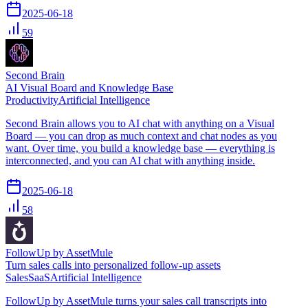
2025-06-18
59
Second Brain
AI Visual Board and Knowledge Base
Productivity
Artificial Intelligence
Second Brain allows you to AI chat with anything on a Visual
Board — you can drop as much context and chat nodes as you
want. Over time, you build a knowledge base — everything is
interconnected, and you can AI chat with anything inside.
2025-06-18
58
FollowUp by AssetMule
Turn sales calls into personalized follow-up assets
Sales
SaaS
Artificial Intelligence
FollowUp by AssetMule turns your sales call transcripts into