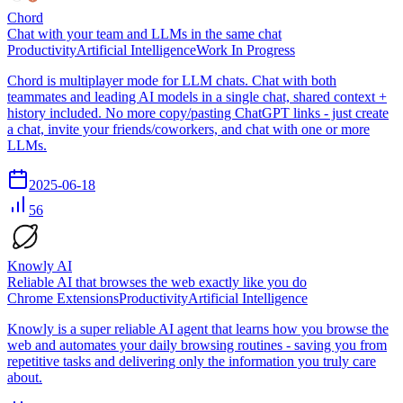
Chord
Chat with your team and LLMs in the same chat
Productivity
Artificial Intelligence
Work In Progress
Chord is multiplayer mode for LLM chats. Chat with both
teammates and leading AI models in a single chat, shared context +
history included. No more copy/pasting ChatGPT links - just create
a chat, invite your friends/coworkers, and chat with one or more
LLMs.
2025-06-18
56
Knowly AI
Reliable AI that browses the web exactly like you do
Chrome Extensions
Productivity
Artificial Intelligence
Knowly is a super reliable AI agent that learns how you browse the
web and automates your daily browsing routines - saving you from
repetitive tasks and delivering only the information you truly care
about.