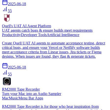
2025-06-18
55
Quell's UAT AI Agent Platform
UAT agents catch bugs & ensure builds meet requirements
Productivity
Developer Tools
Artificial Intelligence
Create Quell UAT AI agents to automate acceptance testing, detect
critical bugs, and ensure your Vercel or Netflify software builds
meet acceptance criteria from Linear issues, Jira tickets or Figma
designs. When issues are found, they flag & generate tickets.
2025-06-18
55
RM2000 Tape Recorder
Turn your Mac into an Audio Sampler
Mac
Music
Menu Bar Apps
RM2000 Tape Recorder is for those who hear inspiration from