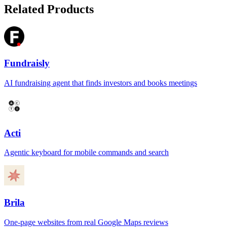
Related Products
Fundraisly
AI fundraising agent that finds investors and books meetings
Acti
Agentic keyboard for mobile commands and search
Brila
One-page websites from real Google Maps reviews