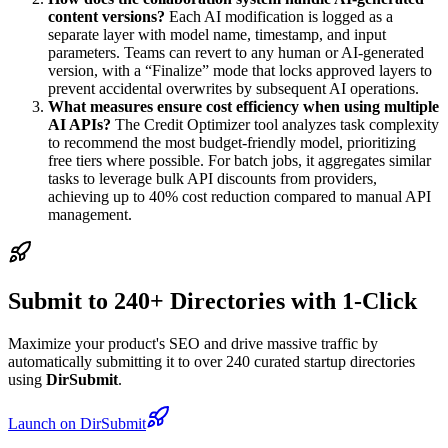
content versions?
Each AI modification is logged as a
separate layer with model name, timestamp, and input
parameters. Teams can revert to any human or AI-generated
version, with a “Finalize” mode that locks approved layers to
prevent accidental overwrites by subsequent AI operations.
What measures ensure cost efficiency when using multiple
AI APIs?
The Credit Optimizer tool analyzes task complexity
to recommend the most budget-friendly model, prioritizing
free tiers where possible. For batch jobs, it aggregates similar
tasks to leverage bulk API discounts from providers,
achieving up to 40% cost reduction compared to manual API
management.
Submit to 240+ Directories with 1-Click
Maximize your product's SEO and drive massive traffic by
automatically submitting it to over 240 curated startup directories
using
DirSubmit
.
Launch on DirSubmit