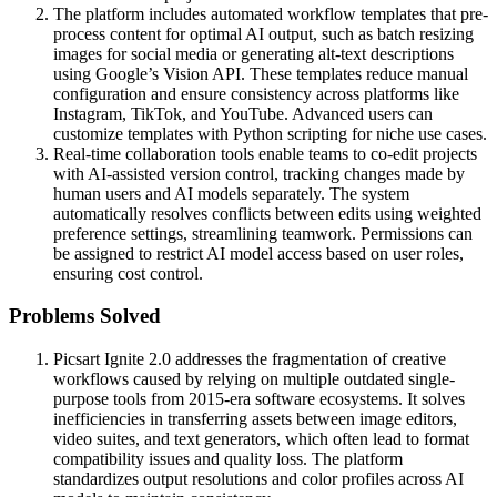
The platform includes automated workflow templates that pre-
process content for optimal AI output, such as batch resizing
images for social media or generating alt-text descriptions
using Google’s Vision API. These templates reduce manual
configuration and ensure consistency across platforms like
Instagram, TikTok, and YouTube. Advanced users can
customize templates with Python scripting for niche use cases.
Real-time collaboration tools enable teams to co-edit projects
with AI-assisted version control, tracking changes made by
human users and AI models separately. The system
automatically resolves conflicts between edits using weighted
preference settings, streamlining teamwork. Permissions can
be assigned to restrict AI model access based on user roles,
ensuring cost control.
Problems Solved
Picsart Ignite 2.0 addresses the fragmentation of creative
workflows caused by relying on multiple outdated single-
purpose tools from 2015-era software ecosystems. It solves
inefficiencies in transferring assets between image editors,
video suites, and text generators, which often lead to format
compatibility issues and quality loss. The platform
standardizes output resolutions and color profiles across AI