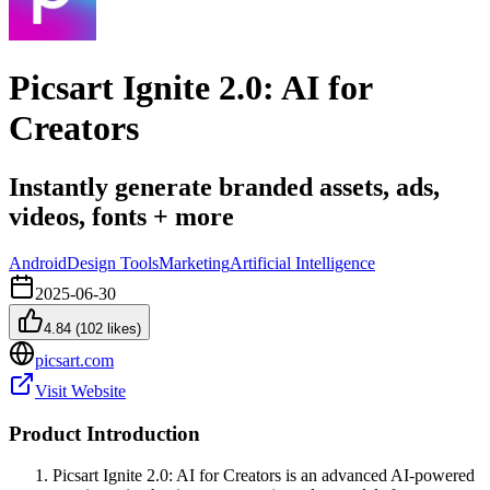
Picsart Ignite 2.0: AI for
Creators
Instantly generate branded assets, ads,
videos, fonts + more
Android
Design Tools
Marketing
Artificial Intelligence
2025-06-30
4.84
(
102
likes)
picsart.com
Visit Website
Product Introduction
Picsart Ignite 2.0: AI for Creators is an advanced AI-powered