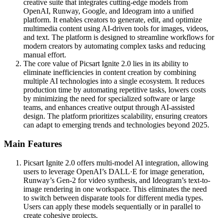
creative suite that integrates cutting-edge models from
OpenAI, Runway, Google, and Ideogram into a unified
platform. It enables creators to generate, edit, and optimize
multimedia content using AI-driven tools for images, videos,
and text. The platform is designed to streamline workflows for
modern creators by automating complex tasks and reducing
manual effort.
The core value of Picsart Ignite 2.0 lies in its ability to
eliminate inefficiencies in content creation by combining
multiple AI technologies into a single ecosystem. It reduces
production time by automating repetitive tasks, lowers costs
by minimizing the need for specialized software or large
teams, and enhances creative output through AI-assisted
design. The platform prioritizes scalability, ensuring creators
can adapt to emerging trends and technologies beyond 2025.
Main Features
Picsart Ignite 2.0 offers multi-model AI integration, allowing
users to leverage OpenAI’s DALL·E for image generation,
Runway’s Gen-2 for video synthesis, and Ideogram’s text-to-
image rendering in one workspace. This eliminates the need
to switch between disparate tools for different media types.
Users can apply these models sequentially or in parallel to
create cohesive projects.