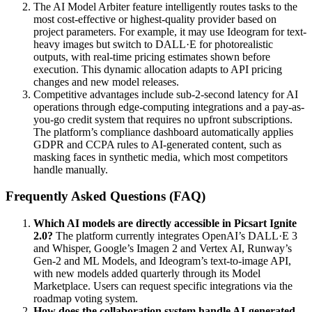
The AI Model Arbiter feature intelligently routes tasks to the
most cost-effective or highest-quality provider based on
project parameters. For example, it may use Ideogram for text-
heavy images but switch to DALL·E for photorealistic
outputs, with real-time pricing estimates shown before
execution. This dynamic allocation adapts to API pricing
changes and new model releases.
Competitive advantages include sub-2-second latency for AI
operations through edge-computing integrations and a pay-as-
you-go credit system that requires no upfront subscriptions.
The platform’s compliance dashboard automatically applies
GDPR and CCPA rules to AI-generated content, such as
masking faces in synthetic media, which most competitors
handle manually.
Frequently Asked Questions (FAQ)
Which AI models are directly accessible in Picsart Ignite
2.0?
The platform currently integrates OpenAI’s DALL·E 3
and Whisper, Google’s Imagen 2 and Vertex AI, Runway’s
Gen-2 and ML Models, and Ideogram’s text-to-image API,
with new models added quarterly through its Model
Marketplace. Users can request specific integrations via the
roadmap voting system.
How does the collaboration system handle AI-generated