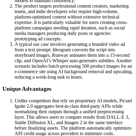
models to maintain consistency.
The product targets professional content creators, marketing
teams, and indie developers who require high-volume,
platform-optimized content without extensive technical
expertise. It is particularly valuable for users creating cross-
platform campaigns needing rapid iteration, such as social
media managers producing daily posts or agencies
prototyping ad concepts.
A typical use case involves generating a branded video ad
from a text prompt: Ideogram converts the script into
storyboard images, Runway animates them into a 15-second
clip, and OpenAI’s Whisper auto-generates subtitles. Another
scenario includes batch-processing 500 product images for an
e-commerce site using AI background removal and upscaling,
reducing a week-long task to hours.
Unique Advantages
Unlike competitors that rely on proprietary AI models, Picsart
Ignite 2.0 aggregates best-in-class third-party APIs while
normalizing their outputs through a unified preprocessing
layer. This allows users to compare results from DALL·E 3,
Stable Diffusion XL, and Imagen 2 in the same interface
before finalizing assets. The platform automatically optimizes
API credit usage across providers to minimize costs.