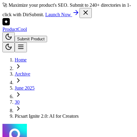
🚀 Maximize your product's SEO. Submit to 240+ directories in 1-
click with DirSubmit.
Launch Now
Product
Cool
Submit Product
Home
Archive
June 2025
30
Picsart Ignite 2.0: AI for Creators