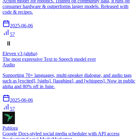
Action model for robotics. Trained on community data, it runs on
consumer hardware & outperforms larger models. Released with
code & recipes.
2025-06-06
57
Eleven v3 (alpha)
The most expressive Text to Speech model ever
Audio
Supporting 70+ languages, multi-speaker dialogue, and audio tags
such as [excited], [sighs], [laughing], and [whispers]. Now in public
alpha and 80% off in June.
2025-06-06
57
Publora
Google Docs-styled social media scheduler with API access