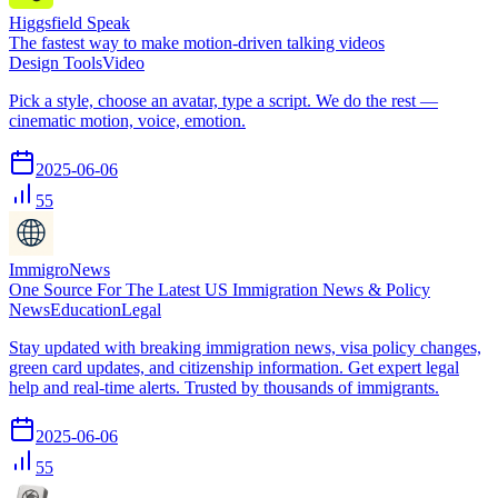
Higgsfield Speak
The fastest way to make motion-driven talking videos
Design Tools
Video
Pick a style, choose an avatar, type a script. We do the rest —
cinematic motion, voice, emotion.
2025-06-06
55
ImmigroNews
One Source For The Latest US Immigration News & Policy
News
Education
Legal
Stay updated with breaking immigration news, visa policy changes,
green card updates, and citizenship information. Get expert legal
help and real-time alerts. Trusted by thousands of immigrants.
2025-06-06
55