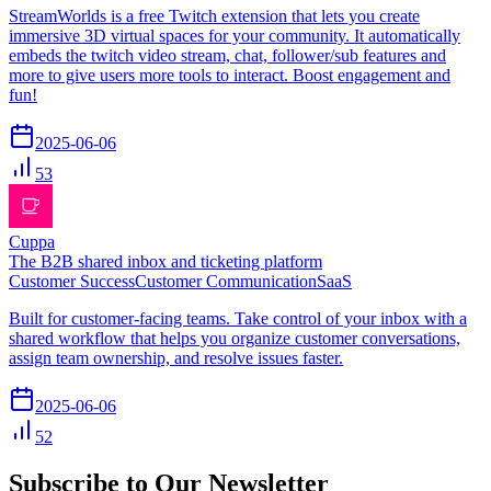
StreamWorlds is a free Twitch extension that lets you create
immersive 3D virtual spaces for your community. It automatically
embeds the twitch video stream, chat, follower/sub features and
more to give users more tools to interact. Boost engagement and
fun!
2025-06-06
53
Cuppa
The B2B shared inbox and ticketing platform
Customer Success
Customer Communication
SaaS
Built for customer-facing teams. Take control of your inbox with a
shared workflow that helps you organize customer conversations,
assign team ownership, and resolve issues faster.
2025-06-06
52
Subscribe to Our Newsletter