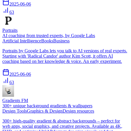
2025-06-06
63
Portraits
AI coaching from trusted experts, by Google Labs
Artificial Intelligence
Books
Business
Portraits by Google Labs lets you talk to AI versions of real experts.
Starting with 'Radical Candor' author Kim Scott, it offers AI
coaching based on her knowledge & voice. An early experiment.
2025-06-06
63
Gradients FM
300+ unique background gradients & wallpapers
Design Tools
Graphics & Design
Design resources
300+ high-quality gradient & abstract backgrounds – perfect for
web apps, social graphics, and creative projects. Available as 4K,