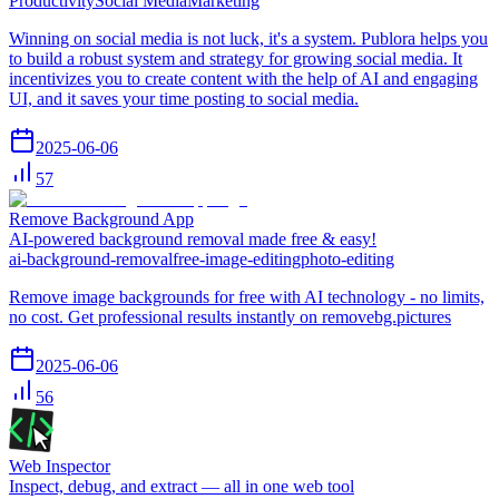
Productivity
Social Media
Marketing
Winning on social media is not luck, it's a system. Publora helps you
to build a robust system and strategy for growing social media. It
incentivizes you to create content with the help of AI and engaging
UI, and it saves your time posting to social media.
2025-06-06
57
Remove Background App
AI-powered background removal made free & easy!
ai-background-removal
free-image-editing
photo-editing
Remove image backgrounds for free with AI technology - no limits,
no cost. Get professional results instantly on removebg.pictures
2025-06-06
56
Web Inspector
Inspect, debug, and extract — all in one web tool