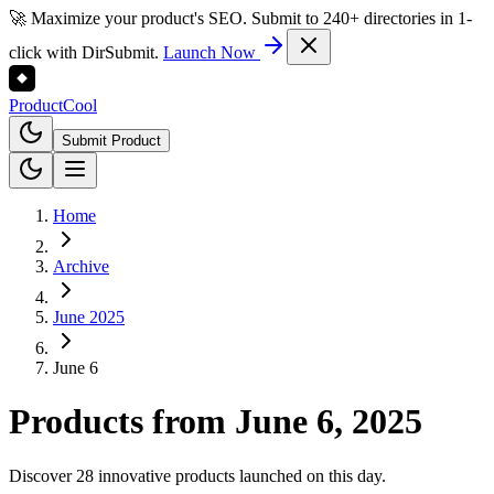
🚀 Maximize your product's SEO. Submit to 240+ directories in 1-
click with DirSubmit.
Launch Now
Product
Cool
Submit Product
Home
Archive
June 2025
June 6
Products from
June 6, 2025
Discover 28 innovative products launched on this day.