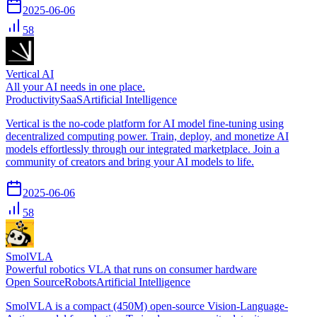
2025-06-06
58
Vertical AI
All your AI needs in one place.
Productivity
SaaS
Artificial Intelligence
Vertical is the no-code platform for AI model fine-tuning using
decentralized computing power. Train, deploy, and monetize AI
models effortlessly through our integrated marketplace. Join a
community of creators and bring your AI models to life.
2025-06-06
58
SmolVLA
Powerful robotics VLA that runs on consumer hardware
Open Source
Robots
Artificial Intelligence
SmolVLA is a compact (450M) open-source Vision-Language-