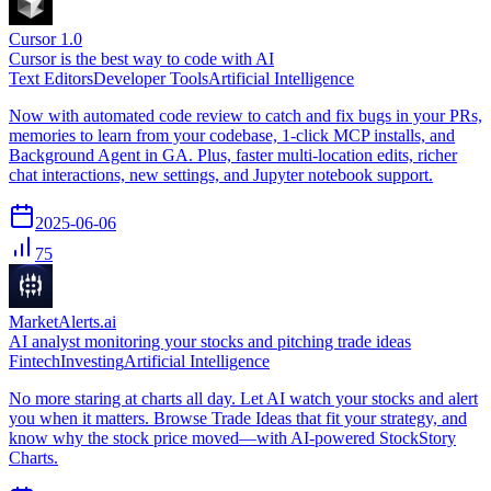
Cursor 1.0
Cursor is the best way to code with AI
Text Editors
Developer Tools
Artificial Intelligence
Now with automated code review to catch and fix bugs in your PRs,
memories to learn from your codebase, 1-click MCP installs, and
Background Agent in GA. Plus, faster multi-location edits, richer
chat interactions, new settings, and Jupyter notebook support.
2025-06-06
75
MarketAlerts.ai
AI analyst monitoring your stocks and pitching trade ideas
Fintech
Investing
Artificial Intelligence
No more staring at charts all day. Let AI watch your stocks and alert
you when it matters. Browse Trade Ideas that fit your strategy, and
know why the stock price moved—with AI-powered StockStory
Charts.