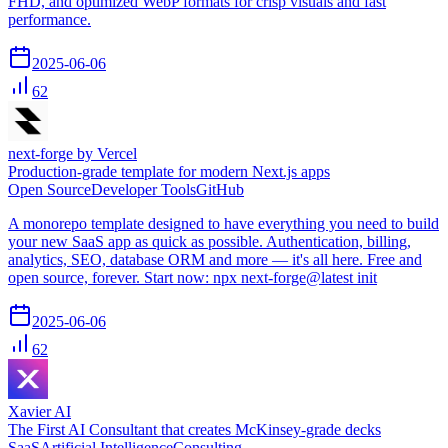
FHD, and optimized WebP formats for crisp visuals and fast
performance.
2025-06-06
62
next-forge by Vercel
Production-grade template for modern Next.js apps
Open Source
Developer Tools
GitHub
A monorepo template designed to have everything you need to build
your new SaaS app as quick as possible. Authentication, billing,
analytics, SEO, database ORM and more — it's all here. Free and
open source, forever. Start now: npx next-forge@latest init
2025-06-06
62
Xavier AI
The First AI Consultant that creates McKinsey-grade decks
SaaS
Artificial Intelligence
Consulting