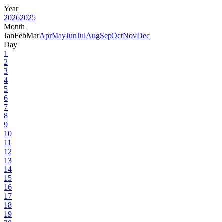
Year
2026
2025
Month
Jan
Feb
Mar
Apr
May
Jun
Jul
Aug
Sep
Oct
Nov
Dec
Day
1
2
3
4
5
6
7
8
9
10
11
12
13
14
15
16
17
18
19