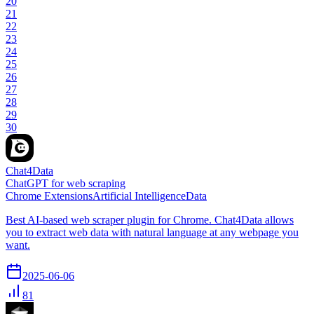
20
21
22
23
24
25
26
27
28
29
30
Chat4Data
ChatGPT for web scraping
Chrome Extensions
Artificial Intelligence
Data
Best AI-based web scraper plugin for Chrome. Chat4Data allows
you to extract web data with natural language at any webpage you
want.
2025-06-06
81