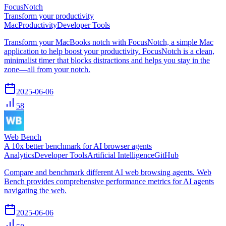
FocusNotch
Transform your productivity
Mac
Productivity
Developer Tools
Transform your MacBooks notch with FocusNotch, a simple Mac
application to help boost your productivity. FocusNotch is a clean,
minimalist timer that blocks distractions and helps you stay in the
zone—all from your notch.
2025-06-06
58
Web Bench
A 10x better benchmark for AI browser agents
Analytics
Developer Tools
Artificial Intelligence
GitHub
Compare and benchmark different AI web browsing agents. Web
Bench provides comprehensive performance metrics for AI agents
navigating the web.
2025-06-06