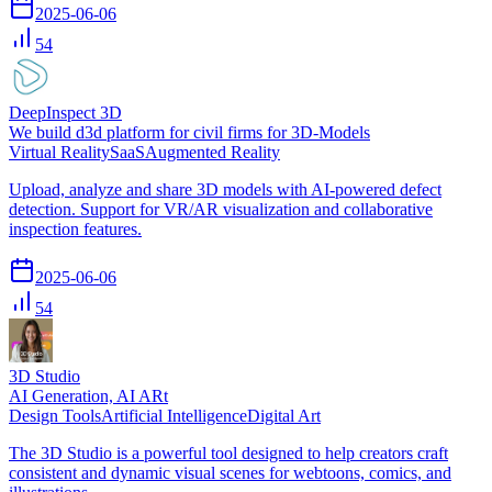
2025-06-06
54
DeepInspect 3D
We build d3d platform for civil firms for 3D-Models
Virtual Reality
SaaS
Augmented Reality
Upload, analyze and share 3D models with AI-powered defect
detection. Support for VR/AR visualization and collaborative
inspection features.
2025-06-06
54
3D Studio
AI Generation, AI ARt
Design Tools
Artificial Intelligence
Digital Art
The 3D Studio is a powerful tool designed to help creators craft
consistent and dynamic visual scenes for webtoons, comics, and