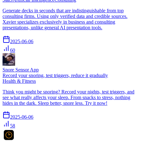
Generate decks in seconds that are indistinguishable from top
consulting firms. Using only verified data and credible sources.
Xavier specializes exclusively in business and consulting
presentations, unlike general AI presentation tools.
2025-06-06
60
Snore Sensor App
Record your snoring, test triggers, reduce it gradually
Health & Fitness
Think you might be snoring? Record your nights, test triggers, and
see what really affects your sleep. From snacks to stress, nothing
hides in the dark. Sleep better, snore less. Try it now!
2025-06-06
58