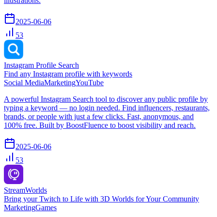
illustrations.
2025-06-06
53
Instagram Profile Search
Find any Instagram profile with keywords
Social Media
Marketing
YouTube
A powerful Instagram Search tool to discover any public profile by
typing a keyword — no login needed. Find influencers, restaurants,
brands, or people with just a few clicks. Fast, anonymous, and
100% free. Built by BoostFluence to boost visibility and reach.
2025-06-06
53
StreamWorlds
Bring your Twitch to Life with 3D Worlds for Your Community
Marketing
Games