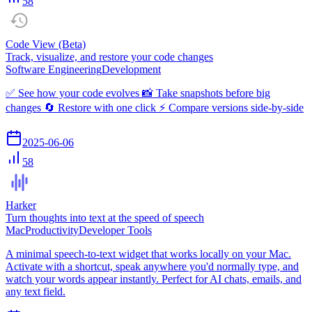
58
Code View (Beta)
Track, visualize, and restore your code changes
Software Engineering
Development
✅ See how your code evolves 📸 Take snapshots before big
changes 🔄 Restore with one click ⚡ Compare versions side-by-side
2025-06-06
58
Harker
Turn thoughts into text at the speed of speech
Mac
Productivity
Developer Tools
A minimal speech-to-text widget that works locally on your Mac.
Activate with a shortcut, speak anywhere you'd normally type, and
watch your words appear instantly. Perfect for AI chats, emails, and
any text field.