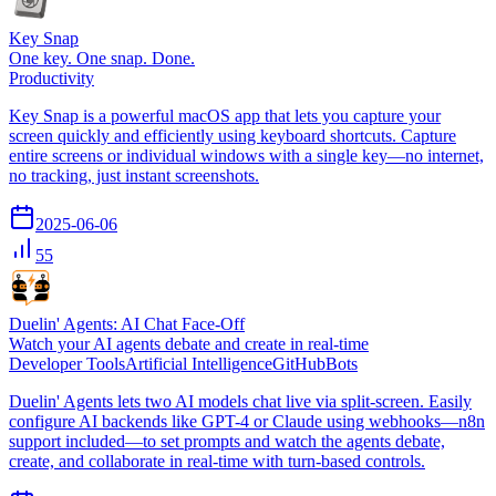
Key Snap
One key. One snap. Done.
Productivity
Key Snap is a powerful macOS app that lets you capture your
screen quickly and efficiently using keyboard shortcuts. Capture
entire screens or individual windows with a single key—no internet,
no tracking, just instant screenshots.
2025-06-06
55
Duelin' Agents: AI Chat Face-Off
Watch your AI agents debate and create in real-time
Developer Tools
Artificial Intelligence
GitHub
Bots
Duelin' Agents lets two AI models chat live via split-screen. Easily
configure AI backends like GPT-4 or Claude using webhooks—n8n
support included—to set prompts and watch the agents debate,
create, and collaborate in real-time with turn-based controls.