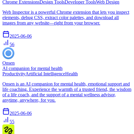
Chrome Extensions
Design Tools
Developer Tools
Web Design
Web Inspector is a powerful Chrome extension that lets you inspect
elements, debug CSS, extract color palettes, and download all
images from any website—right from your browser.
2025-06-06
56
Onsen
AI companion for mental health
Productivity
Artificial Intelligence
Health
Onsen is an AI companion for mental health, emotional support and
life coaching. Experience the warmth of a trusted friend, the wisdom
of a life coach, and the support of a mental wellness advisor,
anytime, anywhere, for you.
2025-06-06
55