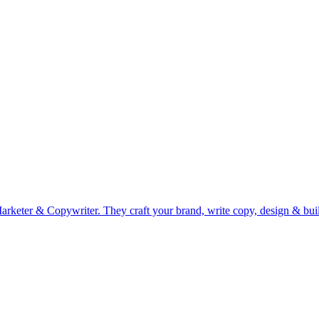
eter & Copywriter. They craft your brand, write copy, design & build