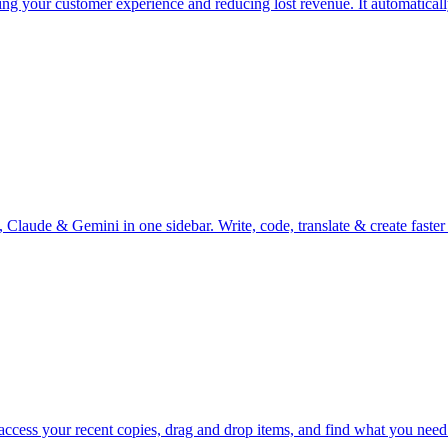
ing your customer experience and reducing lost revenue. It automatical
, Claude & Gemini in one sidebar. Write, code, translate & create fas
 access your recent copies, drag and drop items, and find what you nee