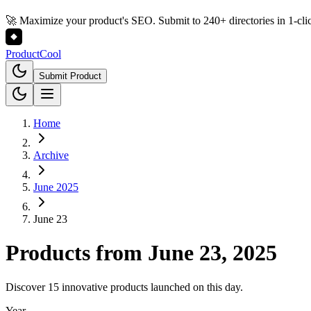
🚀 Maximize your product's SEO. Submit to 240+ directories in 1-cli
Product
Cool
Submit Product
Home
Archive
June 2025
June 23
Products from
June 23, 2025
Discover 15 innovative products launched on this day.
Year