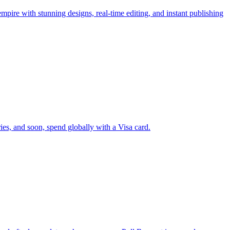
pire with stunning designs, real-time editing, and instant publishing
ies, and soon, spend globally with a Visa card.