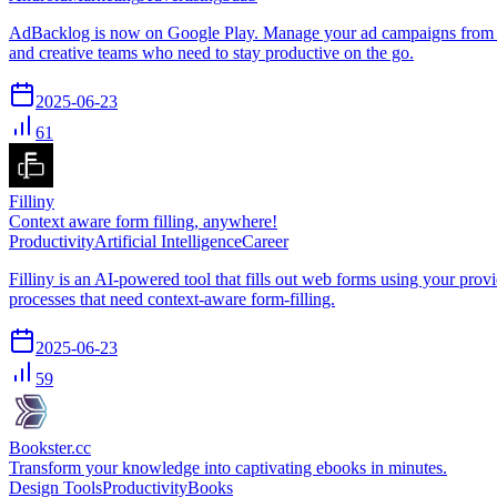
AdBacklog is now on Google Play. Manage your ad campaigns from any
and creative teams who need to stay productive on the go.
2025-06-23
61
Filliny
Context aware form filling, anywhere!
Productivity
Artificial Intelligence
Career
Filliny is an AI-powered tool that fills out web forms using your prov
processes that need context-aware form-filling.
2025-06-23
59
Bookster.cc
Transform your knowledge into captivating ebooks in minutes.
Design Tools
Productivity
Books