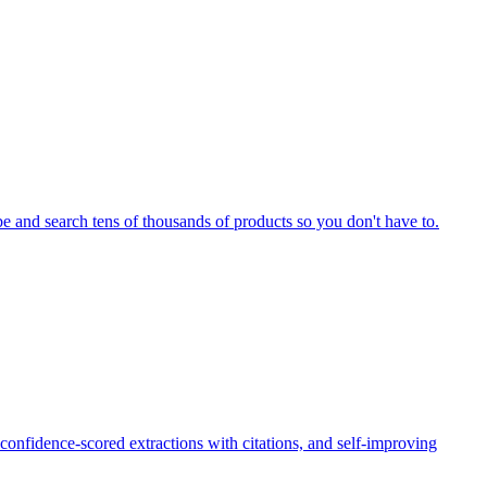
be and search tens of thousands of products so you don't have to.
onfidence-scored extractions with citations, and self-improving