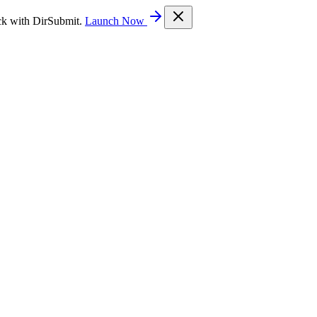
ck with DirSubmit.
Launch Now