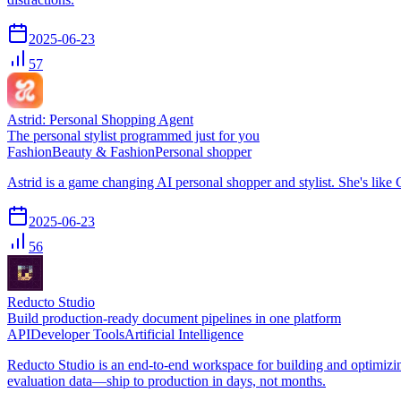
2025-06-23
57
Astrid: Personal Shopping Agent
The personal stylist programmed just for you
Fashion
Beauty & Fashion
Personal shopper
Astrid is a game changing AI personal shopper and stylist. She's like
2025-06-23
56
Reducto Studio
Build production-ready document pipelines in one platform
API
Developer Tools
Artificial Intelligence
Reducto Studio is an end-to-end workspace for building and optimizin
evaluation data—ship to production in days, not months.