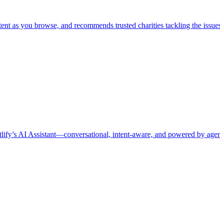
t as you browse, and recommends trusted charities tackling the issues 
ify’s AI Assistant—conversational, intent-aware, and powered by agenti