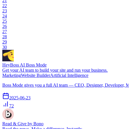
21
22
23
24
25
26
27
28
29
30
HeyBoss AI Boss Mode
Get your AI team to build your site and run your business.
Marketing
Website Builder
Artificial Intelligence
Boss Mode gives you a full AI team — CEO, Designer, Developer, Mark
2025-06-23
72
Read & Give by Bono
Read the news. Make a difference. Instantly.