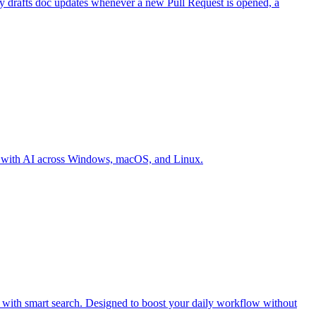
ly drafts doc updates whenever a new Pull Request is opened, a
ter with AI across Windows, macOS, and Linux.
d with smart search. Designed to boost your daily workflow without