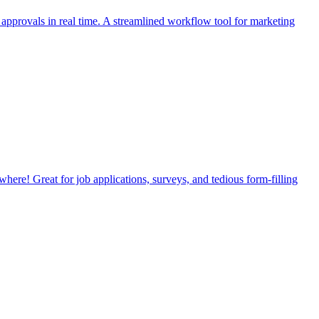
provals in real time. A streamlined workflow tool for marketing
where! Great for job applications, surveys, and tedious form-filling