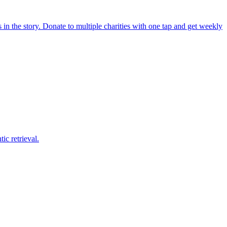
in the story. Donate to multiple charities with one tap and get weekly
c retrieval.