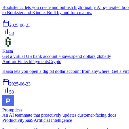
Bookster.cc lets you create and publish high-quality AI-generated boo
to Bookster and Kindle. Built by and for creators.
2025-06-23
58
Karsa
Get a virtual US bank account + save/spend dollars globally
Android
Fintech
Payments
Crypto
Karsa lets you open a digital dollar account from anywhere. Get a vir
2025-06-23
58
Promptless
An AI teammate that proactively updates customer-facing docs
Productivity
SaaS
Artificial Intelligence