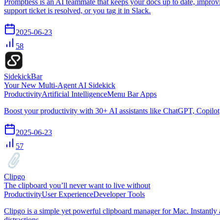
Promptless is an AI teammate that keeps your docs up to date, improv
support ticket is resolved, or you tag it in Slack.
2025-06-23
58
SidekickBar
Your New Multi-Agent AI Sidekick
Productivity
Artificial Intelligence
Menu Bar Apps
Boost your productivity with 30+ AI assistants like ChatGPT, Copilot
2025-06-23
57
Clipgo
The clipboard you’ll never want to live without
Productivity
User Experience
Developer Tools
Clipgo is a simple yet powerful clipboard manager for Mac. Instantly
distractions.