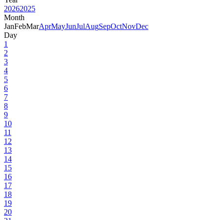
2026
2025
Month
Jan
Feb
Mar
Apr
May
Jun
Jul
Aug
Sep
Oct
Nov
Dec
Day
1
2
3
4
5
6
7
8
9
10
11
12
13
14
15
16
17
18
19
20