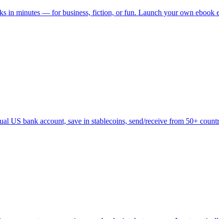
ks in minutes — for business, fiction, or fun. Launch your own ebook em
tual US bank account, save in stablecoins, send/receive from 50+ countr