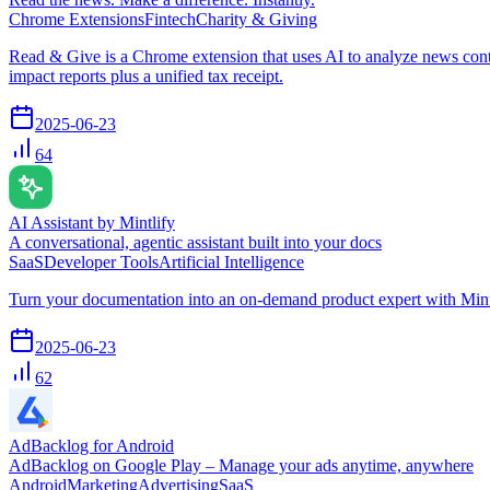
Chrome Extensions
Fintech
Charity & Giving
Read & Give is a Chrome extension that uses AI to analyze news conten
impact reports plus a unified tax receipt.
2025-06-23
64
AI Assistant by Mintlify
A conversational, agentic assistant built into your docs
SaaS
Developer Tools
Artificial Intelligence
Turn your documentation into an on-demand product expert with Mintl
2025-06-23
62
AdBacklog for Android
AdBacklog on Google Play – Manage your ads anytime, anywhere
Android
Marketing
Advertising
SaaS