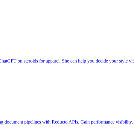
 ChatGPT on steroids for apparel. She can help you decide your style vi
g document pipelines with Reducto APIs. Gain performance visibility, c