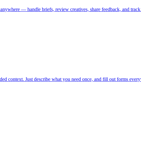
where — handle briefs, review creatives, share feedback, and track ap
ided context. Just describe what you need once, and fill out forms every