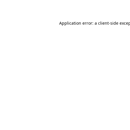
Application error: a
client
-side exce