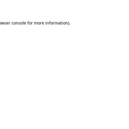
owser console
for more information).