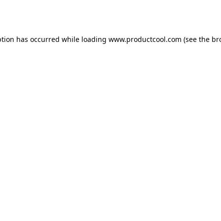
ption has occurred while loading
www.productcool.com
(see the
br