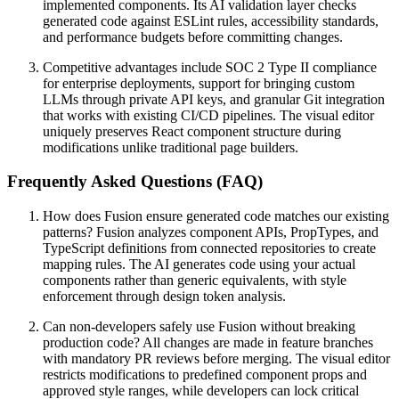
implemented components. Its AI validation layer checks
generated code against ESLint rules, accessibility standards,
and performance budgets before committing changes.
Competitive advantages include SOC 2 Type II compliance
for enterprise deployments, support for bringing custom
LLMs through private API keys, and granular Git integration
that works with existing CI/CD pipelines. The visual editor
uniquely preserves React component structure during
modifications unlike traditional page builders.
Frequently Asked Questions (FAQ)
How does Fusion ensure generated code matches our existing
patterns? Fusion analyzes component APIs, PropTypes, and
TypeScript definitions from connected repositories to create
mapping rules. The AI generates code using your actual
components rather than generic equivalents, with style
enforcement through design token analysis.
Can non-developers safely use Fusion without breaking
production code? All changes are made in feature branches
with mandatory PR reviews before merging. The visual editor
restricts modifications to predefined component props and
approved style ranges, while developers can lock critical