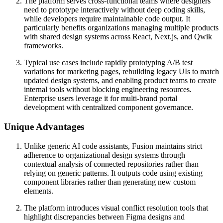
The platform serves cross-functional teams where designers
need to prototype interactively without deep coding skills,
while developers require maintainable code output. It
particularly benefits organizations managing multiple products
with shared design systems across React, Next.js, and Qwik
frameworks.
Typical use cases include rapidly prototyping A/B test
variations for marketing pages, rebuilding legacy UIs to match
updated design systems, and enabling product teams to create
internal tools without blocking engineering resources.
Enterprise users leverage it for multi-brand portal
development with centralized component governance.
Unique Advantages
Unlike generic AI code assistants, Fusion maintains strict
adherence to organizational design systems through
contextual analysis of connected repositories rather than
relying on generic patterns. It outputs code using existing
component libraries rather than generating new custom
elements.
The platform introduces visual conflict resolution tools that
highlight discrepancies between Figma designs and