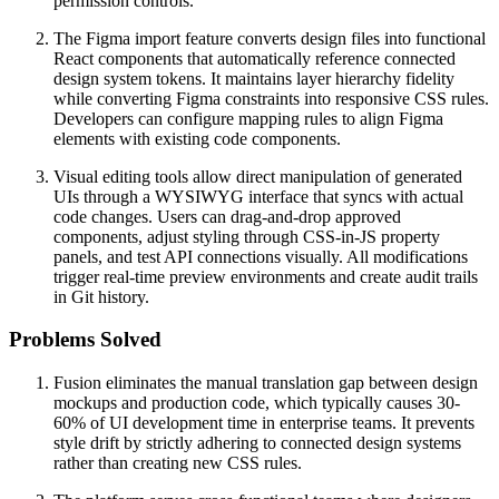
permission controls.
The Figma import feature converts design files into functional
React components that automatically reference connected
design system tokens. It maintains layer hierarchy fidelity
while converting Figma constraints into responsive CSS rules.
Developers can configure mapping rules to align Figma
elements with existing code components.
Visual editing tools allow direct manipulation of generated
UIs through a WYSIWYG interface that syncs with actual
code changes. Users can drag-and-drop approved
components, adjust styling through CSS-in-JS property
panels, and test API connections visually. All modifications
trigger real-time preview environments and create audit trails
in Git history.
Problems Solved
Fusion eliminates the manual translation gap between design
mockups and production code, which typically causes 30-
60% of UI development time in enterprise teams. It prevents
style drift by strictly adhering to connected design systems
rather than creating new CSS rules.