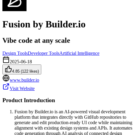
Fusion by Builder.io
Vibe code at any scale
Design Tools
Developer Tools
Artificial Intelligence
2025-06-18
4.85
(
122
likes)
www.builder.io
Visit Website
Product Introduction
Fusion by Builder.io is an AI-powered visual development
platform that integrates directly with GitHub repositories to
generate and edit production-ready UI code while maintaining
alignment with existing design systems and APIs. It automates
code generation through AI analysis of connected design