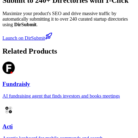
Submit to 240+ Directories with 1-Click
Maximize your product's SEO and drive massive traffic by
automatically submitting it to over 240 curated startup directories
using
DirSubmit
.
Launch on DirSubmit
Related Products
Fundraisly
AI fundraising agent that finds investors and books meetings
Acti