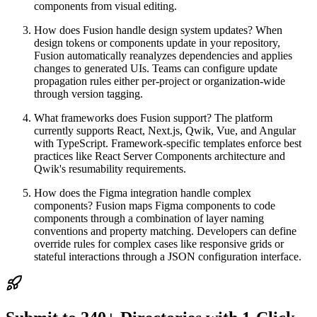
components from visual editing.
How does Fusion handle design system updates? When
design tokens or components update in your repository,
Fusion automatically reanalyzes dependencies and applies
changes to generated UIs. Teams can configure update
propagation rules either per-project or organization-wide
through version tagging.
What frameworks does Fusion support? The platform
currently supports React, Next.js, Qwik, Vue, and Angular
with TypeScript. Framework-specific templates enforce best
practices like React Server Components architecture and
Qwik's resumability requirements.
How does the Figma integration handle complex
components? Fusion maps Figma components to code
components through a combination of layer naming
conventions and property matching. Developers can define
override rules for complex cases like responsive grids or
stateful interactions through a JSON configuration interface.