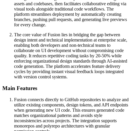
assets and codebases, then facilitates collaborative editing via
visual tools alongside traditional code workflows. The
platform streamlines deployment by automatically creating
branches, pushing pull requests, and generating live previews
for every change.
The core value of Fusion lies in bridging the gap between
design intent and technical implementation at enterprise scale,
enabling both developers and non-technical teams to
collaborate on UI development without compromising code
quality. It reduces repetitive coding tasks by 20-50% while
enforcing organizational design standards through AI-assisted
code generation. The platform accelerates feature delivery
cycles by providing instant visual feedback loops integrated
with version control systems.
Main Features
Fusion connects directly to GitHub repositories to analyze and
utilize existing components, design tokens, and API endpoints
when generating new UI code. This ensures generated code
matches organizational patterns and avoids style
inconsistencies across projects. The integration supports
monorepos and polyrepo architectures with granular