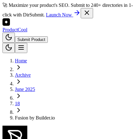
🚀 Maximize your product's SEO. Submit to 240+ directories in 1-
click with DirSubmit.
Launch Now
Product
Cool
Submit Product
Home
Archive
June 2025
18
Fusion by Builder.io