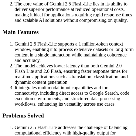
The core value of Gemini 2.5 Flash-Lite lies in its ability to
deliver superior performance at reduced operational costs,
making it ideal for applications requiring rapid response times
and scalable AI solutions without compromising on quality.
Main Features
Gemini 2.5 Flash-Lite supports a 1 million-token context
window, enabling it to process extensive datasets or long-form
content in a single interaction while maintaining coherence
and accuracy.
The model achieves lower latency than both Gemini 2.0
Flash-Lite and 2.0 Flash, ensuring faster response times for
real-time applications such as translation, classification, and
dynamic content generation.
It integrates multimodal input capabilities and tool
connectivity, including direct access to Google Search, code
execution environments, and structured data processing
workflows, enhancing its versatility across use cases.
Problems Solved
Gemini 2.5 Flash-Lite addresses the challenge of balancing
computational efficiency with high-quality output for