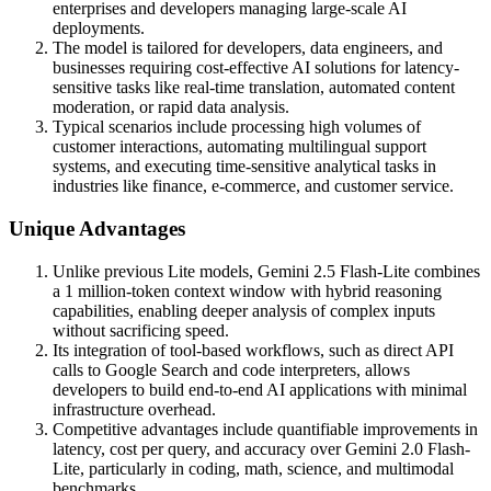
enterprises and developers managing large-scale AI
deployments.
The model is tailored for developers, data engineers, and
businesses requiring cost-effective AI solutions for latency-
sensitive tasks like real-time translation, automated content
moderation, or rapid data analysis.
Typical scenarios include processing high volumes of
customer interactions, automating multilingual support
systems, and executing time-sensitive analytical tasks in
industries like finance, e-commerce, and customer service.
Unique Advantages
Unlike previous Lite models, Gemini 2.5 Flash-Lite combines
a 1 million-token context window with hybrid reasoning
capabilities, enabling deeper analysis of complex inputs
without sacrificing speed.
Its integration of tool-based workflows, such as direct API
calls to Google Search and code interpreters, allows
developers to build end-to-end AI applications with minimal
infrastructure overhead.
Competitive advantages include quantifiable improvements in
latency, cost per query, and accuracy over Gemini 2.0 Flash-
Lite, particularly in coding, math, science, and multimodal
benchmarks.