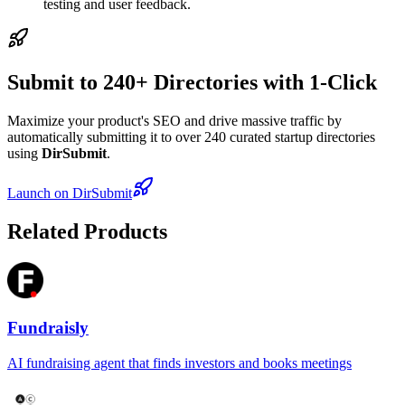
testing and user feedback.
Submit to 240+ Directories with 1-Click
Maximize your product's SEO and drive massive traffic by
automatically submitting it to over 240 curated startup directories
using
DirSubmit
.
Launch on DirSubmit
Related Products
Fundraisly
AI fundraising agent that finds investors and books meetings