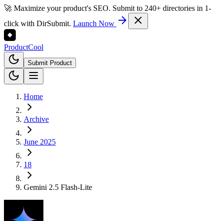
🚀 Maximize your product's SEO. Submit to 240+ directories in 1-
click with DirSubmit.
Launch Now
Product
Cool
Submit Product
Home
Archive
June 2025
18
Gemini 2.5 Flash-Lite