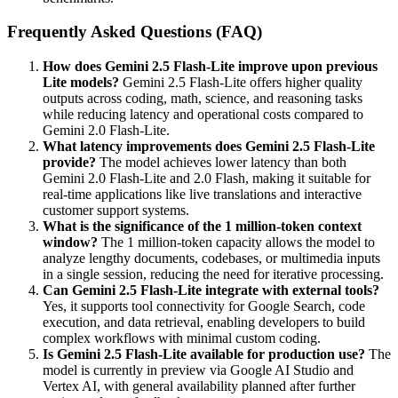
Frequently Asked Questions (FAQ)
How does Gemini 2.5 Flash-Lite improve upon previous
Lite models?
Gemini 2.5 Flash-Lite offers higher quality
outputs across coding, math, science, and reasoning tasks
while reducing latency and operational costs compared to
Gemini 2.0 Flash-Lite.
What latency improvements does Gemini 2.5 Flash-Lite
provide?
The model achieves lower latency than both
Gemini 2.0 Flash-Lite and 2.0 Flash, making it suitable for
real-time applications like live translations and interactive
customer support systems.
What is the significance of the 1 million-token context
window?
The 1 million-token capacity allows the model to
analyze lengthy documents, codebases, or multimedia inputs
in a single session, reducing the need for iterative processing.
Can Gemini 2.5 Flash-Lite integrate with external tools?
Yes, it supports tool connectivity for Google Search, code
execution, and data retrieval, enabling developers to build
complex workflows with minimal custom coding.
Is Gemini 2.5 Flash-Lite available for production use?
The
model is currently in preview via Google AI Studio and
Vertex AI, with general availability planned after further