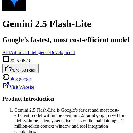
Gemini 2.5 Flash-Lite
Google's fastest, most cost-efficient model
API
Artificial Intelligence
Development
2025-06-18
4.78
(
63
likes)
blog.google
Visit Website
Product Introduction
Gemini 2.5 Flash-Lite is Google’s fastest and most cost-
efficient model within the Gemini 2.5 family, optimized for
high-volume, latency-sensitive tasks while maintaining a 1
million-token context window and tool integration
capabilities.