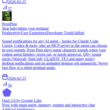
2026-02-25
57
PeonPing
Stop babysitting your terminal
Productivity
User Experience
Developer Tools
GitHub
Sound notifications for any AI agent – hooks for Claude Code,
Cursor, Codex & more, plus an MCP server so the agent can choose
its own sounds. Peon Ping plays game character sounds when your
coding agent finishes, errors out, or needs approval. 100+ sound
packs (Warcraft, StarCraft, GLaDOS, TF2 and many more),
desktop notifications and an animated desktop ork tamagochi. Never
lose flow to a silent terminal again.
2026-02-25
56
Opal 2.0 by Google Labs
Now with smart agent, memory, routing and interactive chat
Artificial Intelligence