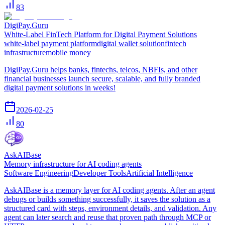
83
DigiPay.Guru
White-Label FinTech Platform for Digital Payment Solutions
white-label payment platform
digital wallet solution
fintech
infrastructure
mobile money
DigiPay.Guru helps banks, fintechs, telcos, NBFIs, and other
financial businesses launch secure, scalable, and fully branded
digital payment solutions in weeks!
2026-02-25
80
AskAIBase
Memory infrastructure for AI coding agents
Software Engineering
Developer Tools
Artificial Intelligence
AskAIBase is a memory layer for AI coding agents. After an agent
debugs or builds something successfully, it saves the solution as a
structured card with steps, environment details, and validation. Any
agent can later search and reuse that proven path through MCP or