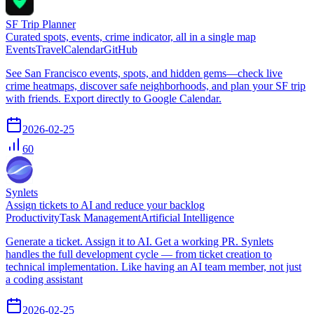
SF Trip Planner
Curated spots, events, crime indicator, all in a single map
Events
Travel
Calendar
GitHub
See San Francisco events, spots, and hidden gems—check live
crime heatmaps, discover safe neighborhoods, and plan your SF trip
with friends. Export directly to Google Calendar.
2026-02-25
60
Synlets
Assign tickets to AI and reduce your backlog
Productivity
Task Management
Artificial Intelligence
Generate a ticket. Assign it to AI. Get a working PR. Synlets
handles the full development cycle — from ticket creation to
technical implementation. Like having an AI team member, not just
a coding assistant
2026-02-25