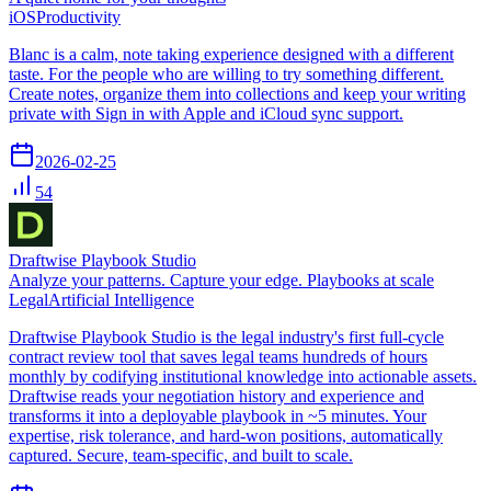
iOS
Productivity
Blanc is a calm, note taking experience designed with a different
taste. For the people who are willing to try something different.
Create notes, organize them into collections and keep your writing
private with Sign in with Apple and iCloud sync support.
2026-02-25
54
Draftwise Playbook Studio
Analyze your patterns. Capture your edge. Playbooks at scale
Legal
Artificial Intelligence
Draftwise Playbook Studio is the legal industry's first full-cycle
contract review tool that saves legal teams hundreds of hours
monthly by codifying institutional knowledge into actionable assets.
Draftwise reads your negotiation history and experience and
transforms it into a deployable playbook in ~5 minutes. Your
expertise, risk tolerance, and hard-won positions, automatically
captured. Secure, team-specific, and built to scale.