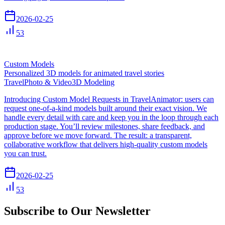
2026-02-25
53
Custom Models
Personalized 3D models for animated travel stories
Travel
Photo & Video
3D Modeling
Introducing Custom Model Requests in TravelAnimator: users can
request one-of-a-kind models built around their exact vision. We
handle every detail with care and keep you in the loop through each
production stage. You’ll review milestones, share feedback, and
approve before we move forward. The result: a transparent,
collaborative workflow that delivers high-quality custom models
you can trust.
2026-02-25
53
Subscribe to Our Newsletter