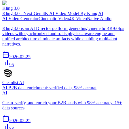
Kling 3.0
Kling 3.0 - Next-Gen 4K AI Video Model By Kling AI
AI Video Generator
Cinematic Video
4K Video
Native Audio
Kling 3.0 is an AI Director platform generating cinematic 4K/60fps
videos with synchronized audio. Its physics-aware engine and
unified architecture eliminate artifacts while enabling multi-shot
narratives.
2026-02-25
95
Cleanlist AI
AI B2B data enrichment: verified data, 98% accurat
AI
Clean, verify, and enrich your B2B leads with 98% accuracy. 15+
data sources.
2026-02-25
88