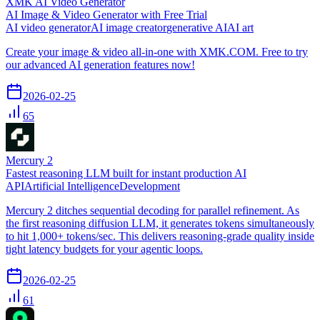
XMK AI Video Generator
AI Image & Video Generator with Free Trial
AI video generator
AI image creator
generative AI
AI art
Create your image & video all-in-one with XMK.COM. Free to try
our advanced AI generation features now!
2026-02-25
65
Mercury 2
Fastest reasoning LLM built for instant production AI
API
Artificial Intelligence
Development
Mercury 2 ditches sequential decoding for parallel refinement. As
the first reasoning diffusion LLM, it generates tokens simultaneously
to hit 1,000+ tokens/sec. This delivers reasoning-grade quality inside
tight latency budgets for your agentic loops.
2026-02-25
61