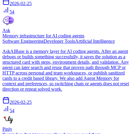
2026-02-25
54
Ask
Memory infrastructure for AI coding agents
Software Engineering
Developer Tools
Artificial Intelligence
AskAIBase is a memory layer for AI coding agents. After an agent
debugs or builds something successfully, it saves the solution as a
structured card with steps, environment details, and validation. Any
agent can later search and reuse that proven path through MCP or
HTTP across personal and team workspaces, or publish sanitized
cards to a credit based library. We also add Agent Memory for
context and preferences, so switching chats or agents does not reset
direction or repeat solved work.
2026-02-25
54
Pinly