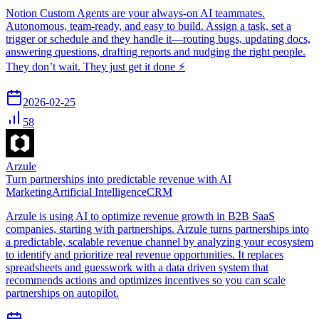
Notion Custom Agents are your always-on AI teammates.
Autonomous, team-ready, and easy to build. Assign a task, set a
trigger or schedule and they handle it—routing bugs, updating docs,
answering questions, drafting reports and nudging the right people.
They don’t wait. They just get it done ⚡️
2026-02-25
58
Arzule
Turn partnerships into predictable revenue with AI
Marketing
Artificial Intelligence
CRM
Arzule is using AI to optimize revenue growth in B2B SaaS
companies, starting with partnerships. Arzule turns partnerships into
a predictable, scalable revenue channel by analyzing your ecosystem
to identify and prioritize real revenue opportunities. It replaces
spreadsheets and guesswork with a data driven system that
recommends actions and optimizes incentives so you can scale
partnerships on autopilot.