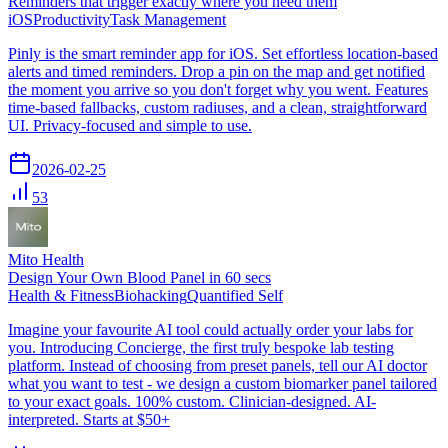
Reminders that trigger exactly where you need them
iOS
Productivity
Task Management
Pinly is the smart reminder app for iOS. Set effortless location-based
alerts and timed reminders. Drop a pin on the map and get notified
the moment you arrive so you don't forget why you went. Features
time-based fallbacks, custom radiuses, and a clean, straightforward
UI. Privacy-focused and simple to use.
2026-02-25
53
Mito Health
Design Your Own Blood Panel in 60 secs
Health & Fitness
Biohacking
Quantified Self
Imagine your favourite AI tool could actually order your labs for
you. Introducing Concierge, the first truly bespoke lab testing
platform. Instead of choosing from preset panels, tell our AI doctor
what you want to test - we design a custom biomarker panel tailored
to your exact goals. 100% custom. Clinician-designed. AI-
interpreted. Starts at $50+