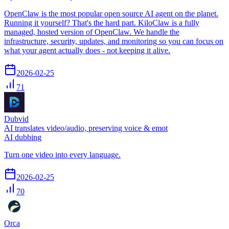
OpenClaw is the most popular open source AI agent on the planet.
Running it yourself? That's the hard part. KiloClaw is a fully
managed, hosted version of OpenClaw. We handle the
infrastructure, security, updates, and monitoring so you can focus on
what your agent actually does - not keeping it alive.
2026-02-25
71
Dubvid
AI translates video/audio, preserving voice & emot
AI dubbing
Turn one video into every language.
2026-02-25
70
Orca