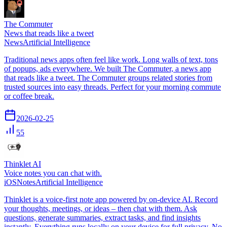
The Commuter
News that reads like a tweet
News
Artificial Intelligence
Traditional news apps often feel like work. Long walls of text, tons
of popups, ads everywhere. We built The Commuter, a news app
that reads like a tweet. The Commuter groups related stories from
trusted sources into easy threads. Perfect for your morning commute
or coffee break.
2026-02-25
55
Thinklet AI
Voice notes you can chat with.
iOS
Notes
Artificial Intelligence
Thinklet is a voice-first note app powered by on-device AI. Record
your thoughts, meetings, or ideas – then chat with them. Ask
questions, generate summaries, extract tasks, and find insights
instantly. Everything runs locally on your device for full privacy. No