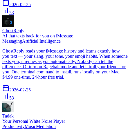
2026-02-25
53
GhostReply
AI that texts back for you on iMessage
Messaging
Artificial Intelligence
GhostReply reads your iMessage history and learns exactly how
you text — your slang, your tone, your emoji habits. When someone
texts you, it replies as you automatically. Nobody can tell the
difference. Or turn on Ragebait mode and let it troll your friends for
you. One terminal command to install, runs locally on your Mac.
$4.99 one-time, 24-hour free trial.
2026-02-25
53
Tadak
Your Personal White Noise Player
Productivity
Music
Meditation