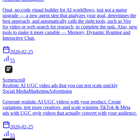
Opal, no-code visual builder for AI workflows, just got a major
upgrade — a new agent step that analyzes your goal, determines the
best approach, and automatically calls the right tools, such as Veo
for video or web search for research, to complete the task. Also, new
tools to make it more capable — Memory, Dynamic Routing and
Interactive Chat.
2026-02-25
55
Scenescroll
Realistic AI UGC video ads that you can test scale quickly
Social Media
Marketing
Advertising
Generate realistic AI UGC videos with your product. Create
variations, test more creatives, and scale winning TikTok & Meta
ads with UGC style videos that actually convert with your audience.
2026-02-25
55