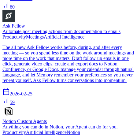
60
Ask Fellow
Automate post-meeting actions from documentation to emails
Productivity
Meetings
Artificial Intelligence
The all-new Ask Fellow works before, during, and after every
meeting — so you spend less time on the work around meetings and
more time on the work that matters. Draft follow-up emails in one
click, generate video clips, create and export docs to Notion,
Confluence, or Google Docs, manage your calendar through natural
language, and let Memory remember your preferences so you never
repeat yourself. Ask Fellow turns conversations into momentum.
2026-02-25
59
Notion Custom Agents
Anything you can do in Notion, your Agent can do for you.
Productivity
Artificial Intelligence
Notion