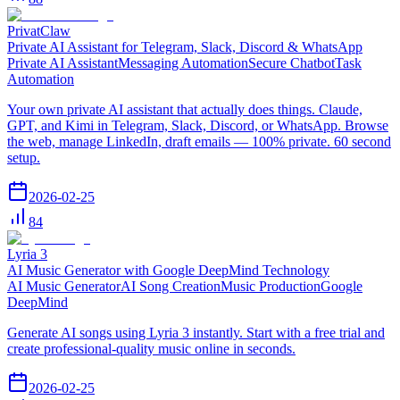
PrivatClaw
Private AI Assistant for Telegram, Slack, Discord & WhatsApp
Private AI Assistant
Messaging Automation
Secure Chatbot
Task
Automation
Your own private AI assistant that actually does things. Claude,
GPT, and Kimi in Telegram, Slack, Discord, or WhatsApp. Browse
the web, manage LinkedIn, draft emails — 100% private. 60 second
setup.
2026-02-25
84
Lyria 3
AI Music Generator with Google DeepMind Technology
AI Music Generator
AI Song Creation
Music Production
Google
DeepMind
Generate AI songs using Lyria 3 instantly. Start with a free trial and
create professional-quality music online in seconds.
2026-02-25