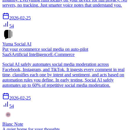
servers, no tracking. Just smarter voice notes that understand you.
2026-02-25
54
Yuma Social AI
Put your ecommerce social media on auto-pilot
SaaS
Artificial Intelligence
E-Commerce
Social AI safely automates social media moderation across
Facebook, Instagram, and TikTok. It ingests every comment in real
time, classifies each one by intent and sentiment, and acts based on
automation rules you define. In early testing, Social AI safely
automates up to 60% of repetitive social media moderation.
2026-02-25
54
Blanc Note
A quiet home for your thoughts