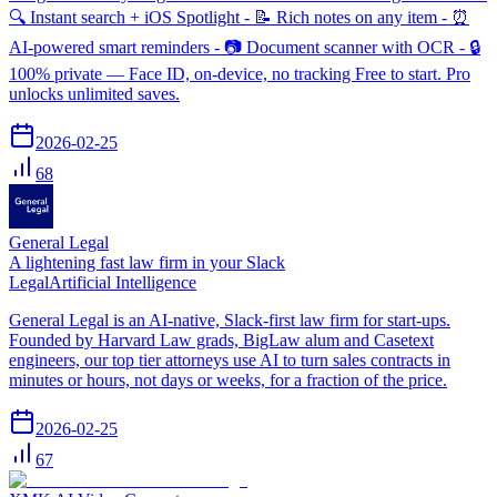
🔍 Instant search + iOS Spotlight - 📝 Rich notes on any item - ⏰
AI-powered smart reminders - 📷 Document scanner with OCR - 🔒
100% private — Face ID, on-device, no tracking Free to start. Pro
unlocks unlimited saves.
2026-02-25
68
General Legal
A lightening fast law firm in your Slack
Legal
Artificial Intelligence
General Legal is an AI-native, Slack-first law firm for start-ups.
Founded by Harvard Law grads, BigLaw alum and Casetext
engineers, our top tier attorneys use AI to turn sales contracts in
minutes or hours, not days or weeks, for a fraction of the price.
2026-02-25
67