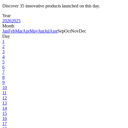
Discover 35 innovative products launched on this day.
Year
2026
2025
Month
Jan
Feb
Mar
Apr
May
Jun
Jul
Aug
Sep
Oct
Nov
Dec
Day
1
2
3
4
5
6
7
8
9
10
11
12
13
14
15
16
17