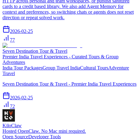
HTTP across personal and team workspaces, or publish sanitized
cards to a credit based library. We also add Agent Memory for
context and preferences, so switching chats or agents does not reset
direction or repeat solved work.
2026-02-25
77
Seven Destination Tour & Travel
Premier India Travel Experiences - Curated Tours & Group
Adventures
India Tour Packages
Group Travel India
Cultural Tours
Adventure
Travel
Seven Destination Tour & Travel - Premier India Travel Experiences
2026-02-25
72
KiloClaw
Hosted OpenClaw. No Mac mini required.
Open Source
Developer Tools