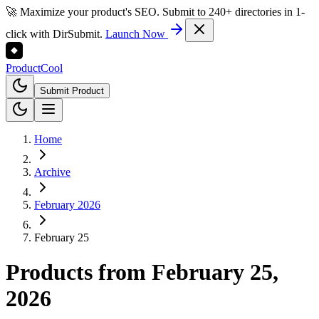
🚀 Maximize your product's SEO. Submit to 240+ directories in 1-
click with DirSubmit.
Launch Now
Product
Cool
Submit Product
Home
Archive
February 2026
February 25
Products from
February 25,
2026