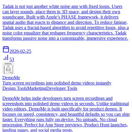
Tadak is not just another white noise app with fixed loops. Users
can layer sounds, place them in 3D space, and design their own
soundscape. Built with Apple’s PHASE framework, it delivers
spatial audio that reacts to distance and direction. To reduce fatigue,
Tadak uses a fractal-based algorithm to avoid repetitive loops, plus a
noise color equalizer that reshapes frequency characteristics. Tadak
transforms passive noise into a customizable, immersive experience.
2026-02-25
53
DemoMe
Turn screen recordings into polished demo videos instantly
Design Tools
Marketing
Developer Tools
DemoMe helps indie developers turn screen recordings and
screenshots into polished demo videos in seconds. Unlike traditional
video editors, DemoMe is built specifically for product demos. It
focuses on speed, consistency, and beautiful defaults so you can ship
faster. Everything runs fully on-device. No uploads. No cloud
processing. Perfect for App Store previews, Product Hunt launches,
landing pages, and social media posts.