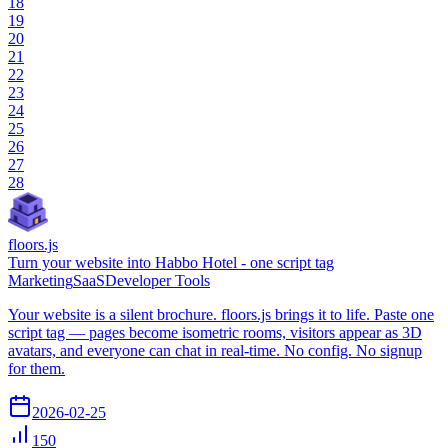
18
19
20
21
22
23
24
25
26
27
28
floors.js
Turn your website into Habbo Hotel - one script tag
Marketing
SaaS
Developer Tools
Your website is a silent brochure. floors.js brings it to life. Paste one
script tag — pages become isometric rooms, visitors appear as 3D
avatars, and everyone can chat in real-time. No config. No signup
for them.
2026-02-25
150