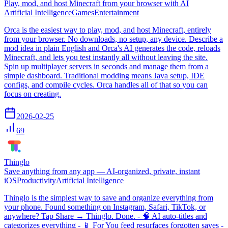
Play, mod, and host Minecraft from your browser with AI
Artificial Intelligence
Games
Entertainment
Orca is the easiest way to play, mod, and host Minecraft, entirely
from your browser. No downloads, no setup, any device. Describe a
mod idea in plain English and Orca's AI generates the code, reloads
Minecraft, and lets you test instantly all without leaving the site.
Spin up multiplayer servers in seconds and manage them from a
simple dashboard. Traditional modding means Java setup, IDE
configs, and compile cycles. Orca handles all of that so you can
focus on creating.
2026-02-25
69
Thinglo
Save anything from any app — AI-organized, private, instant
iOS
Productivity
Artificial Intelligence
Thinglo is the simplest way to save and organize everything from
your phone. Found something on Instagram, Safari, TikTok, or
anywhere? Tap Share → Thinglo. Done. - 🧠 AI auto-titles and
categorizes everything - 📱 For You feed resurfaces forgotten saves -