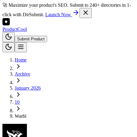
🚀 Maximize your product's SEO. Submit to 240+ directories in 1-
click with DirSubmit.
Launch Now
Product
Cool
Submit Product
Home
Archive
January 2026
10
Warbl