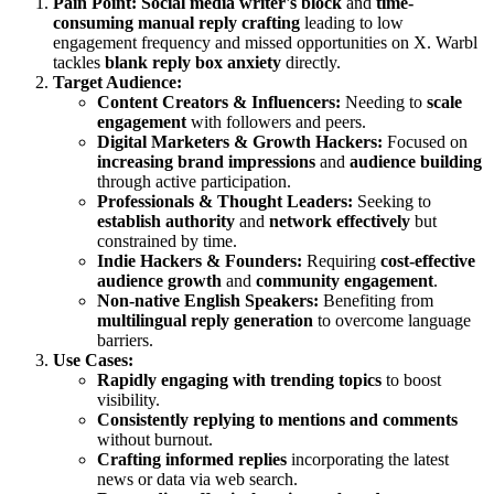
Pain Point:
Social media writer's block
and
time-
consuming manual reply crafting
leading to low
engagement frequency and missed opportunities on X. Warbl
tackles
blank reply box anxiety
directly.
Target Audience:
Content Creators & Influencers:
Needing to
scale
engagement
with followers and peers.
Digital Marketers & Growth Hackers:
Focused on
increasing brand impressions
and
audience building
through active participation.
Professionals & Thought Leaders:
Seeking to
establish authority
and
network effectively
but
constrained by time.
Indie Hackers & Founders:
Requiring
cost-effective
audience growth
and
community engagement
.
Non-native English Speakers:
Benefiting from
multilingual reply generation
to overcome language
barriers.
Use Cases:
Rapidly engaging with trending topics
to boost
visibility.
Consistently replying to mentions and comments
without burnout.
Crafting informed replies
incorporating the latest
news or data via web search.