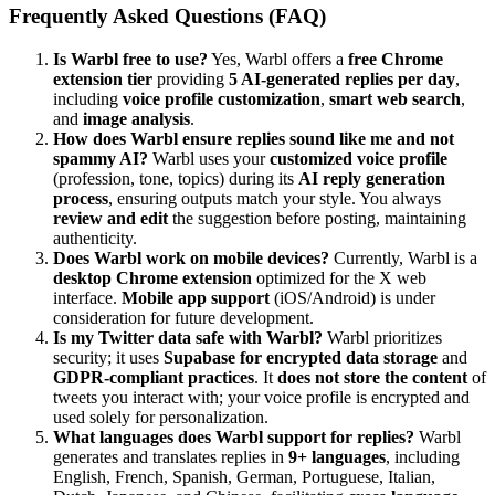
Frequently Asked Questions (FAQ)
Is Warbl free to use?
Yes, Warbl offers a
free Chrome
extension tier
providing
5 AI-generated replies per day
,
including
voice profile customization
,
smart web search
,
and
image analysis
.
How does Warbl ensure replies sound like me and not
spammy AI?
Warbl uses your
customized voice profile
(profession, tone, topics) during its
AI reply generation
process
, ensuring outputs match your style. You always
review and edit
the suggestion before posting, maintaining
authenticity.
Does Warbl work on mobile devices?
Currently, Warbl is a
desktop Chrome extension
optimized for the X web
interface.
Mobile app support
(iOS/Android) is under
consideration for future development.
Is my Twitter data safe with Warbl?
Warbl prioritizes
security; it uses
Supabase for encrypted data storage
and
GDPR-compliant practices
. It
does not store the content
of
tweets you interact with; your voice profile is encrypted and
used solely for personalization.
What languages does Warbl support for replies?
Warbl
generates and translates replies in
9+ languages
, including
English, French, Spanish, German, Portuguese, Italian,