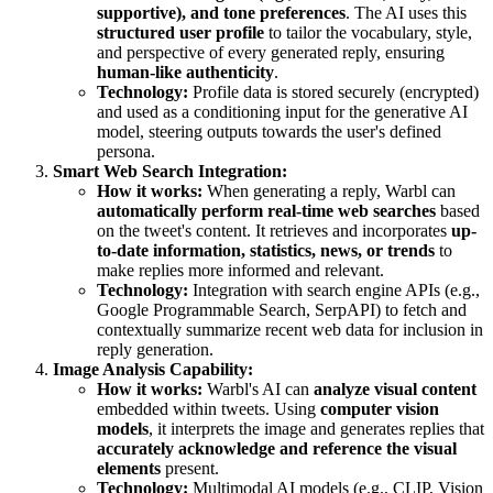
supportive), and tone preferences
. The AI uses this
structured user profile
to tailor the vocabulary, style,
and perspective of every generated reply, ensuring
human-like authenticity
.
Technology:
Profile data is stored securely (encrypted)
and used as a conditioning input for the generative AI
model, steering outputs towards the user's defined
persona.
Smart Web Search Integration:
How it works:
When generating a reply, Warbl can
automatically perform real-time web searches
based
on the tweet's content. It retrieves and incorporates
up-
to-date information, statistics, news, or trends
to
make replies more informed and relevant.
Technology:
Integration with search engine APIs (e.g.,
Google Programmable Search, SerpAPI) to fetch and
contextually summarize recent web data for inclusion in
reply generation.
Image Analysis Capability:
How it works:
Warbl's AI can
analyze visual content
embedded within tweets. Using
computer vision
models
, it interprets the image and generates replies that
accurately acknowledge and reference the visual
elements
present.
Technology:
Multimodal AI models (e.g., CLIP, Vision