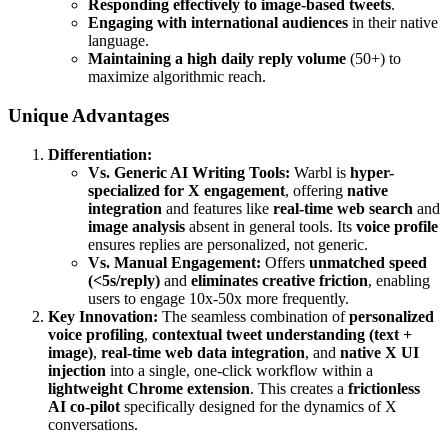
Responding effectively to image-based tweets
.
Engaging with international audiences
in their native
language.
Maintaining a high daily reply volume
(50+) to
maximize algorithmic reach.
Unique Advantages
Differentiation:
Vs. Generic AI Writing Tools:
Warbl is
hyper-
specialized for X engagement
, offering
native
integration
and features like
real-time web search
and
image analysis
absent in general tools. Its
voice profile
ensures replies are personalized, not generic.
Vs. Manual Engagement:
Offers
unmatched speed
(<5s/reply)
and
eliminates creative friction
, enabling
users to engage 10x-50x more frequently.
Key Innovation:
The seamless combination of
personalized
voice profiling
,
contextual tweet understanding (text +
image)
,
real-time web data integration
, and
native X UI
injection
into a single, one-click workflow within a
lightweight Chrome extension
. This creates a
frictionless
AI co-pilot
specifically designed for the dynamics of X
conversations.