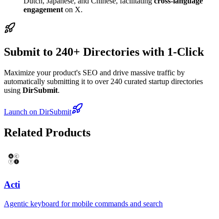
Dutch, Japanese, and Chinese, facilitating
cross-language
engagement
on X.
Submit to 240+ Directories with 1-Click
Maximize your product's SEO and drive massive traffic by
automatically submitting it to over 240 curated startup directories
using
DirSubmit
.
Launch on DirSubmit
Related Products
Acti
Agentic keyboard for mobile commands and search