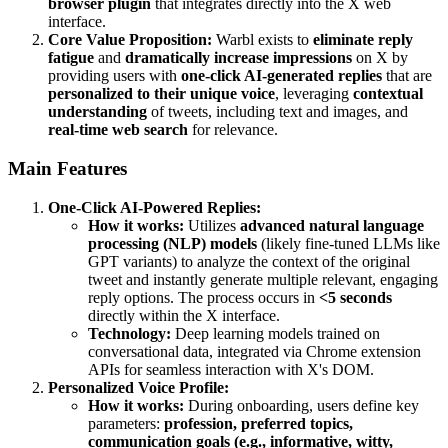
browser plugin
that integrates directly into the X web
interface.
Core Value Proposition:
Warbl exists to
eliminate reply
fatigue
and
dramatically increase impressions
on X by
providing users with
one-click AI-generated replies
that are
personalized to their unique voice
, leveraging
contextual
understanding
of tweets, including text and images, and
real-time web search
for relevance.
Main Features
One-Click AI-Powered Replies:
How it works:
Utilizes
advanced natural language
processing (NLP) models
(likely fine-tuned LLMs like
GPT variants) to analyze the context of the original
tweet and instantly generate multiple relevant, engaging
reply options. The process occurs in
<5 seconds
directly within the X interface.
Technology:
Deep learning models trained on
conversational data, integrated via Chrome extension
APIs for seamless interaction with X's DOM.
Personalized Voice Profile:
How it works:
During onboarding, users define key
parameters:
profession, preferred topics,
communication goals (e.g., informative, witty,