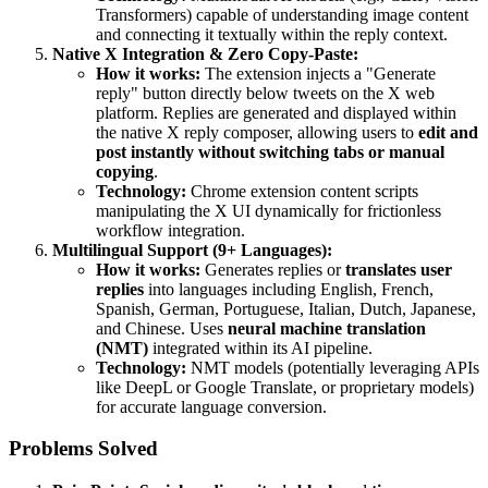
Transformers) capable of understanding image content
and connecting it textually within the reply context.
Native X Integration & Zero Copy-Paste:
How it works:
The extension injects a "Generate
reply" button directly below tweets on the X web
platform. Replies are generated and displayed within
the native X reply composer, allowing users to
edit and
post instantly without switching tabs or manual
copying
.
Technology:
Chrome extension content scripts
manipulating the X UI dynamically for frictionless
workflow integration.
Multilingual Support (9+ Languages):
How it works:
Generates replies or
translates user
replies
into languages including English, French,
Spanish, German, Portuguese, Italian, Dutch, Japanese,
and Chinese. Uses
neural machine translation
(NMT)
integrated within its AI pipeline.
Technology:
NMT models (potentially leveraging APIs
like DeepL or Google Translate, or proprietary models)
for accurate language conversion.
Problems Solved