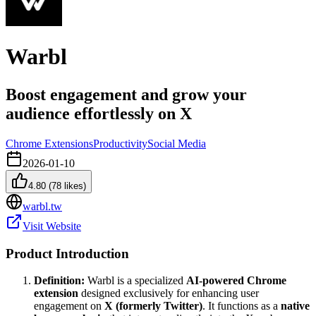
Warbl
Boost engagement and grow your
audience effortlessly on X
Chrome Extensions
Productivity
Social Media
2026-01-10
4.80
(
78
likes)
warbl.tw
Visit Website
Product Introduction
Definition:
Warbl is a specialized
AI-powered Chrome
extension
designed exclusively for enhancing user
engagement on
X (formerly Twitter)
. It functions as a
native