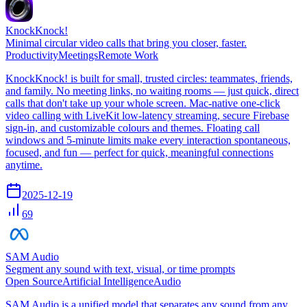
KnockKnock!
Minimal circular video calls that bring you closer, faster.
Productivity
Meetings
Remote Work
KnockKnock! is built for small, trusted circles: teammates, friends,
and family. No meeting links, no waiting rooms — just quick, direct
calls that don't take up your whole screen. Mac-native one-click
video calling with LiveKit low-latency streaming, secure Firebase
sign-in, and customizable colours and themes. Floating call
windows and 5-minute limits make every interaction spontaneous,
focused, and fun — perfect for quick, meaningful connections
anytime.
2025-12-19
69
SAM Audio
Segment any sound with text, visual, or time prompts
Open Source
Artificial Intelligence
Audio
SAM Audio is a unified model that separates any sound from any