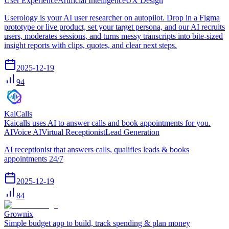
User Experience
Artificial Intelligence
UX Design
Userology is your AI user researcher on autopilot. Drop in a Figma
prototype or live product, set your target persona, and our AI recruits
users, moderates sessions, and turns messy transcripts into bite-sized
insight reports with clips, quotes, and clear next steps.
2025-12-19
94
KaiCalls
Kaicalls uses AI to answer calls and book appointments for you.
AI
Voice AI
Virtual Receptionist
Lead Generation
AI receptionist that answers calls, qualifies leads & books
appointments 24/7
2025-12-19
84
Grownix
Simple budget app to build, track spending & plan money