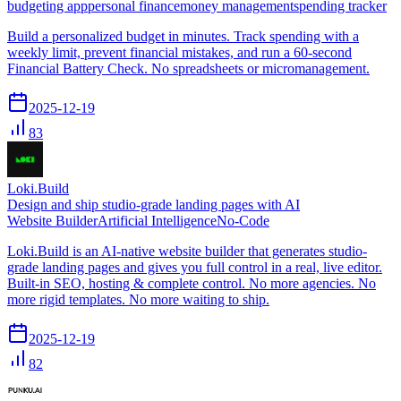
budgeting app
personal finance
money management
spending tracker
Build a personalized budget in minutes. Track spending with a
weekly limit, prevent financial mistakes, and run a 60-second
Financial Battery Check. No spreadsheets or micromanagement.
2025-12-19
83
Loki.Build
Design and ship studio-grade landing pages with AI
Website Builder
Artificial Intelligence
No-Code
Loki.Build is an AI-native website builder that generates studio-
grade landing pages and gives you full control in a real, live editor.
Built-in SEO, hosting & complete control. No more agencies. No
more rigid templates. No more waiting to ship.
2025-12-19
82