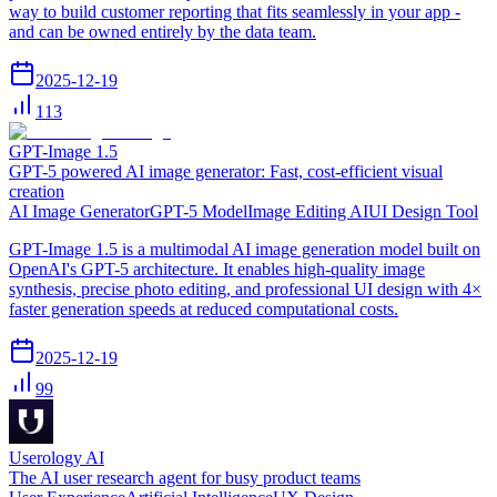
way to build customer reporting that fits seamlessly in your app -
and can be owned entirely by the data team.
2025-12-19
113
GPT-Image 1.5
GPT-5 powered AI image generator: Fast, cost-efficient visual
creation
AI Image Generator
GPT-5 Model
Image Editing AI
UI Design Tool
GPT-Image 1.5 is a multimodal AI image generation model built on
OpenAI's GPT-5 architecture. It enables high-quality image
synthesis, precise photo editing, and professional UI design with 4×
faster generation speeds at reduced computational costs.
2025-12-19
99
Userology AI
The AI user research agent for busy product teams