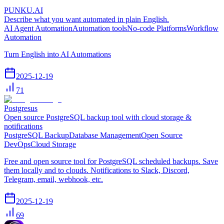
PUNKU.AI
Describe what you want automated in plain English.
AI Agent Automation
Automation tools
No-code Platforms
Workflow
Automation
Turn English into AI Automations
2025-12-19
71
Postgresus
Open source PostgreSQL backup tool with cloud storage &
notifications
PostgreSQL Backup
Database Management
Open Source
DevOps
Cloud Storage
Free and open source tool for PostgreSQL scheduled backups. Save
them locally and to clouds. Notifications to Slack, Discord,
Telegram, email, webhook, etc.
2025-12-19
69