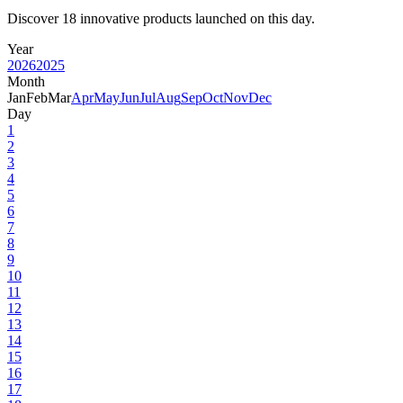
Discover 18 innovative products launched on this day.
Year
2026
2025
Month
Jan
Feb
Mar
Apr
May
Jun
Jul
Aug
Sep
Oct
Nov
Dec
Day
1
2
3
4
5
6
7
8
9
10
11
12
13
14
15
16
17