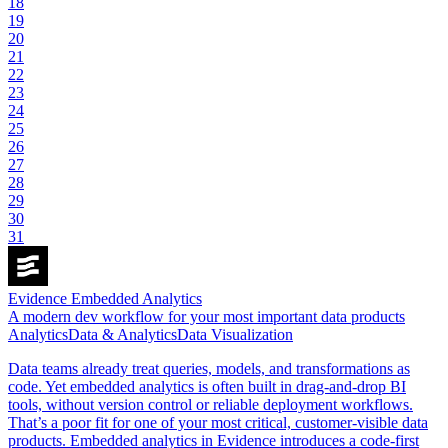
18
19
20
21
22
23
24
25
26
27
28
29
30
31
Evidence Embedded Analytics
A modern dev workflow for your most important data products
Analytics
Data & Analytics
Data Visualization
Data teams already treat queries, models, and transformations as
code. Yet embedded analytics is often built in drag-and-drop BI
tools, without version control or reliable deployment workflows.
That’s a poor fit for one of your most critical, customer-visible data
products. Embedded analytics in Evidence introduces a code-first