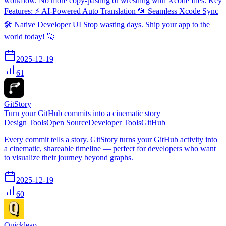
workflow. No more copy-pasting or wrestling with Xcode files. Key
Features: ⚡️ AI-Powered Auto Translation 📂 Seamless Xcode Sync
🛠 Native Developer UI Stop wasting days. Ship your app to the
world today! 🚀
2025-12-19
61
GitStory
Turn your GitHub commits into a cinematic story
Design Tools
Open Source
Developer Tools
GitHub
Every commit tells a story. GitStory turns your GitHub activity into
a cinematic, shareable timeline — perfect for developers who want
to visualize their journey beyond graphs.
2025-12-19
60
Quickleap