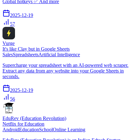
Global hotkeys ✅ And more
2025-12-19
57
Vurge
It's like Clay but in Google Sheets
Sales
Spreadsheets
Artificial Intelligence
Supercharge your spreadsheet with an AI-powered web scraper.
Extract any data from any website into your Google Sheets in
seconds.
2025-12-19
56
EduRev (Education Revolution)
Netflix for Education
Android
Education
School
Online Learning