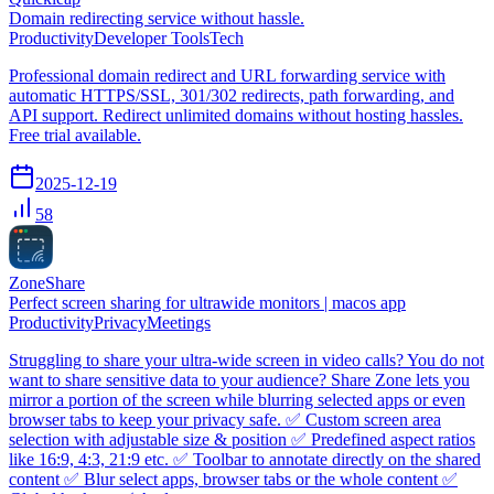
Domain redirecting service without hassle.
Productivity
Developer Tools
Tech
Professional domain redirect and URL forwarding service with
automatic HTTPS/SSL, 301/302 redirects, path forwarding, and
API support. Redirect unlimited domains without hosting hassles.
Free trial available.
2025-12-19
58
ZoneShare
Perfect screen sharing for ultrawide monitors | macos app
Productivity
Privacy
Meetings
Struggling to share your ultra-wide screen in video calls? You do not
want to share sensitive data to your audience? Share Zone lets you
mirror a portion of the screen while blurring selected apps or even
browser tabs to keep your privacy safe. ✅ Custom screen area
selection with adjustable size & position ✅ Predefined aspect ratios
like 16:9, 4:3, 21:9 etc. ✅ Toolbar to annotate directly on the shared
content ✅ Blur select apps, browser tabs or the whole content ✅