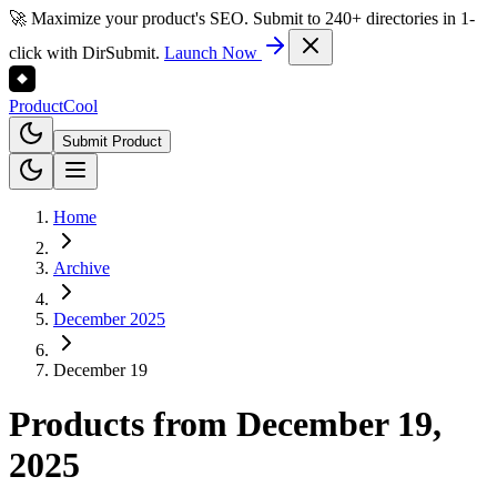
🚀 Maximize your product's SEO. Submit to 240+ directories in 1-
click with DirSubmit.
Launch Now
Product
Cool
Submit Product
Home
Archive
December 2025
December 19
Products from
December 19,
2025