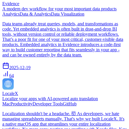
Evidence
A modern dev workflow for your most important data products
Analytics
Data & Analytics
Data Visualization
Data teams already treat queries, models, and transformations as
code. Yet embedded analytics is often built in drag-and-drop BI
tools, without version control or reliable deployment workflows.
That’s a poor fit for one of your most critical, customer-visible data
products. Embedded analytics in Evidence introduces a code-first
way to build customer reporting that fits seamlessly in your app -
and can be owned entirely by the data team.
2025-12-19
64
LocaleX
Localize your apps with AI-powered auto translation
Mac
Productivity
Developer Tools
GitHub
Localization shouldn't be a headache. 🤯 As developers, we hate
managing spreadsheets manually. That's why we built LocaleX. It's
a native macOS app that streamlines your entire localization