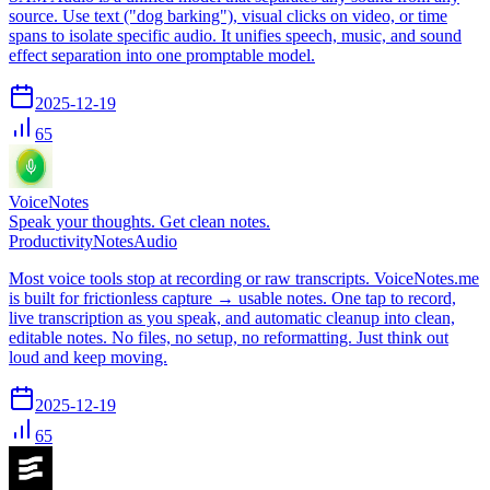
source. Use text ("dog barking"), visual clicks on video, or time
spans to isolate specific audio. It unifies speech, music, and sound
effect separation into one promptable model.
2025-12-19
65
VoiceNotes
Speak your thoughts. Get clean notes.
Productivity
Notes
Audio
Most voice tools stop at recording or raw transcripts. VoiceNotes.me
is built for frictionless capture → usable notes. One tap to record,
live transcription as you speak, and automatic cleanup into clean,
editable notes. No files, no setup, no reformatting. Just think out
loud and keep moving.
2025-12-19
65