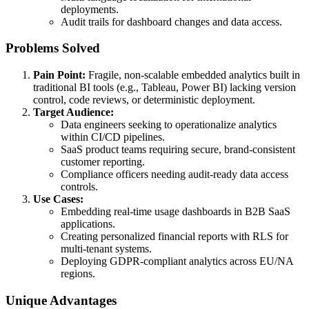
deployments.
Audit trails for dashboard changes and data access.
Problems Solved
Pain Point:
Fragile, non-scalable embedded analytics built in
traditional BI tools (e.g., Tableau, Power BI) lacking version
control, code reviews, or deterministic deployment.
Target Audience:
Data engineers seeking to operationalize analytics
within CI/CD pipelines.
SaaS product teams requiring secure, brand-consistent
customer reporting.
Compliance officers needing audit-ready data access
controls.
Use Cases:
Embedding real-time usage dashboards in B2B SaaS
applications.
Creating personalized financial reports with RLS for
multi-tenant systems.
Deploying GDPR-compliant analytics across EU/NA
regions.
Unique Advantages