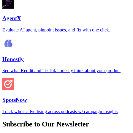
AgentX
Evaluate AI agent, pinpoint issues, and fix with one click.
Honestly
See what Reddit and TikTok honestly think about your product
SpotsNow
Track who's advertising across podcasts w/ campaign insights
Subscribe to Our Newsletter