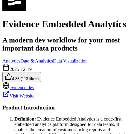
Evidence Embedded Analytics
A modern dev workflow for your most
important data products
Analytics
Data & Analytics
Data Visualization
2025-12-19
4.85
(
113
likes)
evidence.dev
Visit Website
Product Introduction
Definition:
Evidence Embedded Analytics is a code-first
embedded analytics platform designed for data teams. It
enables the creation of customer-facing reports and