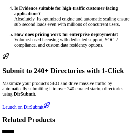
Is Evidence suitable for high-traffic customer-facing
applications?
Absolutely. Its optimized engine and automatic scaling ensure
sub-second loads even with millions of concurrent users.
How does pricing work for enterprise deployments?
Volume-based licensing with dedicated support, SOC 2
compliance, and custom data residency options.
Submit to 240+ Directories with 1-Click
Maximize your product's SEO and drive massive traffic by
automatically submitting it to over 240 curated startup directories
using
DirSubmit
.
Launch on DirSubmit
Related Products