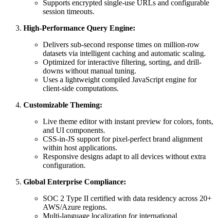
Supports encrypted single-use URLs and configurable
session timeouts.
High-Performance Query Engine:
Delivers sub-second response times on million-row
datasets via intelligent caching and automatic scaling.
Optimized for interactive filtering, sorting, and drill-
downs without manual tuning.
Uses a lightweight compiled JavaScript engine for
client-side computations.
Customizable Theming:
Live theme editor with instant preview for colors, fonts,
and UI components.
CSS-in-JS support for pixel-perfect brand alignment
within host applications.
Responsive designs adapt to all devices without extra
configuration.
Global Enterprise Compliance:
SOC 2 Type II certified with data residency across 20+
AWS/Azure regions.
Multi-language localization for international