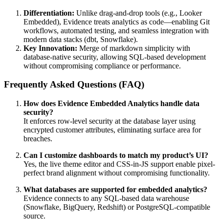
Differentiation:
Unlike drag-and-drop tools (e.g., Looker
Embedded), Evidence treats analytics as code—enabling Git
workflows, automated testing, and seamless integration with
modern data stacks (dbt, Snowflake).
Key Innovation:
Merge of markdown simplicity with
database-native security, allowing SQL-based development
without compromising compliance or performance.
Frequently Asked Questions (FAQ)
How does Evidence Embedded Analytics handle data
security?
It enforces row-level security at the database layer using
encrypted customer attributes, eliminating surface area for
breaches.
Can I customize dashboards to match my product’s UI?
Yes, the live theme editor and CSS-in-JS support enable pixel-
perfect brand alignment without compromising functionality.
What databases are supported for embedded analytics?
Evidence connects to any SQL-based data warehouse
(Snowflake, BigQuery, Redshift) or PostgreSQL-compatible
source.