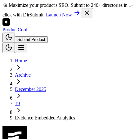
🚀 Maximize your product's SEO. Submit to 240+ directories in 1-
click with DirSubmit.
Launch Now
Product
Cool
Submit Product
Home
Archive
December 2025
19
Evidence Embedded Analytics