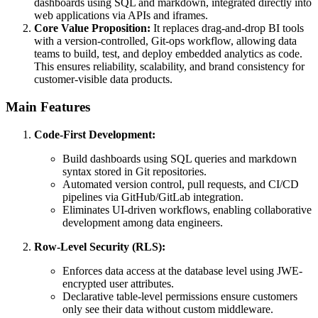
dashboards using SQL and markdown, integrated directly into
web applications via APIs and iframes.
Core Value Proposition:
It replaces drag-and-drop BI tools
with a version-controlled, Git-ops workflow, allowing data
teams to build, test, and deploy embedded analytics as code.
This ensures reliability, scalability, and brand consistency for
customer-visible data products.
Main Features
Code-First Development:
Build dashboards using SQL queries and markdown
syntax stored in Git repositories.
Automated version control, pull requests, and CI/CD
pipelines via GitHub/GitLab integration.
Eliminates UI-driven workflows, enabling collaborative
development among data engineers.
Row-Level Security (RLS):
Enforces data access at the database level using JWE-
encrypted user attributes.
Declarative table-level permissions ensure customers
only see their data without custom middleware.