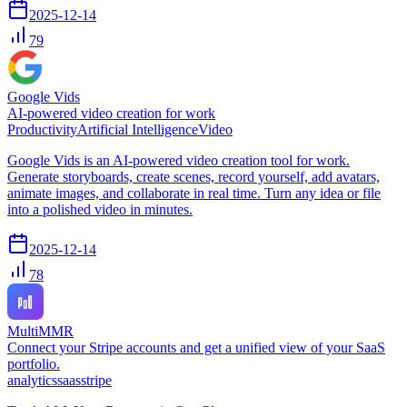
2025-12-14
79
Google Vids
AI-powered video creation for work
Productivity
Artificial Intelligence
Video
Google Vids is an AI-powered video creation tool for work.
Generate storyboards, create scenes, record yourself, add avatars,
animate images, and collaborate in real time. Turn any idea or file
into a polished video in minutes.
2025-12-14
78
MultiMMR
Connect your Stripe accounts and get a unified view of your SaaS
portfolio.
analytics
saas
stripe