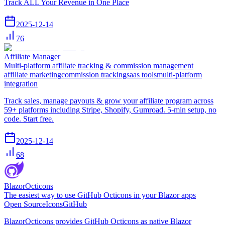
Track ALL Your Revenue in One Place
2025-12-14
76
Affiliate Manager
Multi-platform affiliate tracking & commission management
affiliate marketing
commission tracking
saas tools
multi-platform
integration
Track sales, manage payouts & grow your affiliate program across
59+ platforms including Stripe, Shopify, Gumroad. 5-min setup, no
code. Start free.
2025-12-14
68
BlazorOcticons
The easiest way to use GitHub Octicons in your Blazor apps
Open Source
Icons
GitHub
BlazorOcticons provides GitHub Octicons as native Blazor