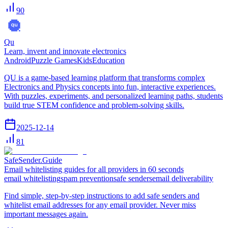
90
Qu
Learn, invent and innovate electronics
Android
Puzzle Games
Kids
Education
QU is a game-based learning platform that transforms complex
Electronics and Physics concepts into fun, interactive experiences.
With puzzles, experiments, and personalized learning paths, students
build true STEM confidence and problem-solving skills.
2025-12-14
81
SafeSender.Guide
Email whitelisting guides for all providers in 60 seconds
email whitelisting
spam prevention
safe senders
email deliverability
Find simple, step-by-step instructions to add safe senders and
whitelist email addresses for any email provider. Never miss
important messages again.