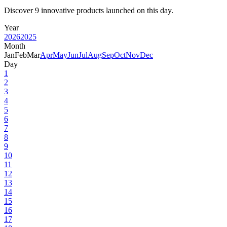
Discover 9 innovative products launched on this day.
Year
2026
2025
Month
Jan
Feb
Mar
Apr
May
Jun
Jul
Aug
Sep
Oct
Nov
Dec
Day
1
2
3
4
5
6
7
8
9
10
11
12
13
14
15
16
17