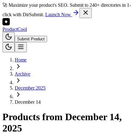
🚀 Maximize your product's SEO. Submit to 240+ directories in 1-
click with DirSubmit.
Launch Now
Product
Cool
Submit Product
Home
Archive
December 2025
December 14
Products from
December 14,
2025