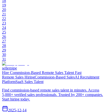
18
19
20
21
22
23
24
25
26
27
28
29
30
31
sellerpipe
Hire Commission-Based Remote Sales Talent Fast
Remote Sales Hiring
Commission-Based Sales
AI Recruitment
Platform
SaaS Sales Talent
Find commission-based remote sales talent in minutes. Access
5,000+ verified sales professionals. Trusted by 200+ companies.
Start hiring today.
2025-12-14