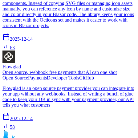
components. Instead of copying SVG files or managing icon assets
manually, you can reference any icon by name and customize size
and color directly in your Blazor code. The library keeps your icons
consistent with the Octicons set and makes it easier to work with
icons in Blazor projects.
2025-12-14
63
Flowglad
Open source, webhook-free payments that AI can one-shot
Open Source
Payments
Developer Tools
GitHub
Flowglad is an open source payment provider you can integrate into
your app without any webhooks. Instead of writing a bunch of glue
code to keep your DB in sync with your payment provider, our API
tells you what customers
2025-12-14
58