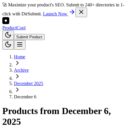
🚀 Maximize your product's SEO. Submit to 240+ directories in 1-
click with DirSubmit.
Launch Now
Product
Cool
Submit Product
Home
Archive
December 2025
December 6
Products from
December 6,
2025