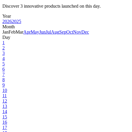
Discover 3 innovative products launched on this day.
Year
2026
2025
Month
Jan
Feb
Mar
Apr
May
Jun
Jul
Aug
Sep
Oct
Nov
Dec
Day
1
2
3
4
5
6
7
8
9
10
11
12
13
14
15
16
17