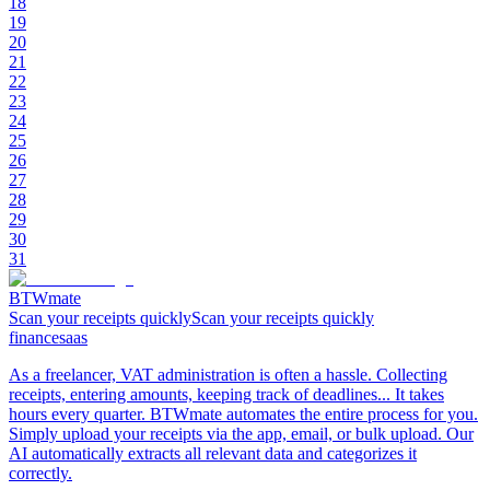
18
19
20
21
22
23
24
25
26
27
28
29
30
31
BTWmate
Scan your receipts quicklyScan your receipts quickly
finance
saas
As a freelancer, VAT administration is often a hassle. Collecting
receipts, entering amounts, keeping track of deadlines... It takes
hours every quarter. BTWmate automates the entire process for you.
Simply upload your receipts via the app, email, or bulk upload. Our
AI automatically extracts all relevant data and categorizes it
correctly.