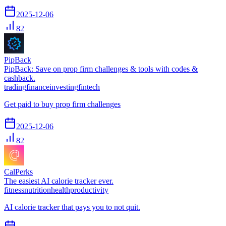
2025-12-06
82
PipBack
PipBack: Save on prop firm challenges & tools with codes &
cashback.
trading
finance
investing
fintech
Get paid to buy prop firm challenges
2025-12-06
82
CalPerks
The easiest AI calorie tracker ever.
fitness
nutrition
health
productivity
AI calorie tracker that pays you to not quit.