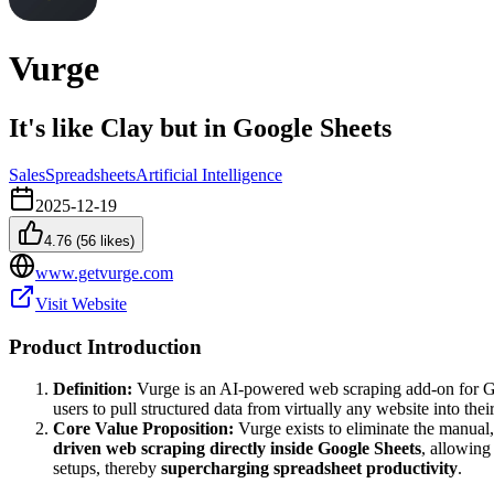
Vurge
It's like Clay but in Google Sheets
Sales
Spreadsheets
Artificial Intelligence
2025-12-19
4.76
(
56
likes)
www.getvurge.com
Visit Website
Product Introduction
Definition:
Vurge is an AI-powered web scraping add-on for Goog
users to pull structured data from virtually any website into thei
Core Value Proposition:
Vurge exists to eliminate the manual,
driven web scraping directly inside Google Sheets
, allowing
setups, thereby
supercharging spreadsheet productivity
.