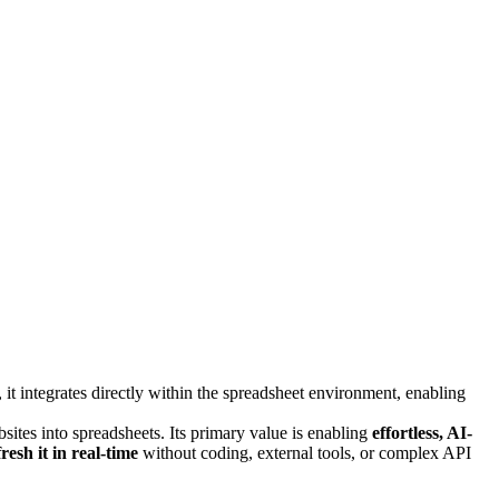
t integrates directly within the spreadsheet environment, enabling
ites into spreadsheets. Its primary value is enabling
effortless, AI-
fresh it in real-time
without coding, external tools, or complex API