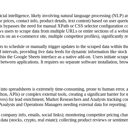
ficial intelligence, likely involving natural language processing (NLP)
like prices, contact info, product details, text content) based on user que
s bypasses the need for manual XPath or CSS selector configuration co
s users to scrape data from multiple URLs or entire sections of a website
oducts on an e-commerce site, multiple competitor profiles), significant
s to schedule or manually trigger updates to the scraped data within th
ed intervals, providing live data feeds for dynamic information like stock
hin the Google Sheets interface as a native add-on. Users initiate scra
g between applications. It requires no separate software installation, b
nto spreadsheets is extremely time-consuming, prone to human error, and
on, APIs) or complex external tools, creating a significant barrier for 
es) for lead enrichment; Market Researchers and Analysts tracking co
s Analysts and Operations Managers needing external data for reporting
g company info, emails, social links); monitoring competitor pricing ch
 data (stocks, crypto, real estate); collecting product reviews or sentim