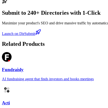
Submit to 240+ Directories with 1-Click
Maximize your product's SEO and drive massive traffic by automaticall
Launch on DirSubmit
Related Products
Fundraisly
AI fundraising agent that finds investors and books meetings
Acti