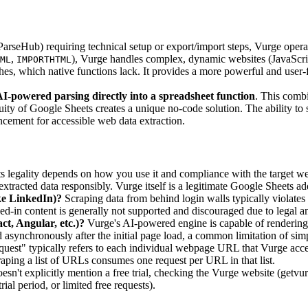
 ParseHub) requiring technical setup or export/import steps, Vurge opera
,
), Vurge handles complex, dynamic websites (JavaScrip
ML
IMPORTHTML
hes, which native functions lack. It provides a more powerful and user-f
I-powered parsing directly into a spreadsheet function
. This combi
ity of Google Sheets creates a unique no-code solution. The ability to 
ancement for accessible web data extraction.
its legality depends on how you use it and compliance with the target we
e extracted data responsibly. Vurge itself is a legitimate Google Sheet
ike LinkedIn)?
Scraping data from behind login walls typically violates w
ed-in content is generally not supported and discouraged due to legal a
t, Angular, etc.)?
Vurge's AI-powered engine is capable of rendering
d asynchronously after the initial page load, a common limitation of si
uest" typically refers to each individual webpage URL that Vurge acces
aping a list of URLs consumes one request per URL in that list.
n't explicitly mention a free trial, checking the Vurge website (getvu
rial period, or limited free requests).