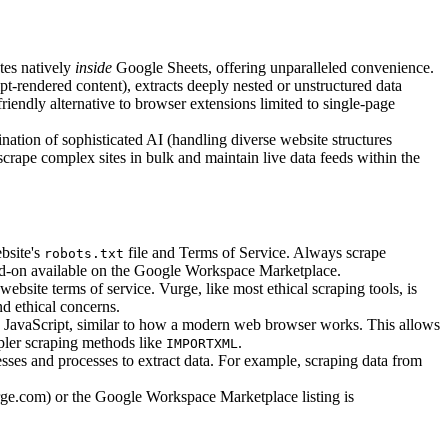
tes natively
inside
Google Sheets, offering unparalleled convenience.
t-rendered content), extracts deeply nested or unstructured data
riendly alternative to browser extensions limited to single-page
nation of sophisticated AI (handling diverse website structures
scrape complex sites in bulk and maintain live data feeds within the
bsite's
file and Terms of Service. Always scrape
robots.txt
s add-on available on the Google Workspace Marketplace.
ebsite terms of service. Vurge, like most ethical scraping tools, is
nd ethical concerns.
 JavaScript, similar to how a modern web browser works. This allows
mpler scraping methods like
.
IMPORTXML
ses and processes to extract data. For example, scraping data from
rge.com) or the Google Workspace Marketplace listing is