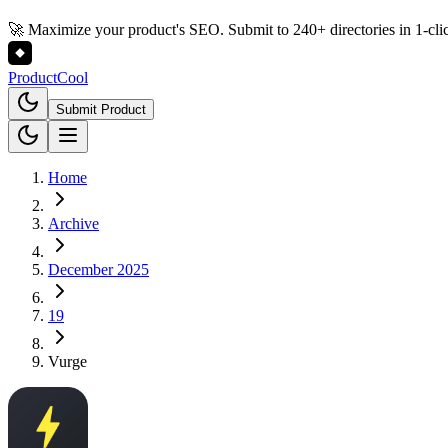
🚀 Maximize your product's SEO. Submit to 240+ directories in 1-cli
Product
Cool
Submit Product
Home
Archive
December 2025
19
Vurge