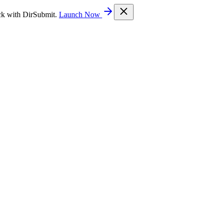
ck with DirSubmit.
Launch Now