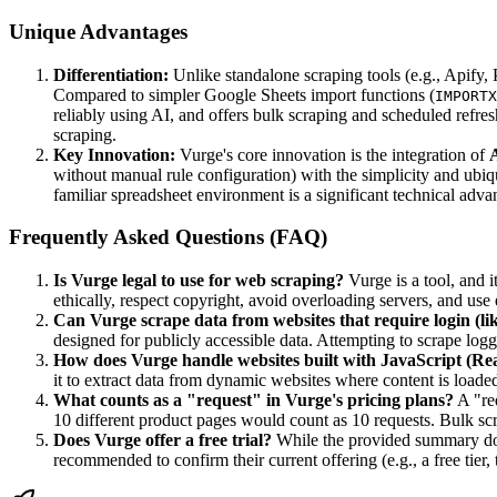
Unique Advantages
Differentiation:
Unlike standalone scraping tools (e.g., Apify,
Compared to simpler Google Sheets import functions (
IMPORTX
reliably using AI, and offers bulk scraping and scheduled refres
scraping.
Key Innovation:
Vurge's core innovation is the integration of
A
without manual rule configuration) with the simplicity and ubiqu
familiar spreadsheet environment is a significant technical adv
Frequently Asked Questions (FAQ)
Is Vurge legal to use for web scraping?
Vurge is a tool, and 
ethically, respect copyright, avoid overloading servers, and us
Can Vurge scrape data from websites that require login (l
designed for publicly accessible data. Attempting to scrape logg
How does Vurge handle websites built with JavaScript (Reac
it to extract data from dynamic websites where content is loade
What counts as a "request" in Vurge's pricing plans?
A "req
10 different product pages would count as 10 requests. Bulk scr
Does Vurge offer a free trial?
While the provided summary does
recommended to confirm their current offering (e.g., a free tier, t