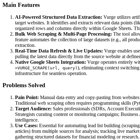
Main Features
AI-Powered Structured Data Extraction:
Vurge utilizes arti
target websites. It identifies and extracts relevant data points (
organized rows and columns directly within Google Sheets. Thi
Bulk Web Scraping & Multi-Page Processing:
The tool allow
feature automates the collection of large datasets (e.g., all pr
extraction.
Real-Time Data Refresh & Live Updates:
Vurge enables user
pulling the latest data directly from the source website at defin
Native Google Sheets Integration:
Vurge operates entirely wit
), eliminating context switchin
=VURGE_SCRAPE(url, query)
infrastructure for seamless operation.
Problems Solved
Pain Point:
Manual data entry and copy-pasting from websites i
Traditional web scraping often requires programming skills (Pyth
Target Audience:
Sales professionals (SDRs, Account Executiv
Strategists curating content or monitoring campaigns; Busines
intelligence.
Use Cases:
Essential for automating lead list building (scrapin
articles) from multiple sources for analysis; tracking live market
gathering structured datasets for financial modeling or research.