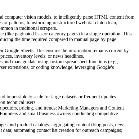
 and computer vision models, to intelligently parse HTML content from
ries or patterns, transforming unstructured web data into clean,
mmon in traditional scrapers.
 (like paginated lists or category pages) in a single operation. This
ly reducing the time required compared to manual page-by-page
eir Google Sheets. This ensures the information remains current by
 prices, inventory levels, or news headlines.
pes and manage data using custom spreadsheet functions (e.g.,
rowser extensions, or coding knowledge, leveraging Google's
 impossible to scale for large datasets or frequent updates.
non-technical users.
mpetitors, pricing, and trends; Marketing Managers and Content
; Founders and small business owners conducting competitive
anges and product catalogs; aggregating content (blog posts, news
ent data; automating contact list creation for outreach campaigns;