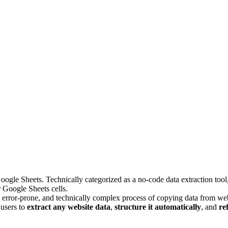
le Sheets. Technically categorized as a no-code data extraction tool, i
r Google Sheets cells.
 error-prone, and technically complex process of copying data from webs
 users to
extract any website data
,
structure it automatically
, and
re