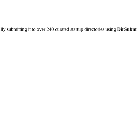
y submitting it to over 240 curated startup directories using
DirSubmi