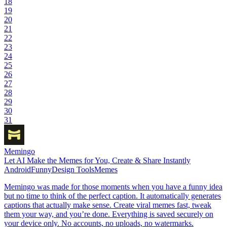
18
19
20
21
22
23
24
25
26
27
28
29
30
31
Memingo
Let AI Make the Memes for You, Create & Share Instantly
Android
Funny
Design Tools
Memes
Memingo was made for those moments when you have a funny idea
but no time to think of the perfect caption. It automatically generates
captions that actually make sense. Create viral memes fast, tweak
them your way, and you’re done. Everything is saved securely on
your device only. No accounts, no uploads, no watermarks.