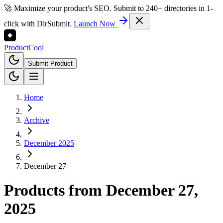
🚀 Maximize your product's SEO. Submit to 240+ directories in 1-
click with DirSubmit.
Launch Now
Product
Cool
Submit Product
Home
Archive
December 2025
December 27
Products from
December 27,
2025