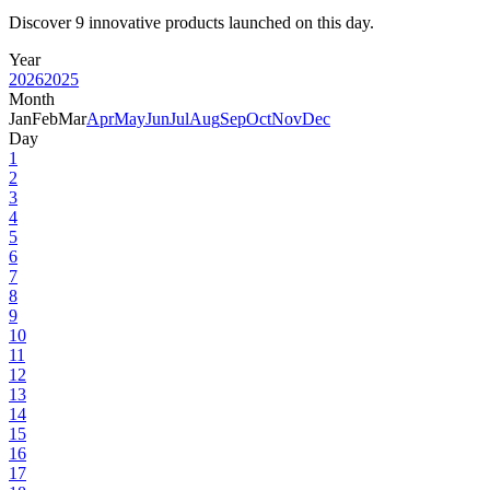
Discover 9 innovative products launched on this day.
Year
2026
2025
Month
Jan
Feb
Mar
Apr
May
Jun
Jul
Aug
Sep
Oct
Nov
Dec
Day
1
2
3
4
5
6
7
8
9
10
11
12
13
14
15
16
17