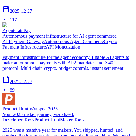
2025-12-27
117
AgentGatePay
Autonomous payment infrastructure for AI agent commerce
AI Payment Gateway
Autonomous Agent Commerce
Crypto
Payment Infrastructure
API Monetization
Payment infrastructure for the agent economy. Enable AI agents to
make autonomous payments with AP2 mandates and X402
protocol. Multi-chain crypto, budget controls, instant settlement.
2025-12-27
89
Product Hunt Wrapped 2025
Your 2025 maker journey, visualized.
Developer Tools
Product Hunt
Maker Tools
2025 was a massive year for makers. You shipped, hunted, and
climbed the leaderboards now see the data. Product Hunt Wrapped