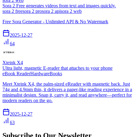
sora 2 web
Sora 2 Free generates videos from text and images quickly.
sora 2 free
sora 2 pro
sora 2 api
sora 2 web
Free Sora Generator - Unlimited API & No Watermark
2025-12-27
64
Xteink X4
Ultra light, magnetic E-reader that attaches to your phone
eBook Reader
Hardware
Books
Meet Xteink X4, the palm-sized eReader with magnetic back. Just
74g and 4.9mm thin, it delivers a paper-like reading experience in a
minimalist design. Snap it, carry it, and read anywhere—perfect for
modern readers on the go.
2025-12-27
63
Subscribe to Our Newsletter