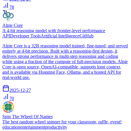
78
Alpie Core
A 4-bit reasoning model with frontier-level performance
API
Developer Tools
Artificial Intelligence
GitHub
Alpie Core is a 32B reasoning model trained, fine-tuned, and served
entirely at 4-bit precision. Built with a reasoning-first design, it
delivers strong performance in multi-step reasoning and coding
while using a fraction of the compute of full-precision models. Alpie
Core is open source, OpenAI-compatible, supports long context,
and is available via Hugging Face, Ollama, and a hosted API for
real-world use.
2025-12-27
70
Spin The Wheel Of Names
The best random wheel spinner for your classroom, raffle, event!
education
entertainment
productivity