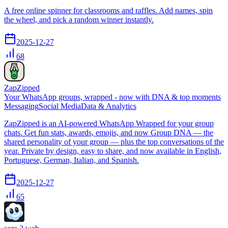
A free online spinner for classrooms and raffles. Add names, spin
the wheel, and pick a random winner instantly.
2025-12-27
68
ZapZipped
Your WhatsApp groups, wrapped - now with DNA & top moments
Messaging
Social Media
Data & Analytics
ZapZipped is an AI-powered WhatsApp Wrapped for your group
chats. Get fun stats, awards, emojis, and now Group DNA — the
shared personality of your group — plus the top conversations of the
year. Private by design, easy to share, and now available in English,
Portuguese, German, Italian, and Spanish.
2025-12-27
65