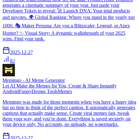
generates a cinematic summary of your year. Just paste your
Developer Token to reveal: 🚀 Launch DNA: Your total products
and upvotes. 🌍 Global Ranking: Where you stand in the yearly top
1000. 🎭 Maker Persona: Are you a Blitzscaler, Legend, or Apex
Hunter? ✨ Visual Story: A dynamic walkthrough of your 2025
wins. Find your rank.
2025-12-27
82
Memingo - AI Meme Generator
Let AI Make the Memes for You, Create & Share Instantly
Android
Funny
Design Tools
Memes
Memingo was made for those moments when you have a funny idea
but no time to think of the perfect caption. It automatically generates
captions that actually make sense. Create viral memes fast, tweak
them your way, and you’re done. Everything is saved securely on
your device only. No accounts, no uploads, no watermarks.
2025-12-27