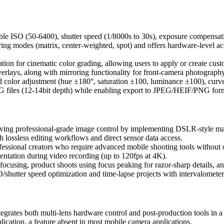
table ISO (50-6400), shutter speed (1/8000s to 30s), exposure compen
ering modes (matrix, center-weighted, spot) and offers hardware-level a
 for cinematic color grading, allowing users to apply or create custom f
erlays, along with mirroring functionality for front-camera photography
d color adjustment (hue ±180°, saturation ±100, luminance ±100), curve
G files (12-14bit depth) while enabling export to JPEG/HEIF/PNG form
ieving professional-grade image control by implementing DSLR-style m
 lossless editing workflows and direct sensor data access.
ssional creators who require advanced mobile shooting tools without ca
entation during video recording (up to 120fps at 4K).
focusing, product shoots using focus peaking for razor-sharp details, 
SO/shutter speed optimization and time-lapse projects with intervalometer
tes both multi-lens hardware control and post-production tools in a sin
ication, a feature absent in most mobile camera applications.