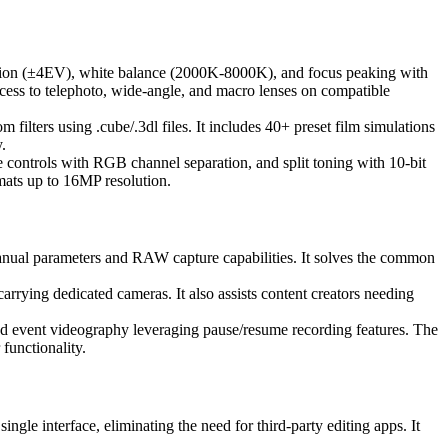
sation (±4EV), white balance (2000K-8000K), and focus peaking with
ccess to telephoto, wide-angle, and macro lenses on compatible
ilters using .cube/.3dl files. It includes 40+ preset film simulations
.
 controls with RGB channel separation, and split toning with 10-bit
ats up to 16MP resolution.
anual parameters and RAW capture capabilities. It solves the common
rrying dedicated cameras. It also assists content creators needing
and event videography leveraging pause/resume recording features. The
 functionality.
gle interface, eliminating the need for third-party editing apps. It