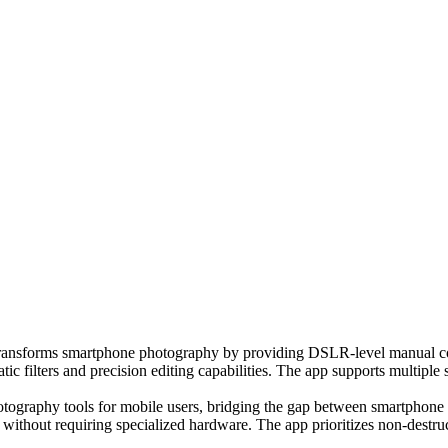
 transforms smartphone photography by providing DSLR-level manual cont
ic filters and precision editing capabilities. The app supports multip
photography tools for mobile users, bridging the gap between smartphon
g without requiring specialized hardware. The app prioritizes non-destr