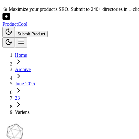
🚀 Maximize your product's SEO. Submit to 240+ directories in 1-cli
Product
Cool
Submit Product
Home
Archive
June 2025
23
Varlens