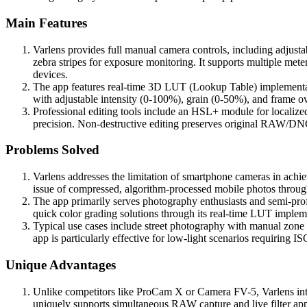
Main Features
Varlens provides full manual camera controls, including adjus
zebra stripes for exposure monitoring. It supports multiple met
devices.
The app features real-time 3D LUT (Lookup Table) implementation
with adjustable intensity (0-100%), grain (0-50%), and frame ov
Professional editing tools include an HSL+ module for localize
precision. Non-destructive editing preserves original RAW/DN
Problems Solved
Varlens addresses the limitation of smartphone cameras in ach
issue of compressed, algorithm-processed mobile photos through
The app primarily serves photography enthusiasts and semi-profe
quick color grading solutions through its real-time LUT implem
Typical use cases include street photography with manual zone 
app is particularly effective for low-light scenarios requiring I
Unique Advantages
Unlike competitors like ProCam X or Camera FV-5, Varlens integra
uniquely supports simultaneous RAW capture and live filter appl