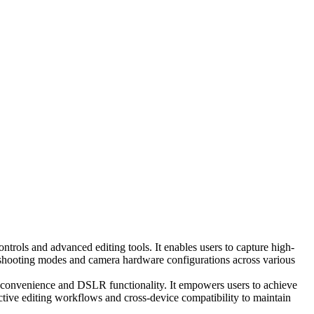
rols and advanced editing tools. It enables users to capture high-
le shooting modes and camera hardware configurations across various
e convenience and DSLR functionality. It empowers users to achieve
uctive editing workflows and cross-device compatibility to maintain