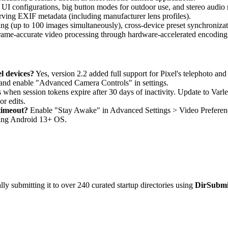
 UI configurations, big button modes for outdoor use, and stereo audio 
rving EXIF metadata (including manufacturer lens profiles).
ng (up to 100 images simultaneously), cross-device preset synchroniz
 frame-accurate video processing through hardware-accelerated encodi
l devices?
Yes, version 2.2 added full support for Pixel's telephoto and
r and enable "Advanced Camera Controls" in settings.
 when session tokens expire after 30 days of inactivity. Update to Varl
or edits.
timeout?
Enable "Stay Awake" in Advanced Settings > Video Preference
ing Android 13+ OS.
y submitting it to over 240 curated startup directories using
DirSubmi