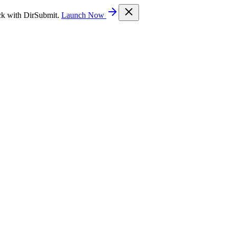
ck with DirSubmit.
Launch Now