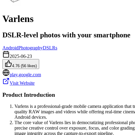
Varlens
DSLR-level photos with your smartphone
Android
Photography
DSLRs
2025-06-23
4.76
(
56
likes)
play.google.com
Visit Website
Product Introduction
Varlens is a professional-grade mobile camera application that
quality RAW images and videos while offering real-time cinemat
Android devices.
The core value of Varlens lies in democratizing professional 
precise creative control over exposure, focus, and color gradin
image integrity across the capture-to-export pipeline.