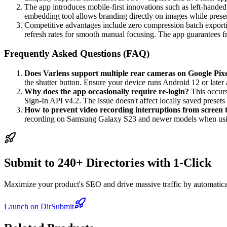
The app introduces mobile-first innovations such as left-handed
embedding tool allows branding directly on images while prese
Competitive advantages include zero compression batch exporti
refresh rates for smooth manual focusing. The app guarantees
Frequently Asked Questions (FAQ)
Does Varlens support multiple rear cameras on Google Pixe
the shutter button. Ensure your device runs Android 12 or late
Why does the app occasionally require re-login?
This occurs
Sign-In API v4.2. The issue doesn't affect locally saved presets 
How to prevent video recording interruptions from screen 
recording on Samsung Galaxy S23 and newer models when us
Submit to 240+ Directories with 1-Click
Maximize your product's SEO and drive massive traffic by automaticall
Launch on DirSubmit