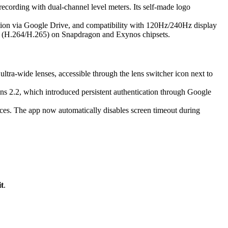
recording with dual-channel level meters. Its self-made logo
ation via Google Drive, and compatibility with 120Hz/240Hz display
ng (H.264/H.265) on Snapdragon and Exynos chipsets.
 ultra-wide lenses, accessible through the lens switcher icon next to
ens 2.2, which introduced persistent authentication through Google
s. The app now automatically disables screen timeout during
t
.