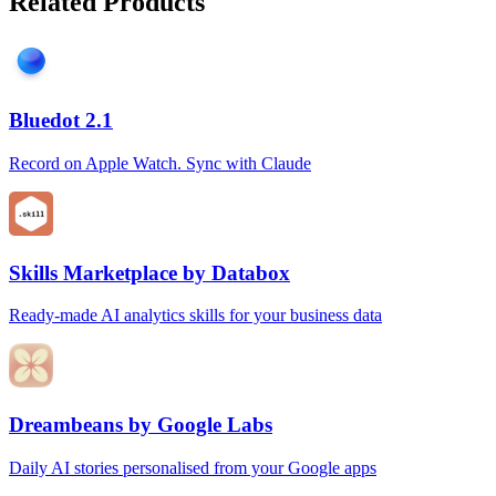
Related Products
Bluedot 2.1
Record on Apple Watch. Sync with Claude
Skills Marketplace by Databox
Ready-made AI analytics skills for your business data
Dreambeans by Google Labs
Daily AI stories personalised from your Google apps