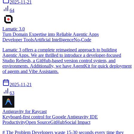
2025-11-21
64
Lamatic 3.0
Turn Domain Expertise into Reliable Agentic Apps
Developer Tools
Artificial Intelligence
No-Code
Lamatic 3 offers a complete reimagined approach to building
Agentic Apps. We are thrilled to introduce a developer-focused
Studio Refresh, a GitHub-based version control system, and
environments. Additionally, we have AgentKit for quick deployment
of agents and Vibe Assistants.
2025-11-21
63
Antigravity for Raycast
Keyboard-first control for Google Antigravity IDE
Productivity
Open Source
GitHub
Social Impact
# The Problem Developers waste 15-30 seconds every time they