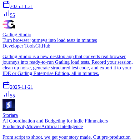
2025-11-21
55
Gatling Studio
Turn browser journeys into load tests in minutes
Developer Tools
GitHub
Gatling Studio is a new desktop app that converts real browser
journeys into ready-to-run Gatling load tests. Record your session,
clean up noise, generate structured test code, and export it to your
IDE or Gatling Enterprise Edition, all in minutes.
2025-11-21
55
Storiara
AI Coordination and Budgeting for Indie Filmmakers
Productivity
Movies
Artificial Intelligence
From script to shoot, we get your story made. Cut pre-production