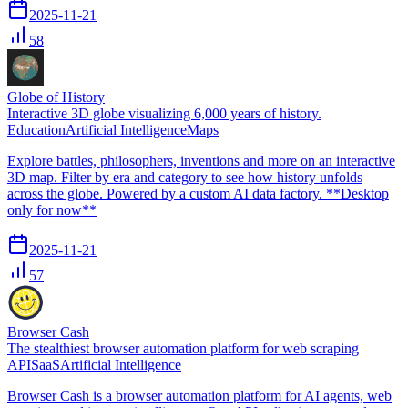
2025-11-21
58
Globe of History
Interactive 3D globe visualizing 6,000 years of history.
Education
Artificial Intelligence
Maps
Explore battles, philosophers, inventions and more on an interactive
3D map. Filter by era and category to see how history unfolds
across the globe. Powered by a custom AI data factory. **Desktop
only for now**
2025-11-21
57
Browser Cash
The stealthiest browser automation platform for web scraping
API
SaaS
Artificial Intelligence
Browser Cash is a browser automation platform for AI agents, web