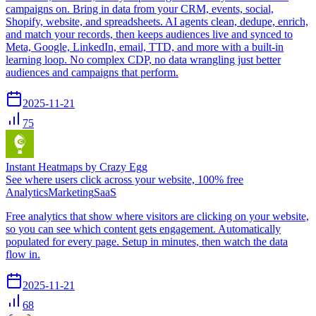
campaigns on. Bring in data from your CRM, events, social,
Shopify, website, and spreadsheets. AI agents clean, dedupe, enrich,
and match your records, then keeps audiences live and synced to
Meta, Google, LinkedIn, email, TTD, and more with a built-in
learning loop. No complex CDP, no data wrangling just better
audiences and campaigns that perform.
2025-11-21
75
Instant Heatmaps by Crazy Egg
See where users click across your website, 100% free
Analytics
Marketing
SaaS
Free analytics that show where visitors are clicking on your website,
so you can see which content gets engagement. Automatically
populated for every page. Setup in minutes, then watch the data
flow in.
2025-11-21
68