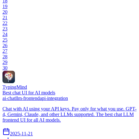
18
19
20
21
22
23
24
25
26
27
28
29
30
TypingMind
Best chat UI for AI models
ai-chat
llm-frontend
api-integration
Chat with AI using your API keys. Pay only for what you use. GPT-
4, Gemini, Claude, and other LLMs supported. The best chat LLM
frontend UI for all AI models.
2025-11-21