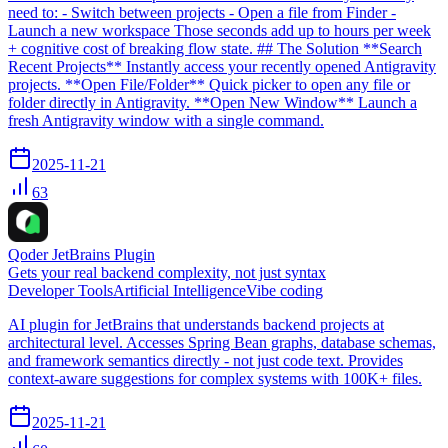
need to: - Switch between projects - Open a file from Finder -
Launch a new workspace Those seconds add up to hours per week
+ cognitive cost of breaking flow state. ## The Solution **Search
Recent Projects** Instantly access your recently opened Antigravity
projects. **Open File/Folder** Quick picker to open any file or
folder directly in Antigravity. **Open New Window** Launch a
fresh Antigravity window with a single command.
2025-11-21
63
Qoder JetBrains Plugin
Gets your real backend complexity, not just syntax
Developer Tools
Artificial Intelligence
Vibe coding
AI plugin for JetBrains that understands backend projects at
architectural level. Accesses Spring Bean graphs, database schemas,
and framework semantics directly - not just code text. Provides
context-aware suggestions for complex systems with 100K+ files.
2025-11-21