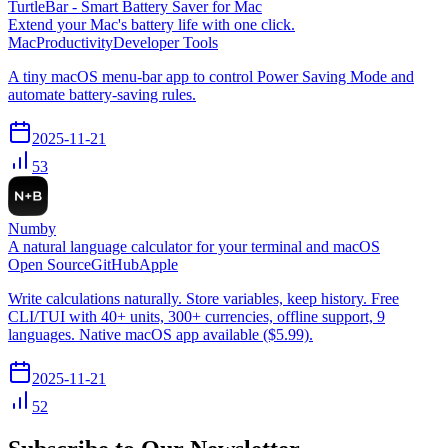
TurtleBar - Smart Battery Saver for Mac
Extend your Mac's battery life with one click.
Mac
Productivity
Developer Tools
A tiny macOS menu-bar app to control Power Saving Mode and
automate battery-saving rules.
2025-11-21
53
Numby
A natural language calculator for your terminal and macOS
Open Source
GitHub
Apple
Write calculations naturally. Store variables, keep history. Free
CLI/TUI with 40+ units, 300+ currencies, offline support, 9
languages. Native macOS app available ($5.99).
2025-11-21
52