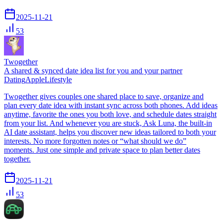
2025-11-21
53
Twogether
A shared & synced date idea list for you and your partner
Dating
Apple
Lifestyle
Twogether gives couples one shared place to save, organize and
plan every date idea with instant sync across both phones. Add ideas
anytime, favorite the ones you both love, and schedule dates straight
from your list. And whenever you are stuck, Ask Luna, the built-in
AI date assistant, helps you discover new ideas tailored to both your
interests. No more forgotten notes or “what should we do”
moments. Just one simple and private space to plan better dates
together.
2025-11-21
53