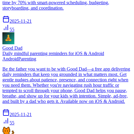
time by 70% with smart-powered scheduling, budgeting,
storyboarding, and coordination.
2025-11-21
55
Good Dad
Daily mindful parenting reminders for iOS & Android
Android
Parenting
Be the father you want to be with Good Dad—a free app delivering
daily reminders that keep you grounded in what matters most. Get
gentle nudges about patience, presence, and connection right when
you need them. Whether you're navigating rush hour traffic or
tempted to scroll through your phone, Good Dad helps you pause,
breathe, and show up for your kids with intention. Simple, ad-free,
and built by a dad who gets it. Available now on iOS & Android.
2025-11-21
55