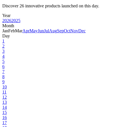
Discover 26 innovative products launched on this day.
Year
2026
2025
Month
Jan
Feb
Mar
Apr
May
Jun
Jul
Aug
Sep
Oct
Nov
Dec
Day
1
2
3
4
5
6
7
8
9
10
11
12
13
14
15
16
17