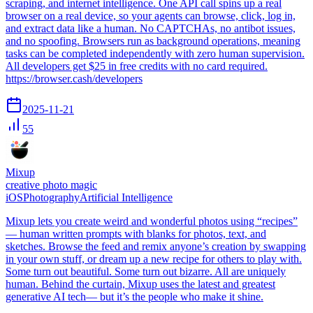
scraping, and internet intelligence. One API call spins up a real
browser on a real device, so your agents can browse, click, log in,
and extract data like a human. No CAPTCHAs, no antibot issues,
and no spoofing. Browsers run as background operations, meaning
tasks can be completed independently with zero human supervision.
All developers get $25 in free credits with no card required.
https://browser.cash/developers
2025-11-21
55
Mixup
creative photo magic
iOS
Photography
Artificial Intelligence
Mixup lets you create weird and wonderful photos using “recipes”
— human written prompts with blanks for photos, text, and
sketches. Browse the feed and remix anyone’s creation by swapping
in your own stuff, or dream up a new recipe for others to play with.
Some turn out beautiful. Some turn out bizarre. All are uniquely
human. Behind the curtain, Mixup uses the latest and greatest
generative AI tech— but it’s the people who make it shine.