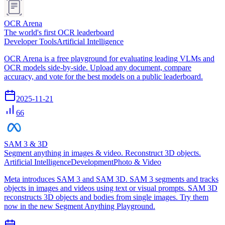
OCR Arena
The world's first OCR leaderboard
Developer Tools
Artificial Intelligence
OCR Arena is a free playground for evaluating leading VLMs and
OCR models side-by-side. Upload any document, compare
accuracy, and vote for the best models on a public leaderboard.
2025-11-21
66
SAM 3 & 3D
Segment anything in images & video. Reconstruct 3D objects.
Artificial Intelligence
Development
Photo & Video
Meta introduces SAM 3 and SAM 3D. SAM 3 segments and tracks
objects in images and videos using text or visual prompts. SAM 3D
reconstructs 3D objects and bodies from single images. Try them
now in the new Segment Anything Playground.