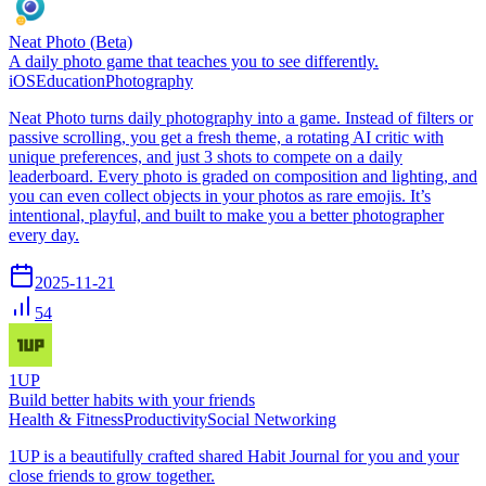
Neat Photo (Beta)
A daily photo game that teaches you to see differently.
iOS
Education
Photography
Neat Photo turns daily photography into a game. Instead of filters or
passive scrolling, you get a fresh theme, a rotating AI critic with
unique preferences, and just 3 shots to compete on a daily
leaderboard. Every photo is graded on composition and lighting, and
you can even collect objects in your photos as rare emojis. It’s
intentional, playful, and built to make you a better photographer
every day.
2025-11-21
54
1UP
Build better habits with your friends
Health & Fitness
Productivity
Social Networking
1UP is a beautifully crafted shared Habit Journal for you and your
close friends to grow together.