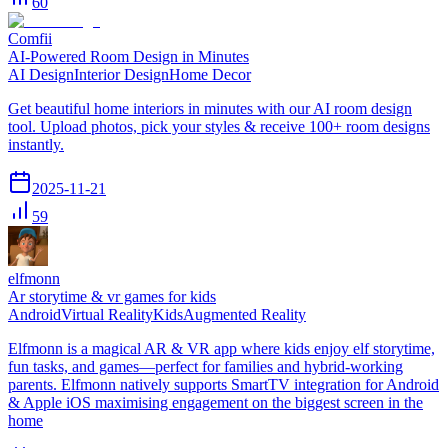
60
Comfii
AI-Powered Room Design in Minutes
AI Design
Interior Design
Home Decor
Get beautiful home interiors in minutes with our AI room design
tool. Upload photos, pick your styles & receive 100+ room designs
instantly.
2025-11-21
59
elfmonn
Ar storytime & vr games for kids
Android
Virtual Reality
Kids
Augmented Reality
Elfmonn is a magical AR & VR app where kids enjoy elf storytime,
fun tasks, and games—perfect for families and hybrid-working
parents. Elfmonn natively supports SmartTV integration for Android
& Apple iOS maximising engagement on the biggest screen in the
home