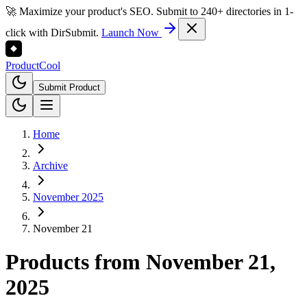
🚀 Maximize your product's SEO. Submit to 240+ directories in 1-
click with DirSubmit.
Launch Now
Product
Cool
Submit Product
Home
Archive
November 2025
November 21
Products from
November 21,
2025