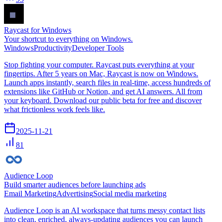
Raycast for Windows
Your shortcut to everything on Windows.
Windows
Productivity
Developer Tools
Stop fighting your computer. Raycast puts everything at your
fingertips. After 5 years on Mac, Raycast is now on Windows.
Launch apps instantly, search files in real-time, access hundreds of
extensions like GitHub or Notion, and get AI answers. All from
your keyboard. Download our public beta for free and discover
what frictionless work feels like.
2025-11-21
81
Audience Loop
Build smarter audiences before launching ads
Email Marketing
Advertising
Social media marketing
Audience Loop is an AI workspace that turns messy contact lists
into clean, enriched, always-updating audiences you can launch