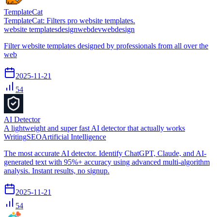
TemplateCat
TemplateCat: Filters pro website templates.
website templates
design
webdev
webdesign
Filter website templates designed by professionals from all over the
web
2025-11-21
54
AI Detector
A lightweight and super fast AI detector that actually works
Writing
SEO
Artificial Intelligence
The most accurate AI detector. Identify ChatGPT, Claude, and AI-
generated text with 95%+ accuracy using advanced multi-algorithm
analysis. Instant results, no signup.
2025-11-21
54