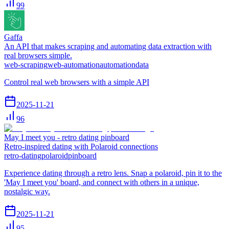
99
Gaffa
An API that makes scraping and automating data extraction with
real browsers simple.
web-scraping
web-automation
automation
data
Control real web browsers with a simple API
2025-11-21
96
May I meet you - retro dating pinboard
Retro-inspired dating with Polaroid connections
retro-dating
polaroid
pinboard
Experience dating through a retro lens. Snap a polaroid, pin it to the
'May I meet you' board, and connect with others in a unique,
nostalgic way.
2025-11-21
95