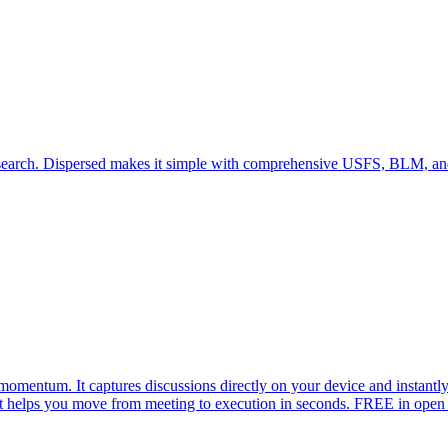
f research. Dispersed makes it simple with comprehensive USFS, BLM,
 momentum. It captures discussions directly on your device and instantl
at helps you move from meeting to execution in seconds. FREE in open 