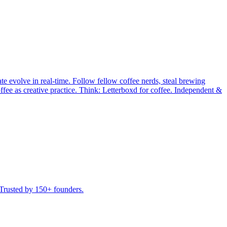
te evolve in real-time. Follow fellow coffee nerds, steal brewing
ffee as creative practice. Think: Letterboxd for coffee. Independent &
 Trusted by 150+ founders.