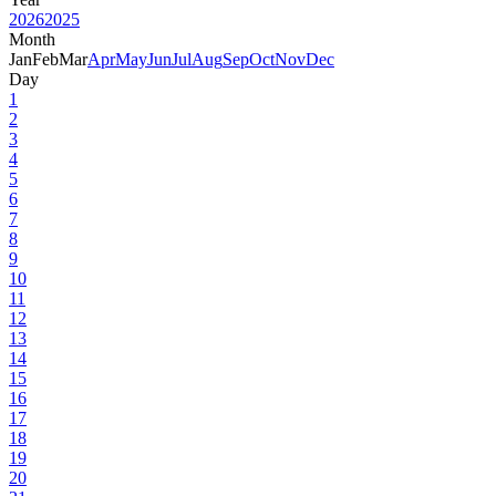
2026
2025
Month
Jan
Feb
Mar
Apr
May
Jun
Jul
Aug
Sep
Oct
Nov
Dec
Day
1
2
3
4
5
6
7
8
9
10
11
12
13
14
15
16
17
18
19
20