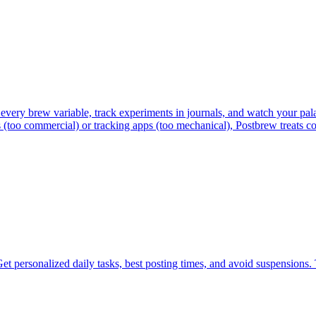
every brew variable, track experiments in journals, and watch your pala
 (too commercial) or tracking apps (too mechanical), Postbrew treats co
et personalized daily tasks, best posting times, and avoid suspensions.