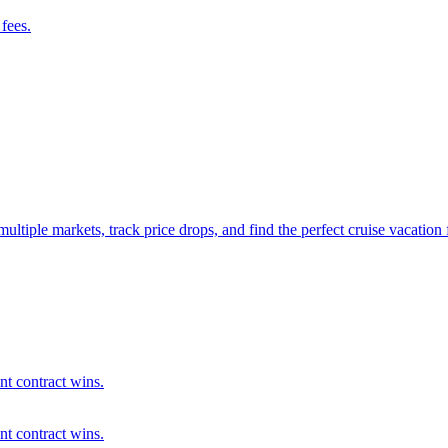
fees.
ultiple markets, track price drops, and find the perfect cruise vacation
ent contract wins.
ent contract wins.