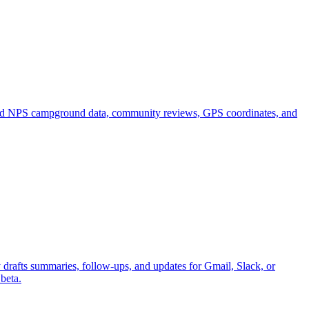
 and NPS campground data, community reviews, GPS coordinates, and
y drafts summaries, follow-ups, and updates for Gmail, Slack, or
beta.