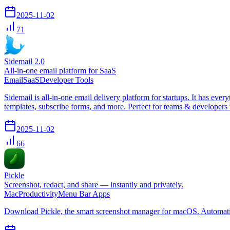
2025-11-02
71
Sidemail 2.0
All-in-one email platform for SaaS
Email
SaaS
Developer Tools
Sidemail is all-in-one email delivery platform for startups. It has e
templates, subscribe forms, and more. Perfect for teams & developers 
2025-11-02
66
Pickle
Screenshot, redact, and share — instantly and privately.
Mac
Productivity
Menu Bar Apps
Download Pickle, the smart screenshot manager for macOS. Automaticall