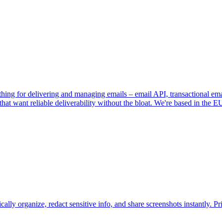
verything for delivering and managing emails – email API, transactional 
that want reliable deliverability without the bloat. We're based in th
y organize, redact sensitive info, and share screenshots instantly. Pri