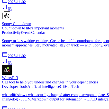
2025-11-02
63
Soony Countdown
Count down to life’s important moments
Productivity
Events
Calendar
Soony makes waiting exciting. Create beautiful countdowns for upcomi
moment approaches. Stay motivated, stay on track — with Soony, eve
2025-11-02
63
WhatsDiff
CLI tool to help you understand changes in your dependencies
Developer Tools
Artificial Intelligence
GitHub
Tech
whatsdiff shows what actually changed after composer/npm update. See
changelog - JSON/Markdown output for automation. - CI/CD integratio