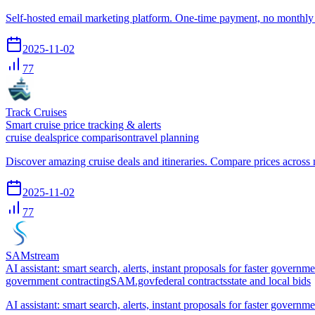
Self-hosted email marketing platform. One-time payment, no monthly 
2025-11-02
77
Track Cruises
Smart cruise price tracking & alerts
cruise deals
price comparison
travel planning
Discover amazing cruise deals and itineraries. Compare prices across m
2025-11-02
77
SAMstream
AI assistant: smart search, alerts, instant proposals for faster governm
government contracting
SAM.gov
federal contracts
state and local bids
AI assistant: smart search, alerts, instant proposals for faster governm