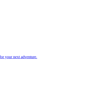
 for your next adventure.