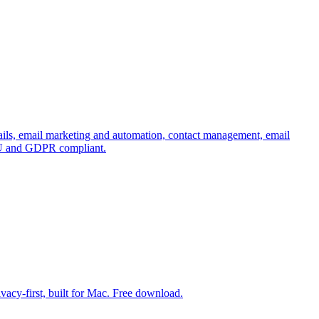
emails, email marketing and automation, contact management, email
e EU and GDPR compliant.
vacy-first, built for Mac. Free download.