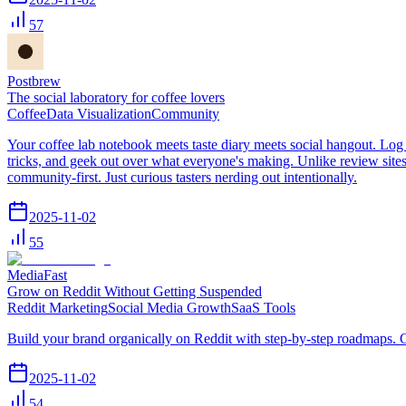
57
Postbrew
The social laboratory for coffee lovers
Coffee
Data Visualization
Community
Your coffee lab notebook meets taste diary meets social hangout. Log 
tricks, and geek out over what everyone's making. Unlike review sites
community-first. Just curious tasters nerding out intentionally.
2025-11-02
55
MediaFast
Grow on Reddit Without Getting Suspended
Reddit Marketing
Social Media Growth
SaaS Tools
Build your brand organically on Reddit with step-by-step roadmaps. G
2025-11-02
54