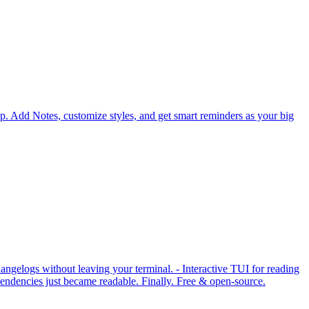
p. Add Notes, customize styles, and get smart reminders as your big
ngelogs without leaving your terminal. - Interactive TUI for reading
ndencies just became readable. Finally. Free & open-source.