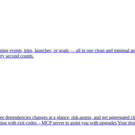
ng events, trips, launches, or goals — all in one clean and minimal ap
ry second counts.
 dependencies changes at a glance, risk-assess, and get aggregated cha
n with exit codes. - MCP server to assist you with upgrades Your depe