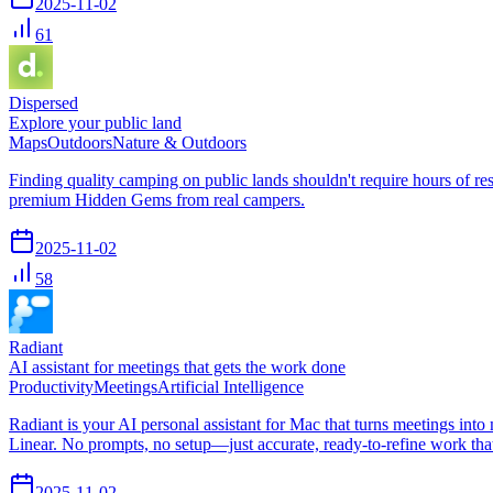
2025-11-02
61
Dispersed
Explore your public land
Maps
Outdoors
Nature & Outdoors
Finding quality camping on public lands shouldn't require hours o
premium Hidden Gems from real campers.
2025-11-02
58
Radiant
AI assistant for meetings that gets the work done
Productivity
Meetings
Artificial Intelligence
Radiant is your AI personal assistant for Mac that turns meetings into
Linear. No prompts, no setup—just accurate, ready-to-refine work th
2025-11-02