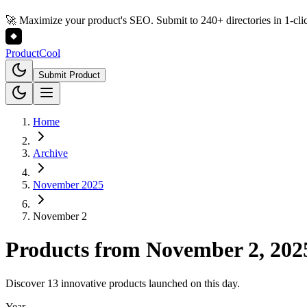
🚀 Maximize your product's SEO. Submit to 240+ directories in 1-cli
Product
Cool
Submit Product
Home
Archive
November 2025
November 2
Products from
November 2, 202
Discover 13 innovative products launched on this day.
Year