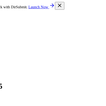
ck with DirSubmit.
Launch Now
5