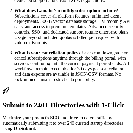
dedicated support and custom SLA negotiations.
What does Lamatic’s monthly subscription include?
Subscriptions cover all platform features: unlimited agent
deployments, 50GB vector database storage, 1M monthly API
calls, and access to premium templates. Advanced security
controls, SSO, and dedicated support require enterprise plans.
Usage beyond included quotas is billed per-request with
volume discounts.
What is your cancellation policy?
Users can downgrade or
cancel subscriptions anytime through the billing portal, with
services continuing until the current payment period ends. All
workflows remain executable for 30 days post-cancellation,
and data exports are available in JSON/CSV formats. No
lock-in mechanisms restrict data portability.
Submit to 240+ Directories with 1-Click
Maximize your product's SEO and drive massive traffic by
automatically submitting it to over 240 curated startup directories
using
DirSubmit
.