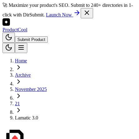
🚀 Maximize your product's SEO. Submit to 240+ directories in 1-
click with DirSubmit.
Launch Now
Product
Cool
Submit Product
Home
Archive
November 2025
21
Lamatic 3.0