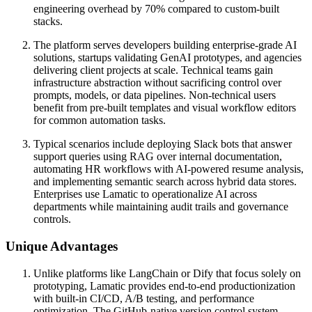
engineering overhead by 70% compared to custom-built
stacks.
The platform serves developers building enterprise-grade AI
solutions, startups validating GenAI prototypes, and agencies
delivering client projects at scale. Technical teams gain
infrastructure abstraction without sacrificing control over
prompts, models, or data pipelines. Non-technical users
benefit from pre-built templates and visual workflow editors
for common automation tasks.
Typical scenarios include deploying Slack bots that answer
support queries using RAG over internal documentation,
automating HR workflows with AI-powered resume analysis,
and implementing semantic search across hybrid data stores.
Enterprises use Lamatic to operationalize AI across
departments while maintaining audit trails and governance
controls.
Unique Advantages
Unlike platforms like LangChain or Dify that focus solely on
prototyping, Lamatic provides end-to-end productionization
with built-in CI/CD, A/B testing, and performance
optimization. The GitHub-native version control system