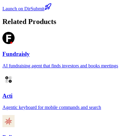
Launch on DirSubmit
Related Products
Fundraisly
AI fundraising agent that finds investors and books meetings
Acti
Agentic keyboard for mobile commands and search