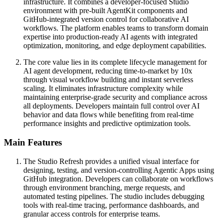
infrastructure. It combines a developer-focused Studio
environment with pre-built AgentKit components and
GitHub-integrated version control for collaborative AI
workflows. The platform enables teams to transform domain
expertise into production-ready AI agents with integrated
optimization, monitoring, and edge deployment capabilities.
The core value lies in its complete lifecycle management for
AI agent development, reducing time-to-market by 10x
through visual workflow building and instant serverless
scaling. It eliminates infrastructure complexity while
maintaining enterprise-grade security and compliance across
all deployments. Developers maintain full control over AI
behavior and data flows while benefiting from real-time
performance insights and predictive optimization tools.
Main Features
The Studio Refresh provides a unified visual interface for
designing, testing, and version-controlling Agentic Apps using
GitHub integration. Developers can collaborate on workflows
through environment branching, merge requests, and
automated testing pipelines. The studio includes debugging
tools with real-time tracing, performance dashboards, and
granular access controls for enterprise teams.