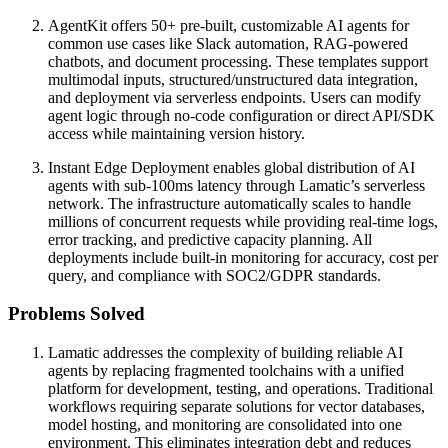
AgentKit offers 50+ pre-built, customizable AI agents for
common use cases like Slack automation, RAG-powered
chatbots, and document processing. These templates support
multimodal inputs, structured/unstructured data integration,
and deployment via serverless endpoints. Users can modify
agent logic through no-code configuration or direct API/SDK
access while maintaining version history.
Instant Edge Deployment enables global distribution of AI
agents with sub-100ms latency through Lamatic’s serverless
network. The infrastructure automatically scales to handle
millions of concurrent requests while providing real-time logs,
error tracking, and predictive capacity planning. All
deployments include built-in monitoring for accuracy, cost per
query, and compliance with SOC2/GDPR standards.
Problems Solved
Lamatic addresses the complexity of building reliable AI
agents by replacing fragmented toolchains with a unified
platform for development, testing, and operations. Traditional
workflows requiring separate solutions for vector databases,
model hosting, and monitoring are consolidated into one
environment. This eliminates integration debt and reduces