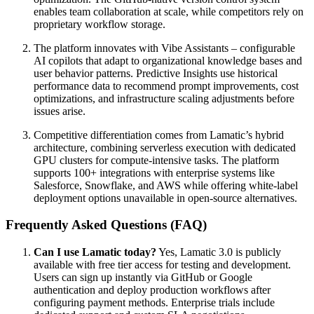
enables team collaboration at scale, while competitors rely on
proprietary workflow storage.
The platform innovates with Vibe Assistants – configurable
AI copilots that adapt to organizational knowledge bases and
user behavior patterns. Predictive Insights use historical
performance data to recommend prompt improvements, cost
optimizations, and infrastructure scaling adjustments before
issues arise.
Competitive differentiation comes from Lamatic’s hybrid
architecture, combining serverless execution with dedicated
GPU clusters for compute-intensive tasks. The platform
supports 100+ integrations with enterprise systems like
Salesforce, Snowflake, and AWS while offering white-label
deployment options unavailable in open-source alternatives.
Frequently Asked Questions (FAQ)
Can I use Lamatic today?
Yes, Lamatic 3.0 is publicly
available with free tier access for testing and development.
Users can sign up instantly via GitHub or Google
authentication and deploy production workflows after
configuring payment methods. Enterprise trials include