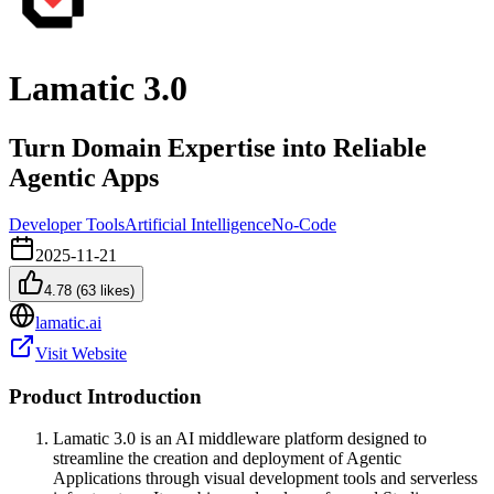
Lamatic 3.0
Turn Domain Expertise into Reliable
Agentic Apps
Developer Tools
Artificial Intelligence
No-Code
2025-11-21
4.78
(
63
likes)
lamatic.ai
Visit Website
Product Introduction
Lamatic 3.0 is an AI middleware platform designed to
streamline the creation and deployment of Agentic
Applications through visual development tools and serverless