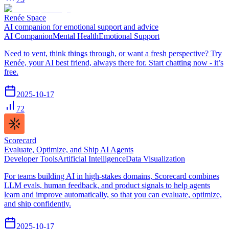
Renée Space
AI companion for emotional support and advice
AI Companion
Mental Health
Emotional Support
Need to vent, think things through, or want a fresh perspective? Try
Renée, your AI best friend, always there for. Start chatting now - it’s
free.
2025-10-17
72
Scorecard
Evaluate, Optimize, and Ship AI Agents
Developer Tools
Artificial Intelligence
Data Visualization
For teams building AI in high-stakes domains, Scorecard combines
LLM evals, human feedback, and product signals to help agents
learn and improve automatically, so that you can evaluate, optimize,
and ship confidently.
2025-10-17