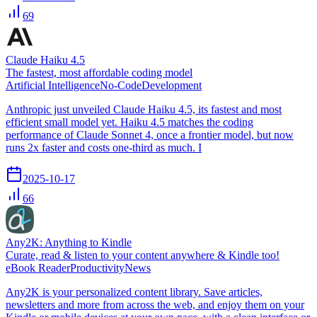
69
Claude Haiku 4.5
The fastest, most affordable coding model
Artificial Intelligence
No-Code
Development
Anthropic just unveiled Claude Haiku 4.5, its fastest and most
efficient small model yet. Haiku 4.5 matches the coding
performance of Claude Sonnet 4, once a frontier model, but now
runs 2x faster and costs one-third as much. I
2025-10-17
66
Any2K: Anything to Kindle
Curate, read & listen to your content anywhere & Kindle too!
eBook Reader
Productivity
News
Any2K is your personalized content library. Save articles,
newsletters and more from across the web, and enjoy them on your