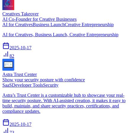
Creatives Takeover
AI Co-Founder for Creative Businesses
AI for Creatives
Business Launch
Creative Entrepreneurship
AI for Creatives, Business Launch, Creative Entrepreneurship
2025-10-17
82
Astra Trust Center
Show your security posture with confidence
SaaS
Developer Tools
Security
Astra’s Trust Center is a customizable hub to showcase your real-
time security posture. With AI-assisted creation, it makes it easy to
build, maintain, and share security practices, certifications, and
compliance updates.
2025-10-17
73