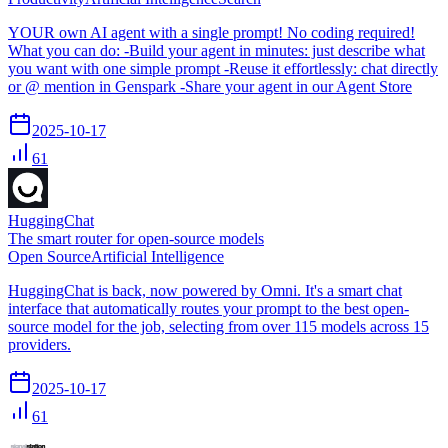
YOUR own AI agent with a single prompt! No coding required!
What you can do: -Build your agent in minutes: just describe what
you want with one simple prompt -Reuse it effortlessly: chat directly
or @ mention in Genspark -Share your agent in our Agent Store
2025-10-17
61
HuggingChat
The smart router for open-source models
Open Source
Artificial Intelligence
HuggingChat is back, now powered by Omni. It's a smart chat
interface that automatically routes your prompt to the best open-
source model for the job, selecting from over 115 models across 15
providers.
2025-10-17
61