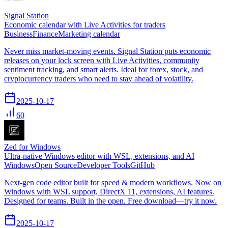
Signal Station
Economic calendar with Live Activities for traders
Business
Finance
Marketing calendar
Never miss market-moving events. Signal Station puts economic
releases on your lock screen with Live Activities, community
sentiment tracking, and smart alerts. Ideal for forex, stock, and
cryptocurrency traders who need to stay ahead of volatility.
2025-10-17
60
Zed for Windows
Ultra‑native Windows editor with WSL, extensions, and AI
Windows
Open Source
Developer Tools
GitHub
Next-gen code editor built for speed & modern workflows. Now on
Windows with WSL support, DirectX 11, extensions, AI features.
Designed for teams. Built in the open. Free download—try it now.
2025-10-17