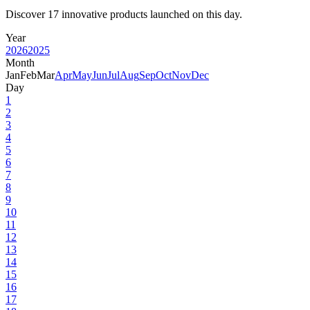
Discover 17 innovative products launched on this day.
Year
2026
2025
Month
Jan
Feb
Mar
Apr
May
Jun
Jul
Aug
Sep
Oct
Nov
Dec
Day
1
2
3
4
5
6
7
8
9
10
11
12
13
14
15
16
17