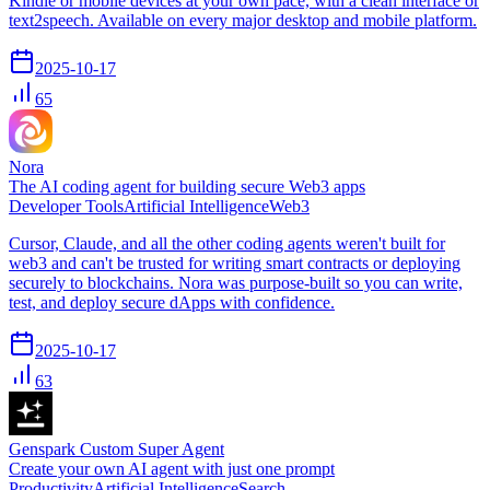
Kindle or mobile devices at your own pace, with a clean interface or
text2speech. Available on every major desktop and mobile platform.
2025-10-17
65
Nora
The AI coding agent for building secure Web3 apps
Developer Tools
Artificial Intelligence
Web3
Cursor, Claude, and all the other coding agents weren't built for
web3 and can't be trusted for writing smart contracts or deploying
securely to blockchains. Nora was purpose-built so you can write,
test, and deploy secure dApps with confidence.
2025-10-17
63
Genspark Custom Super Agent
Create your own AI agent with just one prompt
Productivity
Artificial Intelligence
Search