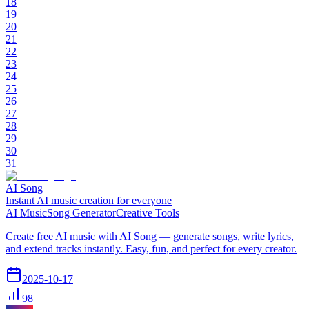
18
19
20
21
22
23
24
25
26
27
28
29
30
31
AI Song
Instant AI music creation for everyone
AI Music
Song Generator
Creative Tools
Create free AI music with AI Song — generate songs, write lyrics,
and extend tracks instantly. Easy, fun, and perfect for every creator.
2025-10-17
98