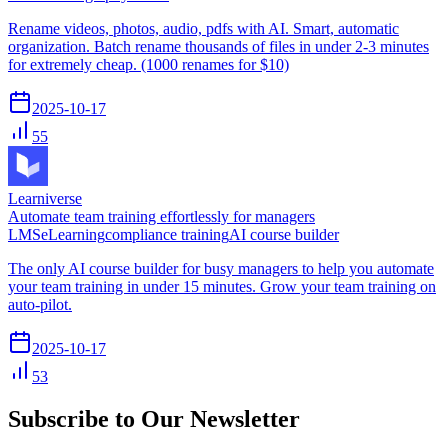
Rename videos, photos, audio, pdfs with AI. Smart, automatic
organization. Batch rename thousands of files in under 2-3 minutes
for extremely cheap. (1000 renames for $10)
2025-10-17
55
Learniverse
Automate team training effortlessly for managers
LMS
eLearning
compliance training
AI course builder
The only AI course builder for busy managers to help you automate
your team training in under 15 minutes. Grow your team training on
auto-pilot.
2025-10-17
53
Subscribe to Our Newsletter