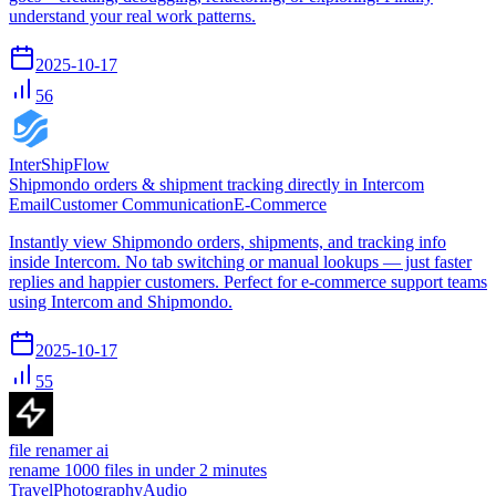
understand your real work patterns.
2025-10-17
56
InterShipFlow
Shipmondo orders & shipment tracking directly in Intercom
Email
Customer Communication
E-Commerce
Instantly view Shipmondo orders, shipments, and tracking info
inside Intercom. No tab switching or manual lookups — just faster
replies and happier customers. Perfect for e-commerce support teams
using Intercom and Shipmondo.
2025-10-17
55
file renamer ai
rename 1000 files in under 2 minutes
Travel
Photography
Audio