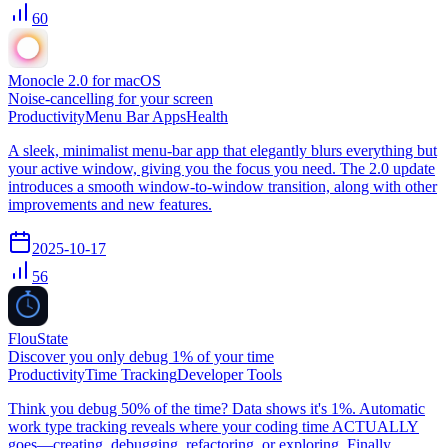
60
Monocle 2.0 for macOS
Noise-cancelling for your screen
Productivity
Menu Bar Apps
Health
A sleek, minimalist menu-bar app that elegantly blurs everything but
your active window, giving you the focus you need. The 2.0 update
introduces a smooth window-to-window transition, along with other
improvements and new features.
2025-10-17
56
FlouState
Discover you only debug 1% of your time
Productivity
Time Tracking
Developer Tools
Think you debug 50% of the time? Data shows it's 1%. Automatic
work type tracking reveals where your coding time ACTUALLY
goes—creating, debugging, refactoring, or exploring. Finally