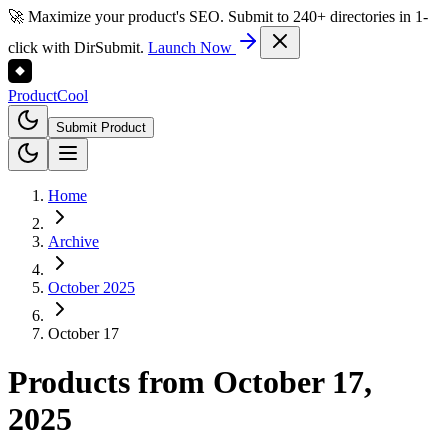
🚀 Maximize your product's SEO. Submit to 240+ directories in 1-
click with DirSubmit.
Launch Now
Product
Cool
Submit Product
Home
Archive
October 2025
October 17
Products from
October 17,
2025