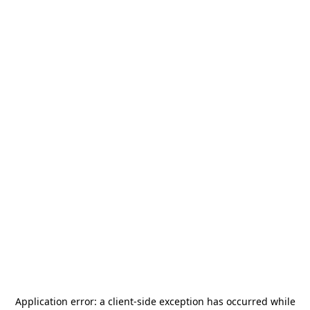
Application error: a
client
-side exception has occurred while