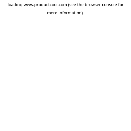
loading
www.productcool.com
(see the
browser console
for
more information).