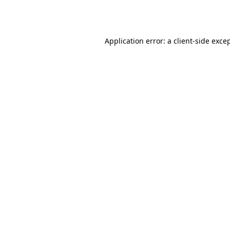
Application error: a
client
-side exce