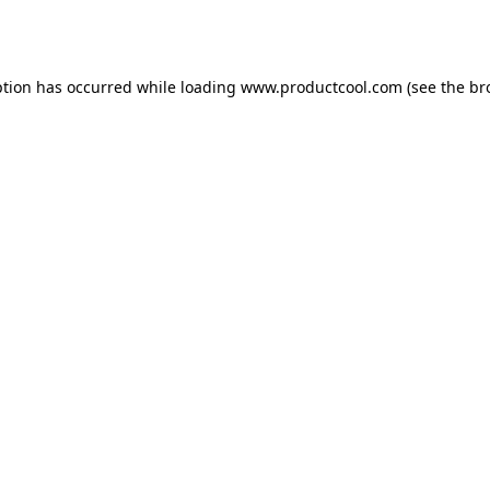
ption has occurred while loading
www.productcool.com
(see the
br