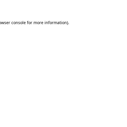
owser console
for more information).