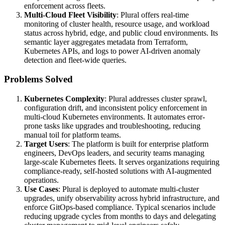
enforcement across fleets.
Multi-Cloud Fleet Visibility
: Plural offers real-time
monitoring of cluster health, resource usage, and workload
status across hybrid, edge, and public cloud environments. Its
semantic layer aggregates metadata from Terraform,
Kubernetes APIs, and logs to power AI-driven anomaly
detection and fleet-wide queries.
Problems Solved
Kubernetes Complexity
: Plural addresses cluster sprawl,
configuration drift, and inconsistent policy enforcement in
multi-cloud Kubernetes environments. It automates error-
prone tasks like upgrades and troubleshooting, reducing
manual toil for platform teams.
Target Users
: The platform is built for enterprise platform
engineers, DevOps leaders, and security teams managing
large-scale Kubernetes fleets. It serves organizations requiring
compliance-ready, self-hosted solutions with AI-augmented
operations.
Use Cases
: Plural is deployed to automate multi-cluster
upgrades, unify observability across hybrid infrastructure, and
enforce GitOps-based compliance. Typical scenarios include
reducing upgrade cycles from months to days and delegating