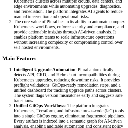
Kubernetes clusters across multiple clouds, data centers, and
edge environments while automating upgrades, diagnostics,
and remediation. The platform integrates AI agents to reduce
manual intervention and operational risks.
The core value of Plural lies in its ability to automate complex
Kubernetes workflows, enforce security and compliance, and
provide actionable insights through AI-driven analysis. It
enables platform teams to scale infrastructure operations
without increasing complexity or compromising control over
self-hosted environments.
Main Features
Intelligent Upgrade Automation
: Plural automatically
detects API, CRD, and Helm chart incompatibilities during
Kubernetes upgrades, reducing downtime risks. It provides
preflight validations, GitOps-ready remediation steps, and a
unified dashboard for tracking upgrade paths across clusters.
The system flags version mismatches early and suggests safe
transitions.
Unified GitOps Workflows
: The platform integrates
Kubernetes, Terraform, and infrastructure-as-code (IaC) tools
into a single GitOps engine, eliminating fragmented pipelines.
Every artifact is indexed into a semantic graph for AI-driven
analysis, enabling auditable automation and consistent policy