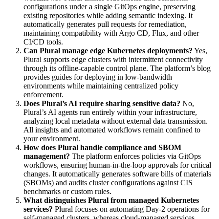
configurations under a single GitOps engine, preserving
existing repositories while adding semantic indexing. It
automatically generates pull requests for remediation,
maintaining compatibility with Argo CD, Flux, and other
CI/CD tools.
Can Plural manage edge Kubernetes deployments?
Yes,
Plural supports edge clusters with intermittent connectivity
through its offline-capable control plane. The platform’s blog
provides guides for deploying in low-bandwidth
environments while maintaining centralized policy
enforcement.
Does Plural’s AI require sharing sensitive data?
No,
Plural’s AI agents run entirely within your infrastructure,
analyzing local metadata without external data transmission.
All insights and automated workflows remain confined to
your environment.
How does Plural handle compliance and SBOM
management?
The platform enforces policies via GitOps
workflows, ensuring human-in-the-loop approvals for critical
changes. It automatically generates software bills of materials
(SBOMs) and audits cluster configurations against CIS
benchmarks or custom rules.
What distinguishes Plural from managed Kubernetes
services?
Plural focuses on automating Day-2 operations for
self-managed clusters, whereas cloud-managed services