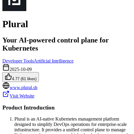
Plural
Your AI-powered control plane for
Kubernetes
Developer Tools
Artificial Intelligence
2025-10-09
4.77
(
61
likes)
www.plural.sh
Visit Website
Product Introduction
Plural is an AI-native Kubernetes management platform
designed to simplify DevOps operations for enterprise-scale
infrastructure. It provides a unified control plane to manage