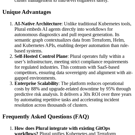
cluster management to mid-level engineers safely.
Unique Advantages
AI-Native Architecture
: Unlike traditional Kubernetes tools,
Plural embeds AI agents directly into workflows for
autonomous diagnostics and pull request generation. Its
semantic graph contextualizes data from Terraform, Helm,
and Kubernetes APIs, enabling deeper automation than rule-
based systems.
Self-Hosted Control Plane
: Plural operates fully within a
user’s infrastructure, meeting strict compliance requirements
for regulated industries. This contrasts with SaaS-based
competitors, ensuring data sovereignty and alignment with air-
gapped environments.
Enterprise Scalability
: The platform reduces operational
costs by 88% and upgrade-related downtime by 95% through
predictive risk analysis. It delivers a 30x ROI over three years
by automating repetitive tasks and accelerating incident
resolution across thousands of clusters.
Frequently Asked Questions (FAQ)
How does Plural integrate with existing GitOps
workflows?
Plural unifies Kubernetes and Terraform