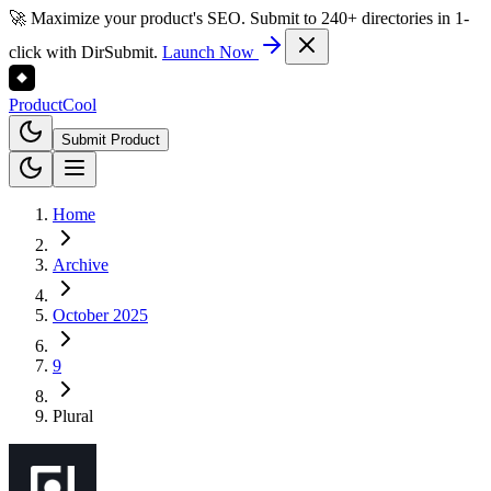
🚀 Maximize your product's SEO. Submit to 240+ directories in 1-
click with DirSubmit.
Launch Now
Product
Cool
Submit Product
Home
Archive
October 2025
9
Plural