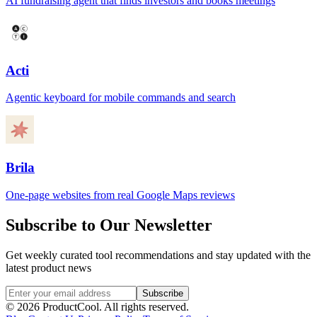
AI fundraising agent that finds investors and books meetings
Acti
Agentic keyboard for mobile commands and search
Brila
One-page websites from real Google Maps reviews
Subscribe to Our Newsletter
Get weekly curated tool recommendations and stay updated with the
latest product news
Subscribe
©
2026
ProductCool. All rights reserved.