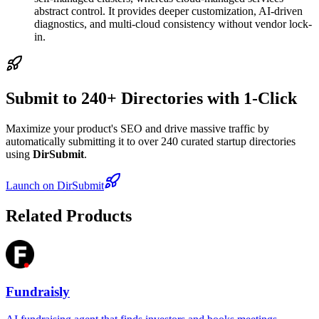
abstract control. It provides deeper customization, AI-driven
diagnostics, and multi-cloud consistency without vendor lock-
in.
Submit to 240+ Directories with 1-Click
Maximize your product's SEO and drive massive traffic by
automatically submitting it to over 240 curated startup directories
using
DirSubmit
.
Launch on DirSubmit
Related Products
Fundraisly