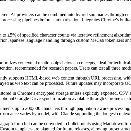
ferent AI providers can be combined into hybrid summaries through ens
c processing pipelines before summarization. Integrates Chrome’s built-in
 to ±5% of specified character counts via iterative refinement algorit
erior Japanese language handling through custom MeCab tokenizers and 
ioritizes contextual relationships between concepts, ideal for technic
etention, recommended for research papers. Users can test all three mo
ntly supports HTML-based web content through URL processing, with PD
played as web text can be processed. Future updates may incorporate OC
 stored in Chrome’s encrypted storage unless explicitly exported. CSV e
 optional Google Drive synchronization available through Chrome’s nat
ments up to 200,000 characters through pagination-aware processing, e
Performance varies by model, with Claude supporting the longest contex
ragraph form but can be converted to bullet points using Markdown form
Custom templates are planned for future releases, allowing preset struct