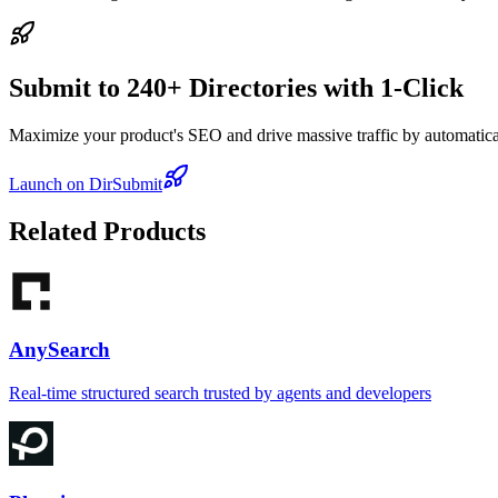
Submit to 240+ Directories with 1-Click
Maximize your product's SEO and drive massive traffic by automaticall
Launch on DirSubmit
Related Products
AnySearch
Real-time structured search trusted by agents and developers