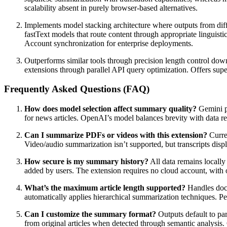
scalability absent in purely browser-based alternatives.
Implements model stacking architecture where outputs from dif
fastText models that route content through appropriate linguisti
Account synchronization for enterprise deployments.
Outperforms similar tools through precision length control down
extensions through parallel API query optimization. Offers sup
Frequently Asked Questions (FAQ)
How does model selection affect summary quality?
Gemini pr
for news articles. OpenAI’s model balances brevity with data r
Can I summarize PDFs or videos with this extension?
Curre
Video/audio summarization isn’t supported, but transcripts dis
How secure is my summary history?
All data remains locally
added by users. The extension requires no cloud account, with
What’s the maximum article length supported?
Handles docu
automatically applies hierarchical summarization techniques. 
Can I customize the summary format?
Outputs default to pa
from original articles when detected through semantic analysis. 