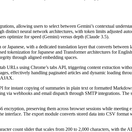
grations, allowing users to select between Gemini’s contextual understa
h distinct neural network architectures, with token limits adjusted au
sers optimize for speed (Gemini) versus depth (Claude 3.5).
h or Japanese, with a dedicated translation layer that converts between
d tokenization for Japanese and Transformer architectures for Englis
tegrity through aligned embedding spaces.
 tab URLs using Chrome’s tabs API, triggering content extraction wi
 pages, effectively handling paginated articles and dynamic loading thro
r AJAX.
API for instant copying of summaries in plain text or formatted Markdo
ing via webhooks and email dispatch through SMTP integrations. The s
ncryption, preserving them across browser sessions while meeting enter
he interface. The export module converts stored data into CSV format 
cter count slider that scales from 200 to 2,000 characters, with the AI 