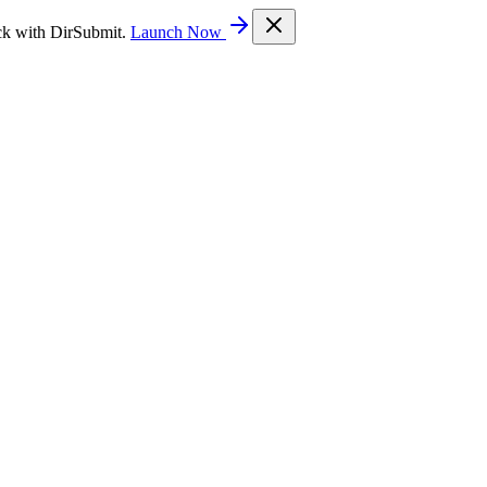
ck with DirSubmit.
Launch Now