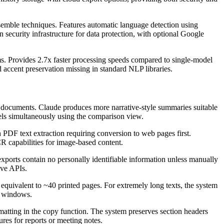
emble techniques. Features automatic language detection using
 security infrastructure for data protection, with optional Google
hms. Provides 2.7x faster processing speeds compared to single-model
accent preservation missing in standard NLP libraries.
al documents. Claude produces more narrative-style summaries suitable
dels simultaneously using the comparison view.
F text extraction requiring conversion to web pages first.
R capabilities for image-based content.
xports contain no personally identifiable information unless manually
ive APIs.
quivalent to ~40 printed pages. For extremely long texts, the system
t windows.
atting in the copy function. The system preserves section headers
ures for reports or meeting notes.