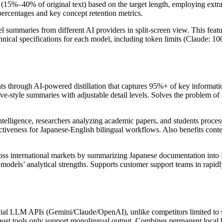
 (15%–40% of original text) based on the target length, employing extr
percentages and key concept retention metrics.
el summaries from different AI providers in split-screen view. This feat
al specifications for each model, including token limits (Claude: 100k
through AI-powered distillation that captures 95%+ of key information
e-style summaries with adjustable detail levels. Solves the problem of 
ntelligence, researchers analyzing academic papers, and students process
ectiveness for Japanese-English bilingual workflows. Also benefits conte
cross international markets by summarizing Japanese documentation into
models’ analytical strengths. Supports customer support teams in rapidly
cial LLM APIs (Gemini/Claude/OpenAI), unlike competitors limited to si
most tools only support monolingual output. Combines permanent local h