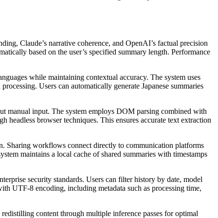
nding, Claude’s narrative coherence, and OpenAI’s factual precision
tomatically based on the user’s specified summary length. Performance
 languages while maintaining contextual accuracy. The system uses
h processing. Users can automatically generate Japanese summaries
thout manual input. The system employs DOM parsing combined with
ugh headless browser techniques. This ensures accurate text extraction
wn. Sharing workflows connect directly to communication platforms
ystem maintains a local cache of shared summaries with timestamps
prise security standards. Users can filter history by date, model
with UTF-8 encoding, including metadata such as processing time,
redistilling content through multiple inference passes for optimal