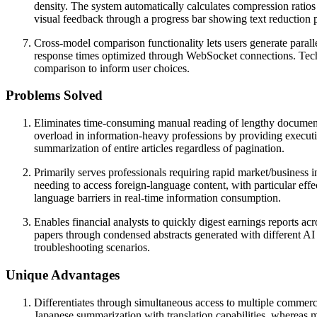
density. The system automatically calculates compression ratios
visual feedback through a progress bar showing text reduction 
Cross-model comparison functionality lets users generate parall
response times optimized through WebSocket connections. Technic
comparison to inform user choices.
Problems Solved
Eliminates time-consuming manual reading of lengthy documents 
overload in information-heavy professions by providing executiv
summarization of entire articles regardless of pagination.
Primarily serves professionals requiring rapid market/business i
needing to access foreign-language content, with particular eff
language barriers in real-time information consumption.
Enables financial analysts to quickly digest earnings reports a
papers through condensed abstracts generated with different AI 
troubleshooting scenarios.
Unique Advantages
Differentiates through simultaneous access to multiple commer
Japanese summarization with translation capabilities, whereas 