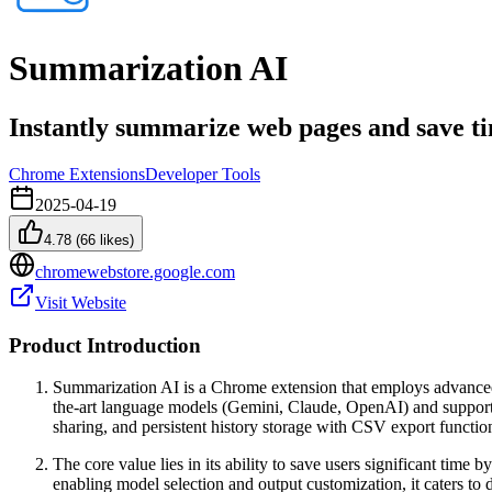
Summarization AI
Instantly summarize web pages and save t
Chrome Extensions
Developer Tools
2025-04-19
4.78
(
66
likes)
chromewebstore.google.com
Visit Website
Product Introduction
Summarization AI is a Chrome extension that employs advanced a
the-art language models (Gemini, Claude, OpenAI) and supports 
sharing, and persistent history storage with CSV export function
The core value lies in its ability to save users significant tim
enabling model selection and output customization, it caters to d