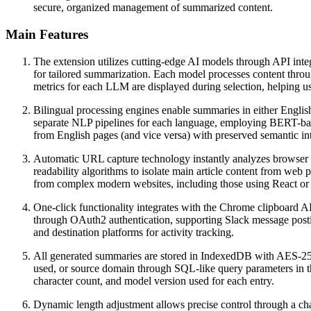
secure, organized management of summarized content.
Main Features
The extension utilizes cutting-edge AI models through API inte
for tailored summarization. Each model processes content throug
metrics for each LLM are displayed during selection, helping u
Bilingual processing engines enable summaries in either Englis
separate NLP pipelines for each language, employing BERT-base
from English pages (and vice versa) with preserved semantic in
Automatic URL capture technology instantly analyzes browser
readability algorithms to isolate main article content from web
from complex modern websites, including those using React o
One-click functionality integrates with the Chrome clipboard 
through OAuth2 authentication, supporting Slack message post
and destination platforms for activity tracking.
All generated summaries are stored in IndexedDB with AES-256 e
used, or source domain through SQL-like query parameters in t
character count, and model version used for each entry.
Dynamic length adjustment allows precise control through a chara