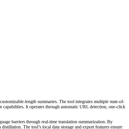
ustomizable-length summaries. The tool integrates multiple state-of-
 capabilities. It operates through automatic URL detection, one-click
nguage barriers through real-time translation summarization. By
distillation. The tool’s local data storage and export features ensure