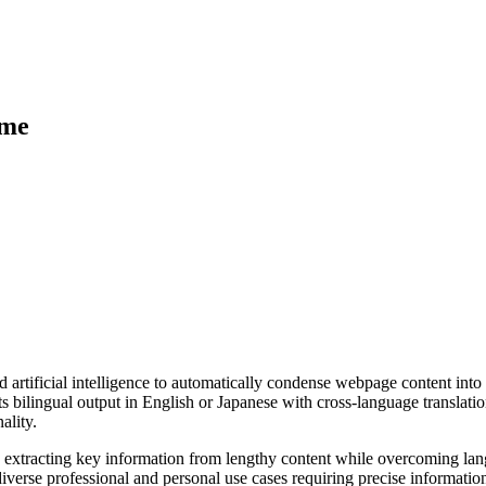
ime
rtificial intelligence to automatically condense webpage content into c
bilingual output in English or Japanese with cross-language translation
ality.
e by extracting key information from lengthy content while overcoming la
iverse professional and personal use cases requiring precise information 