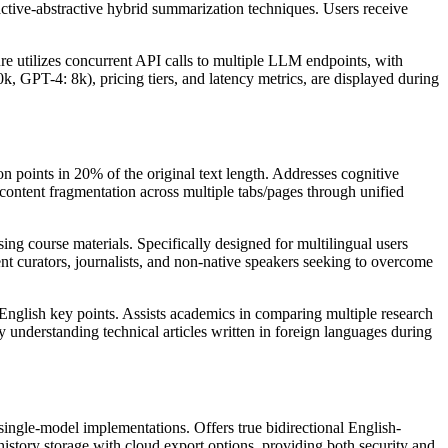
active-abstractive hybrid summarization techniques. Users receive
ure utilizes concurrent API calls to multiple LLM endpoints, with
, GPT-4: 8k), pricing tiers, and latency metrics, are displayed during
 points in 20% of the original text length. Addresses cognitive
content fragmentation across multiple tabs/pages through unified
ing course materials. Specifically designed for multilingual users
nt curators, journalists, and non-native speakers seeking to overcome
 English key points. Assists academics in comparing multiple research
 understanding technical articles written in foreign languages during
ngle-model implementations. Offers true bidirectional English-
istory storage with cloud export options, providing both security and