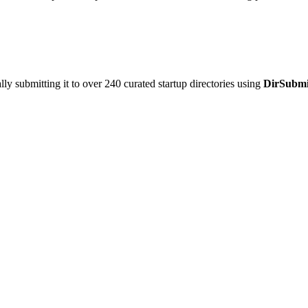
y submitting it to over 240 curated startup directories using
DirSubmi