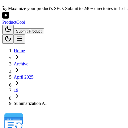
🚀 Maximize your product's SEO. Submit to 240+ directories in 1-cli
Product
Cool
Submit Product
Home
Archive
April 2025
19
Summarization AI