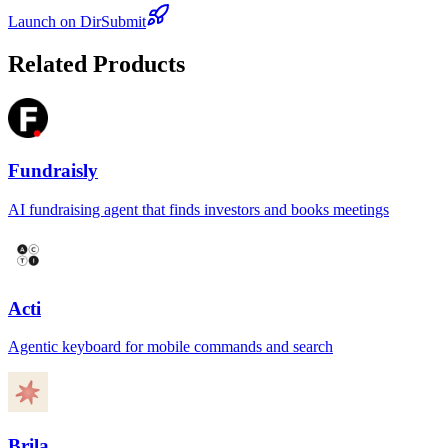
Launch on DirSubmit
Related Products
Fundraisly
AI fundraising agent that finds investors and books meetings
Acti
Agentic keyboard for mobile commands and search
Brila