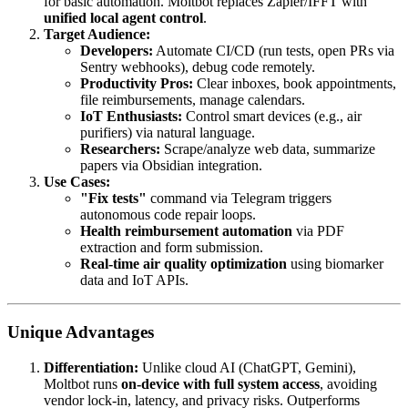
for basic automation. Moltbot replaces Zapier/IFFT with
unified local agent control
.
Target Audience:
Developers:
Automate CI/CD (run tests, open PRs via
Sentry webhooks), debug code remotely.
Productivity Pros:
Clear inboxes, book appointments,
file reimbursements, manage calendars.
IoT Enthusiasts:
Control smart devices (e.g., air
purifiers) via natural language.
Researchers:
Scrape/analyze web data, summarize
papers via Obsidian integration.
Use Cases:
"Fix tests"
command via Telegram triggers
autonomous code repair loops.
Health reimbursement automation
via PDF
extraction and form submission.
Real-time air quality optimization
using biomarker
data and IoT APIs.
Unique Advantages
Differentiation:
Unlike cloud AI (ChatGPT, Gemini),
Moltbot runs
on-device with full system access
, avoiding
vendor lock-in, latency, and privacy risks. Outperforms