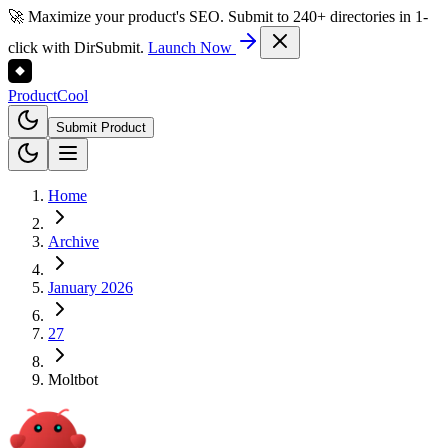
🚀 Maximize your product's SEO. Submit to 240+ directories in 1-
click with DirSubmit.
Launch Now
Product
Cool
Submit Product
Home
Archive
January 2026
27
Moltbot