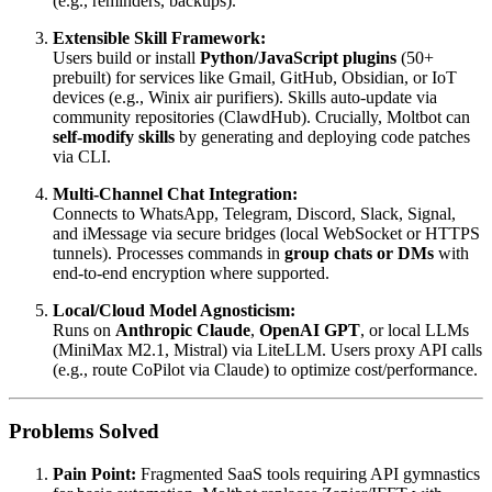
(e.g., reminders, backups).
Extensible Skill Framework:
Users build or install
Python/JavaScript plugins
(50+
prebuilt) for services like Gmail, GitHub, Obsidian, or IoT
devices (e.g., Winix air purifiers). Skills auto-update via
community repositories (ClawdHub). Crucially, Moltbot can
self-modify skills
by generating and deploying code patches
via CLI.
Multi-Channel Chat Integration:
Connects to WhatsApp, Telegram, Discord, Slack, Signal,
and iMessage via secure bridges (local WebSocket or HTTPS
tunnels). Processes commands in
group chats or DMs
with
end-to-end encryption where supported.
Local/Cloud Model Agnosticism:
Runs on
Anthropic Claude
,
OpenAI GPT
, or local LLMs
(MiniMax M2.1, Mistral) via LiteLLM. Users proxy API calls
(e.g., route CoPilot via Claude) to optimize cost/performance.
Problems Solved
Pain Point:
Fragmented SaaS tools requiring API gymnastics