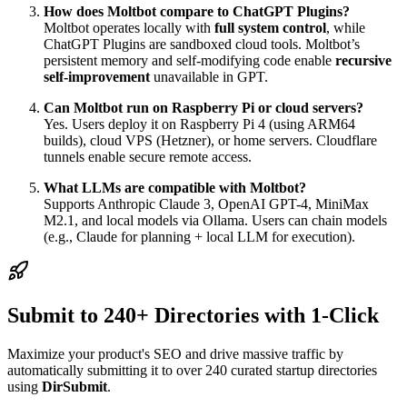
How does Moltbot compare to ChatGPT Plugins?
Moltbot operates locally with
full system control
, while
ChatGPT Plugins are sandboxed cloud tools. Moltbot’s
persistent memory and self-modifying code enable
recursive
self-improvement
unavailable in GPT.
Can Moltbot run on Raspberry Pi or cloud servers?
Yes. Users deploy it on Raspberry Pi 4 (using ARM64
builds), cloud VPS (Hetzner), or home servers. Cloudflare
tunnels enable secure remote access.
What LLMs are compatible with Moltbot?
Supports Anthropic Claude 3, OpenAI GPT-4, MiniMax
M2.1, and local models via Ollama. Users can chain models
(e.g., Claude for planning + local LLM for execution).
Submit to 240+ Directories with 1-Click
Maximize your product's SEO and drive massive traffic by
automatically submitting it to over 240 curated startup directories
using
DirSubmit
.