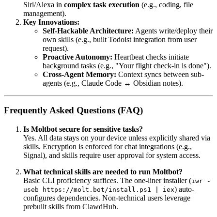
Siri/Alexa in
complex task execution
(e.g., coding, file
management).
Key Innovations:
Self-Hackable Architecture:
Agents write/deploy their
own skills (e.g., built Todoist integration from user
request).
Proactive Autonomy:
Heartbeat checks initiate
background tasks (e.g., "Your flight check-in is done").
Cross-Agent Memory:
Context syncs between sub-
agents (e.g., Claude Code ↔ Obsidian notes).
Frequently Asked Questions (FAQ)
Is Moltbot secure for sensitive tasks?
Yes. All data stays on your device unless explicitly shared via
skills. Encryption is enforced for chat integrations (e.g.,
Signal), and skills require user approval for system access.
What technical skills are needed to run Moltbot?
Basic CLI proficiency suffices. The one-liner installer (
iwr -
) auto-
useb https://molt.bot/install.ps1 | iex
configures dependencies. Non-technical users leverage
prebuilt skills from ClawdHub.