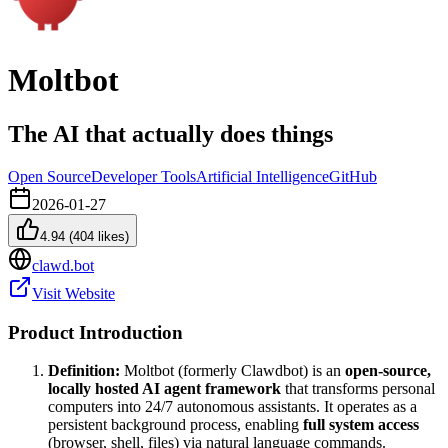
Moltbot
The AI that actually does things
Open Source
Developer Tools
Artificial Intelligence
GitHub
2026-01-27
4.94
(
404
likes)
clawd.bot
Visit Website
Product Introduction
Definition:
Moltbot (formerly Clawdbot) is an
open-source,
locally hosted AI agent framework
that transforms personal
computers into 24/7 autonomous assistants. It operates as a
persistent background process, enabling
full system access
(browser, shell, files) via natural language commands.