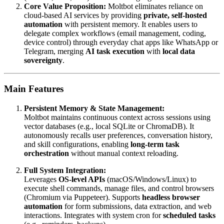
Core Value Proposition:
Moltbot eliminates reliance on
cloud-based AI services by providing
private, self-hosted
automation
with persistent memory. It enables users to
delegate complex workflows (email management, coding,
device control) through everyday chat apps like WhatsApp or
Telegram, merging
AI task execution
with
local data
sovereignty
.
Main Features
Persistent Memory & State Management:
Moltbot maintains continuous context across sessions using
vector databases (e.g., local SQLite or ChromaDB). It
autonomously recalls user preferences, conversation history,
and skill configurations, enabling
long-term task
orchestration
without manual context reloading.
Full System Integration:
Leverages
OS-level APIs
(macOS/Windows/Linux) to
execute shell commands, manage files, and control browsers
(Chromium via Puppeteer). Supports
headless browser
automation
for form submissions, data extraction, and web
interactions. Integrates with system cron for
scheduled tasks