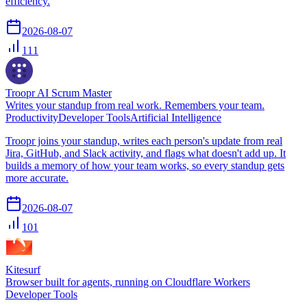
efficiency.
2026-08-07
111
Troopr AI Scrum Master
Writes your standup from real work. Remembers your team.
Productivity
Developer Tools
Artificial Intelligence
Troopr joins your standup, writes each person's update from real
Jira, GitHub, and Slack activity, and flags what doesn't add up. It
builds a memory of how your team works, so every standup gets
more accurate.
2026-08-07
101
Kitesurf
Browser built for agents, running on Cloudflare Workers
Developer Tools