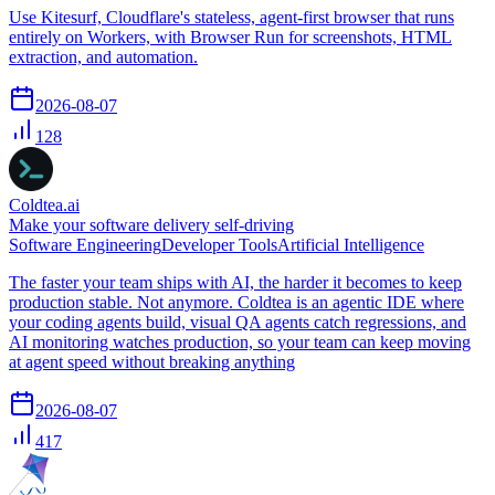
Use Kitesurf, Cloudflare's stateless, agent-first browser that runs
entirely on Workers, with Browser Run for screenshots, HTML
extraction, and automation.
2026-08-07
128
Coldtea.ai
Make your software delivery self-driving
Software Engineering
Developer Tools
Artificial Intelligence
The faster your team ships with AI, the harder it becomes to keep
production stable. Not anymore. Coldtea is an agentic IDE where
your coding agents build, visual QA agents catch regressions, and
AI monitoring watches production, so your team can keep moving
at agent speed without breaking anything
2026-08-07
417