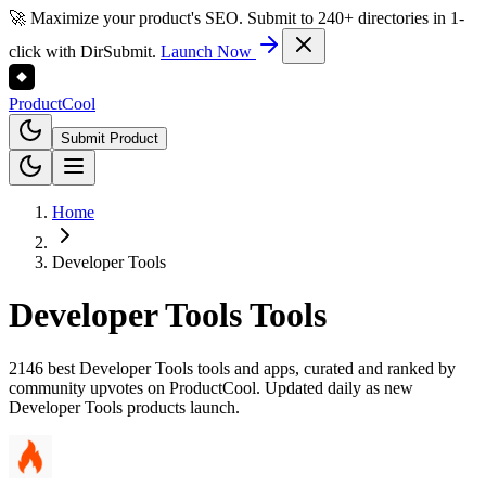
🚀 Maximize your product's SEO. Submit to 240+ directories in 1-
click with DirSubmit.
Launch Now
Product
Cool
Submit Product
Home
Developer Tools
Developer Tools
Tools
2146 best Developer Tools tools and apps, curated and ranked by
community upvotes on ProductCool. Updated daily as new
Developer Tools products launch.