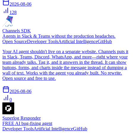
2026-08-06
128
Channels SDK
Agents in Slack & Teams without the production headaches.
Open Source
Developer Tools
Artificial Intelligence
GitHub
Your AI agent shouldn't live on a separate website. Channels puts it
in Slack, Teams, Discord, WhatsApp, and more—right where your
team already talks. Tag it, and it answers in the thread. It can show
buttons, forms, and charts inside the message instead of dumping a
wall of text. Works with the agent you already built. No rewrite.
Open source and free to use.
2026-08-06
0
Superlog Responder
FREE AI bug-fixing agent
Developer Tools
Artificial Intelligence
GitHub