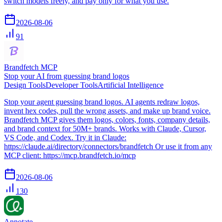
switch models freely, and pay only for what you use.
2026-08-06
91
Brandfetch MCP
Stop your AI from guessing brand logos
Design Tools
Developer Tools
Artificial Intelligence
Stop your agent guessing brand logos. AI agents redraw logos,
invent hex codes, pull the wrong assets, and make up brand voice.
Brandfetch MCP gives them logos, colors, fonts, company details,
and brand context for 50M+ brands. Works with Claude, Cursor,
VS Code, and Codex. Try it in Claude:
https://claude.ai/directory/connectors/brandfetch Or use it from any
MCP client: https://mcp.brandfetch.io/mcp
2026-08-06
130
Annotate