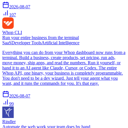
2026-08-07
107
Whop CLI
Run your entire business from the terminal
SaaS
Developer Tools
Artificial Intelligence
Everything you can do from your Whop dashboard now runs from a
terminal. Build a business, create products, set pricing, run ads,
move money, ship apps, and read the numbers. Run it yourself, or
hand it to an AI agent like Claude, Cursor, or Codex. The entire
Whop API, one binary, your business is completely programmable.
You don't need to be a dev wizard. Just tell your agent what you
want, and it runs the commands for you. It's that easy.
2026-08-07
99
Rindler
Automate the web work your team does by hand