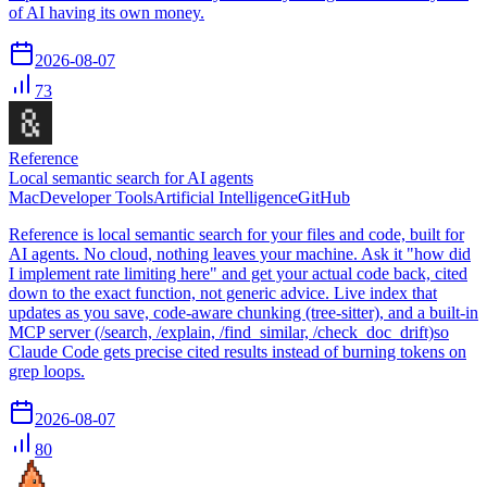
of AI having its own money.
2026-08-07
73
Reference
Local semantic search for AI agents
Mac
Developer Tools
Artificial Intelligence
GitHub
Reference is local semantic search for your files and code, built for
AI agents. No cloud, nothing leaves your machine. Ask it "how did
I implement rate limiting here" and get your actual code back, cited
down to the exact function, not generic advice. Live index that
updates as you save, code-aware chunking (tree-sitter), and a built-in
MCP server (/search, /explain, /find_similar, /check_doc_drift)so
Claude Code gets precise cited results instead of burning tokens on
grep loops.
2026-08-07
80