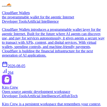
Cloudflare Wallets
the programmable wallet for the agentic Internet
Developer Tools
Artificial Intelligence
Cloudflare Wallets introduces a programmable wallet layer for the
agentic Internet. Built for the future where AI agents can discover,
use, and pay for services autonomously, it gives agents a secure way
to transact with APIs, content, and digital services. With virtual
wallets, spending controls, and machine-friendly payments,
Cloudflare is building the financial infrastructure for the next
generation of AI applications.
2026-08-05
264
Kiro Crew
Open source agentic development workspace
Developer Tools
Artificial Intelligence
GitHub
Tech
Kiro Crew is a persistent workspace that remembers your context,