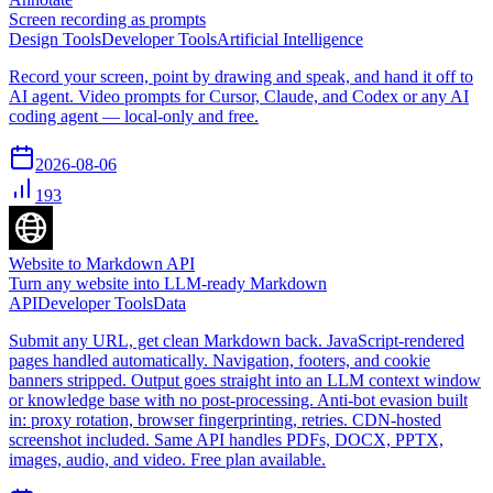
Screen recording as prompts
Design Tools
Developer Tools
Artificial Intelligence
Record your screen, point by drawing and speak, and hand it off to
AI agent. Video prompts for Cursor, Claude, and Codex or any AI
coding agent — local-only and free.
2026-08-06
193
Website to Markdown API
Turn any website into LLM-ready Markdown
API
Developer Tools
Data
Submit any URL, get clean Markdown back. JavaScript-rendered
pages handled automatically. Navigation, footers, and cookie
banners stripped. Output goes straight into an LLM context window
or knowledge base with no post-processing. Anti-bot evasion built
in: proxy rotation, browser fingerprinting, retries. CDN-hosted
screenshot included. Same API handles PDFs, DOCX, PPTX,
images, audio, and video. Free plan available.