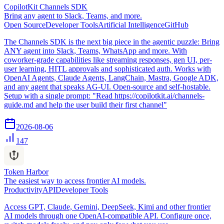
CopilotKit Channels SDK
Bring any agent to Slack, Teams, and more.
Open Source
Developer Tools
Artificial Intelligence
GitHub
The Channels SDK is the next big piece in the agentic puzzle: Bring
ANY agent into Slack, Teams, WhatsApp and more. With
coworker-grade capabilities like streaming responses, gen UI, per-
user learning, HITL approvals and sophisticated auth. Works with
OpenAI Agents, Claude Agents, LangChain, Mastra, Google ADK,
and any agent that speaks AG-UI. Open-source and self-hostable.
Setup with a single prompt: "Read https://copilotkit.ai/channels-
guide.md and help the user build their first channel"
2026-08-06
147
Token Harbor
The easiest way to access frontier AI models.
Productivity
API
Developer Tools
Access GPT, Claude, Gemini, DeepSeek, Kimi and other frontier
AI models through one OpenAI-compatible API. Configure once,