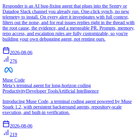
Responder is an AI bug-fixing agent that plugs into the Sentry or
Datadog Slack channel you already run. One-click synch, no new
telemetry to install. On every alert it investigates with full context,
filters out the noise, and for real issues replies right in the thread with
the root cause, the evidence, and a mergeable PR. Prompts, memory,
repo access, and escalation rules are fully customizable, so you're
building your own debugging agent, not renting ours.
2026-08-06
276
Muse Code
Meta’s terminal agent for long-horizon coding
Productivity
Developer Tools
Artificial Intelligence
Introducing Muse Code, a terminal coding agent powered by Muse
Spark 1.2, with persistent background agents, repository-scale
execution, and built-in verification.
2026-08-06
219