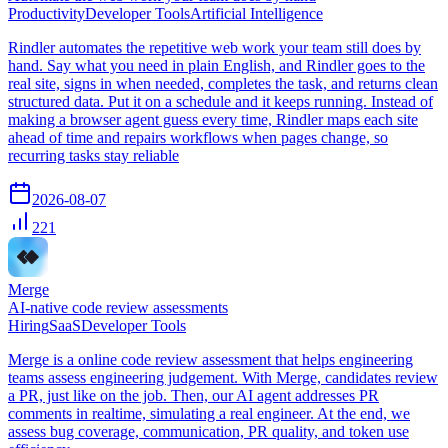
Productivity
Developer Tools
Artificial Intelligence
Rindler automates the repetitive web work your team still does by
hand. Say what you need in plain English, and Rindler goes to the
real site, signs in when needed, completes the task, and returns clean
structured data. Put it on a schedule and it keeps running. Instead of
making a browser agent guess every time, Rindler maps each site
ahead of time and repairs workflows when pages change, so
recurring tasks stay reliable
2026-08-07
221
Merge
AI-native code review assessments
Hiring
SaaS
Developer Tools
Merge is a online code review assessment that helps engineering
teams assess engineering judgement. With Merge, candidates review
a PR, just like on the job. Then, our AI agent addresses PR
comments in realtime, simulating a real engineer. At the end, we
assess bug coverage, communication, PR quality, and token use