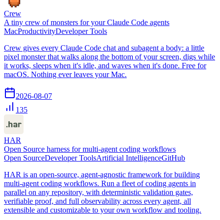
Crew
A tiny crew of monsters for your Claude Code agents
Mac
Productivity
Developer Tools
Crew gives every Claude Code chat and subagent a body: a little
pixel monster that walks along the bottom of your screen, digs while
it works, sleeps when it's idle, and waves when it's done. Free for
macOS. Nothing ever leaves your Mac.
2026-08-07
135
HAR
Open Source harness for multi-agent coding workflows
Open Source
Developer Tools
Artificial Intelligence
GitHub
HAR is an open-source, agent-agnostic framework for building
multi-agent coding workflows. Run a fleet of coding agents in
parallel on any repository, with deterministic validation gates,
verifiable proof, and full observability across every agent, all
extensible and customizable to your own workflow and tooling.