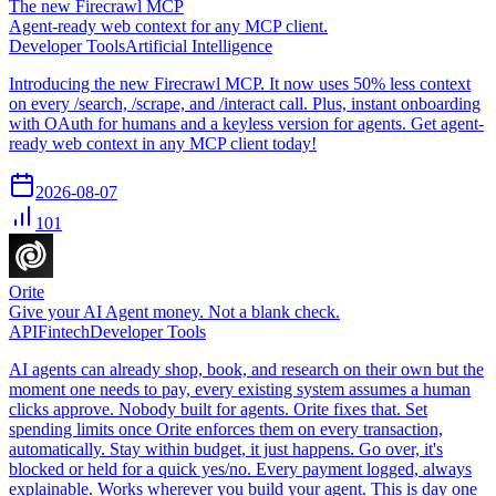
The new Firecrawl MCP
Agent-ready web context for any MCP client.
Developer Tools
Artificial Intelligence
Introducing the new Firecrawl MCP. It now uses 50% less context
on every /search, /scrape, and /interact call. Plus, instant onboarding
with OAuth for humans and a keyless version for agents. Get agent-
ready web context in any MCP client today!
2026-08-07
101
Orite
Give your AI Agent money. Not a blank check.
API
Fintech
Developer Tools
AI agents can already shop, book, and research on their own but the
moment one needs to pay, every existing system assumes a human
clicks approve. Nobody built for agents. Orite fixes that. Set
spending limits once Orite enforces them on every transaction,
automatically. Stay within budget, it just happens. Go over, it's
blocked or held for a quick yes/no. Every payment logged, always
explainable. Works wherever you build your agent. This is day one